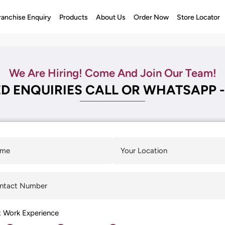
ranchise Enquiry
Products
About Us
Order Now
Store Locator
We Are Hiring! Come And Join Our Team!
D ENQUIRIES CALL OR WHATSAPP -
t Work Experience