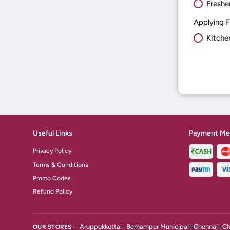
Freshe
Applying F
Kitche
Useful Links
Payment Me
Privacy Policy
Terms & Conditions
Promo Codes
Refund Policy
Aruppukkottai
Berhampur Municipal
Chennai
Ch
OUR STORES -
|
|
|