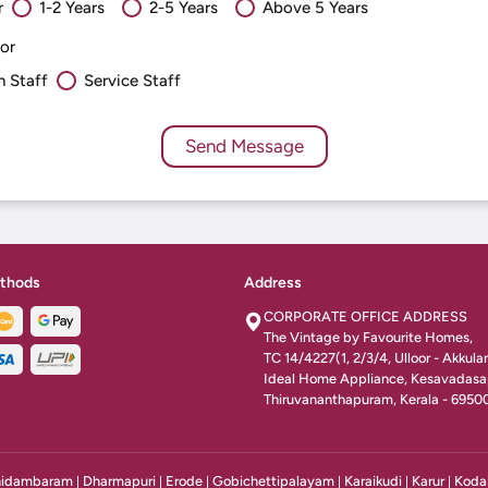
r
1-2 Years
2-5 Years
Above 5 Years
or
n Staff
Service Staff
thods
Address
CORPORATE OFFICE ADDRESS
The Vintage by Favourite Homes,
TC 14/4227(1, 2/3/4, Ulloor - Akkul
Ideal Home Appliance, Kesavadas
Thiruvananthapuram, Kerala - 6950
idambaram
Dharmapuri
Erode
Gobichettipalayam
Karaikudi
Karur
Koda
|
|
|
|
|
|