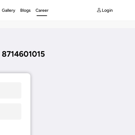
Login
Gallery
Blogs
Career
 8714601015