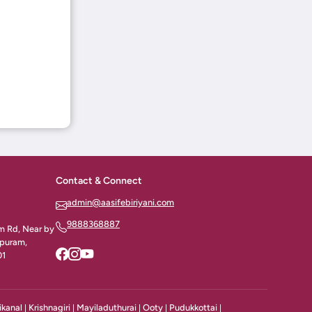
Contact & Connect
admin@aasifebiriyani.com
9888368887
am Rd, Near by
apuram,
01
ikanal
Krishnagiri
Mayiladuthurai
Ooty
Pudukkottai
|
|
|
|
|