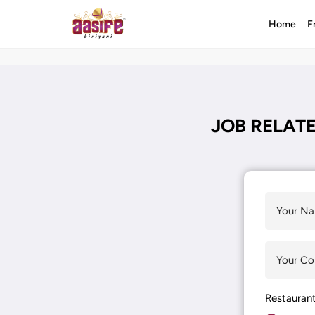
Home
F
JOB RELATE
Restauran