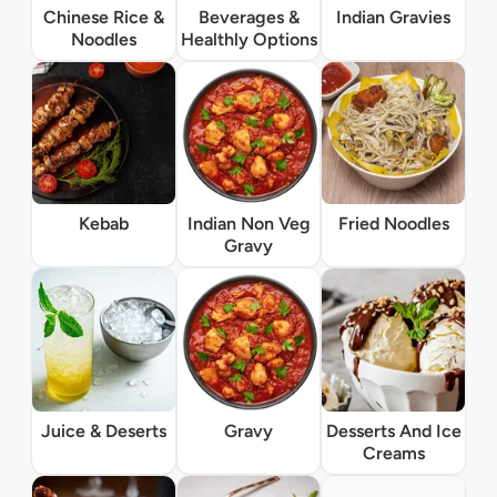
Chinese Rice &
Beverages &
Indian Gravies
Noodles
Healthly Options
Kebab
Indian Non Veg
Fried Noodles
Gravy
Juice & Deserts
Gravy
Desserts And Ice
Creams