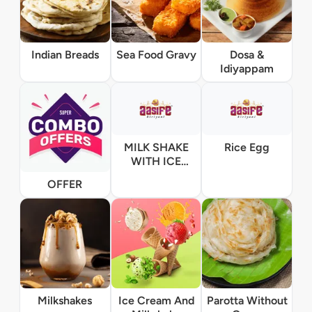
Indian Breads
Sea Food Gravy
Dosa &
Idiyappam
MILK SHAKE
Rice Egg
WITH ICE
CREAM
OFFER
Milkshakes
Ice Cream And
Parotta Without