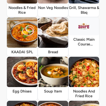
Noodles & Fried
Non Veg Noodles
Grill, Shawarma &
Rice
Bbq
Classic Main
Course
Vegetarian
KAADAI SPL
Bread
Egg Dhises
Soup Item
Noodles And
Fried Rice