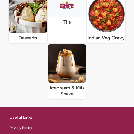
Tils
Desserts
Indian Veg Gravy
Icecream & Milk
Shake
Useful Links
Privacy Policy