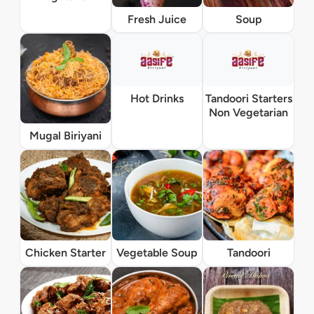
Fresh Juice
Soup
Hot Drinks
Tandoori Starters
Non Vegetarian
Mugal Biriyani
Chicken Starter
Vegetable Soup
Tandoori