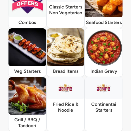
Classic Starters
Non Vegetarian
Combos
Seafood Starters
Veg Starters
Bread Items
Indian Gravy
Fried Rice &
Continentai
Noodle
Starters
Grill / BBQ /
Tandoori