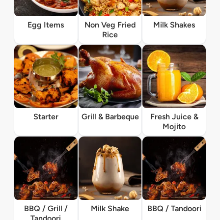
Egg Items
Non Veg Fried
Milk Shakes
Rice
Starter
Grill & Barbeque
Fresh Juice &
Mojito
BBQ / Grill /
Milk Shake
BBQ / Tandoori
Tandoori