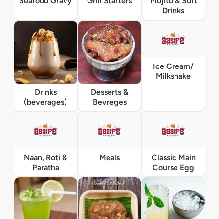
Seafood Gravy
Grill Starters
Mojito & Soft
Drinks
Ice Cream/
Milkshake
Drinks
Desserts &
(beverages)
Bevreges
Naan, Roti &
Meals
Classic Main
Paratha
Course Egg