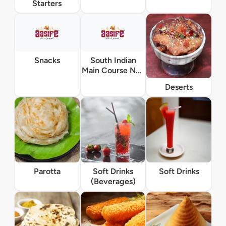
Starters
Snacks
South Indian
Main Course Non
Vegetarian
Deserts
Parotta
Soft Drinks
Soft Drinks
(Beverages)