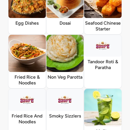
Egg Dishes
Dosai
Seafood Chinese
Starter
Tandoor Roti &
Paratha
Fried Rice &
Non Veg Parotta
Noodles
Fried Rice And
Smoky Sizzlers
Noodles