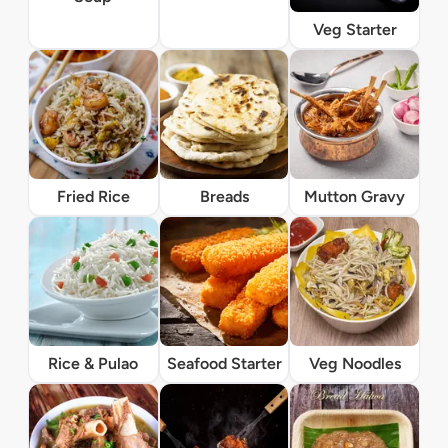
Veg Starter
Fried Rice
Breads
Mutton Gravy
Rice & Pulao
Seafood Starter
Veg Noodles