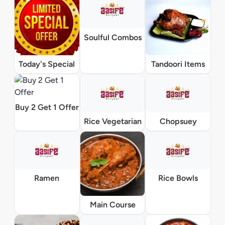
Soulful Combos
Today's Special
Tandoori Items
Buy 2 Get 1 Offer
Rice Vegetarian
Chopsuey
Ramen
Rice Bowls
Main Course