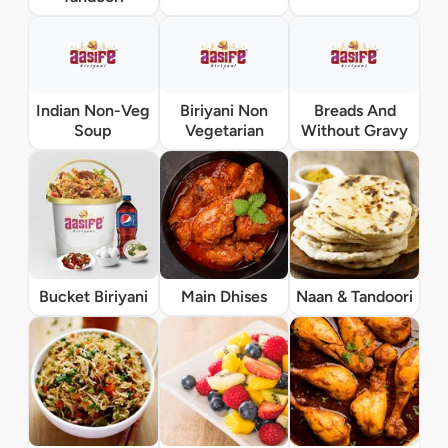
Indian Non-Veg
Biriyani Non
Breads And
Soup
Vegetarian
Without Gravy
Bucket Biriyani
Main Dhises
Naan & Tandoori