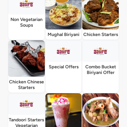
Non Vegetarian
Soups
Mughal Biriyani
Chicken Starters
Special Offers
Combo Bucket
Biriyani Offer
Chicken Chinese
Starters
Tandoori Starters
Vegetarian