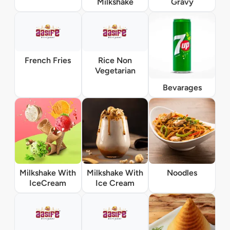
Milkshake
Gravy
French Fries
Rice Non
Vegetarian
Bevarages
Milkshake With
Milkshake With
Noodles
IceCream
Ice Cream