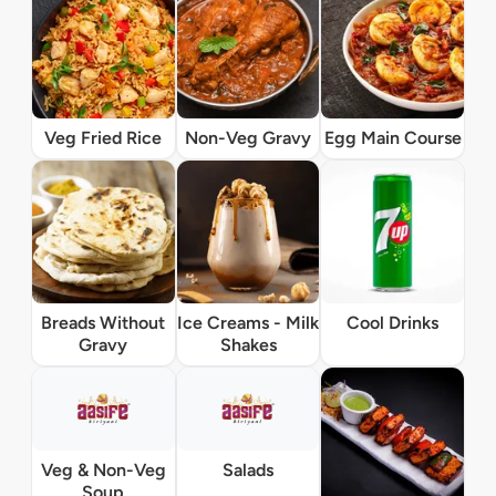
Veg Fried Rice
Non-Veg Gravy
Egg Main Course
Breads Without
Ice Creams - Milk
Cool Drinks
Gravy
Shakes
Veg & Non-Veg
Salads
Soup