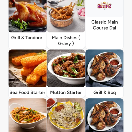
Classic Main
Course Dal
Grill & Tandoori
Main Dishes (
Gravy )
Sea Food Starter
Mutton Starter
Grill & Bbq