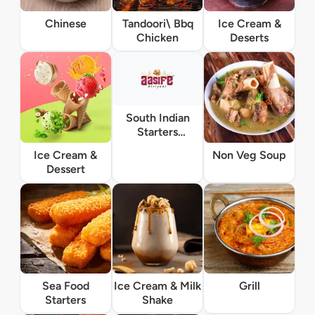
Chinese
Tandoori\ Bbq
Ice Cream &
Chicken
Deserts
South Indian
Starters
Vegetarian
Ice Cream &
Non Veg Soup
Dessert
Sea Food
Ice Cream & Milk
Grill
Starters
Shake