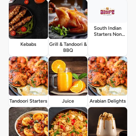
South Indian
Starters Non
Vegetarian
Kebabs
Grill & Tandoori &
BBQ
Tandoori Starters
Juice
Arabian Delights