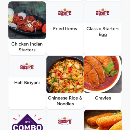
Fried Items
Classic Starters
Egg
Chicken Indian
Starters
Half Biriyani
Chineese Rice &
Gravies
Noodles