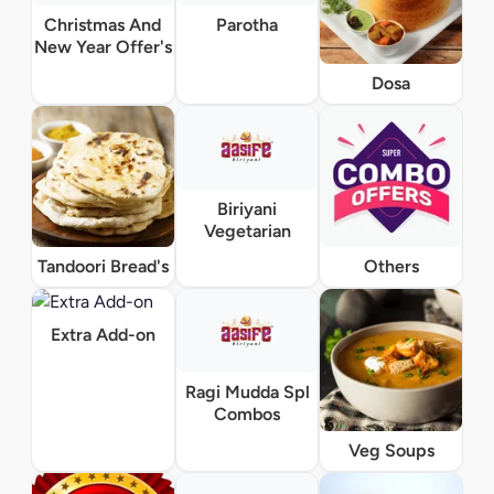
Christmas And
Parotha
New Year Offer's
Dosa
Biriyani
Vegetarian
Tandoori Bread's
Others
Extra Add-on
Ragi Mudda Spl
Combos
Veg Soups