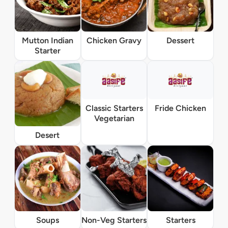
Mutton Indian
Chicken Gravy
Dessert
Starter
Classic Starters
Fride Chicken
Vegetarian
Desert
Soups
Non-Veg Starters
Starters