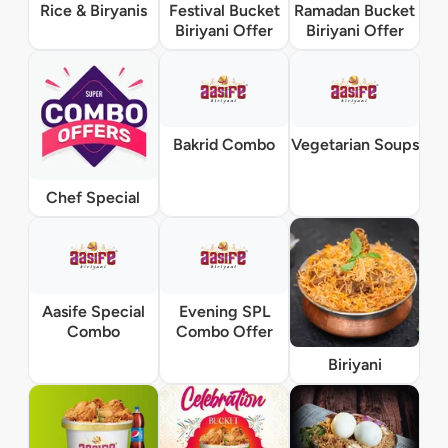
Rice & Biryanis
Festival Bucket
Ramadan Bucket
Biriyani Offer
Biriyani Offer
Bakrid Combo
Vegetarian Soups
Chef Special
Aasife Special
Evening SPL
Combo
Combo Offer
Biriyani