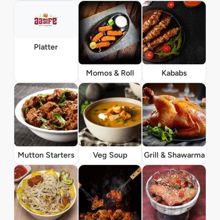
Platter
Momos & Roll
Kababs
Mutton Starters
Veg Soup
Grill & Shawarma