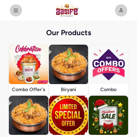
Our Products
Combo Offer's
Biryani
Combo