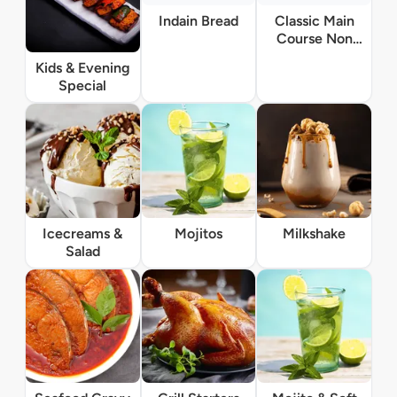
Indain Bread
Classic Main
Course Non
Vegetarian
Kids & Evening
Special
Icecreams &
Mojitos
Milkshake
Salad