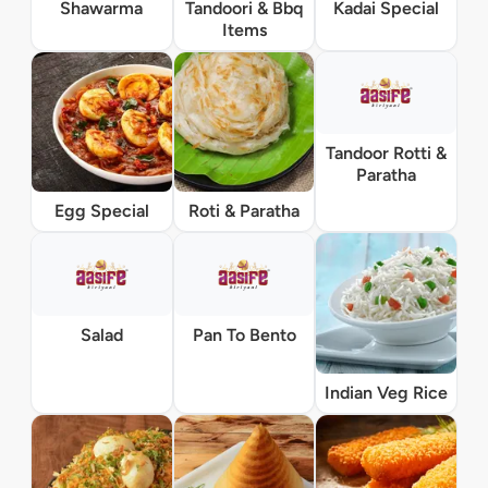
Shawarma
Tandoori & Bbq
Kadai Special
Items
Tandoor Rotti &
Paratha
Egg Special
Roti & Paratha
Salad
Pan To Bento
Indian Veg Rice