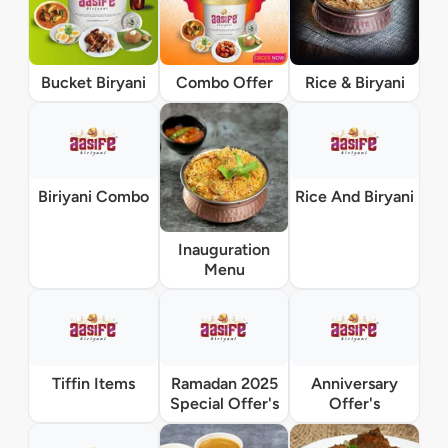
Bucket Biryani
Combo Offer
Rice & Biryani
Biriyani Combo
Rice And Biryani
Inauguration
Menu
Tiffin Items
Ramadan 2025
Anniversary
Special Offer's
Offer's