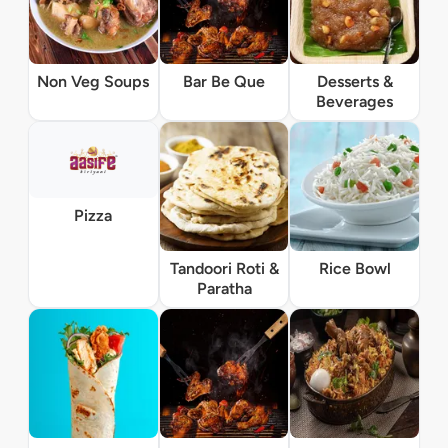
Non Veg Soups
Bar Be Que
Desserts &
Beverages
Pizza
Tandoori Roti &
Rice Bowl
Paratha