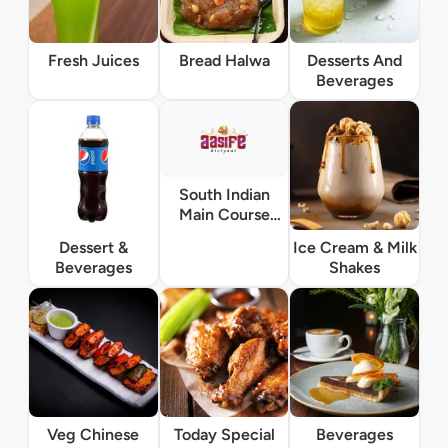
Fresh Juices
Bread Halwa
Desserts And
Beverages
South Indian
Main Course
Vegetarian
Dessert &
Ice Cream & Milk
Beverages
Shakes
Veg Chinese
Today Special
Beverages