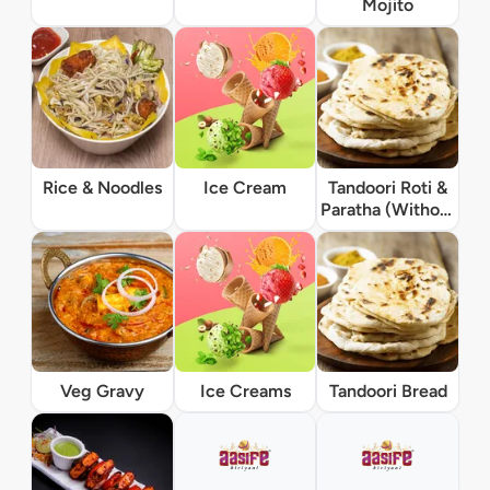
Mojito
Rice & Noodles
Ice Cream
Tandoori Roti &
Paratha (Without
Gravy)
Veg Gravy
Ice Creams
Tandoori Bread