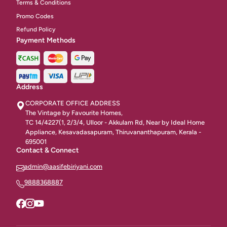
Terms & Conditions
Promo Codes
Refund Policy
Payment Methods
Address
CORPORATE OFFICE ADDRESS
The Vintage by Favourite Homes,
TC 14/4227(1, 2/3/4, Ulloor - Akkulam Rd, Near by Ideal Home
Appliance, Kesavadasapuram, Thiruvananthapuram, Kerala -
695001
Contact & Connect
admin@aasifebiriyani.com
9888368887