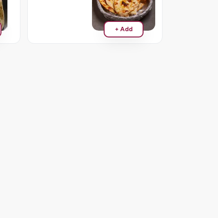
+ Add