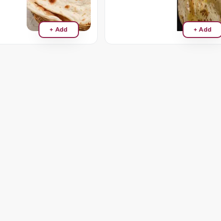
+ Add
+ Add