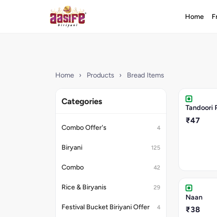
Home
F
Home
›
Products
›
Bread Items
Categories
Tandoori 
₹47
Combo Offer's
4
Biryani
125
Combo
42
Rice & Biryanis
29
Naan
Festival Bucket Biriyani Offer
4
₹38