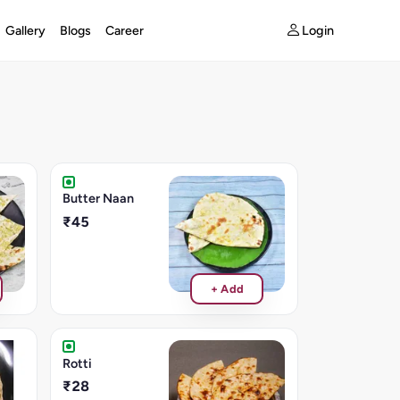
Login
Gallery
Blogs
Career
Butter Naan
₹45
+ Add
Rotti
₹28