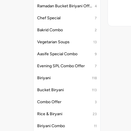
Ramadan Bucket Biriyani Offer
4
Chef Special
7
Bakrid Combo
2
Vegetarian Soups
13
Aasife Special Combo
9
Evening SPL Combo Offer
7
Biriyani
118
Bucket Biryani
113
Combo Offer
3
Rice & Biryani
23
Biriyani Combo
11