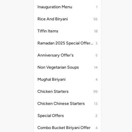
Inauguration Menu
1
Rice And Biryani
56
Tiffin Items
18
Ramadan 2025 Special Offer's
3
Anniversary Offer's
5
Non Vegetarian Soups
14
Mughal Biriyani
4
Chicken Starters
99
Chicken Chinese Starters
13
Special Offers
2
Combo Bucket Biriyani Offer
4