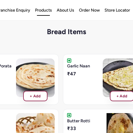
ranchise Enquiry
Products
About Us
Order Now
Store Locator
Bread Items
Porata
Garlic Naan
₹47
+ Add
+ Add
Butter Rotti
₹33