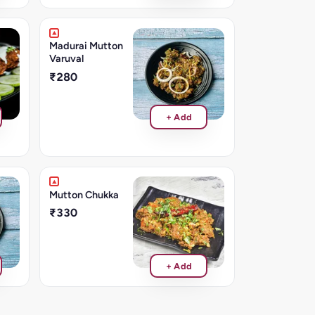
Madurai Mutton
Varuval
₹280
+ Add
Mutton Chukka
₹330
+ Add