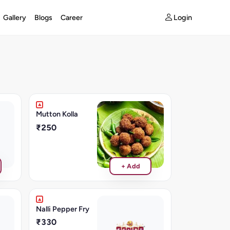
Login
Gallery
Blogs
Career
Mutton Kolla
₹250
+ Add
Nalli Pepper Fry
₹330