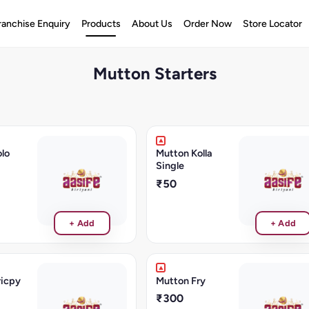
ranchise Enquiry
Products
About Us
Order Now
Store Locator
Mutton Starters
lo
Mutton Kolla
Single
₹50
+ Add
+ Add
ricpy
Mutton Fry
₹300