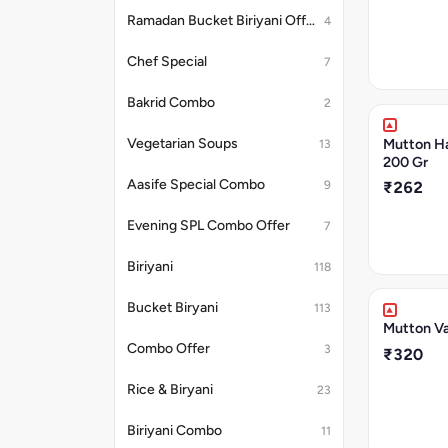
Ramadan Bucket Biriyani Offer
4
Chef Special
7
Bakrid Combo
2
Mutton H
Vegetarian Soups
13
200 Gr
Aasife Special Combo
9
₹262
Evening SPL Combo Offer
7
Biriyani
118
Bucket Biryani
113
Mutton Va
Combo Offer
3
₹320
Rice & Biryani
23
Biriyani Combo
11