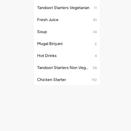
Tandoori Starters Vegetarian
11
Fresh Juice
81
Soup
34
Mugal Biriyani
2
Hot Drinks
4
Tandoori Starters Non Vegetarian
28
Chicken Starter
110
Vegetable Soup
7
Tandoori
23
Mutton Indian Starter
4
Useful Links
Payment Me
Chicken Gravy
31