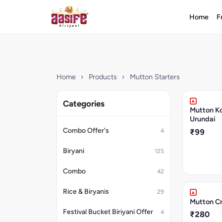
Home
F
Home
›
Products
›
Mutton Starters
Categories
Mutton Ko
Urundai
Combo Offer's
4
₹99
Biryani
125
Combo
42
Rice & Biryanis
29
Mutton C
Festival Bucket Biriyani Offer
4
₹280