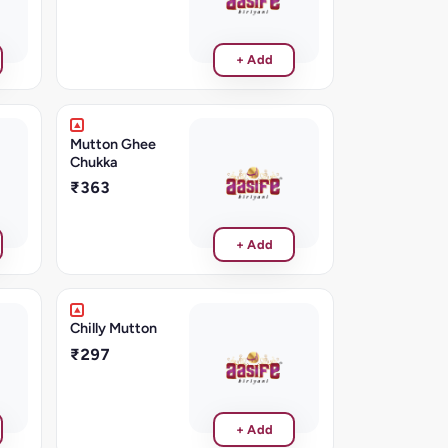
+ Add
Mutton Ghee
Chukka
₹363
+ Add
Chilly Mutton
₹297
+ Add