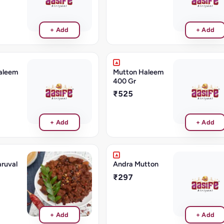
+ Add
+ Add
aleem
Mutton Haleem
400 Gr
₹525
+ Add
+ Add
ruval
Andra Mutton
₹297
+ Add
+ Add