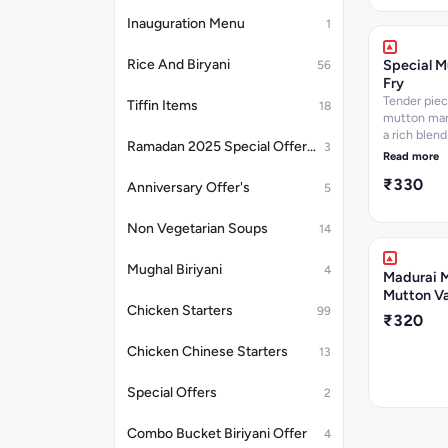
Inauguration Menu
1
Rice And Biryani
Special M
56
Fry
Tender piec
Tiffin Items
18
mutton mar
a rich blend
Ramadan 2025 Special Offer's
3
spices, the
Read more
fried to per
₹330
for a crispy,
Anniversary Offer's
5
crust. The 
cooked unti
Non Vegetarian Soups
14
brown and t
offering a d
Mughal Biriyani
4
spiced and 
Madurai M
experience.
Mutton Va
as a side di
Chicken Starters
99
₹320
for those w
bold, savory
Chicken Chinese Starters
13
with a satis
crunch.
Special Offers
2
Combo Bucket Biriyani Offer
4