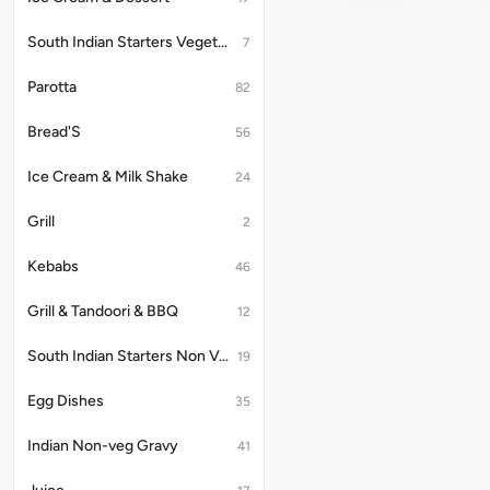
South Indian Starters Vegetarian
7
Parotta
82
Bread'S
56
Ice Cream & Milk Shake
24
Grill
2
Kebabs
46
Grill & Tandoori & BBQ
12
South Indian Starters Non Vegetarian
19
Egg Dishes
35
Indian Non-veg Gravy
41