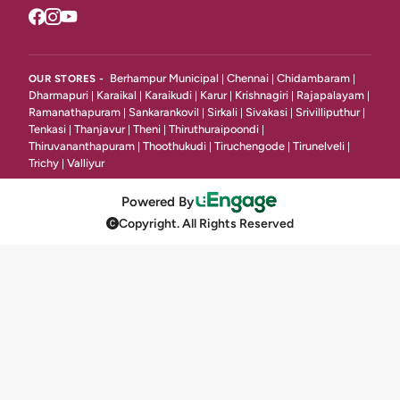
Juice & Deserts
17
Desserts And Ice Creams
4
Grill & Tandoori
Berhampur Municipal
Chennai
Chidambaram
OUR STORES -
|
|
|
9
Dharmapuri
Karaikal
Karaikudi
Karur
Krishnagiri
Rajapalayam
|
|
|
|
|
|
Ramanathapuram
Sankarankovil
Sirkali
Sivakasi
Srivilliputhur
|
|
|
|
|
Main Dishes ( Gravy )
21
Tenkasi
Thanjavur
Theni
Thiruthuraipoondi
|
|
|
|
Thiruvananthapuram
Thoothukudi
Tiruchengode
Tirunelveli
|
|
|
|
Classic Main Course Dal
4
Trichy
Valliyur
|
Noodles & Fried Rice
34
Powered By
Copyright. All Rights Reserved
Non Veg Noodles
10
Gravy
23
Grill, Shawarma & Bbq
23
KAADAI SPL
3
Bread
16