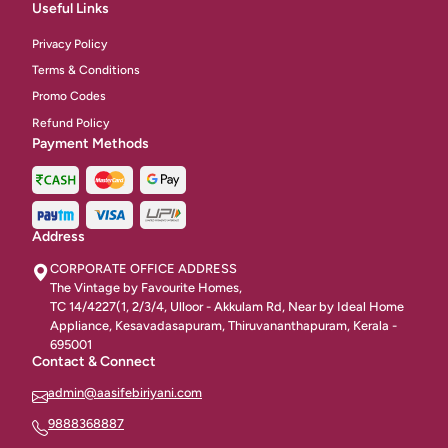
Biriyani Non Vegetarian
10
Useful Links
Breads And Without Gravy
Privacy Policy
9
Terms & Conditions
Main Dhises
18
Promo Codes
Refund Policy
Naan & Tandoori
45
Payment Methods
Bar Be Que
6
Chinese Rice & Noodles
16
Address
Beverages & Healthly Options
15
CORPORATE OFFICE ADDRESS
The Vintage by Favourite Homes,
Indian Gravies
6
TC 14/4227(1, 2/3/4, Ulloor - Akkulam Rd, Near by Ideal Home
Appliance, Kesavadasapuram, Thiruvananthapuram, Kerala -
Fresh Juices
48
695001
Contact & Connect
Soups
46
admin@aasifebiriyani.com
Fried Noodles
10
9888368887