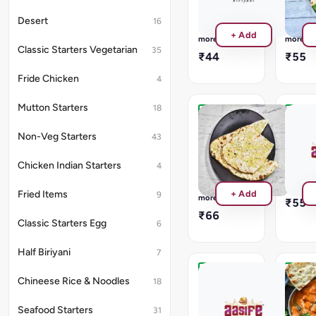
Gravy
Gravy
will
will
Desert
16
be
be
Read
Read
+ Add
provided
provide
more
more
Classic Starters Vegetarian
35
₹44
₹55
Fride Chicken
4
Mutton Starters
18
Garlic
Pulka
Naan
No
Non-Veg Starters
43
Gravy
No
will
Gravy
Chicken Indian Starters
4
be
will
Read
provide
be
more
Read
+ Add
Fried Items
9
provided
more
₹55
₹66
Classic Starters Egg
6
Half Biriyani
7
Kulcha
Panee
Chineese Rice & Noodles
18
Tikka
No
Gravy
Masal
Seafood Starters
31