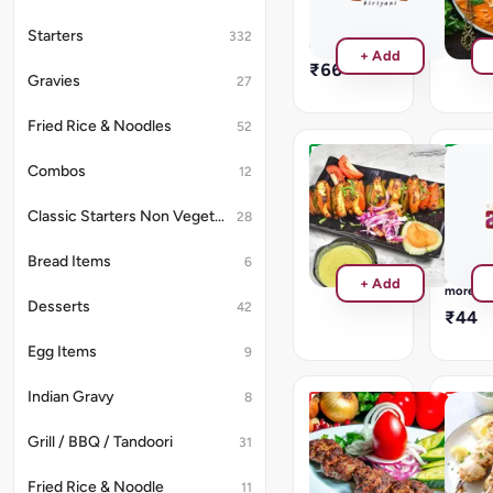
will
₹220
be
Read
Starters
332
provided
more
+ Add
₹66
Gravies
27
Fried Rice & Noodles
52
Combos
Paneer
Plain
12
Tikka
Naan
No
Classic Starters Non Vegetarian
28
₹220
Gravy
will
Bread Items
6
be
Read
+ Add
provide
more
Desserts
42
₹44
Egg Items
9
Indian Gravy
8
Tangri
Malai
Kebab
Kebab
Grill / BBQ / Tandoori
31
2
₹264
Leg
Fried Rice & Noodle
11