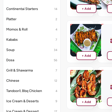
Pices
₹242
Continentai Starters
+ Add
14
Platter
2
Momos & Roll
4
Chicken
Chilli
Tikka
Fish
Tikka
Kababs
7
₹264
₹286
Soup
34
+ Add
Dosa
56
Grill & Shawarma
7
Prawn
Aasife
Chinese
Tikka
Mix
12
Kebab
₹286
Tandoori\ Bbq Chicken
4
₹439
Ice Cream & Deserts
9
+ Add
Ice Cream & Dessert
17