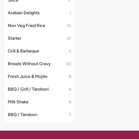
Juice
17
Arabian Delights
1
Non Veg Fried Rice
10
Starter
51
Grill & Barbeque
5
Breads Without Gravy
20
Fresh Juice & Mojito
8
BBQ / Grill / Tandoori
6
Milk Shake
6
BBQ / Tandoori
7
Indian Non-Veg Soup
7