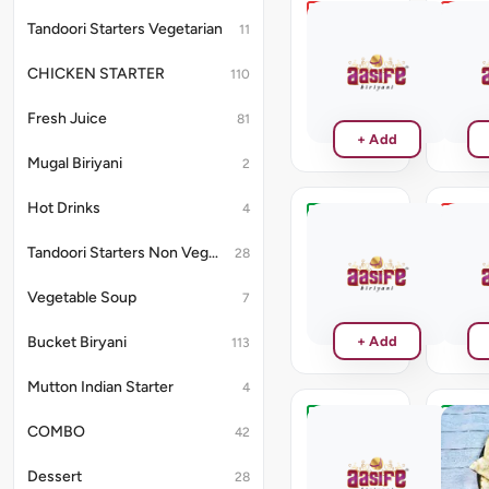
Lasooni
Chilli
Tandoori Starters Vegetarian
11
Chicken
Chick
Kebab
Kebab
CHICKEN STARTER
110
₹264
₹264
Fresh Juice
81
+ Add
Mugal Biriyani
2
Hot Drinks
4
Kalmi
Chick
Kabab
Tikka
Tandoori Starters Non Vegetarian
28
Fried
₹250
Rice
Vegetable Soup
7
₹220
Bucket Biryani
+ Add
113
Mutton Indian Starter
4
COMBO
Plain
Butter
42
Rotti
Naan
No
No
Dessert
28