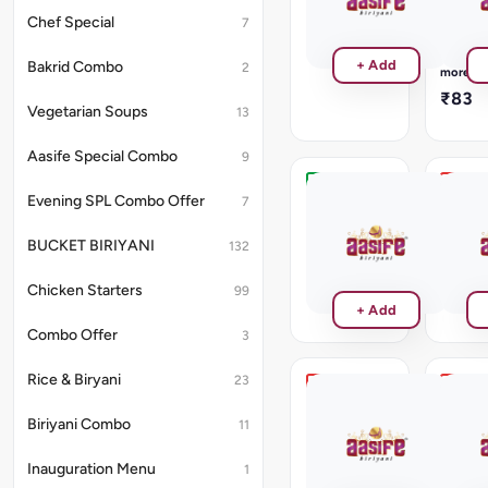
₹187
Gravy
Chef Special
7
will
be
Read
+ Add
Bakrid Combo
2
provide
more
₹83
Vegetarian Soups
13
Aasife Special Combo
9
Garlic
Malai
Evening SPL Combo Offer
7
Rotti
Fish
Tikka
BUCKET BIRIYANI
₹55
132
₹286
Chicken Starters
99
+ Add
Combo Offer
3
Rice & Biryani
23
Kalimirchi
Lasoo
Fish
Fish
Biriyani Combo
11
Tikka
Tikka
₹286
₹286
Inauguration Menu
1