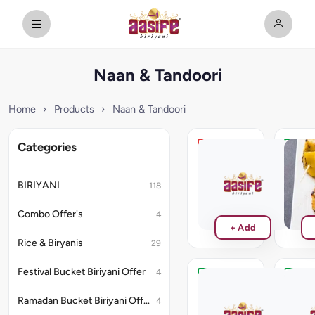
Naan & Tandoori
Home
›
Products
›
Naan & Tandoori
Categories
Hariyali
Kalimi
Prawn
Panee
Tikka
BIRIYANI
118
₹220
₹286
Combo Offer's
4
+ Add
Rice & Biryanis
29
Festival Bucket Biriyani Offer
4
Paneer
Stuff
Naan
Kulch
Ramadan Bucket Biriyani Offer
4
No