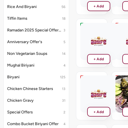
+ Add
Rice And Biryani
56
Tiffin Items
18
Hariyali
Kalimi
Ramadan 2025 Special Offer's
3
Paneer
Prawn
Tikka
Anniversary Offer's
5
₹220
₹286
Non Vegetarian Soups
14
+ Add
Mughal Biriyani
4
Biryani
125
Chilli
Hariya
Prawn
Kebab
Chicken Chinese Starters
13
Tikka
₹264
₹286
Chicken Gravy
31
+ Add
Special Offers
2
Combo Bucket Biriyani Offer
4