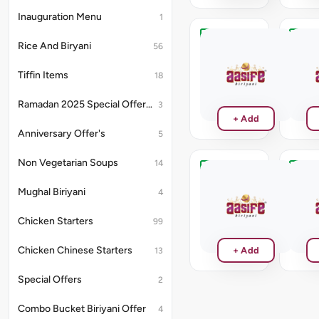
Inauguration Menu
1
Rice And Biryani
Chocolate
Vanill
56
Milk
Milk
Shake
Shake
Tiffin Items
18
₹150
₹150
Ramadan 2025 Special Offer's
3
+ Add
Anniversary Offer's
5
Non Vegetarian Soups
14
Mango
Butte
Milk
Milk
Mughal Biriyani
4
Shake
Shake
Chicken Starters
₹150
₹150
99
Chicken Chinese Starters
+ Add
13
Special Offers
2
Combo Bucket Biriyani Offer
4