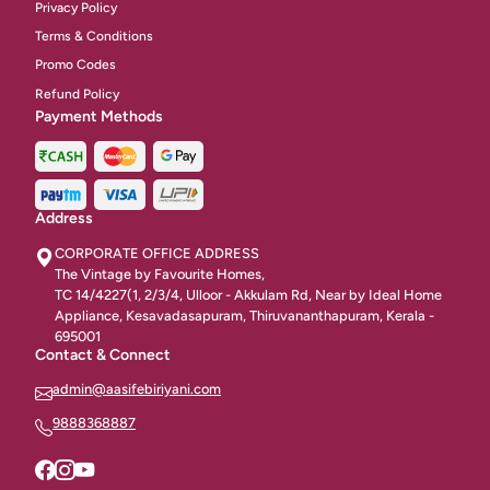
Privacy Policy
Chineese Rice & Noodles
18
Terms & Conditions
Promo Codes
Gravies
27
Refund Policy
Payment Methods
Combos
12
Classic Starters Non Vegetarian
28
Seafood Starters
31
Address
CORPORATE OFFICE ADDRESS
Veg Starters
50
The Vintage by Favourite Homes,
TC 14/4227(1, 2/3/4, Ulloor - Akkulam Rd, Near by Ideal Home
Bread Items
6
Appliance, Kesavadasapuram, Thiruvananthapuram, Kerala -
695001
Indian Gravy
8
Contact & Connect
admin@aasifebiriyani.com
Grill / BBQ / Tandoori
31
9888368887
Fried Rice & Noodle
11
Continentai Starters
14