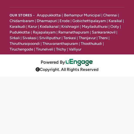
Platter
2
Aruppukkottai
Berhampur Municipal
Chennai
OUR STORES -
|
|
|
Chidambaram
Dharmapuri
Erode
Gobichettipalayam
Karaikal
|
|
|
|
|
Momos & Roll
4
Karaikudi
Karur
Kodaikanal
Krishnagiri
Mayiladuthurai
Ooty
|
|
|
|
|
|
Pudukkottai
Rajapalayam
Ramanathapuram
Sankarankovil
|
|
|
|
Kababs
7
Sirkali
Sivakasi
Srivilliputhur
Tenkasi
Thanjavur
Theni
|
|
|
|
|
|
Thiruthuraipoondi
Thiruvananthapuram
Thoothukudi
|
|
|
Mutton Starters
18
Tiruchengode
Tirunelveli
Trichy
Valliyur
|
|
|
Veg Soup
16
Powered By
Copyright. All Rights Reserved
Grill & Shawarma
7
Chinese
12
Tandoori\ Bbq Chicken
4
Ice Cream & Deserts
9
Ice Cream & Dessert
17
South Indian Starters Vegetarian
7