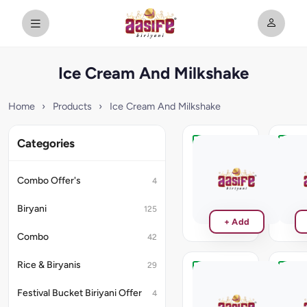
Ice Cream And Milkshake
Home
›
Products
›
Ice Cream And Milkshake
Categories
Mango
Kulfi
₹130
₹140
Combo Offer's
4
Biryani
125
+ Add
Combo
42
Rice & Biryanis
29
Brownie
Venill
Milk
Festival Bucket Biriyani Offer
4
₹120
Shake