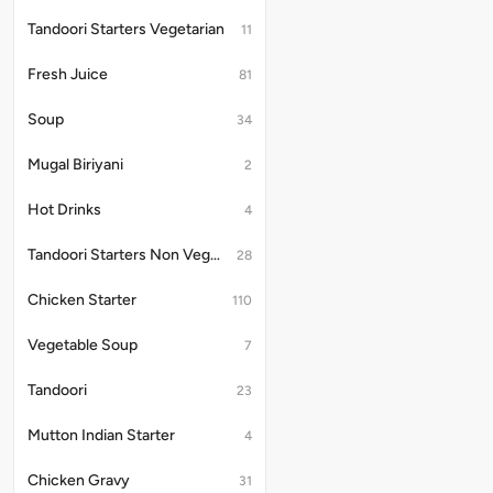
Tandoori Starters Vegetarian
11
Fresh Juice
81
Soup
34
Mugal Biriyani
2
Hot Drinks
4
Tandoori Starters Non Vegetarian
28
Chicken Starter
110
Vegetable Soup
7
Tandoori
23
Mutton Indian Starter
4
Chicken Gravy
31