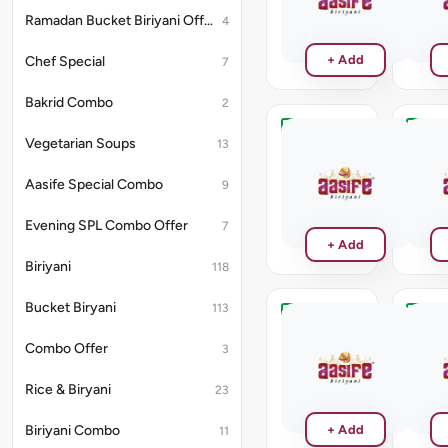
₹170
Ramadan Bucket Biriyani Offer
4
+ Add
Chef Special
7
Bakrid Combo
2
Chocolate
Black
Vegetarian Soups
13
Curra
₹130
Aasife Special Combo
9
₹130
Evening SPL Combo Offer
7
+ Add
Biriyani
118
Bucket Biryani
113
Pista
Straw
Milk
Combo Offer
3
₹130
Shake
₹150
Rice & Biryani
23
Biriyani Combo
+ Add
11