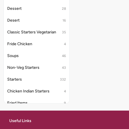
Dessert
28
Desert
16
Classic Starters Vegetarian
35
Fride Chicken
4
Soups
46
Non-Veg Starters
43
Starters
332
Chicken Indian Starters
4
Fried Items
9
Classic Starters Egg
6
Useful Links
Half Biriyani
7