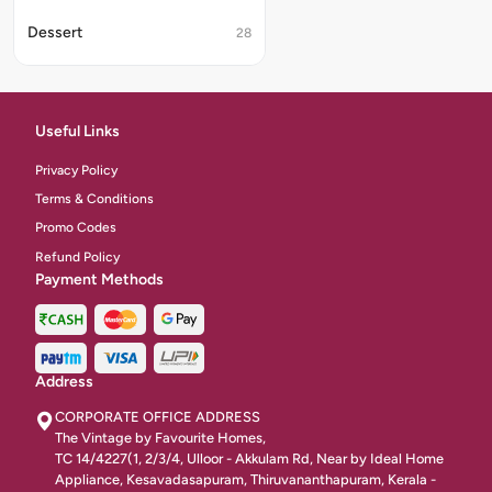
Dessert
28
Desert
16
Classic Starters Vegetarian
35
Useful Links
Fride Chicken
4
Privacy Policy
Terms & Conditions
Soups
46
Promo Codes
Non-Veg Starters
Refund Policy
43
Payment Methods
Starters
332
Chicken Indian Starters
4
Address
Fried Items
9
CORPORATE OFFICE ADDRESS
Classic Starters Egg
The Vintage by Favourite Homes,
6
TC 14/4227(1, 2/3/4, Ulloor - Akkulam Rd, Near by Ideal Home
Appliance, Kesavadasapuram, Thiruvananthapuram, Kerala -
Half Biriyani
7