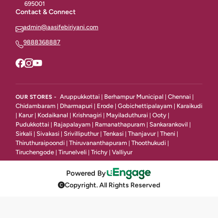
695001
Contact & Connect
Chineese Rice & Noodles
18
admin@aasifebiriyani.com
Gravies
27
9888368887
Combos
12
Classic Starters Non Vegetarian
28
Seafood Starters
31
Aruppukkottai
Berhampur Municipal
Chennai
OUR STORES -
|
|
|
Chidambaram
Dharmapuri
Erode
Gobichettipalayam
Karaikudi
|
|
|
|
Veg Starters
Karur
Kodaikanal
Krishnagiri
Mayiladuthurai
Ooty
|
|
|
|
|
|
50
Pudukkottai
Rajapalayam
Ramanathapuram
Sankarankovil
|
|
|
|
Sirkali
Sivakasi
Srivilliputhur
Tenkasi
Thanjavur
Theni
|
|
|
|
|
|
Bread Items
6
Thiruthuraipoondi
Thiruvananthapuram
Thoothukudi
|
|
|
Tiruchengode
Tirunelveli
Trichy
Valliyur
|
|
|
Indian Gravy
8
Powered By
Grill / BBQ / Tandoori
31
Copyright. All Rights Reserved
Fried Rice & Noodle
11
Continentai Starters
14