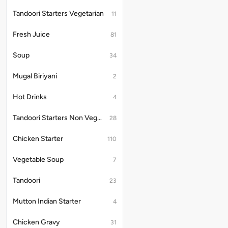
Tandoori Starters Vegetarian
11
Fresh Juice
81
Soup
34
Mugal Biriyani
2
Hot Drinks
4
Tandoori Starters Non Vegetarian
28
Chicken Starter
110
Vegetable Soup
7
Tandoori
23
Mutton Indian Starter
4
Chicken Gravy
31