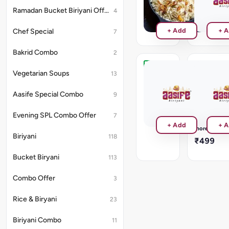
₹180
₹120
Ramadan Bucket Biriyani Offer
4
+ Add
+ 
Chef Special
7
Bakrid Combo
2
Test
Katsu
Vegetarian Soups
13
Order
Rice
CHOICE
Aasife Special Combo
9
₹1
OF
TOPPINGS:
Evening SPL Combo Offer
7
CRISPY
Read
+ Add
+ 
PANEER/C
more
CHICKEN/
Biriyani
118
₹499
SPICE
FISH/
Bucket Biryani
113
CRUMBED
PRAWNS
Combo Offer
3
Rice & Biryani
23
Biriyani Combo
11