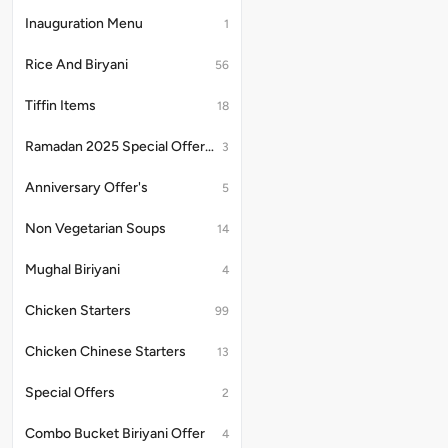
Inauguration Menu
1
Rice And Biryani
56
Tiffin Items
18
Ramadan 2025 Special Offer's
3
Anniversary Offer's
5
Non Vegetarian Soups
14
Mughal Biriyani
4
Chicken Starters
99
Chicken Chinese Starters
13
Special Offers
2
Combo Bucket Biriyani Offer
4