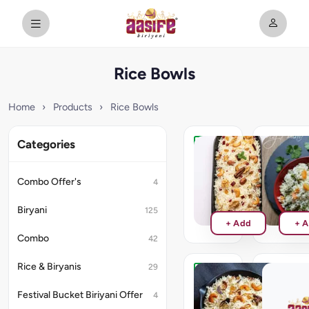
Rice Bowls
Home
›
Products
›
Rice Bowls
Categories
Kashmiri
Vegetabl
Pulao
Pulao
Combo Offer's
4
₹190
₹200
Biryani
125
+ Add
+ 
Combo
42
Rice & Biryanis
29
Ghee
Curd
Rice
Rice
Festival Bucket Biriyani Offer
4