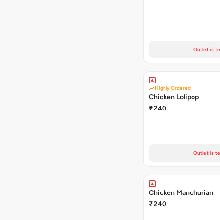
Outlet is t
Highly Ordered
Chicken Lolipop
₹240
Outlet is t
Chicken Manchurian
₹240