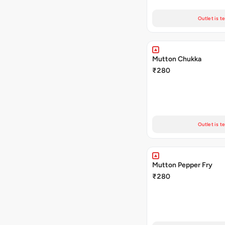
Outlet is t
Mutton Chukka
₹280
Outlet is t
Mutton Pepper Fry
₹280