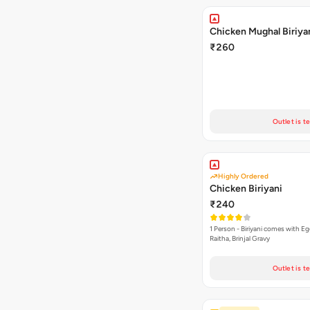
Chicken Mughal Biriya
₹260
Outlet is t
Highly Ordered
Chicken Biriyani
₹240
1 Person - Biriyani comes with E
Raitha, Brinjal Gravy
Outlet is t