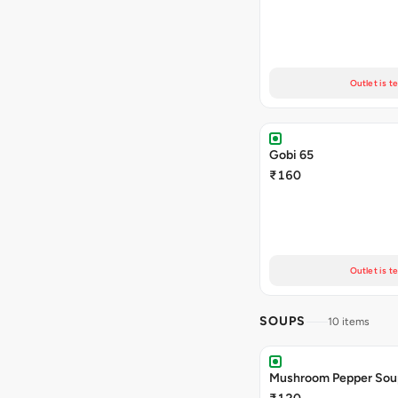
Outlet is t
Gobi 65
₹160
Outlet is t
SOUPS
10 items
Mushroom Pepper Sou