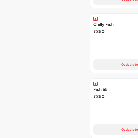
Chilly Fish
₹250
Outlet is t
Fish 65
₹250
Outlet is t