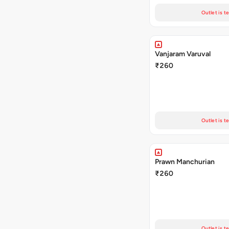
Outlet is t
Vanjaram Varuval
₹260
Outlet is t
Prawn Manchurian
₹260
Outlet is t