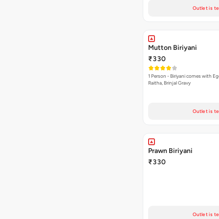
Outlet is t
Mutton Biriyani
₹330
1 Person - Biriyani comes with E
Raitha, Brinjal Gravy
Outlet is t
Prawn Biriyani
₹330
Outlet is t