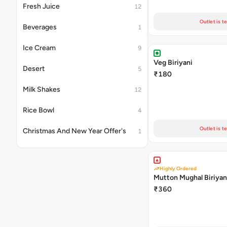
Fresh Juice
12
Outlet is t
Beverages
1
Ice Cream
9
Veg Biriyani
Desert
5
₹180
Milk Shakes
12
Rice Bowl
4
Outlet is t
Christmas And New Year Offer's
1
Highly Ordered
Mutton Mughal Biriyan
₹360