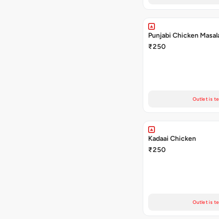
Punjabi Chicken Masal
₹250
Outlet is t
Kadaai Chicken
₹250
Outlet is t