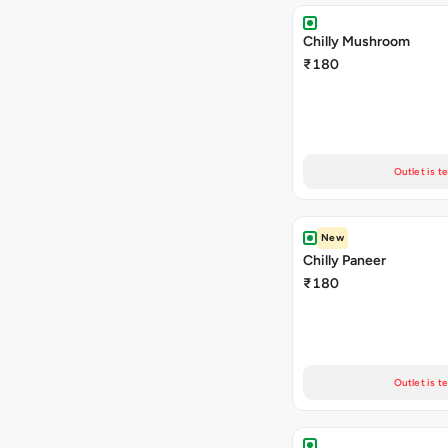
Chilly Mushroom
₹180
Outlet is t
New
Chilly Paneer
₹180
Outlet is t