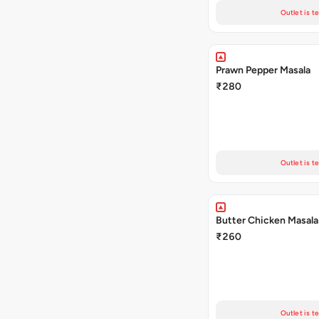
Outlet is t
Prawn Pepper Masala
₹280
Outlet is t
Butter Chicken Masala
₹260
Outlet is t