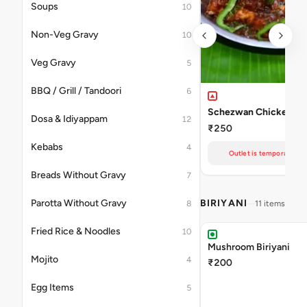
Soups
10
Non-Veg Gravy
10
Veg Gravy
5
BBQ / Grill / Tandoori
6
Schezwan Chicken
Dosa & Idiyappam
12
₹250
Kebabs
4
Outlet is temporarily un
Breads Without Gravy
7
Parotta Without Gravy
BIRIYANI
8
11 items
Fried Rice & Noodles
10
Mushroom Biriyani
Mojito
4
₹200
Egg Items
5