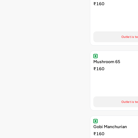
₹160
Outlet is t
Mushroom 65
₹160
Outlet is t
Gobi Manchurian
₹160