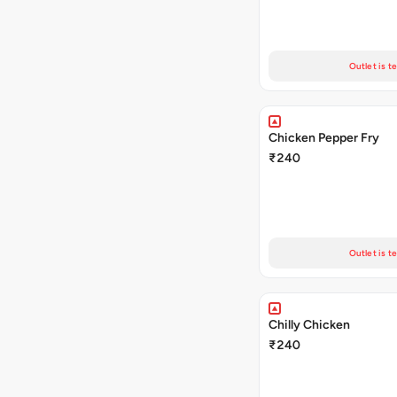
Outlet is t
Chicken Pepper Fry
₹240
Outlet is t
Chilly Chicken
₹240