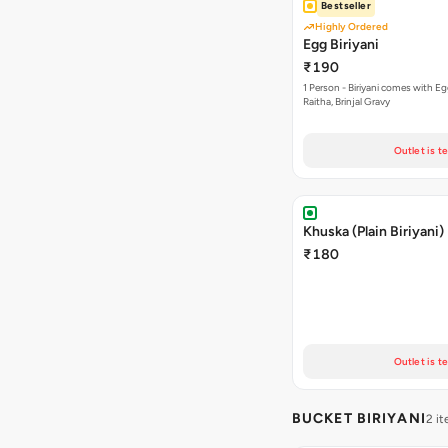
Bestseller
Highly Ordered
Egg Biriyani
₹190
1 Person - Biriyani comes with E
Raitha, Brinjal Gravy
Outlet is t
Khuska (Plain Biriyani)
₹180
Outlet is t
BUCKET BIRIYANI
2 i