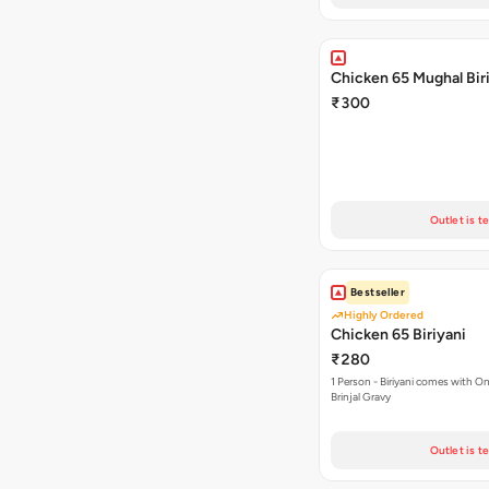
Chicken 65 Mughal Bir
₹300
Outlet is t
Bestseller
Highly Ordered
Chicken 65 Biriyani
₹280
1 Person - Biriyani comes with On
Brinjal Gravy
Outlet is t