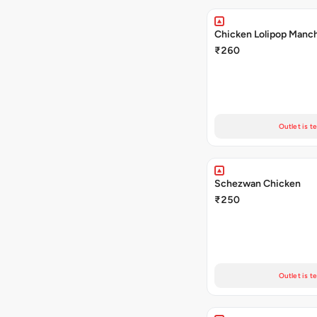
Chicken Lolipop Manc
₹260
Outlet is t
Schezwan Chicken
₹250
Outlet is t