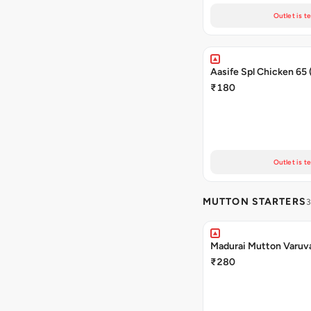
Outlet is t
Aasife Spl Chicken 65
₹180
Outlet is t
MUTTON STARTERS
3
Madurai Mutton Varuv
₹280