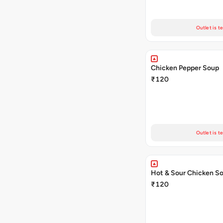
Outlet is t
Chicken Pepper Soup
₹120
Outlet is t
Hot & Sour Chicken S
₹120