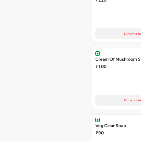
₹120
Outlet is t
Cream Of Mushroom 
₹100
Outlet is t
Veg Clear Soup
₹90