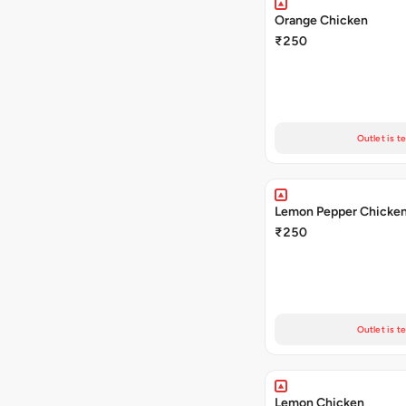
Orange Chicken
₹250
Outlet is t
Lemon Pepper Chicke
₹250
Outlet is t
Lemon Chicken