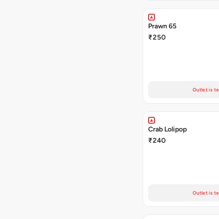
Prawn 65
₹250
Outlet is t
Crab Lolipop
₹240
Outlet is t