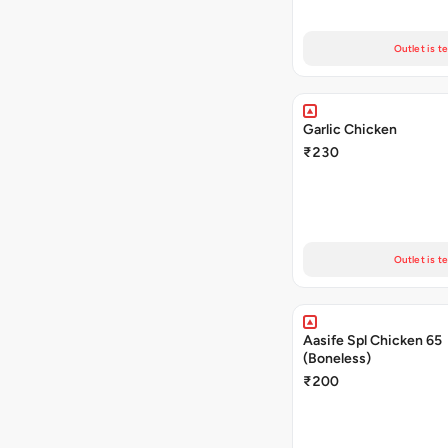
Outlet is t
Garlic Chicken
₹230
Outlet is t
Aasife Spl Chicken 65
(Boneless)
₹200