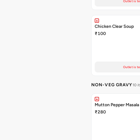
Outlet is t
Chicken Clear Soup
₹100
Outlet is t
NON-VEG GRAVY
10 i
Mutton Pepper Masala
₹280