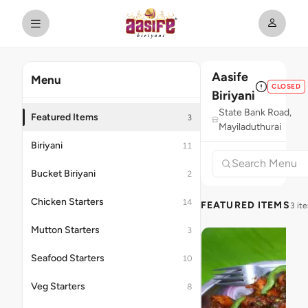
Aasife
Menu
CLOSED
Biriyani
State Bank Road,
Featured Items
3
Mayiladuthurai
Biriyani
11
Bucket Biriyani
2
Chicken Starters
14
FEATURED ITEMS
3 it
Mutton Starters
3
Seafood Starters
10
Veg Starters
8