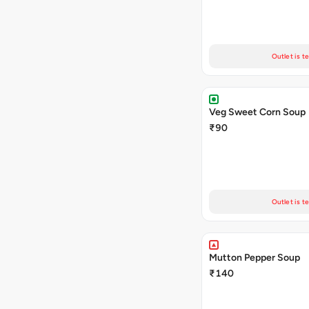
Outlet is t
Veg Sweet Corn Soup
₹90
Outlet is t
Mutton Pepper Soup
₹140