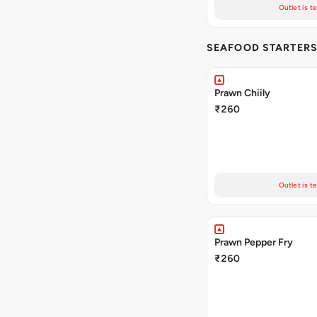
Outlet is t
SEAFOOD STARTER
Prawn Chiily
₹260
Outlet is t
Prawn Pepper Fry
₹260