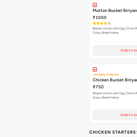
Mutton Bucket Biriyan
₹1050
Biriyani comes with Egg, Onion Ra
Gravy, Bread Halwa
Outlet is t
Highly Ordered
Chicken Bucket Biriya
₹750
Biriyani comes with Egg, Onion Ra
Gravy, Bread Halwa
Outlet is t
CHICKEN STARTERS