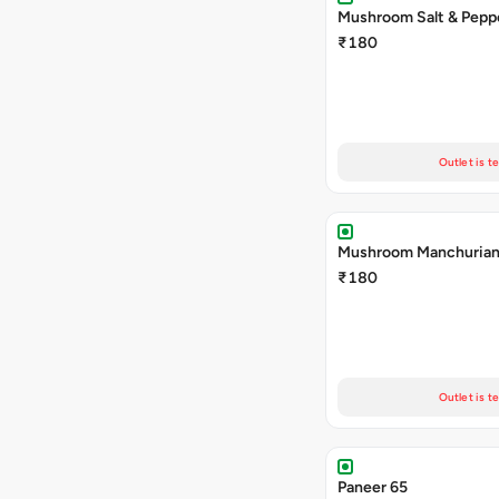
Mushroom Salt & Pepp
₹180
Outlet is t
Mushroom Manchuria
₹180
Outlet is t
Paneer 65