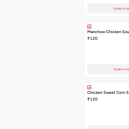
Outlet is t
Manchow Chicken So
₹120
Outlet is t
Chicken Sweet Corn 
₹120