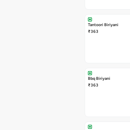
Tantoori Biriyani
₹363
Bbq Biriyani
₹363