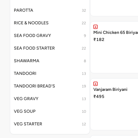
PAROTTA
32
RICE & NOODLES
22
Mini Chicken 65 Biriya
SEA FOOD GRAVY
9
₹182
SEA FOOD STARTER
22
SHAWARMA
8
TANDOORI
13
TANDOORI BREAD'S
19
Vanjaram Biriyani
₹495
VEG GRAVY
13
VEG SOUP
10
VEG STARTER
12