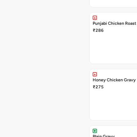
Punjabi Chicken Roast
₹286
Honey Chicken Gravy
₹275
Plain Gravy