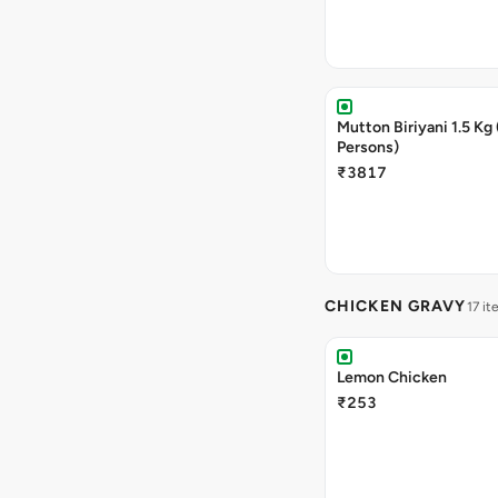
Mutton Biriyani 1.5 Kg 
Persons)
₹3817
CHICKEN GRAVY
17 it
Lemon Chicken
₹253