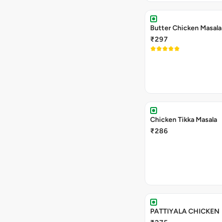
Butter Chicken Masala
₹297
Chicken Tikka Masala
₹286
PATTIYALA CHICKEN