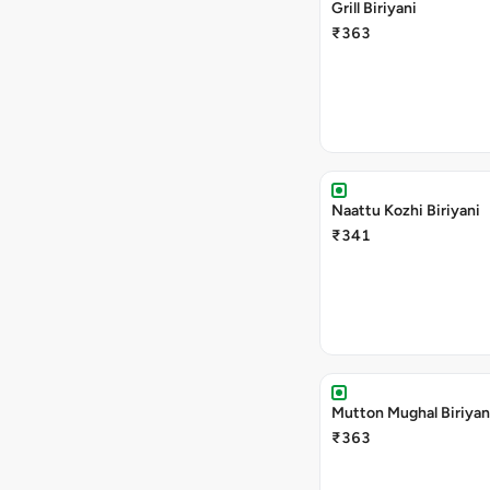
Grill Biriyani
₹363
Naattu Kozhi Biriyani
₹341
Mutton Mughal Biriyan
₹363