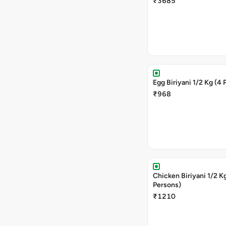
₹3685
Egg Biriyani 1/2 Kg (4 
₹968
Chicken Biriyani 1/2 Kg (4
Persons)
₹1210