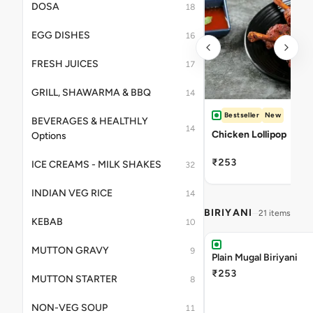
DOSA
18
EGG DISHES
16
FRESH JUICES
17
GRILL, SHAWARMA & BBQ
14
Bestseller
New
BEVERAGES & HEALTHLY
14
Chicken Lollipop
Options
₹253
ICE CREAMS - MILK SHAKES
32
INDIAN VEG RICE
14
BIRIYANI
21 items
KEBAB
10
MUTTON GRAVY
9
Plain Mugal Biriyani
₹253
MUTTON STARTER
8
NON-VEG SOUP
11