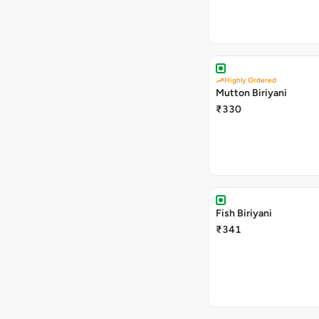
Highly Ordered
Mutton Biriyani
₹330
Fish Biriyani
₹341