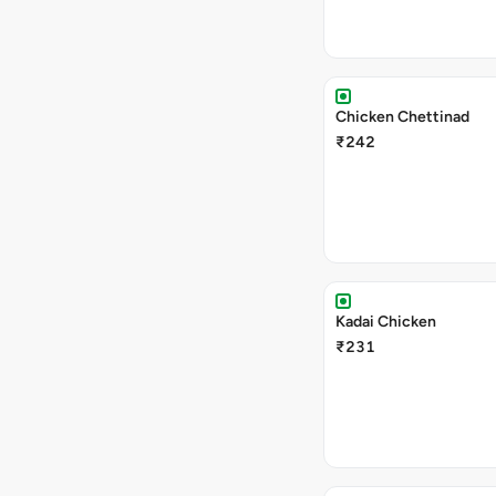
Chicken Chettinad
₹242
Kadai Chicken
₹231