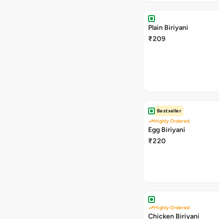
Plain Biriyani
₹209
Bestseller
Highly Ordered
Egg Biriyani
₹220
Highly Ordered
Chicken Biriyani