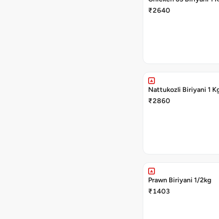
₹2640
Nattukozli Biriyani 1 K
₹2860
Prawn Biriyani 1/2kg
₹1403