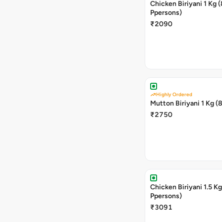
Chicken Biriyani 1 Kg (8
Ppersons)
₹2090
Highly Ordered
Mutton Biriyani 1 Kg (
₹2750
Chicken Biriyani 1.5 Kg (12
Ppersons)
₹3091