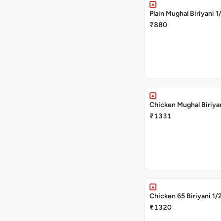
Plain Mughal Biriyani 1
₹880
Chicken Mughal Biriya
₹1331
Chicken 65 Biriyani 1/
₹1320