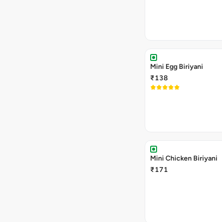
Mini Egg Biriyani
₹138
Mini Chicken Biriyani
₹171