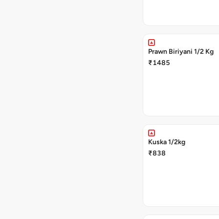
Prawn Biriyani 1/2 Kg
₹1485
Kuska 1/2kg
₹838