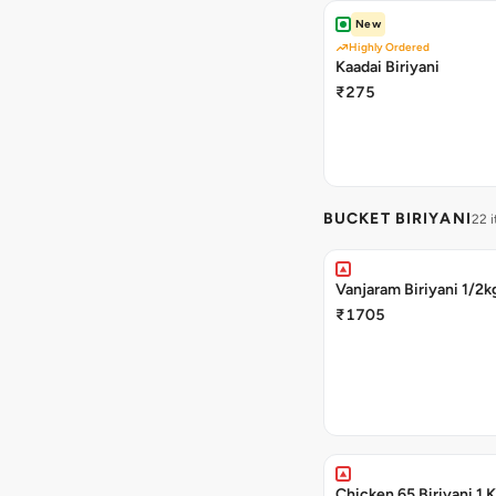
New
Highly Ordered
Kaadai Biriyani
₹275
BUCKET BIRIYANI
22 
Vanjaram Biriyani 1/2k
₹1705
Chicken 65 Biriyani 1 