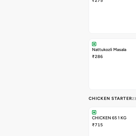
₹275
Nattukozli Masala
₹286
CHICKEN STARTER
23
CHICKEN 65 1 KG
₹715