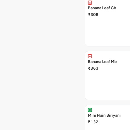
Banana Leaf Cb
₹308
Banana Leaf Mb
₹363
Mini Plain Biriyani
₹132