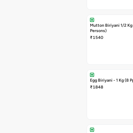
Mutton Biriyani 1/2 Kg (4
Persons)
₹1540
Egg Biriyani - 1 Kg (8 
₹1848