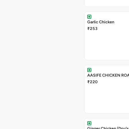
Garlic Chicken
₹253
AASIFE CHICKEN RO
₹220
Ginger Chicken (Dry/