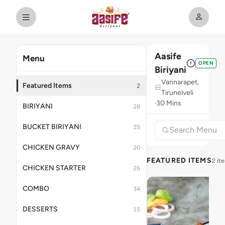
Aasife
Menu
OPEN
Biriyani
Vannarapet,
Featured Items
2
Tirunelveli
30 Mins
BIRIYANI
28
BUCKET BIRIYANI
25
CHICKEN GRAVY
20
FEATURED ITEMS
2 it
CHICKEN STARTER
26
COMBO
34
DESSERTS
15