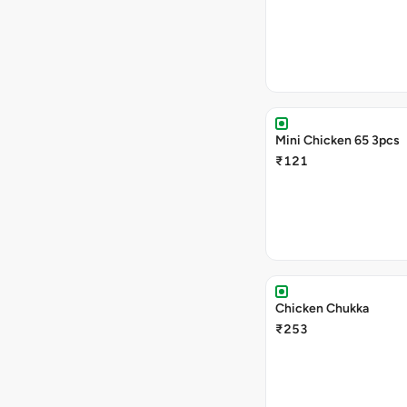
Mini Chicken 65 3pcs
₹121
Chicken Chukka
₹253