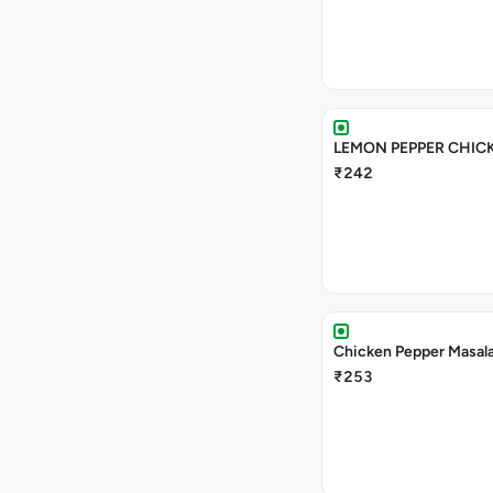
LEMON PEPPER CHIC
₹242
Chicken Pepper Masal
₹253