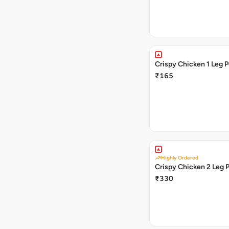
Crispy Chicken 1 L
₹165
Highly Ordered
Crispy Chicken 2 Leg 
₹330