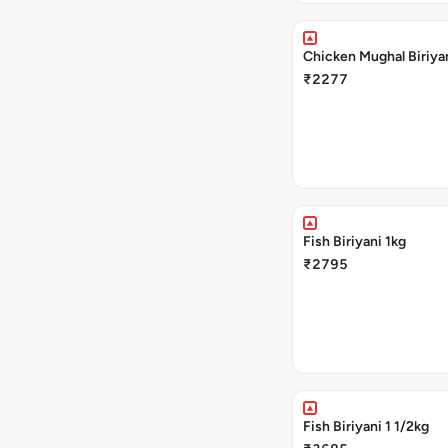
Chicken Mughal Biriya
₹2277
Fish Biriyani 1kg
₹2795
Fish Biriyani 1 1/2kg