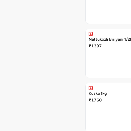
Nattukozli Biriyani 1/2
₹1397
Kuska 1kg
₹1760