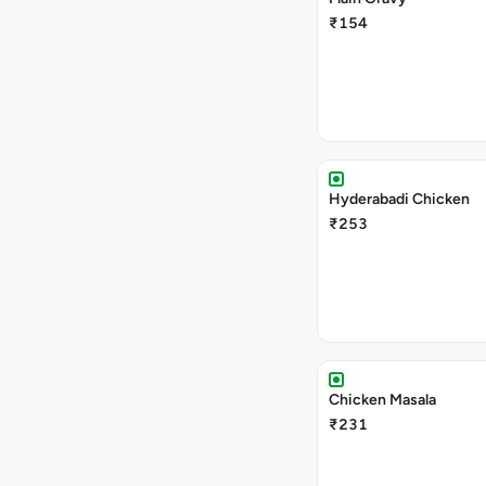
₹154
Hyderabadi Chicken
₹253
Chicken Masala
₹231