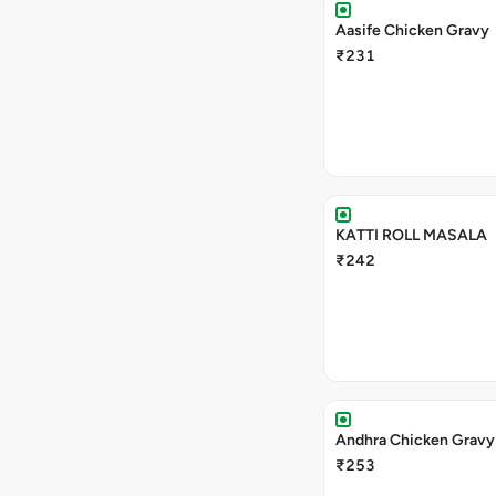
Aasife Chicken Gravy
₹231
KATTI ROLL MASALA
₹242
Andhra Chicken Gravy
₹253