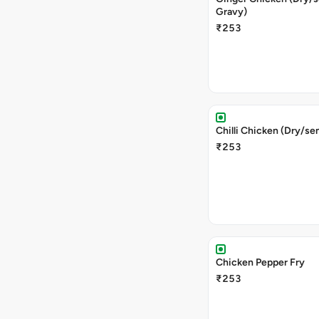
Gravy)
₹253
Chilli Chicken (Dry/se
₹253
Chicken Pepper Fry
₹253