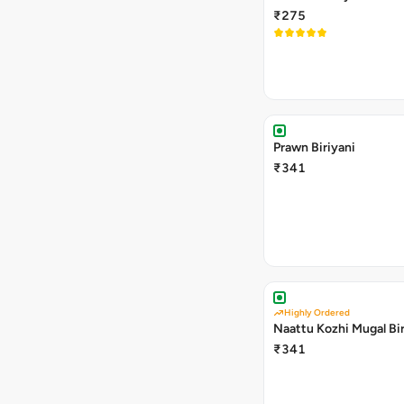
₹275
Prawn Biriyani
₹341
Highly Ordered
Naattu Kozhi Mugal Bir
₹341