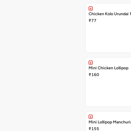
Chicken Kolo Urundai 
₹77
Mini Chicken Lollipop
₹160
Mini Lollipop Manchuri
₹155