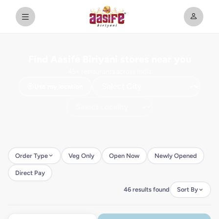
Find Aasife Biriyani stores near you
45+ restaurants across India
Use my location
Order Type
Veg Only
Open Now
Newly Opened
Direct Pay
46 results found
Sort By