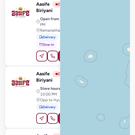
Aasife
View Store
A
Closed
Biriyani
Open from
· 11:00 AM – 11:00
PM
Ramanathapuram, Ramanathapuram
Delivery
Pickup
Dine-In
Order Online
Aasife
View Store
A
Closed
Biriyani
Store hours
· 10:00 AM –
10:00 PM
Opp to Hyundai Showroom, Chidambaram
Delivery
Pickup
Order Online