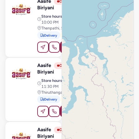
Aasife
View Store
A
Closed
Biriyani
Store hours
· 10:30 AM –
10:00 PM
Thenpathi, Sirkali
Delivery
Pickup
Order Online
Aasife
View Store
A
Closed
Biriyani
Store hours
· 10:30 AM –
11:30 PM
Thiruthangal Main Road, Sivakasi
Delivery
Pickup
Order Online
Aasife
View Store
A
Closed
Biriyani