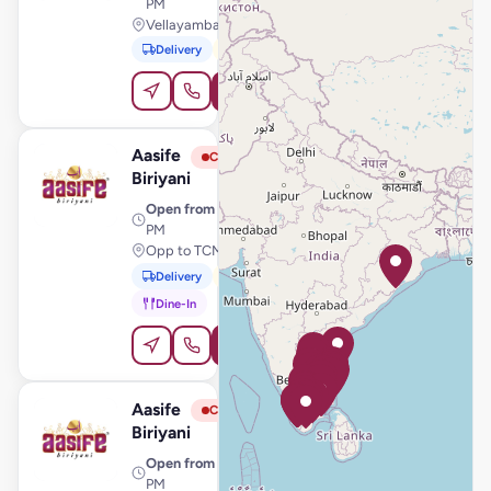
PM
Vellayambalam, Thiruvananthapuram
Delivery
Pickup
Order Online
Aasife
View Store
A
Closed
Biriyani
Open from
· 11:00 AM – 11:00
PM
Opp to TCMS, Tiruchengode
Delivery
Pickup
Dine-In
Order Online
Aasife
View Store
A
Closed
Biriyani
Open from
· 11:00 AM – 11:00
PM