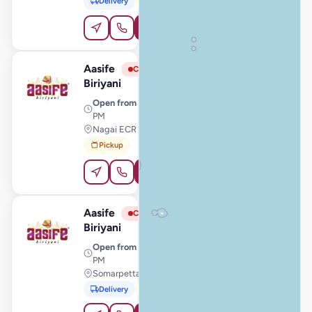
Delivery
Pickup
Order Online
Aasife
View Store
A
Closed
Biriyani
Open from
· 11:00 AM – 11:00
PM
Nagai ECR Junction, Thiruthuraipoondi
Pickup
Order Online
Aasife
View Store
A
Closed
Biriyani
Open from
· 11:00 AM – 11:00
PM
Somarpettai, Krishnagiri
Delivery
Pickup