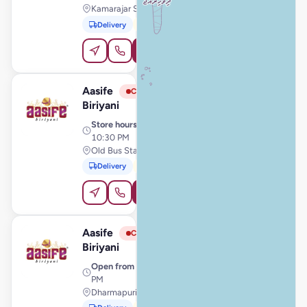
Kamarajar Salai, Karaikal
Delivery
Pickup
Order Online
Aasife
View Store
A
Closed
Biriyani
Store hours
· 11:00 AM –
10:30 PM
Old Bus Stand, Valliyur
Delivery
Pickup
Order Online
Aasife
View Store
A
Closed
Biriyani
Open from
· 11:00 AM – 11:59
PM
Dharmapuri, Dharmapuri