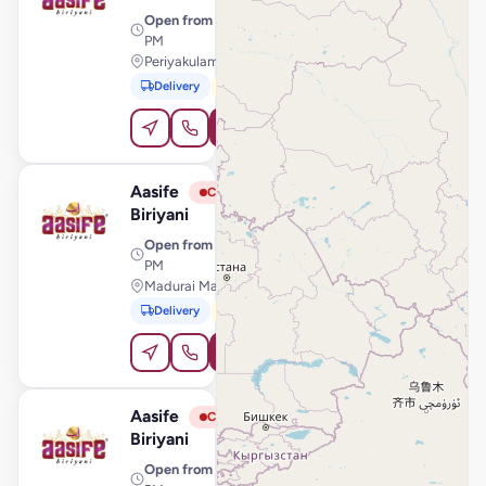
Open from
· 11:00 AM – 10:30
PM
Periyakulam Road, Theni
Delivery
Pickup
Order Online
Aasife
View Store
A
Closed
Biriyani
Open from
· 11:00 AM – 10:30
PM
Madurai Main Road, Srivilliputhur
Delivery
Pickup
Order Online
Aasife
View Store
A
Closed
Biriyani
Open from
· 11:00 AM – 11:00