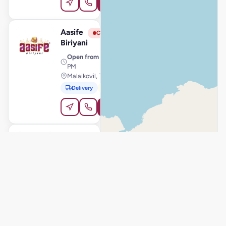
Order Online
Aasife
View Store
A
Closed
Biriyani
Open from
· 11:00 AM – 11:00
PM
Malaikovil, Trichy
Delivery
Pickup
Order Online
Aasife
View Store
A
Closed
Biriyani
Open from
· 11:00 AM – 11:00
PM
Thanjavur, Thanjavur
Delivery
Pickup
Order Online