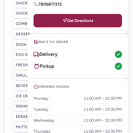
CHICKEN GRAVY
7806817212
CHICKEN STARTER
Get Directions
COMBO
DESSERTS
WAYS TO ORDER
DOSA
Delivery
EGG DISHES
FRESH JUICES
Pickup
GRILL, SHAWARMA & BBQ
BEVERAGES & HEALTHLY Options
OPENING HOURS
ICE CREAMS - MILK SHAKES
Monday
11:00 AM – 10:30 PM
INDIAN VEG RICE
Tuesday
11:00 AM – 10:30 PM
KEBAB
Wednesday
11:00 AM – 10:30 PM
MUTTON GRAVY
Thursday
11:00 AM – 10:30 PM