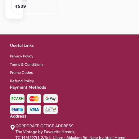
₹539
Useful Links
Privacy Policy
Terms & Conditions
Promo Codes
Refund Policy
Payment Methods
Address
CORPORATE OFFICE ADDRESS
The Vintage by Favourite Homes,
TC 14/4227(1, 2/3/4, Ulloor - Akkulam Rd, Near by Ideal Home