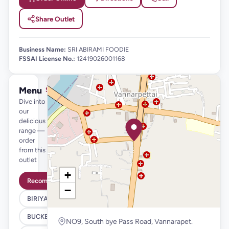
Share Outlet
Business Name:
SRI ABIRAMI FOODIE
FSSAI License No.:
12419026001168
Menu
See full menu →
Dive into
our
delicious
range —
order
from this
outlet
+
Recommended
−
BIRIYANI
BUCKET BIRIYANI
NO9, South bye Pass Road, Vannarapet.