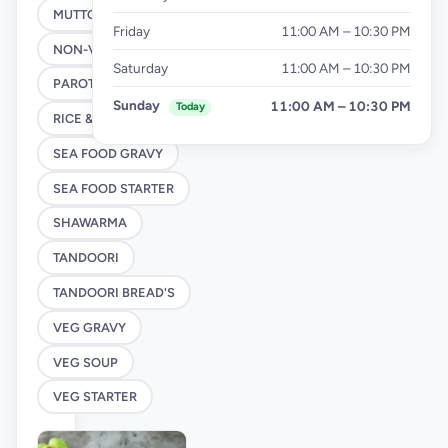
MUTTON STARTER
Friday
11:00 AM – 10:30 PM
NON-VEG SOUP
Saturday
11:00 AM – 10:30 PM
PAROTTA
Sunday
11:00 AM – 10:30 PM
Today
RICE & NOODLES
SEA FOOD GRAVY
SEA FOOD STARTER
SHAWARMA
TANDOORI
TANDOORI BREAD'S
VEG GRAVY
VEG SOUP
VEG STARTER