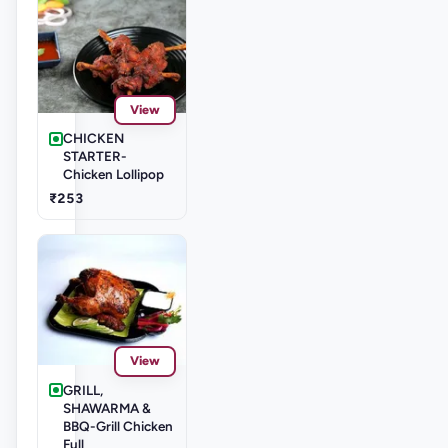
View
CHICKEN
STARTER-
Chicken Lollipop
₹253
View
GRILL,
SHAWARMA &
BBQ-Grill Chicken
Full