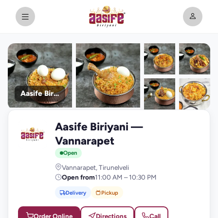
Aasife Biriyani
+9
Aasife Biriyani —
photos
A
Vannarapet
Open
Vannarapet, Tirunelveli
Open from
11:00 AM – 10:30 PM
Delivery
Pickup
Order Online
Directions
Call