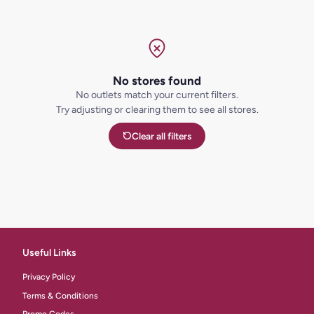
No stores found
No outlets match your current filters.
Try adjusting or clearing them to see all stores.
Clear all filters
Useful Links
Privacy Policy
Terms & Conditions