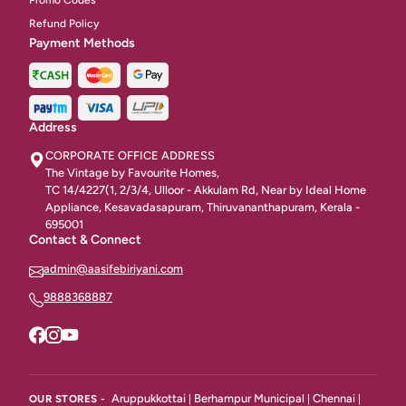
Promo Codes
Refund Policy
Payment Methods
Address
CORPORATE OFFICE ADDRESS
The Vintage by Favourite Homes,
TC 14/4227(1, 2/3/4, Ulloor - Akkulam Rd, Near by Ideal Home
Appliance, Kesavadasapuram, Thiruvananthapuram, Kerala -
695001
Contact & Connect
admin@aasifebiriyani.com
9888368887
Aruppukkottai
Berhampur Municipal
Chennai
OUR STORES -
|
|
|