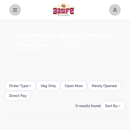
Aasife Biriyani Stores in Thiruvarur
Use my location
Order Type
Veg Only
Open Now
Newly Opened
Direct Pay
0 results found
Sort By