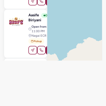
Order Online
Aasife
View Store
A
Open
Biriyani
Open from
· 11:00 AM –
11:00 PM
Nagai ECR Junction, Thiruthuraipoondi
Pickup
Order Online
Aasife
View Store
A
Open
Biriyani
Open from
· 11:00 AM –
11:00 PM
Pudukkottai, Pudukkottai
Delivery
Pickup
Order Online