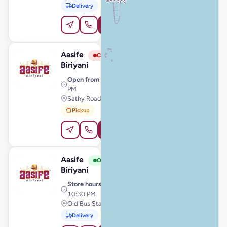
Delivery
Pickup
Order Online
Aasife
View Store
A
Closed
Biriyani
Open from
· 11:00 AM – 9:00
PM
Sathy Road, Gobichettipalayam
Pickup
Order Online
Aasife
View Store
A
Open
Biriyani
Store hours
· 11:00 AM –
10:30 PM
Old Bus Stand, Valliyur
Delivery
Pickup