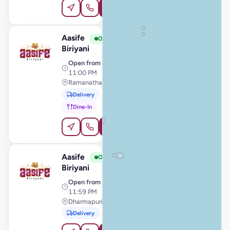
Order Online
Aasife
View Store
A
Open
Biriyani
Open from
· 11:00 AM –
11:00 PM
Ramanathapuram, Ramanathapuram
Delivery
Pickup
Dine-In
Order Online
Aasife
View Store
A
Open
Biriyani
Open from
· 11:00 AM –
11:59 PM
Dharmapuri, Dharmapuri
Delivery
Pickup