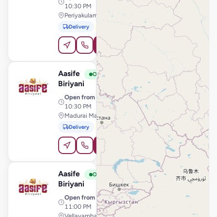
10:30 PM
Periyakulam Road, Theni
Delivery
Pickup
Order Online
Aasife
View Store
A
Open
Biriyani
Open from
· 11:00 AM –
10:30 PM
Madurai Main Road, Srivilliputhur
Delivery
Pickup
Order Online
Aasife
View Store
A
Open
Biriyani
Open from
· 11:00 AM –
11:00 PM
Vellayambalam, Thiruvananthapuram