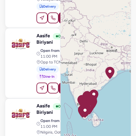
Delivery
Pickup
Order Online
Aasife
View Store
A
Open
Biriyani
Open from
· 11:00 AM –
11:00 PM
Opp to TCMS, Tiruchengode
Delivery
Pickup
Dine-In
Order Online
Aasife
View Store
A
Open
Biriyani
Open from
· 11:00 AM –
11:00 PM
Nilgiris, Ooty