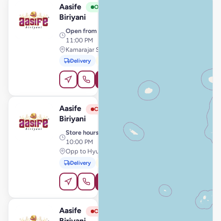
Aasife
View Store
A
Open
Biriyani
Open from
· 11:00 AM –
11:00 PM
Kamarajar Salai, Karaikal
Delivery
Pickup
Order Online
Aasife
View Store
A
Closed
Biriyani
Store hours
· 10:00 AM –
10:00 PM
Opp to Hyundai Showroom, Chidambaram
Delivery
Pickup
Order Online
Aasife
View Store
A
Closed
Biriyani