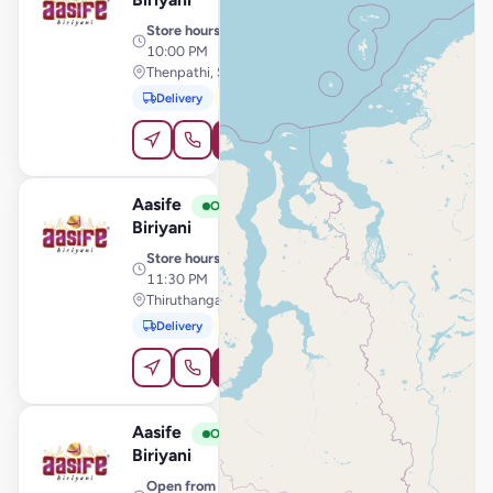
Store hours
· 10:30 AM –
10:00 PM
Thenpathi, Sirkali
Delivery
Pickup
Order Online
Aasife
View Store
A
Open
Biriyani
Store hours
· 10:30 AM –
11:30 PM
Thiruthangal Main Road, Sivakasi
Delivery
Pickup
Order Online
Aasife
View Store
A
Open
Biriyani
Open from
· 11:00 AM –