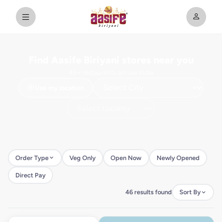
Find Aasife Biriyani stores near you
45+ restaurants across India
Use my location
Order Type
Veg Only
Open Now
Newly Opened
Direct Pay
46 results found
Sort By