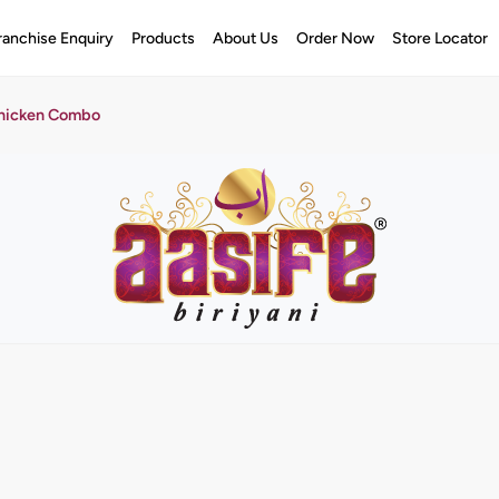
ranchise Enquiry
Products
About Us
Order Now
Store Locator
Chicken Combo