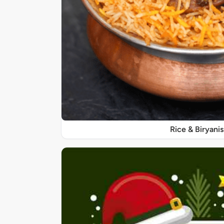
Rice & Biryanis