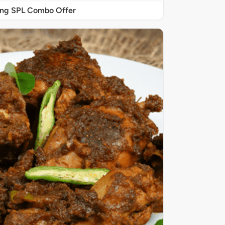
ing SPL Combo Offer