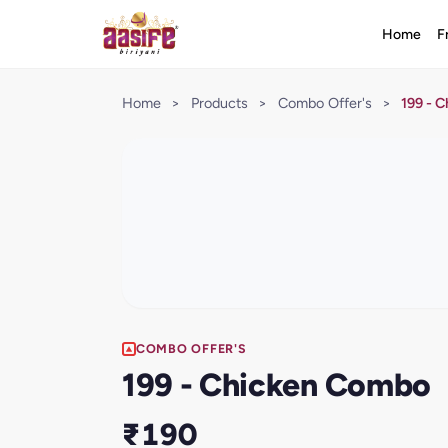
Home
F
Home
>
Products
>
Combo Offer's
>
199 - 
COMBO OFFER'S
199 - Chicken Combo
₹190