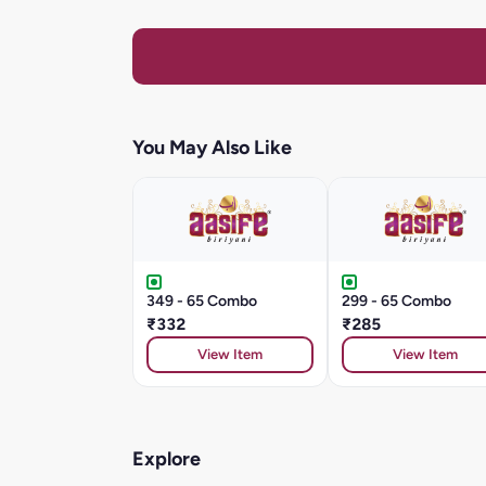
You May Also Like
349 - 65 Combo
299 - 65 Combo
₹332
₹285
View Item
View Item
Explore