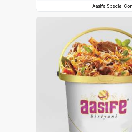
Aasife Special C