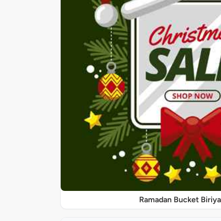
Ramadan Bucket Biriya