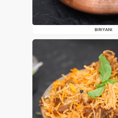
BIRIYANI