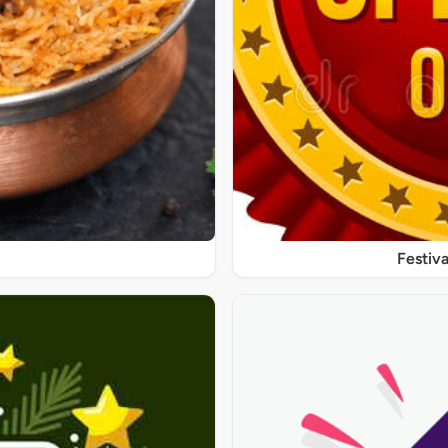
Festiva