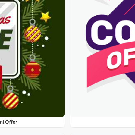
ni Offer