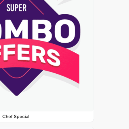
Chef Special