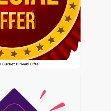
l Bucket Biriyani Offer