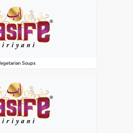
egetarian Soups