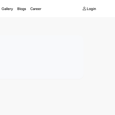
Login
Gallery
Blogs
Career