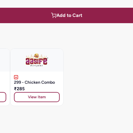
Add to Cart
299 - Chicken Combo
₹285
View Item