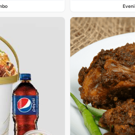
ombo
Even