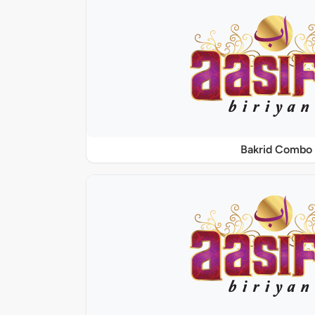
Bakrid Combo