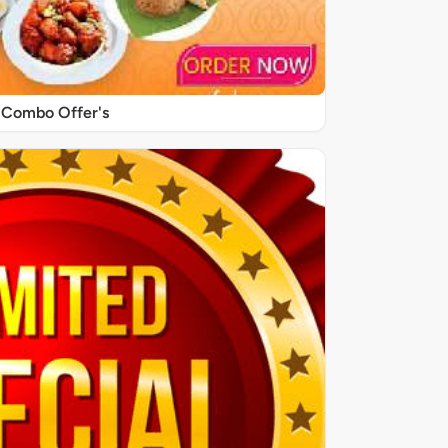
Combo Offer's