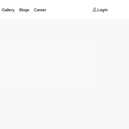
Login
Gallery
Blogs
Career