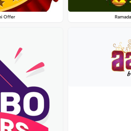
ni Offer
Ramadan