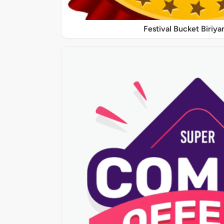
Festival Bucket Biriya