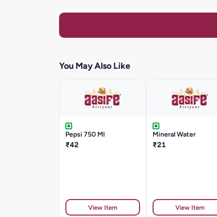
You May Also Like
Pepsi 750 Ml
Mineral Water
₹42
₹21
View Item
View Item