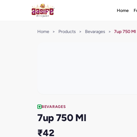
Home
F
Home
>
Products
>
Bevarages
>
7up 750 Ml
BEVARAGES
7up 750 Ml
₹42