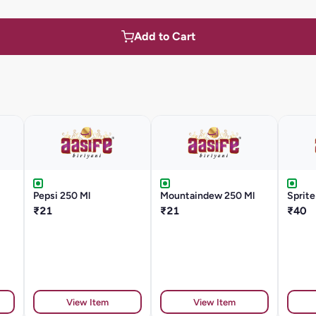
Add to Cart
Pepsi 250 Ml
Mountaindew 250 Ml
Sprite
₹21
₹21
₹40
View Item
View Item