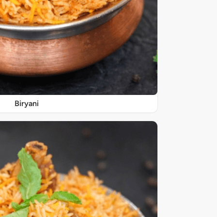
Biryani