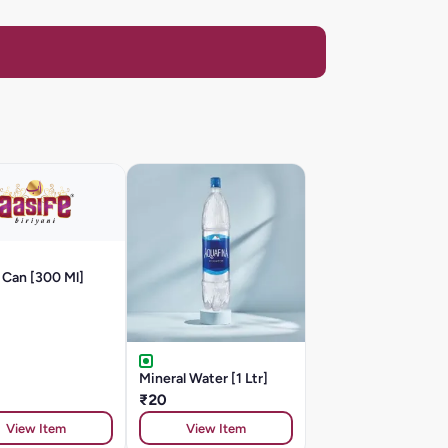
 Can [300 Ml]
Mineral Water [1 Ltr]
₹20
View Item
View Item