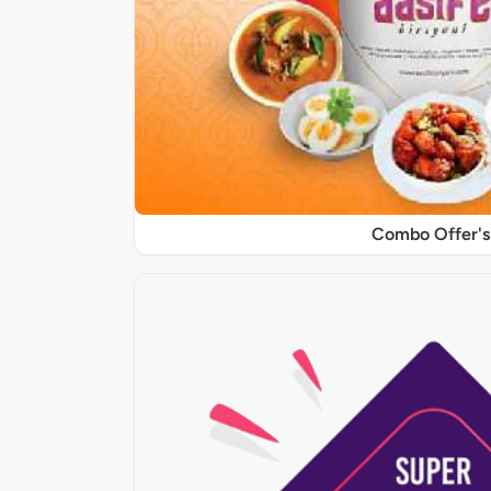
Combo Offer's