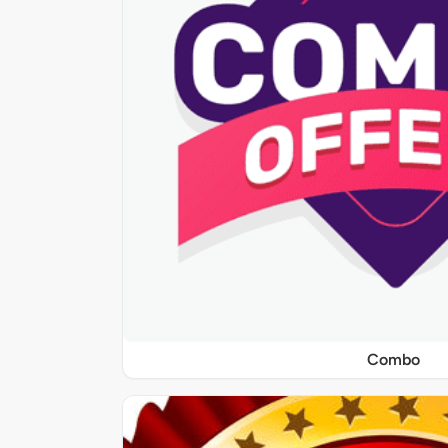
Combo