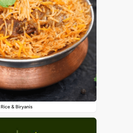
Rice & Biryanis