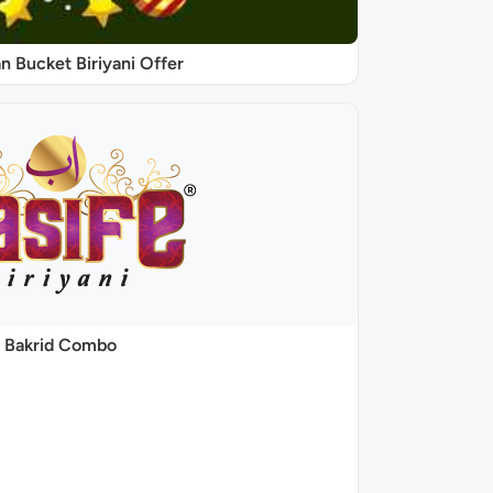
 Bucket Biriyani Offer
Bakrid Combo