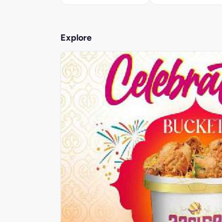
Explore