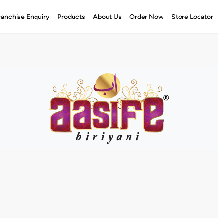
ranchise Enquiry
Products
About Us
Order Now
Store Locator