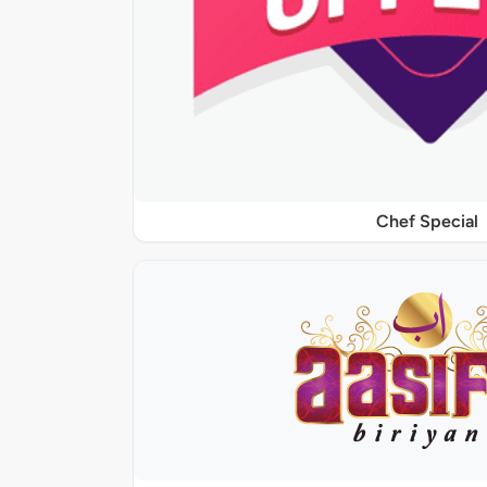
Chef Special