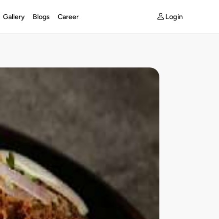
Login
Gallery
Blogs
Career