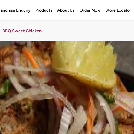
ranchise Enquiry
Products
About Us
Order Now
Store Locator
al BBQ Sweet Chicken