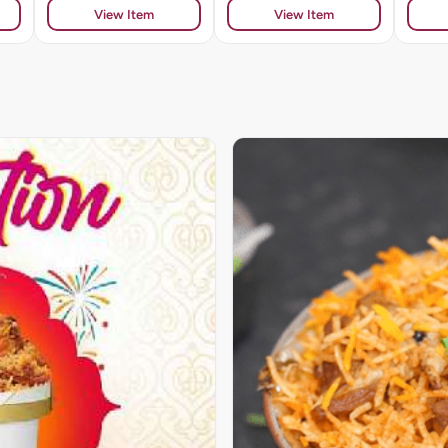
View Item
View Item