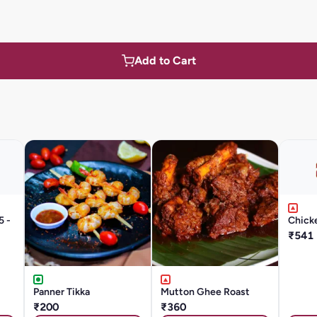
Add to Cart
5 -
Chicke
₹541
Panner Tikka
Mutton Ghee Roast
₹200
₹360