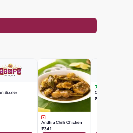
n Sizzler
Chilli Egg
₹176
Andhra Chilli Chicken
₹341