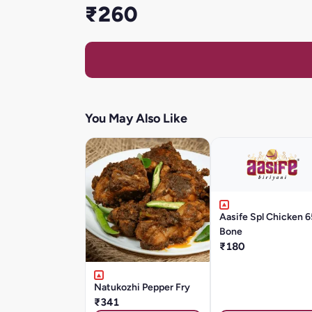
₹260
You May Also Like
Aasife Spl Chicken 6
Bone
₹180
Natukozhi Pepper Fry
₹341