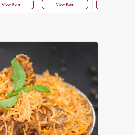
View Item
View Item
View Item