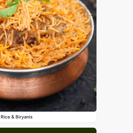
Rice & Biryanis