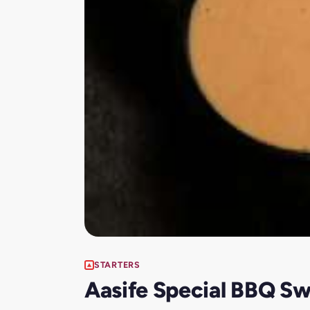
STARTERS
Aasife Special BBQ S