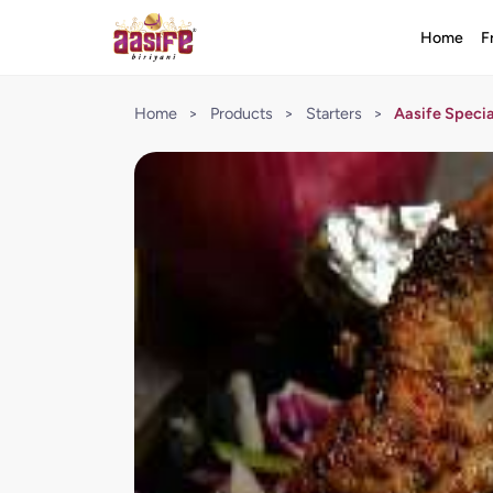
Home
F
Home
>
Products
>
Starters
>
Aasife Speci