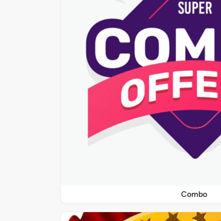
Combo