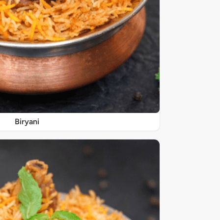
Biryani