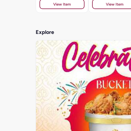
View Item
View Item
Explore