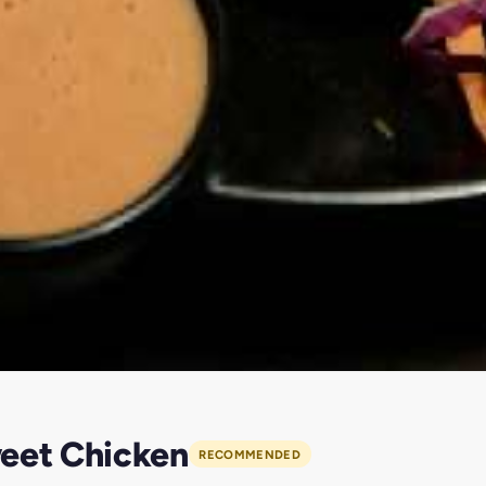
weet Chicken
RECOMMENDED