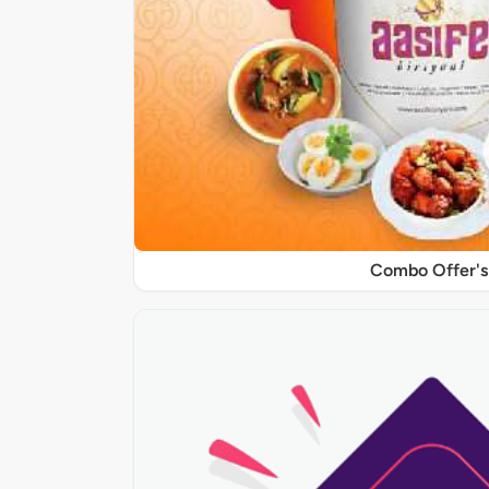
Combo Offer's