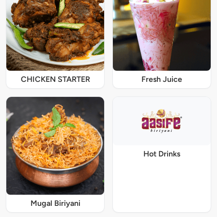
CHICKEN STARTER
Fresh Juice
Hot Drinks
Mugal Biriyani