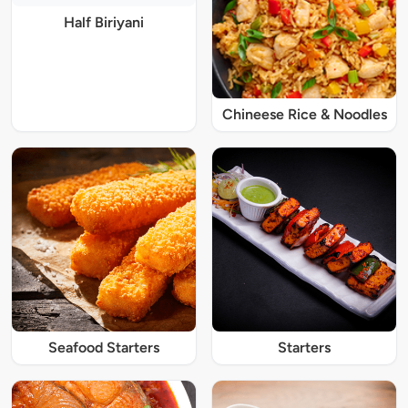
Half Biriyani
Chineese Rice & Noodles
Seafood Starters
Starters