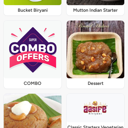
Bucket Biryani
Mutton Indian Starter
COMBO
Dessert
Classic Starters Vegetarian