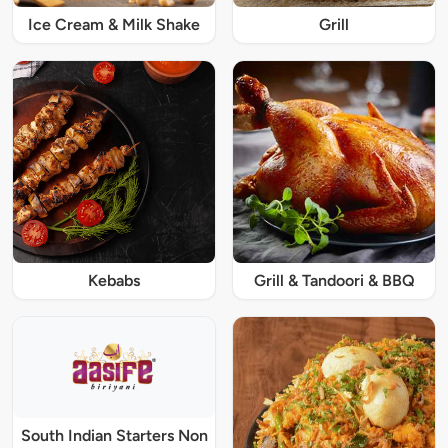
Ice Cream & Milk Shake
Grill
Kebabs
Grill & Tandoori & BBQ
South Indian Starters Non