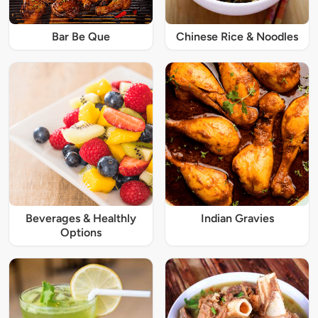
Bar Be Que
Chinese Rice & Noodles
Beverages & Healthly
Indian Gravies
Options