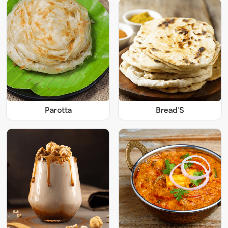
Parotta
Bread'S