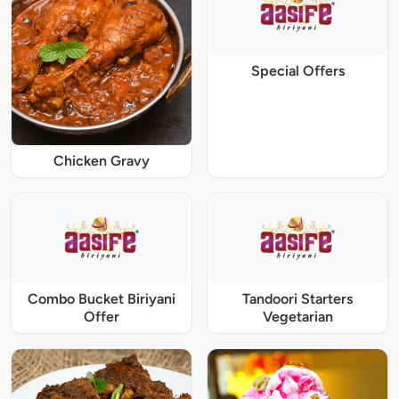
Special Offers
Chicken Gravy
Combo Bucket Biriyani
Tandoori Starters
Offer
Vegetarian