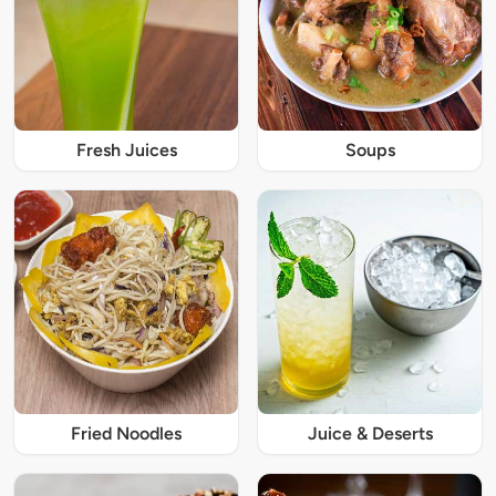
Fresh Juices
Soups
Fried Noodles
Juice & Deserts