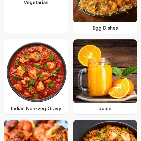
Vegetarian
Egg Dishes
Indian Non-veg Gravy
Juice