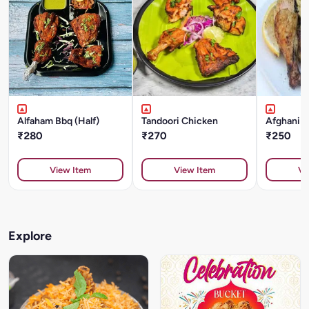
Alfaham Bbq (Half)
Tandoori Chicken
Afghani 
₹280
₹270
₹250
View Item
View Item
Vi
Explore