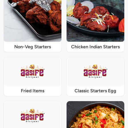
Non-Veg Starters
Chicken Indian Starters
Fried Items
Classic Starters Egg