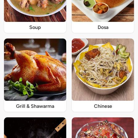
Soup
Dosa
Grill & Shawarma
Chinese