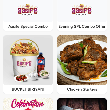
Aasife Special Combo
Evening SPL Combo Offer
BUCKET BIRIYANI
Chicken Starters