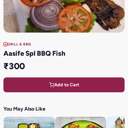
GRILL & BBQ
Aasife Spl BBQ Fish
₹300
Add to Cart
You May Also Like