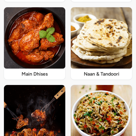
Main Dhises
Naan & Tandoori