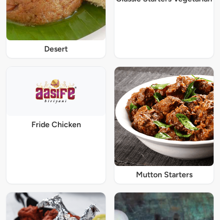
Desert
Fride Chicken
Mutton Starters