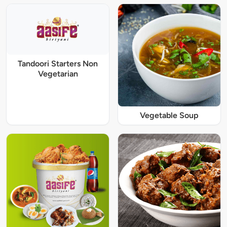
Tandoori Starters Non
Vegetarian
Vegetable Soup