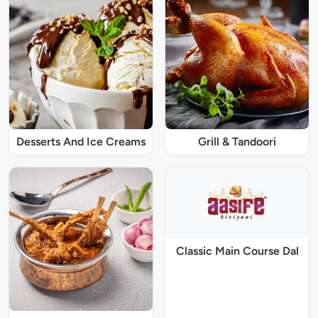
Desserts And Ice Creams
Grill & Tandoori
Classic Main Course Dal