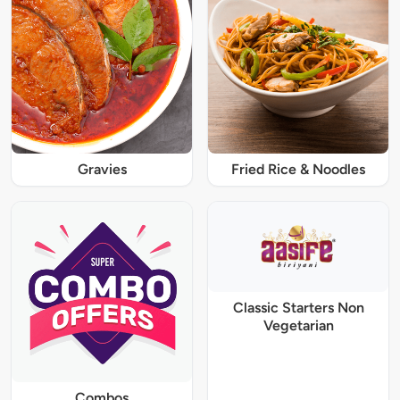
Gravies
Fried Rice & Noodles
Classic Starters Non
Vegetarian
Combos