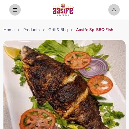
Home
>
Products
>
Grill & Bbq
>
Aasife Spl BBQ Fish