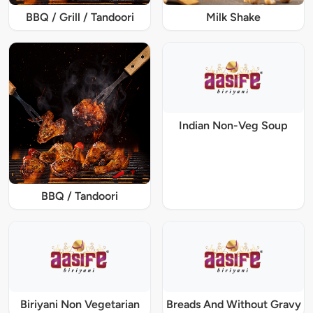
BBQ / Grill / Tandoori
Milk Shake
Indian Non-Veg Soup
BBQ / Tandoori
Biriyani Non Vegetarian
Breads And Without Gravy