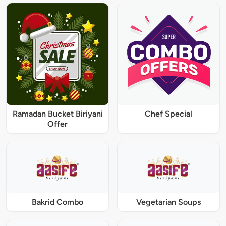
Ramadan Bucket Biriyani
Chef Special
Offer
Bakrid Combo
Vegetarian Soups