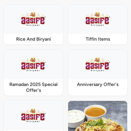
Rice And Biryani
Tiffin Items
Ramadan 2025 Special
Anniversary Offer's
Offer's