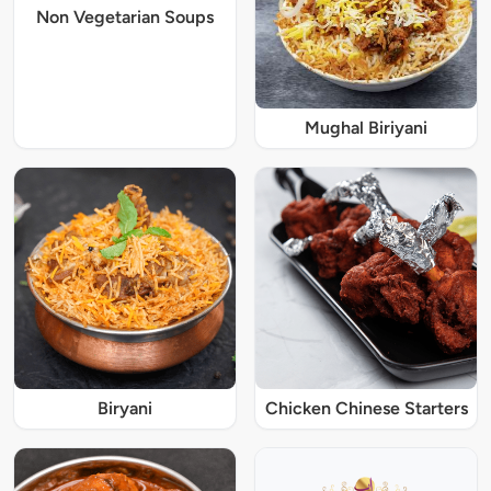
Non Vegetarian Soups
Mughal Biriyani
Biryani
Chicken Chinese Starters