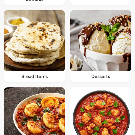
Bread Items
Desserts