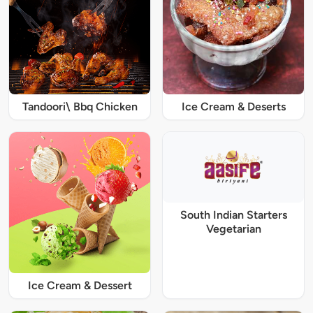
Tandoori\ Bbq Chicken
Ice Cream & Deserts
South Indian Starters
Vegetarian
Ice Cream & Dessert