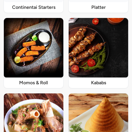
Continentai Starters
Platter
Momos & Roll
Kababs