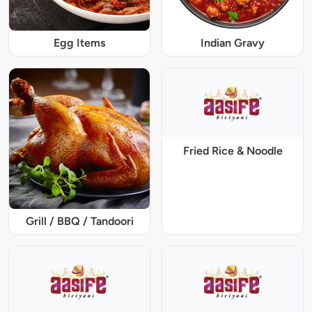
Egg Items
Indian Gravy
Fried Rice & Noodle
Grill / BBQ / Tandoori