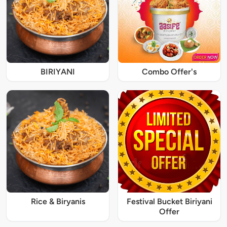
BIRIYANI
Combo Offer's
Rice & Biryanis
Festival Bucket Biriyani
Offer