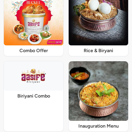
Combo Offer
Rice & Biryani
Biriyani Combo
Inauguration Menu