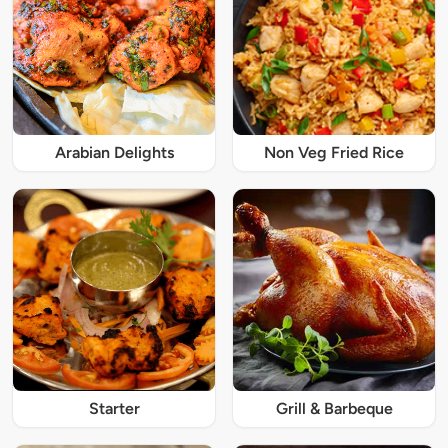
Arabian Delights
Non Veg Fried Rice
Starter
Grill & Barbeque