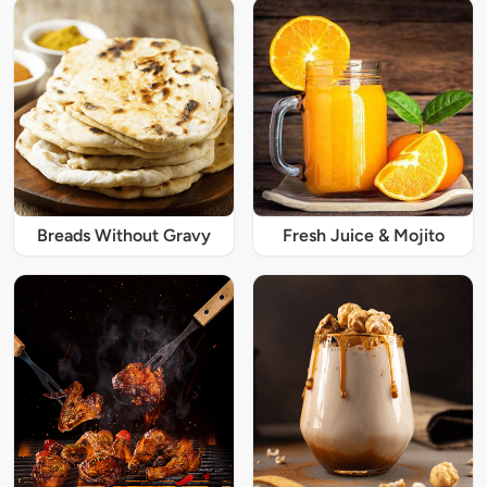
Breads Without Gravy
Fresh Juice & Mojito