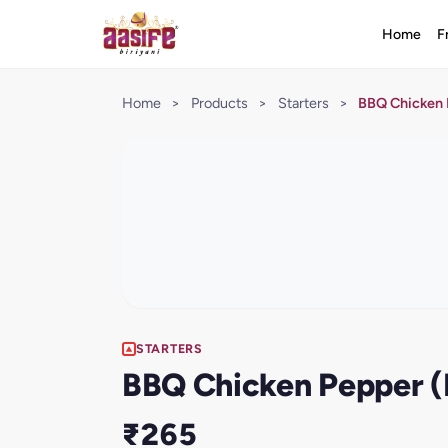
Home
F
Home
>
Products
>
Starters
>
BBQ Chicken 
STARTERS
BBQ Chicken Pepper (
₹265