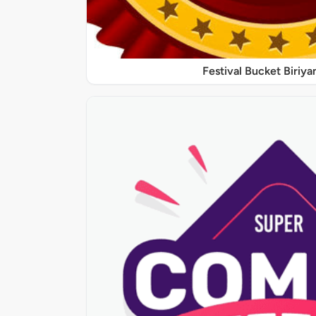
Festival Bucket Biriya