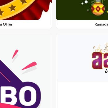
ni Offer
Ramadan