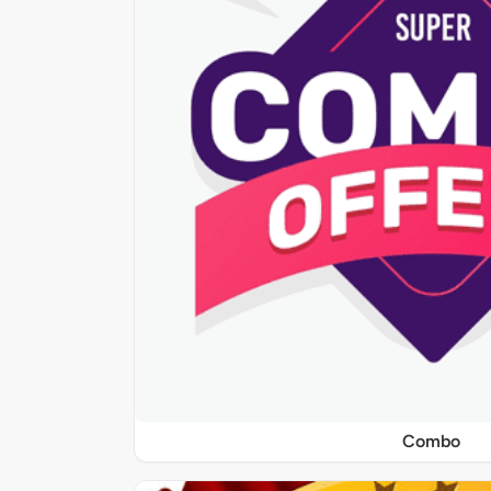
Combo