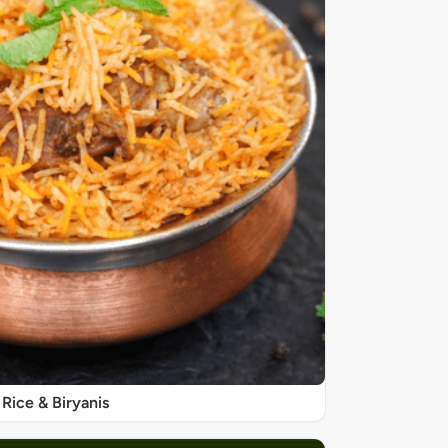
Rice & Biryanis