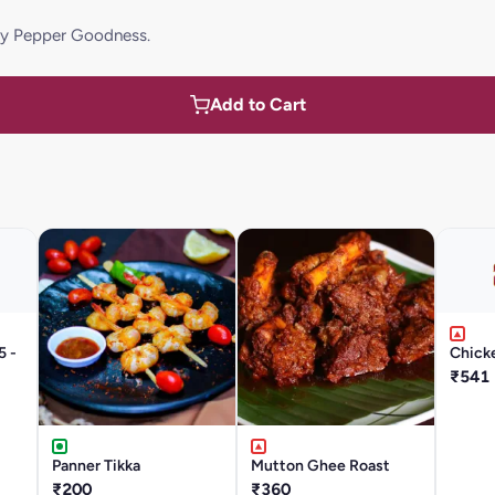
icy Pepper Goodness.
Add to Cart
5 -
Chicke
₹541
Panner Tikka
Mutton Ghee Roast
₹200
₹360