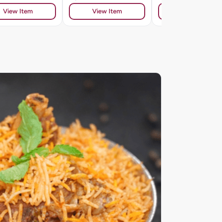
View Item
View Item
View Item