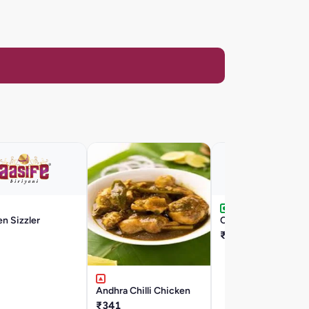
n Sizzler
Chilli Egg
₹176
Andhra Chilli Chicken
₹341