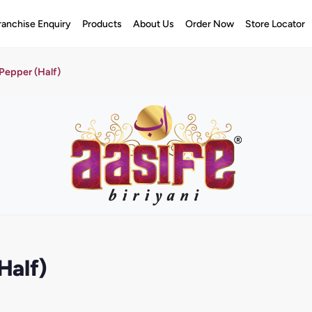
ranchise Enquiry
Products
About Us
Order Now
Store Locator
Pepper (Half)
Half)