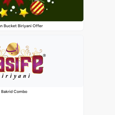
 Bucket Biriyani Offer
Bakrid Combo