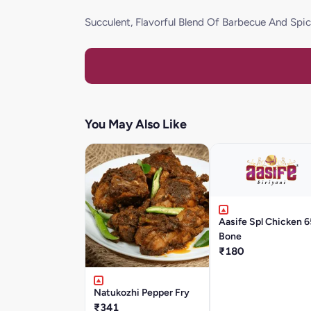
Succulent, Flavorful Blend Of Barbecue And Sp
You May Also Like
Aasife Spl Chicken 6
Bone
₹180
Natukozhi Pepper Fry
₹341