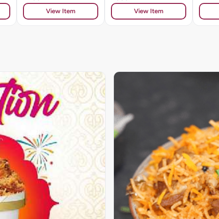
View Item
View Item