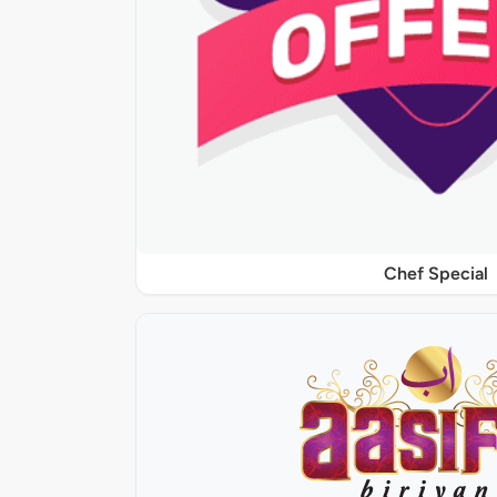
Chef Special