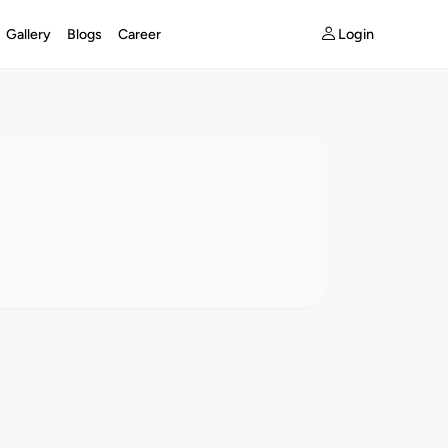
Login
Gallery
Blogs
Career