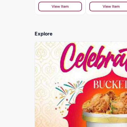
View Item
View Item
Explore