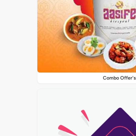
Combo Offer's