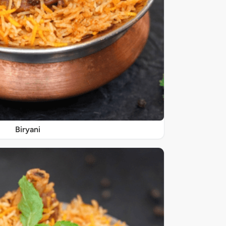
Biryani