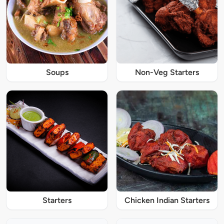
Soups
Non-Veg Starters
Starters
Chicken Indian Starters