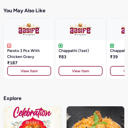
You May Also Like
Paroto 3 Pcs With
Chappathi (1set)
Chappathi
Chicken Gravy
₹83
₹39
₹187
View Item
View Item
Vi
Explore