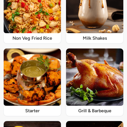
Non Veg Fried Rice
Milk Shakes
Starter
Grill & Barbeque