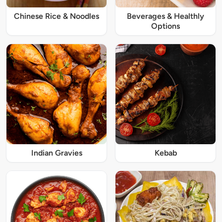
Chinese Rice & Noodles
Beverages & Healthly
Options
Indian Gravies
Kebab