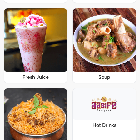
Fresh Juice
Soup
Hot Drinks