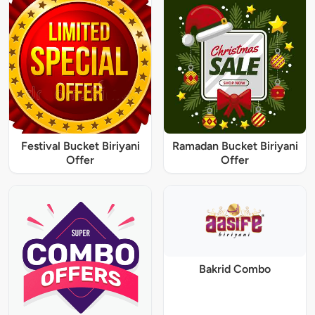
Festival Bucket Biriyani
Ramadan Bucket Biriyani
Offer
Offer
Bakrid Combo