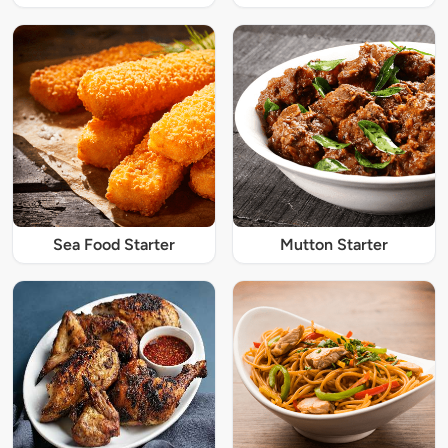
Sea Food Starter
Mutton Starter