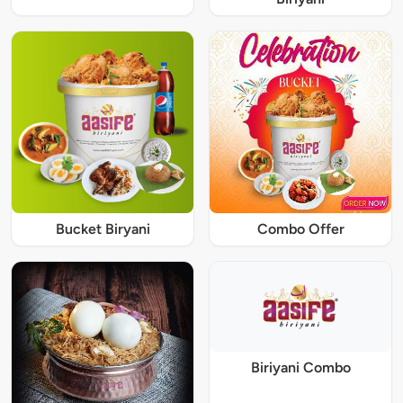
Bucket Biryani
Combo Offer
Biriyani Combo