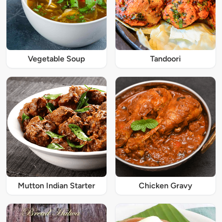
Vegetable Soup
Tandoori
Mutton Indian Starter
Chicken Gravy