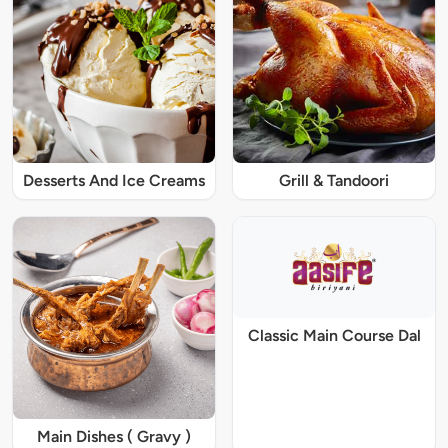
Desserts And Ice Creams
Grill & Tandoori
Classic Main Course Dal
Main Dishes ( Gravy )