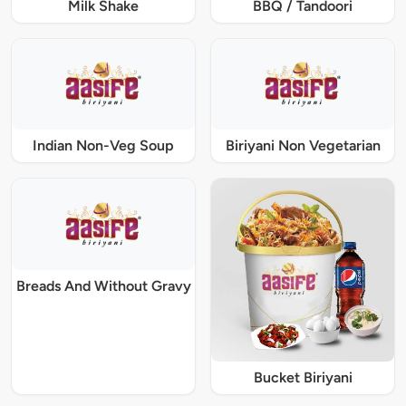
Milk Shake
BBQ / Tandoori
Indian Non-Veg Soup
Biriyani Non Vegetarian
Breads And Without Gravy
Bucket Biriyani