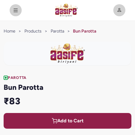
Home
>
Products
>
Parotta
>
Bun Parotta
PAROTTA
Bun Parotta
₹83
Add to Cart