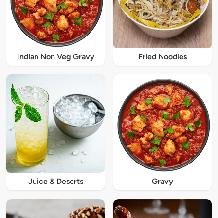
Indian Non Veg Gravy
Fried Noodles
Juice & Deserts
Gravy