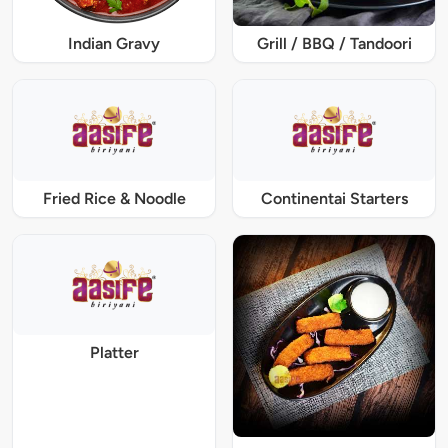
Indian Gravy
Grill / BBQ / Tandoori
Fried Rice & Noodle
Continentai Starters
Platter