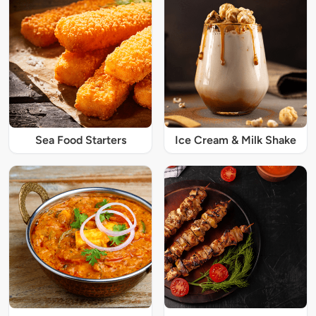
Sea Food Starters
Ice Cream & Milk Shake