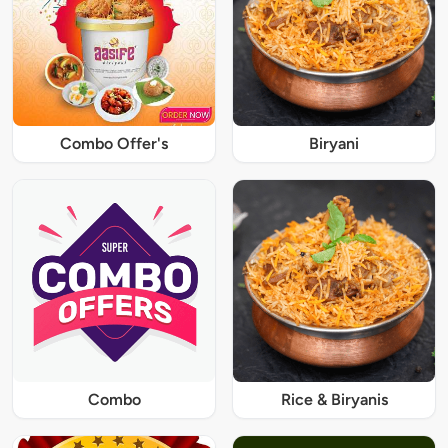
Combo Offer's
Biryani
Combo
Rice & Biryanis