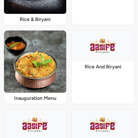
Rice & Biryani
Rice And Biryani
Inauguration Menu