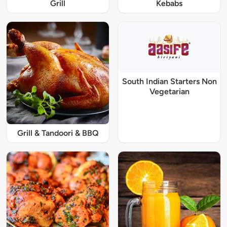
Grill
Kebabs
South Indian Starters Non
Vegetarian
Grill & Tandoori & BBQ