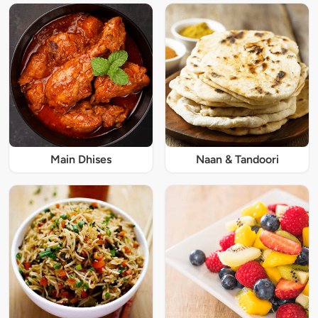
Main Dhises
Naan & Tandoori