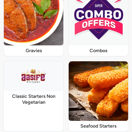
Gravies
Combos
Classic Starters Non
Vegetarian
Seafood Starters