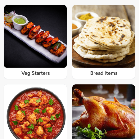
Veg Starters
Bread Items