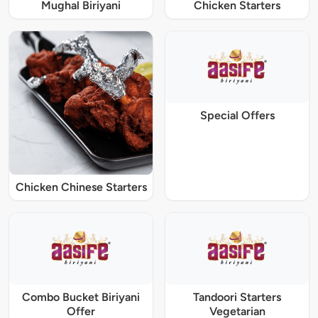
Mughal Biriyani
Chicken Starters
Special Offers
Chicken Chinese Starters
Combo Bucket Biriyani
Tandoori Starters
Offer
Vegetarian