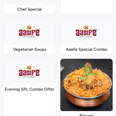
Chef Special
Vegetarian Soups
Aasife Special Combo
Evening SPL Combo Offer
Biriyani