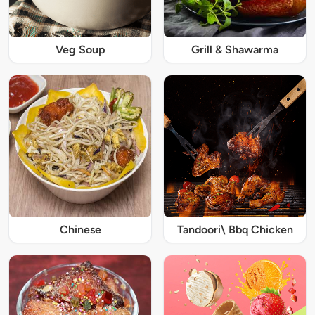
Veg Soup
Grill & Shawarma
Chinese
Tandoori\ Bbq Chicken