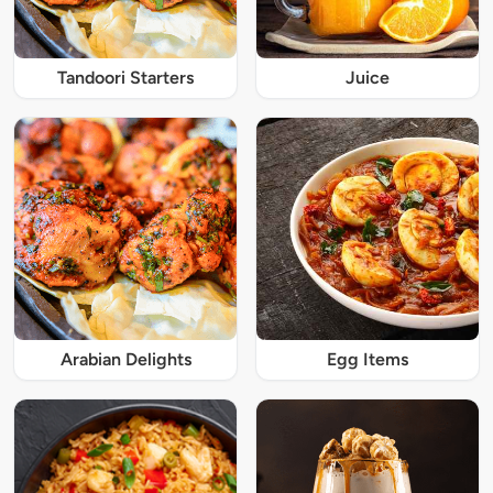
Tandoori Starters
Juice
Arabian Delights
Egg Items