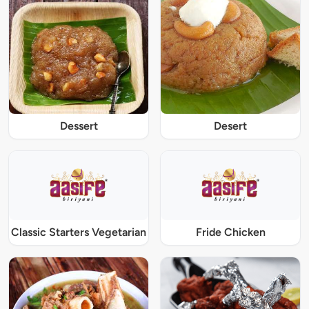
Dessert
Desert
Classic Starters Vegetarian
Fride Chicken