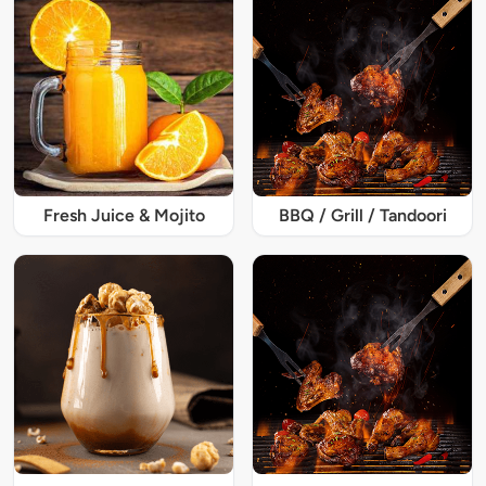
Fresh Juice & Mojito
BBQ / Grill / Tandoori