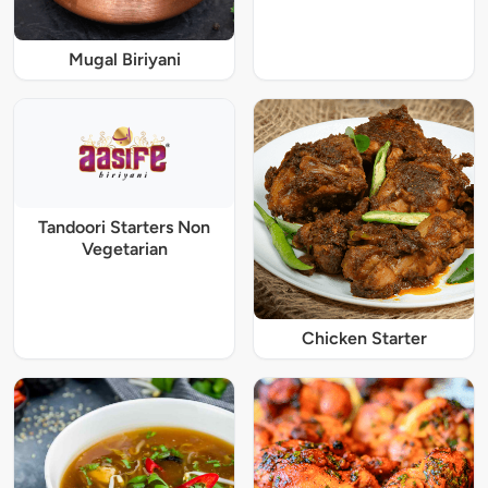
Mugal Biriyani
Tandoori Starters Non
Vegetarian
Chicken Starter