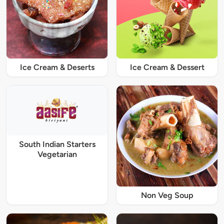
Ice Cream & Deserts
Ice Cream & Dessert
South Indian Starters
Vegetarian
Non Veg Soup