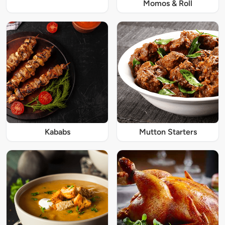
Momos & Roll
Kababs
Mutton Starters