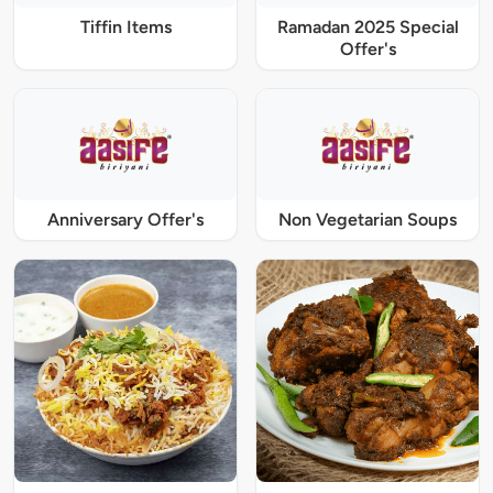
Tiffin Items
Ramadan 2025 Special
Offer's
Anniversary Offer's
Non Vegetarian Soups