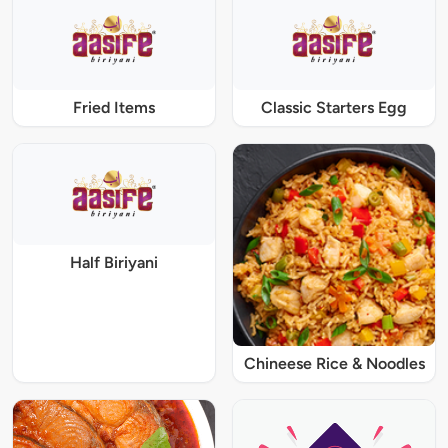
Fried Items
Classic Starters Egg
Half Biriyani
Chineese Rice & Noodles