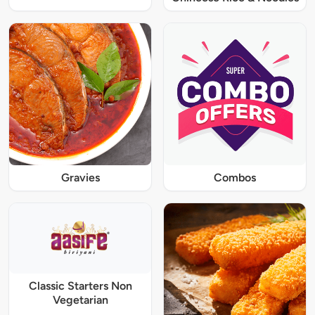
Gravies
Combos
Classic Starters Non
Vegetarian