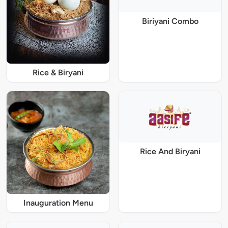
Biriyani Combo
Rice & Biryani
Rice And Biryani
Inauguration Menu