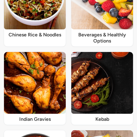
Chinese Rice & Noodles
Beverages & Healthly
Options
Indian Gravies
Kebab