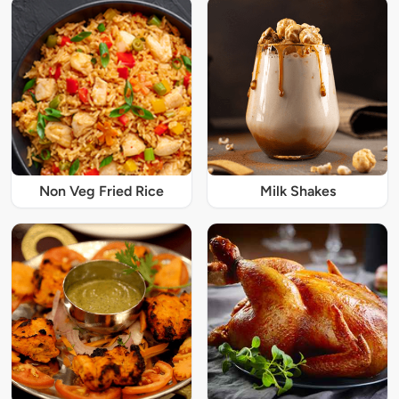
Non Veg Fried Rice
Milk Shakes