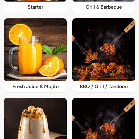
Starter
Grill & Barbeque
Fresh Juice & Mojito
BBQ / Grill / Tandoori