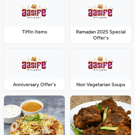
Tiffin Items
Ramadan 2025 Special
Offer's
Anniversary Offer's
Non Vegetarian Soups