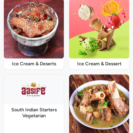
Ice Cream & Deserts
Ice Cream & Dessert
South Indian Starters
Vegetarian