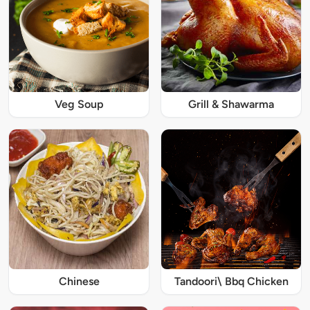
Veg Soup
Grill & Shawarma
Chinese
Tandoori\ Bbq Chicken