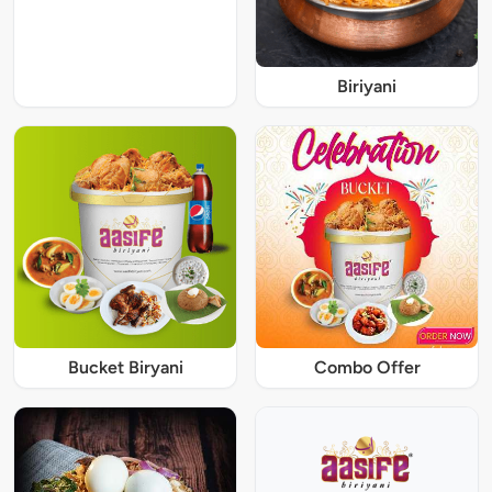
Biriyani
Bucket Biryani
Combo Offer