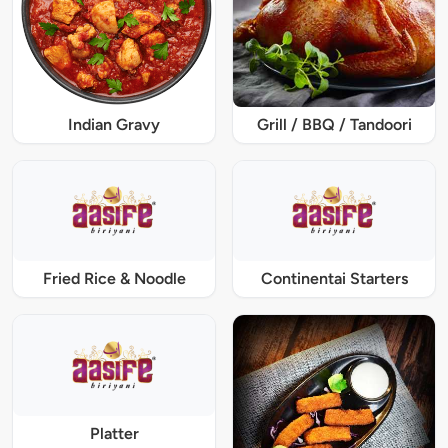
Indian Gravy
Grill / BBQ / Tandoori
Fried Rice & Noodle
Continentai Starters
Platter