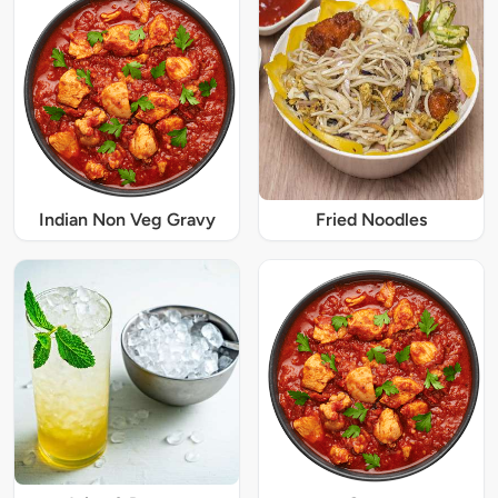
Indian Non Veg Gravy
Fried Noodles