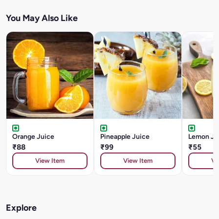
You May Also Like
Orange Juice
Pineapple Juice
Lemon Ju
₹88
₹99
₹55
View Item
View Item
Vi
Explore