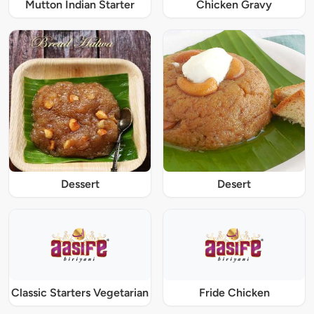
Mutton Indian Starter
Chicken Gravy
Dessert
Desert
Classic Starters Vegetarian
Fride Chicken