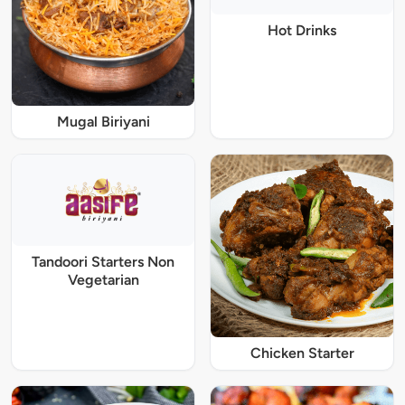
Hot Drinks
Mugal Biriyani
Tandoori Starters Non
Vegetarian
Chicken Starter