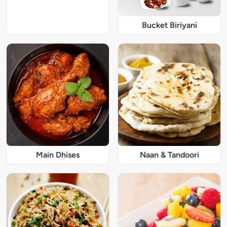
Bucket Biriyani
Main Dhises
Naan & Tandoori