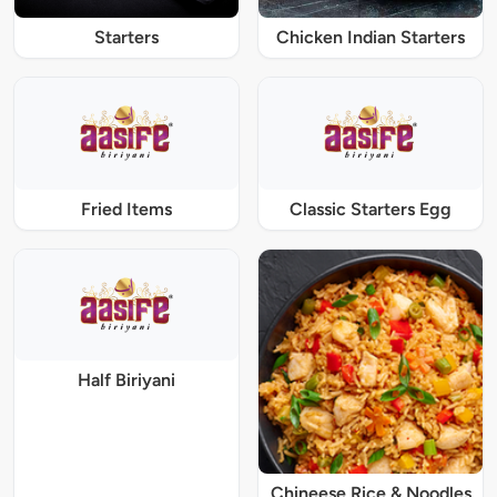
Starters
Chicken Indian Starters
Fried Items
Classic Starters Egg
Half Biriyani
Chineese Rice & Noodles