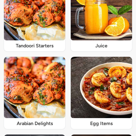
Tandoori Starters
Juice
Arabian Delights
Egg Items