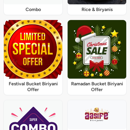
Combo
Rice & Biryanis
Festival Bucket Biriyani
Ramadan Bucket Biriyani
Offer
Offer