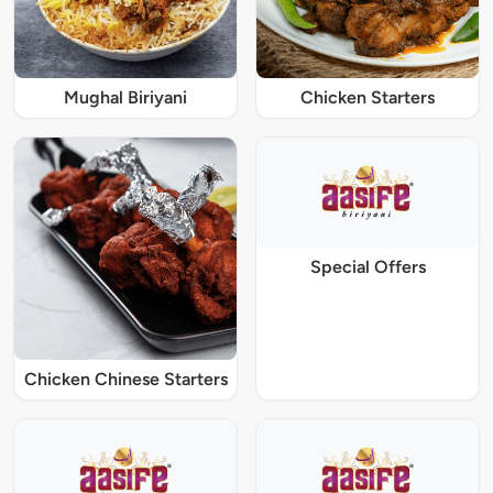
Mughal Biriyani
Chicken Starters
Special Offers
Chicken Chinese Starters