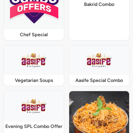
Bakrid Combo
Chef Special
Vegetarian Soups
Aasife Special Combo
Evening SPL Combo Offer