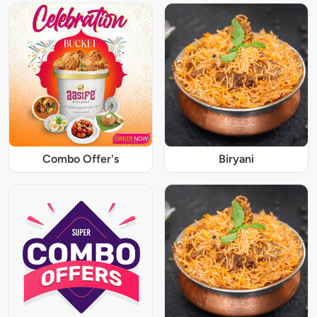
Combo Offer's
Biryani