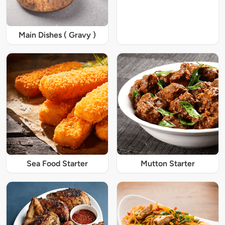
Main Dishes ( Gravy )
Sea Food Starter
Mutton Starter