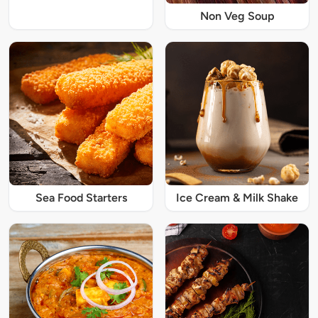
Non Veg Soup
Sea Food Starters
Ice Cream & Milk Shake