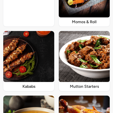
Momos & Roll
Kababs
Mutton Starters