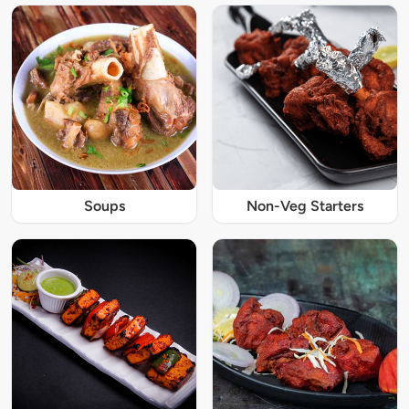
Soups
Non-Veg Starters