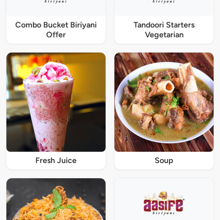
Combo Bucket Biriyani
Tandoori Starters
Offer
Vegetarian
Fresh Juice
Soup