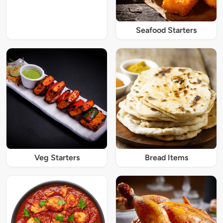
Seafood Starters
Veg Starters
Bread Items