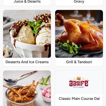
Juice & Deserts
Gravy
Desserts And Ice Creams
Grill & Tandoori
Classic Main Course Dal