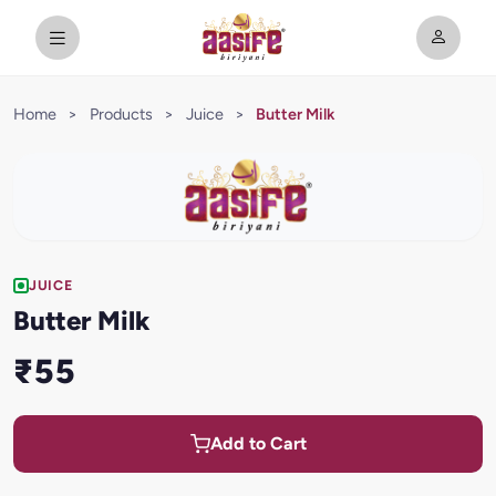
Home
>
Products
>
Juice
>
Butter Milk
JUICE
Butter Milk
₹55
Add to Cart