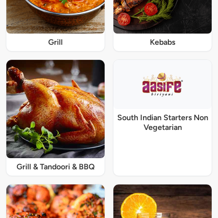
Grill
Kebabs
South Indian Starters Non
Vegetarian
Grill & Tandoori & BBQ