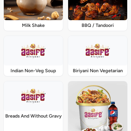
Milk Shake
BBQ / Tandoori
Indian Non-Veg Soup
Biriyani Non Vegetarian
Breads And Without Gravy