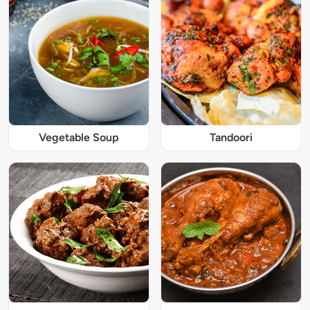
Vegetable Soup
Tandoori