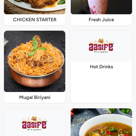
CHICKEN STARTER
Fresh Juice
Hot Drinks
Mugal Biriyani