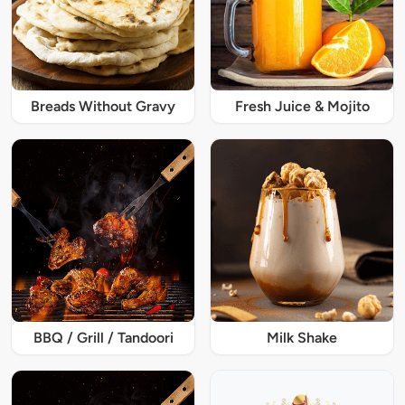
Breads Without Gravy
Fresh Juice & Mojito
BBQ / Grill / Tandoori
Milk Shake