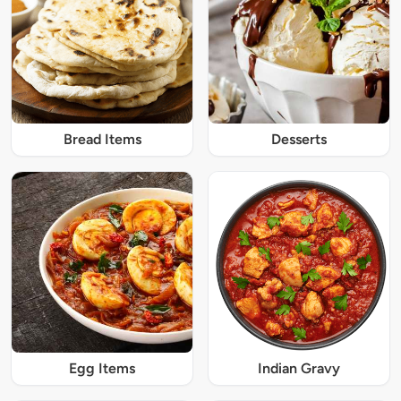
Bread Items
Desserts
Egg Items
Indian Gravy