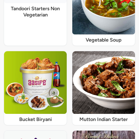
Tandoori Starters Non
Vegetarian
Vegetable Soup
Bucket Biryani
Mutton Indian Starter