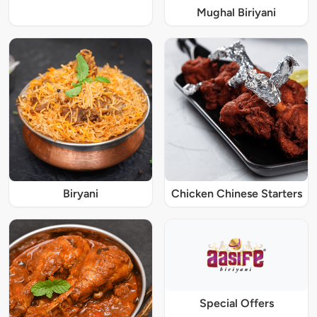
Mughal Biriyani
Biryani
Chicken Chinese Starters
Special Offers