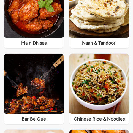
Main Dhises
Naan & Tandoori
Bar Be Que
Chinese Rice & Noodles