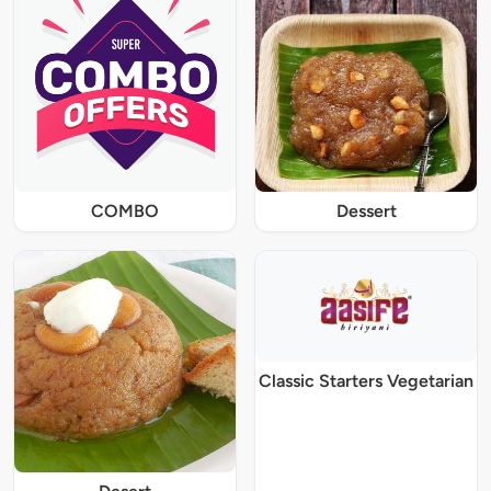
COMBO
Dessert
Classic Starters Vegetarian