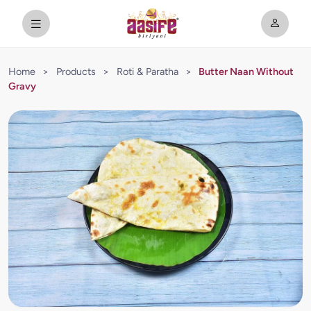
Home
>
Products
>
Roti & Paratha
>
Butter Naan Without
Gravy