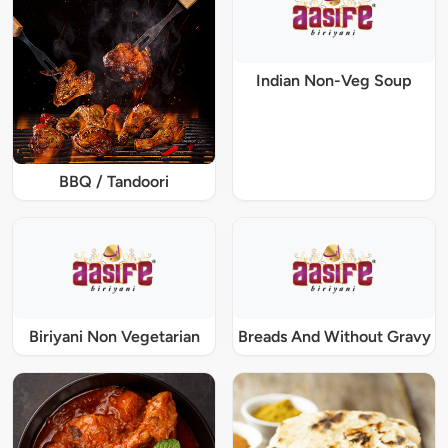
Indian Non-Veg Soup
BBQ / Tandoori
Biriyani Non Vegetarian
Breads And Without Gravy