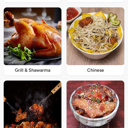
Grill & Shawarma
Chinese