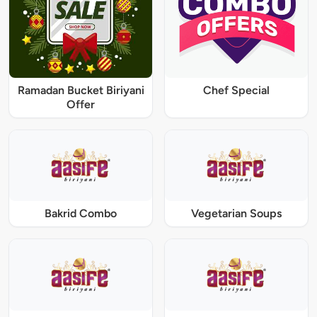
Ramadan Bucket Biriyani
Chef Special
Offer
Bakrid Combo
Vegetarian Soups