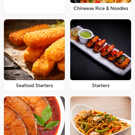
Chineese Rice & Noodles
Seafood Starters
Starters