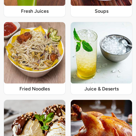
Fresh Juices
Soups
Fried Noodles
Juice & Deserts