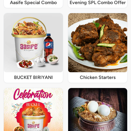
Aasife Special Combo
Evening SPL Combo Offer
BUCKET BIRIYANI
Chicken Starters