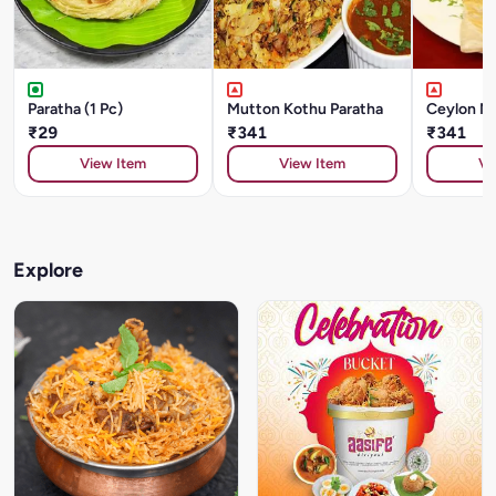
Paratha (1 Pc)
Mutton Kothu Paratha
Ceylon Mu
₹29
₹341
₹341
View Item
View Item
Vi
Explore