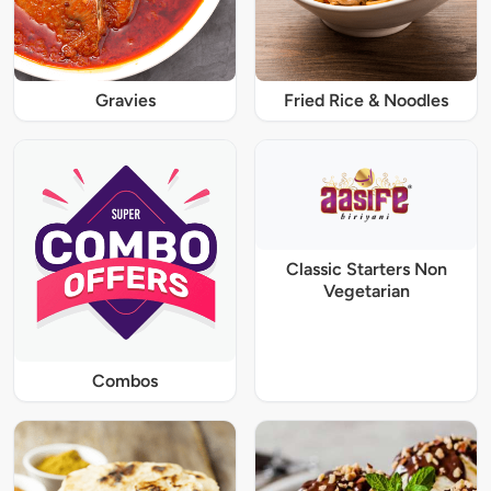
Gravies
Fried Rice & Noodles
Classic Starters Non
Vegetarian
Combos