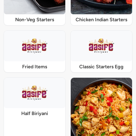
Non-Veg Starters
Chicken Indian Starters
Fried Items
Classic Starters Egg
Half Biriyani