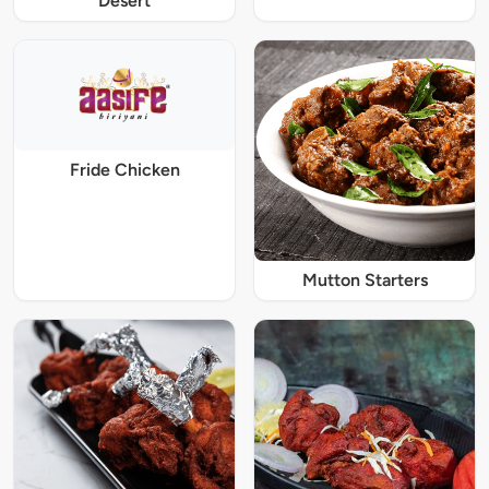
Desert
Fride Chicken
Mutton Starters