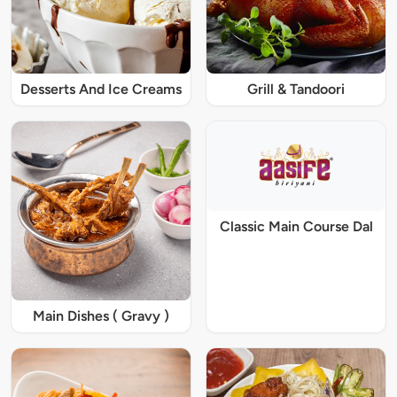
Desserts And Ice Creams
Grill & Tandoori
Classic Main Course Dal
Main Dishes ( Gravy )