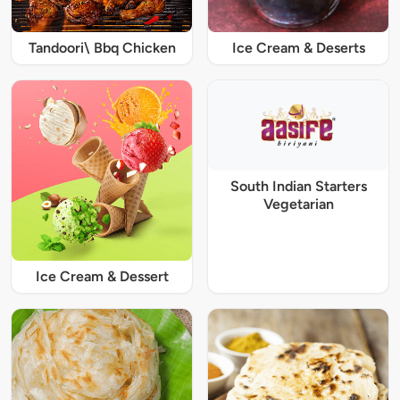
Tandoori\ Bbq Chicken
Ice Cream & Deserts
South Indian Starters
Vegetarian
Ice Cream & Dessert