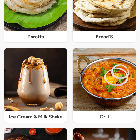
Parotta
Bread'S
Ice Cream & Milk Shake
Grill