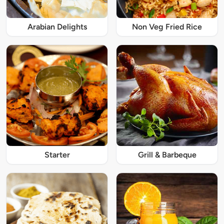
Arabian Delights
Non Veg Fried Rice
Starter
Grill & Barbeque