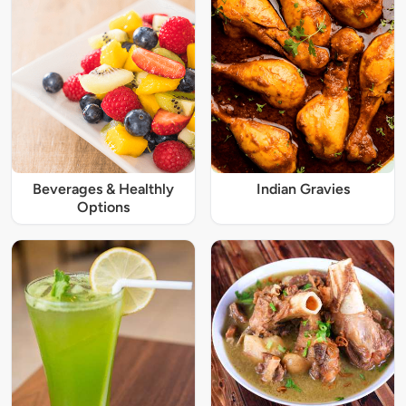
Beverages & Healthly
Indian Gravies
Options