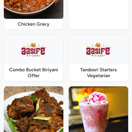
Chicken Gravy
Combo Bucket Biriyani
Tandoori Starters
Offer
Vegetarian