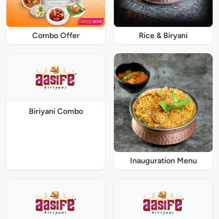
Combo Offer
Rice & Biryani
Biriyani Combo
Inauguration Menu