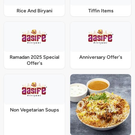
Rice And Biryani
Tiffin Items
Ramadan 2025 Special
Anniversary Offer's
Offer's
Non Vegetarian Soups