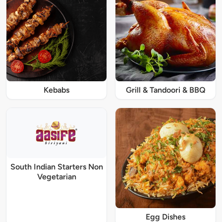
Kebabs
Grill & Tandoori & BBQ
South Indian Starters Non
Vegetarian
Egg Dishes