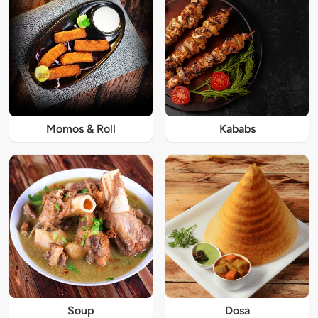
Momos & Roll
Kababs
Soup
Dosa