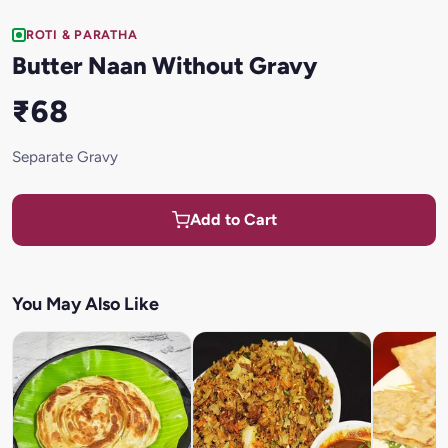
ROTI & PARATHA
Butter Naan Without Gravy
₹68
Separate Gravy
Add to Cart
You May Also Like