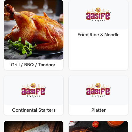
Fried Rice & Noodle
Grill / BBQ / Tandoori
Continentai Starters
Platter