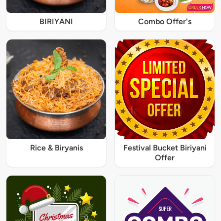
BIRIYANI
Combo Offer's
Rice & Biryanis
Festival Bucket Biriyani
Offer