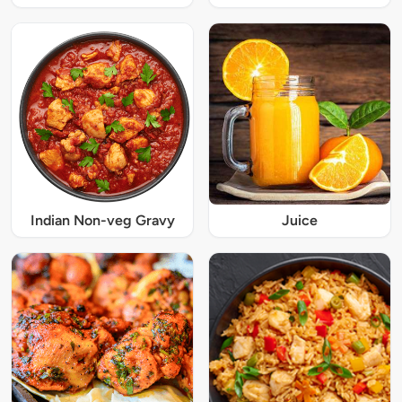
Indian Non-veg Gravy
Juice