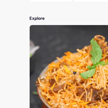
Explore