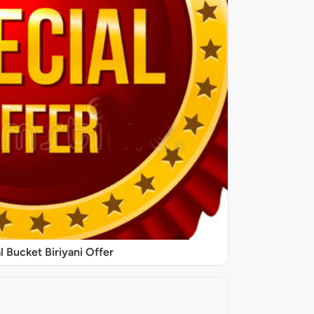
l Bucket Biriyani Offer