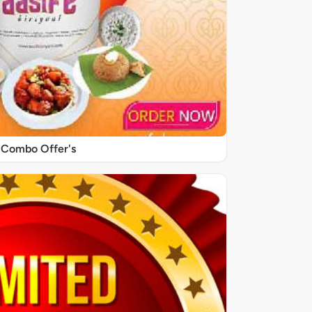
Combo Offer's