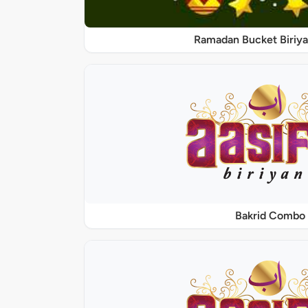
Ramadan Bucket Biriya
Bakrid Combo