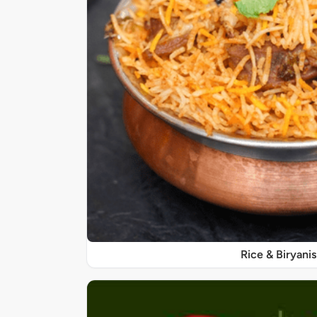
Rice & Biryanis