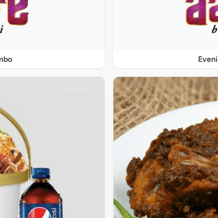
ombo
Even