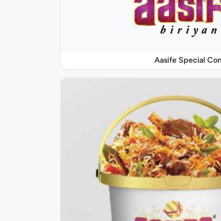
Aasife Special C