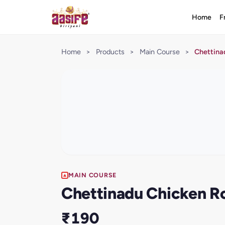
Home
F
Home
>
Products
>
Main Course
>
Chettina
MAIN COURSE
Chettinadu Chicken R
₹190