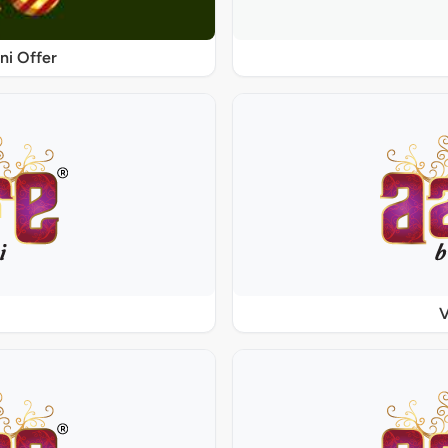
ni Offer
V