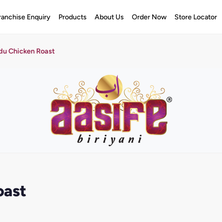
ranchise Enquiry
Products
About Us
Order Now
Store Locator
du Chicken Roast
oast