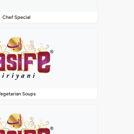
Chef Special
egetarian Soups