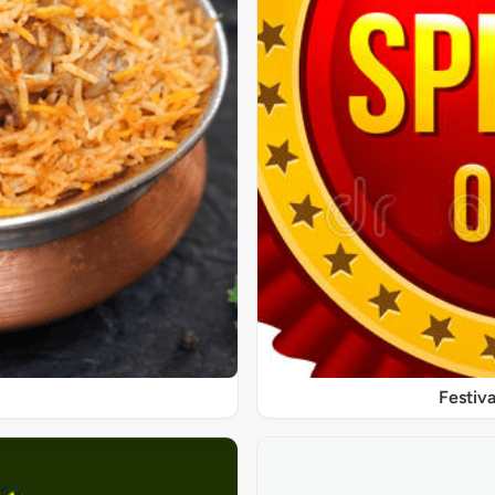
Festiva