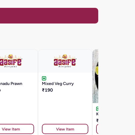
inadu Prawn
Mixed Veg Curry
a
₹190
Kadai Pepper Fry
₹230
View Item
View Item
View Item