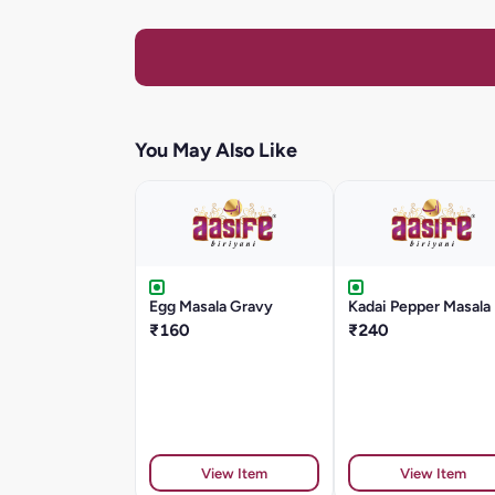
You May Also Like
Egg Masala Gravy
Kadai Pepper Masala
₹160
₹240
View Item
View Item