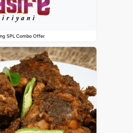
ing SPL Combo Offer