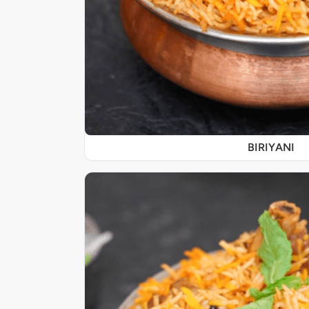
BIRIYANI