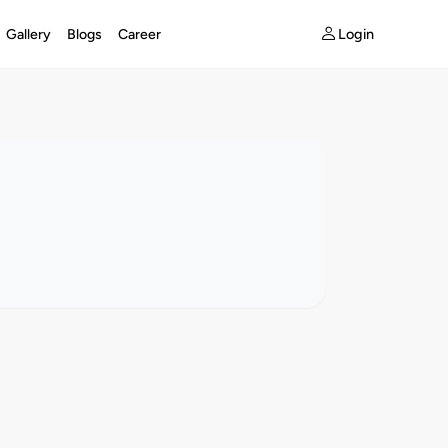
Login
Gallery
Blogs
Career