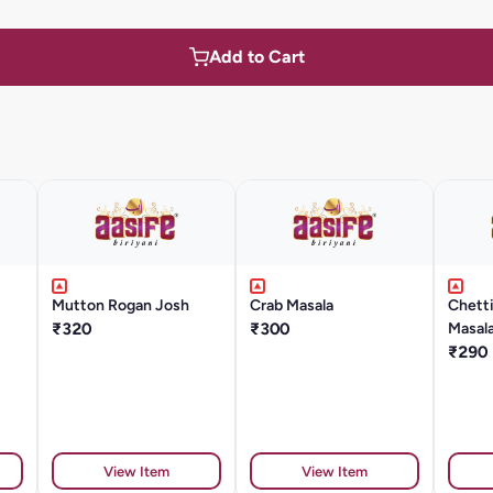
Add to Cart
Mutton Rogan Josh
Crab Masala
Chett
₹320
₹300
Masal
₹290
View Item
View Item