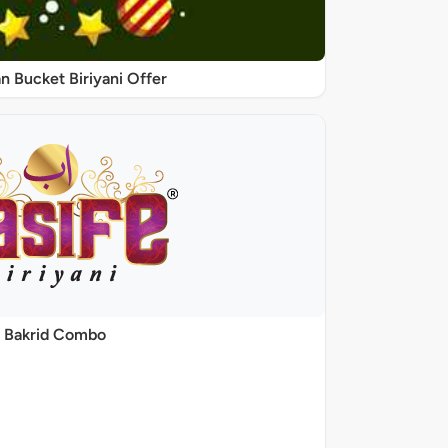
 Bucket Biriyani Offer
Bakrid Combo