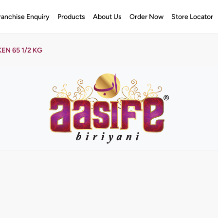
ranchise Enquiry
Products
About Us
Order Now
Store Locator
EN 65 1/2 KG