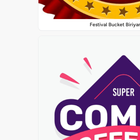
Festival Bucket Biriya