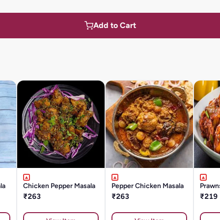
Add to Cart
la
Chicken Pepper Masala
Pepper Chicken Masala
Prawn
₹263
₹263
₹219