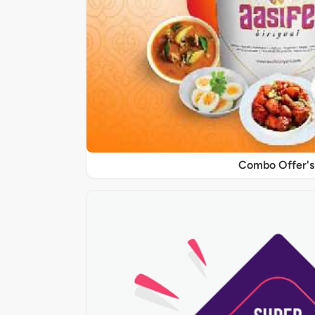
Combo Offer's