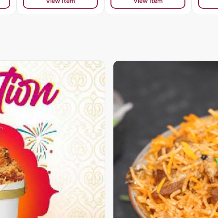
View Item
View Item