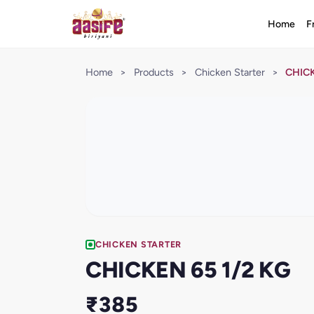
Home
F
Home
>
Products
>
Chicken Starter
>
CHICK
CHICKEN STARTER
CHICKEN 65 1/2 KG
₹385