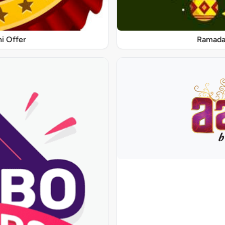
ni Offer
Ramadan