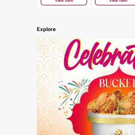
View Item
View Item
Explore