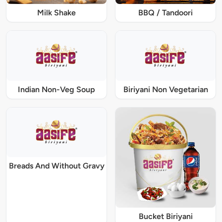
Milk Shake
BBQ / Tandoori
Indian Non-Veg Soup
Biriyani Non Vegetarian
Breads And Without Gravy
Bucket Biriyani