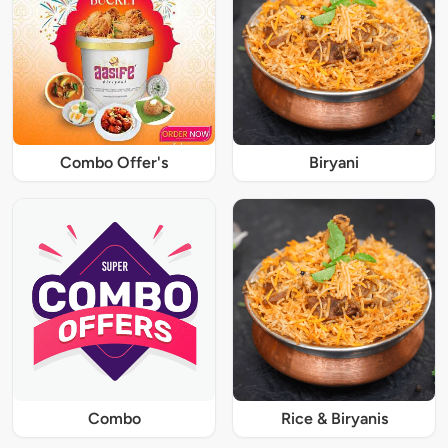
Combo Offer's
Biryani
Combo
Rice & Biryanis