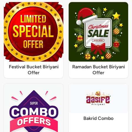
Festival Bucket Biriyani
Ramadan Bucket Biriyani
Offer
Offer
Bakrid Combo