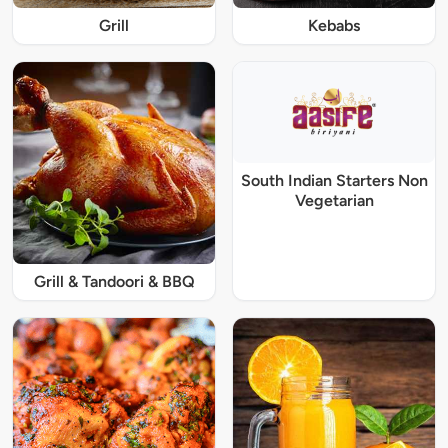
Grill
Kebabs
South Indian Starters Non
Vegetarian
Grill & Tandoori & BBQ