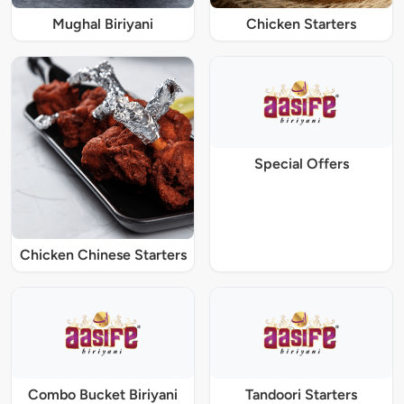
Mughal Biriyani
Chicken Starters
Special Offers
Chicken Chinese Starters
Combo Bucket Biriyani
Tandoori Starters