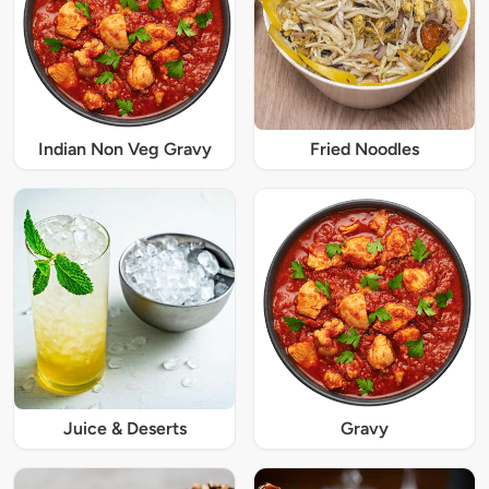
Indian Non Veg Gravy
Fried Noodles
Juice & Deserts
Gravy