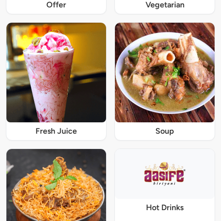
Offer
Vegetarian
Fresh Juice
Soup
Hot Drinks