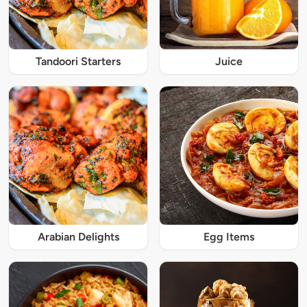
Tandoori Starters
Juice
Arabian Delights
Egg Items