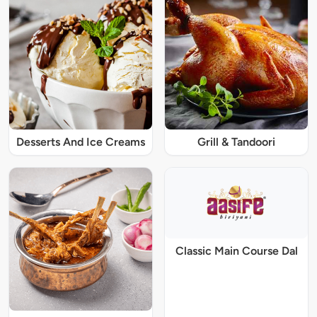
Desserts And Ice Creams
Grill & Tandoori
Classic Main Course Dal