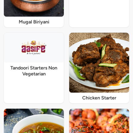
Mugal Biriyani
Tandoori Starters Non
Vegetarian
Chicken Starter