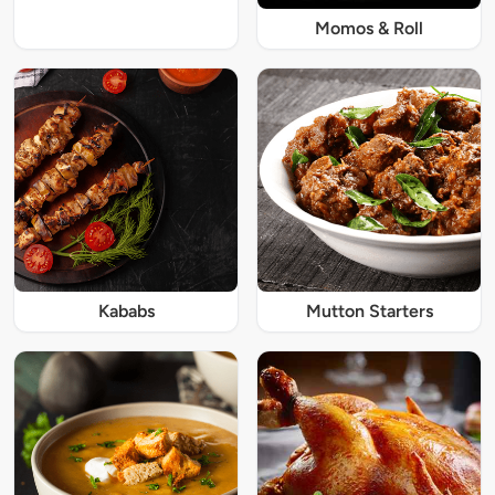
Momos & Roll
Kababs
Mutton Starters