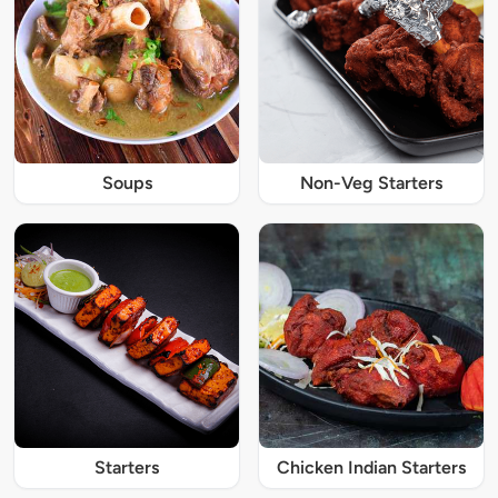
Soups
Non-Veg Starters
Starters
Chicken Indian Starters