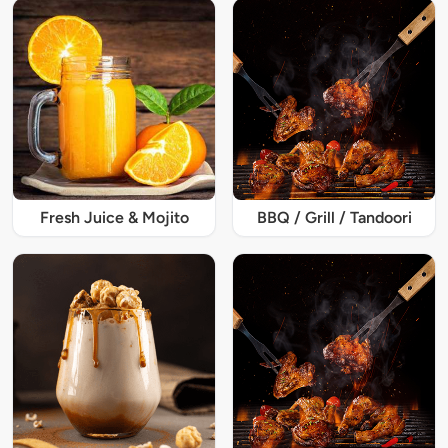
Fresh Juice & Mojito
BBQ / Grill / Tandoori