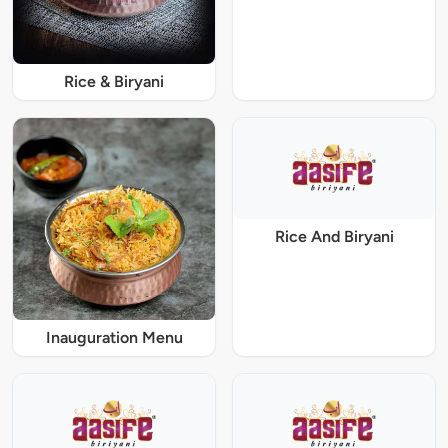
Rice & Biryani
Rice And Biryani
Inauguration Menu