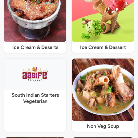
Ice Cream & Deserts
Ice Cream & Dessert
South Indian Starters
Vegetarian
Non Veg Soup