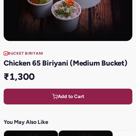
BUCKET BIRIYANI
Chicken 65 Biriyani (Medium Bucket)
₹1,300
Add to Cart
You May Also Like