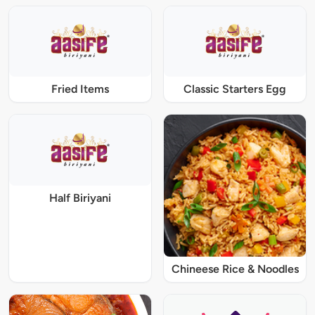
Fried Items
Classic Starters Egg
Half Biriyani
Chineese Rice & Noodles