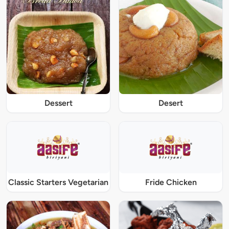
Dessert
Desert
Classic Starters Vegetarian
Fride Chicken