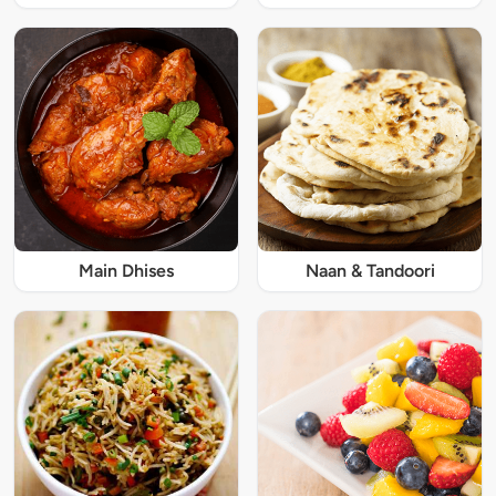
Main Dhises
Naan & Tandoori