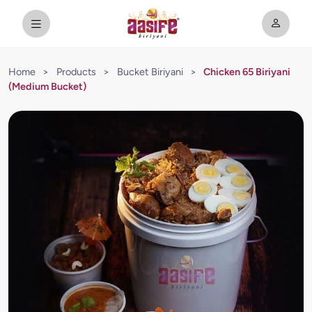
Home
>
Products
>
Bucket Biriyani
>
Chicken 65 Biriyani
(Medium Bucket)