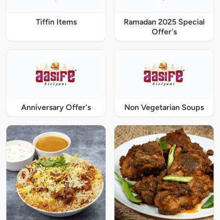
Tiffin Items
Ramadan 2025 Special
Offer's
Anniversary Offer's
Non Vegetarian Soups