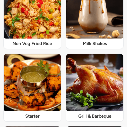
Non Veg Fried Rice
Milk Shakes
Starter
Grill & Barbeque