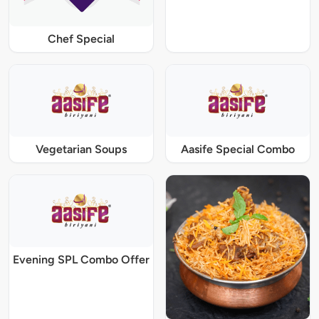
Chef Special
Vegetarian Soups
Aasife Special Combo
Evening SPL Combo Offer