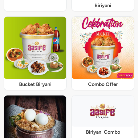
Biriyani
Bucket Biryani
Combo Offer
Biriyani Combo