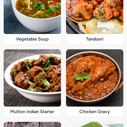
Vegetable Soup
Tandoori
Mutton Indian Starter
Chicken Gravy