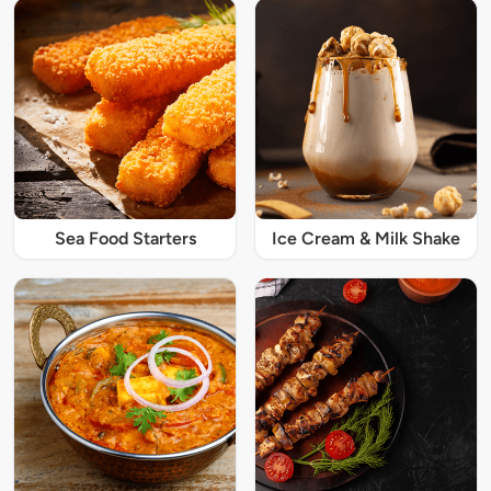
Sea Food Starters
Ice Cream & Milk Shake