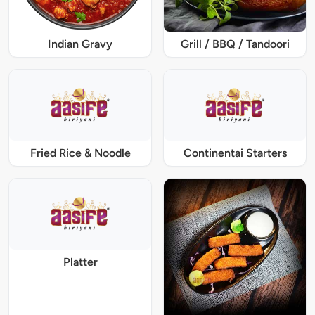
Indian Gravy
Grill / BBQ / Tandoori
Fried Rice & Noodle
Continentai Starters
Platter