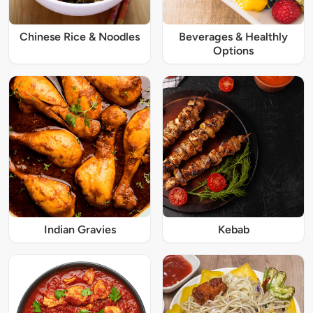
Chinese Rice & Noodles
Beverages & Healthly
Options
Indian Gravies
Kebab