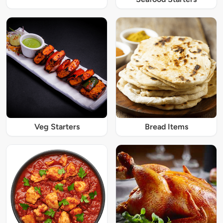
Veg Starters
Bread Items