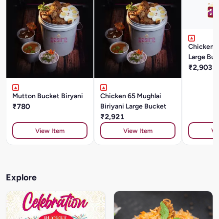
Chicken T
Large Buc
₹2,903
Mutton Bucket Biryani
Chicken 65 Mughlai
₹780
Biriyani Large Bucket
₹2,921
View Item
View Item
Vi
Explore