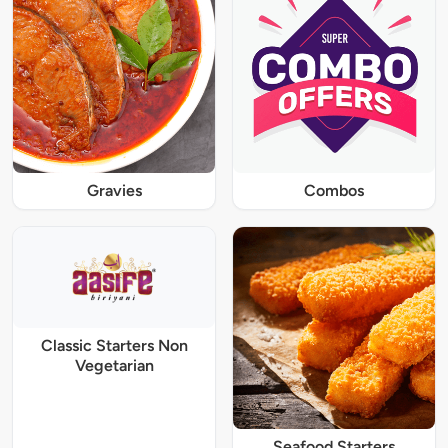
Gravies
Combos
Classic Starters Non
Vegetarian
Seafood Starters