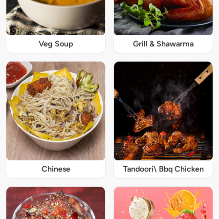
Veg Soup
Grill & Shawarma
Chinese
Tandoori\ Bbq Chicken