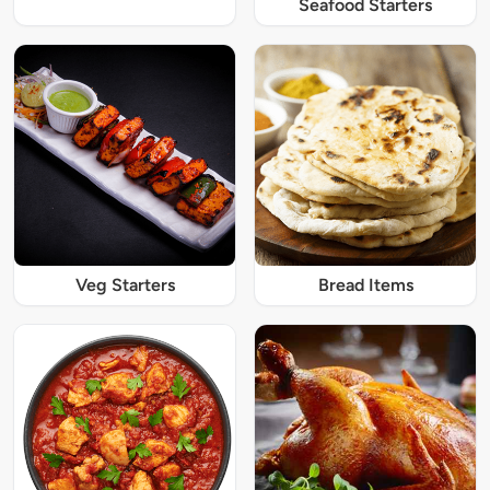
Seafood Starters
Veg Starters
Bread Items