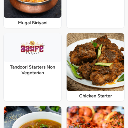
Mugal Biriyani
Tandoori Starters Non
Vegetarian
Chicken Starter