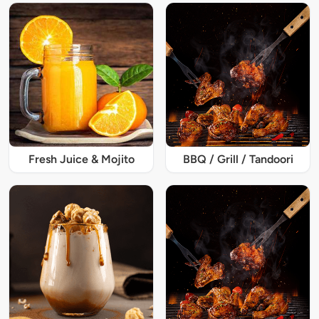
Fresh Juice & Mojito
BBQ / Grill / Tandoori