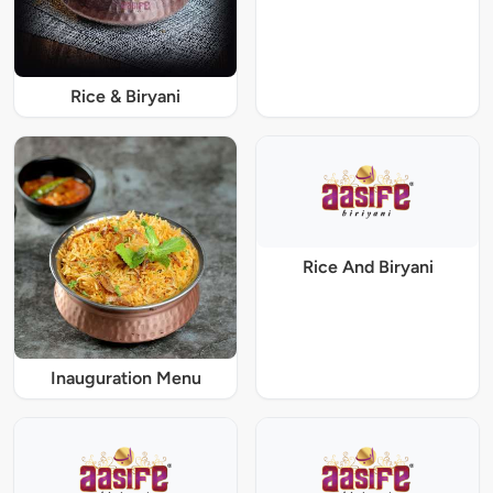
Rice & Biryani
Rice And Biryani
Inauguration Menu