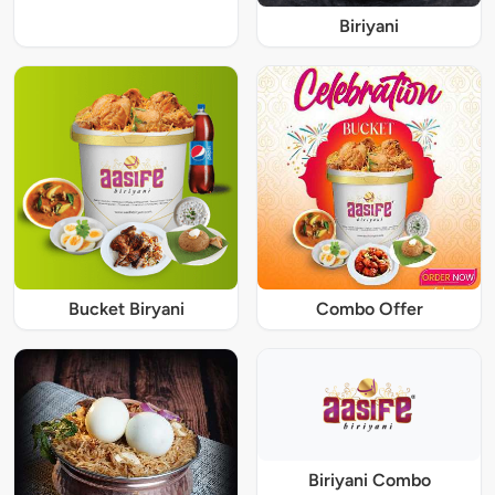
Biriyani
Bucket Biryani
Combo Offer
Biriyani Combo