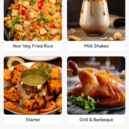
Non Veg Fried Rice
Milk Shakes
Starter
Grill & Barbeque