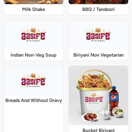
Milk Shake
BBQ / Tandoori
Indian Non-Veg Soup
Biriyani Non Vegetarian
Breads And Without Gravy
Bucket Biriyani