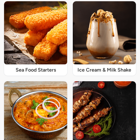
Sea Food Starters
Ice Cream & Milk Shake