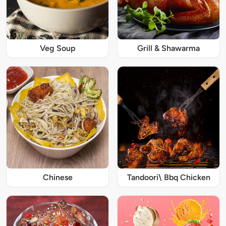
Veg Soup
Grill & Shawarma
Chinese
Tandoori\ Bbq Chicken