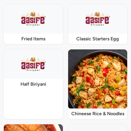
Fried Items
Classic Starters Egg
Half Biriyani
Chineese Rice & Noodles