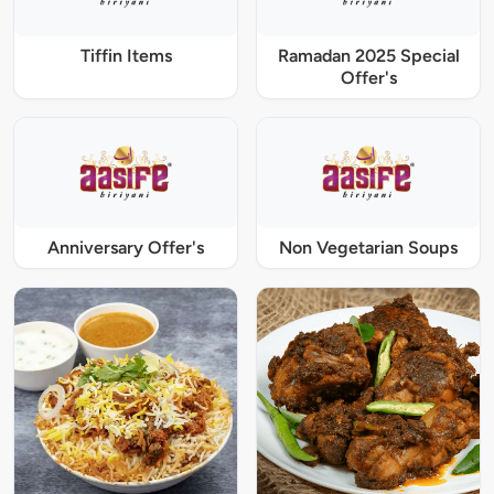
Tiffin Items
Ramadan 2025 Special
Offer's
Anniversary Offer's
Non Vegetarian Soups