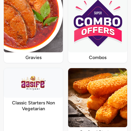
Gravies
Combos
Classic Starters Non
Vegetarian