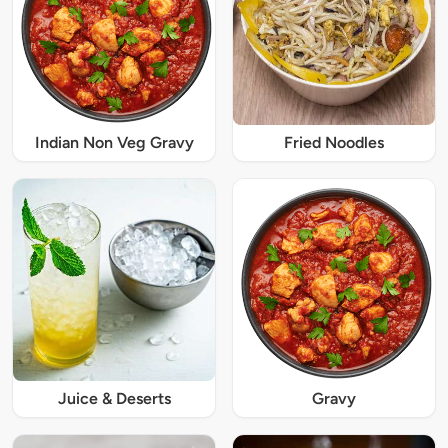
Indian Non Veg Gravy
Fried Noodles
Juice & Deserts
Gravy