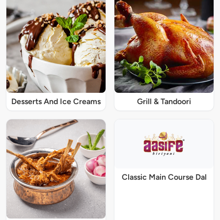
Desserts And Ice Creams
Grill & Tandoori
Classic Main Course Dal