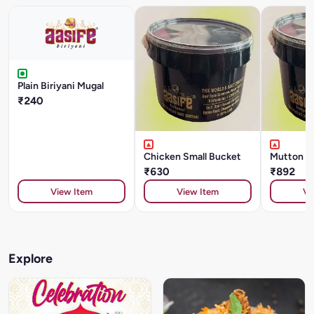
Plain Biriyani Mugal
₹240
Chicken Small Bucket
Mutton S
₹630
₹892
View Item
View Item
Vi
Explore