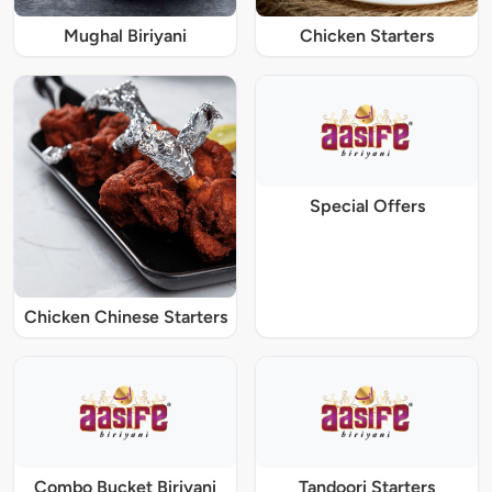
Mughal Biriyani
Chicken Starters
Special Offers
Chicken Chinese Starters
Combo Bucket Biriyani
Tandoori Starters