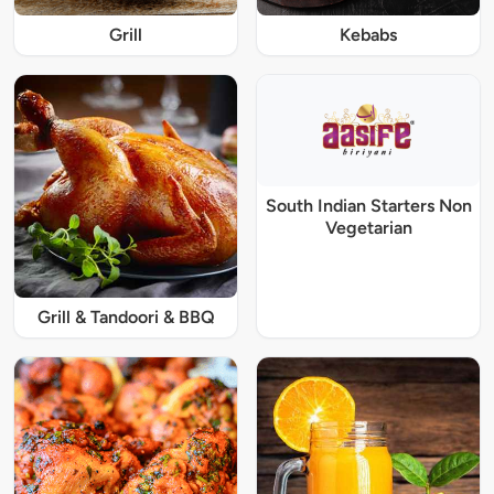
Grill
Kebabs
South Indian Starters Non
Vegetarian
Grill & Tandoori & BBQ