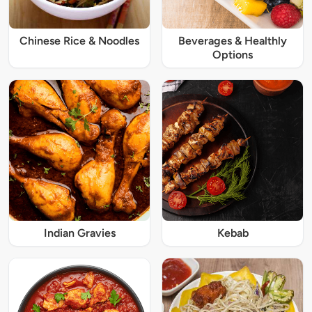
Chinese Rice & Noodles
Beverages & Healthly
Options
Indian Gravies
Kebab