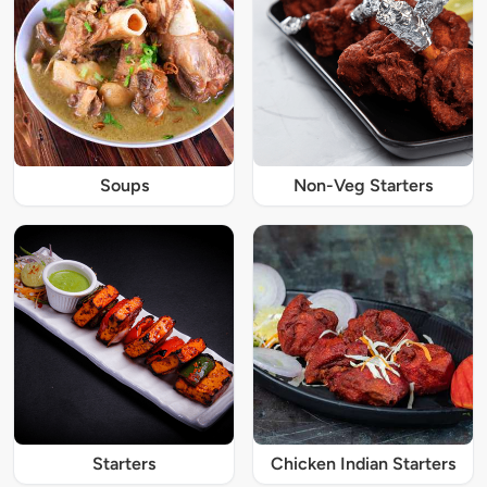
Soups
Non-Veg Starters
Starters
Chicken Indian Starters