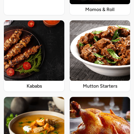
Momos & Roll
Kababs
Mutton Starters