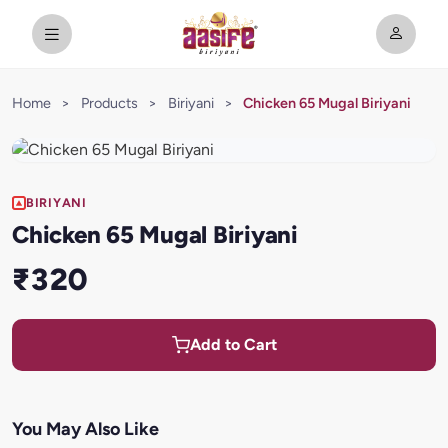
Home
>
Products
>
Biriyani
>
Chicken 65 Mugal Biriyani
BIRIYANI
Chicken 65 Mugal Biriyani
₹320
Add to Cart
You May Also Like