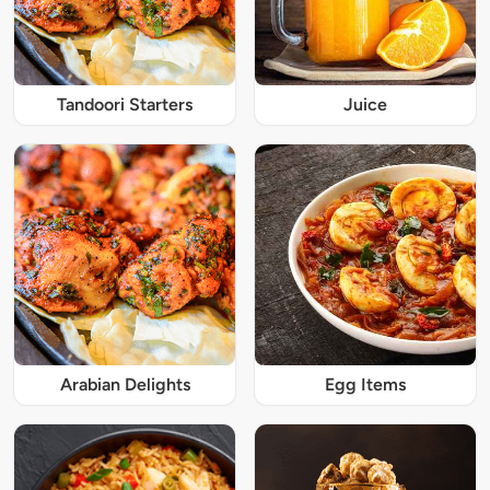
Tandoori Starters
Juice
Arabian Delights
Egg Items