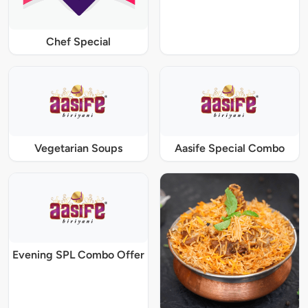
Chef Special
Vegetarian Soups
Aasife Special Combo
Evening SPL Combo Offer