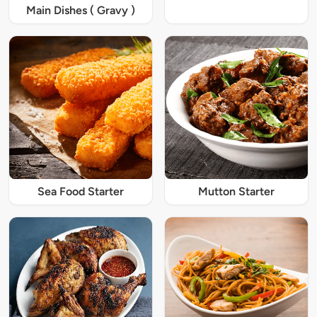
Main Dishes ( Gravy )
Sea Food Starter
Mutton Starter