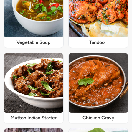
Vegetable Soup
Tandoori
Mutton Indian Starter
Chicken Gravy