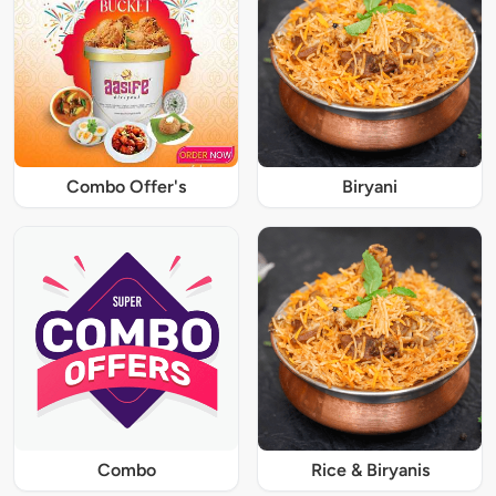
Combo Offer's
Biryani
Combo
Rice & Biryanis