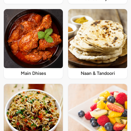
Main Dhises
Naan & Tandoori