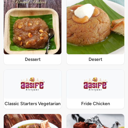
Dessert
Desert
Classic Starters Vegetarian
Fride Chicken