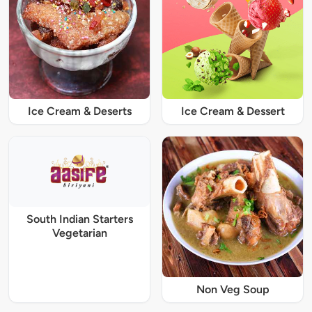
Ice Cream & Deserts
Ice Cream & Dessert
South Indian Starters
Vegetarian
Non Veg Soup