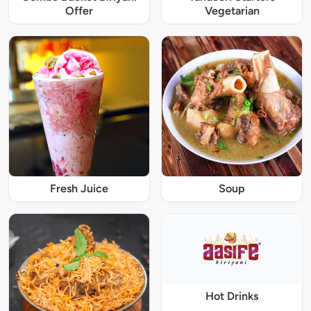
Offer
Vegetarian
Fresh Juice
Soup
Hot Drinks