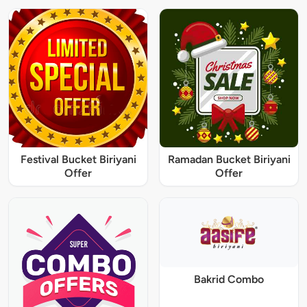
Festival Bucket Biriyani
Ramadan Bucket Biriyani
Offer
Offer
Bakrid Combo