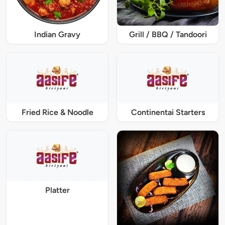
Indian Gravy
Grill / BBQ / Tandoori
Fried Rice & Noodle
Continentai Starters
Platter