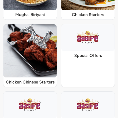
Mughal Biriyani
Chicken Starters
Special Offers
Chicken Chinese Starters