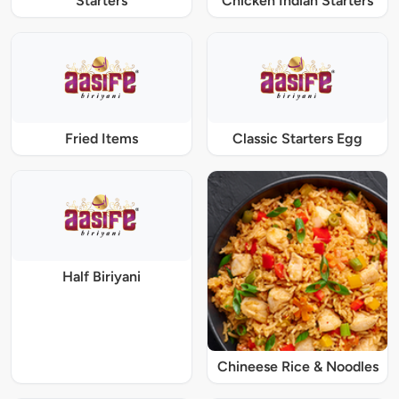
Starters
Chicken Indian Starters
Fried Items
Classic Starters Egg
Half Biriyani
Chineese Rice & Noodles