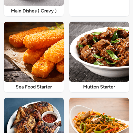
Main Dishes ( Gravy )
Sea Food Starter
Mutton Starter