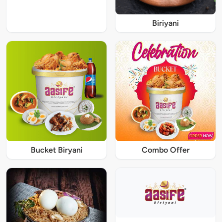
Biriyani
Bucket Biryani
Combo Offer