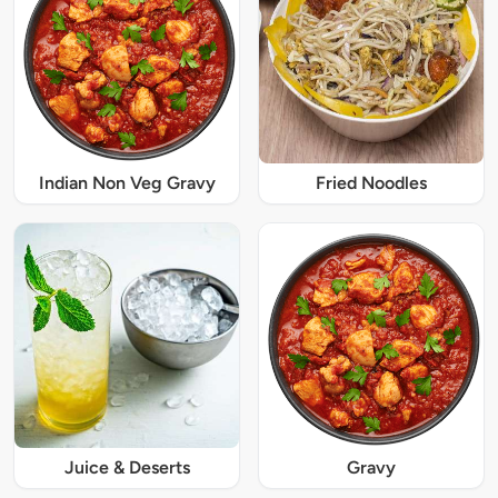
Indian Non Veg Gravy
Fried Noodles
Juice & Deserts
Gravy