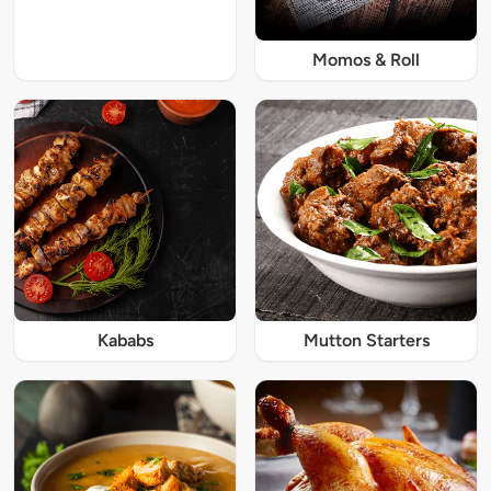
Momos & Roll
Kababs
Mutton Starters