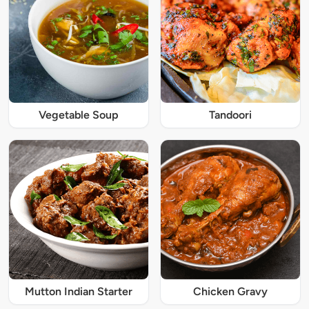
Vegetable Soup
Tandoori
Mutton Indian Starter
Chicken Gravy