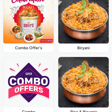
Combo Offer's
Biryani
Combo
Rice & Biryanis