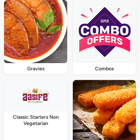
Gravies
Combos
Classic Starters Non
Vegetarian