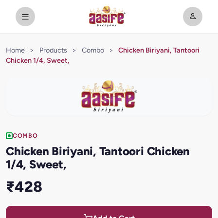
Home
>
Products
>
Combo
>
Chicken Biriyani, Tantoori
Chicken 1/4, Sweet,
COMBO
Chicken Biriyani, Tantoori Chicken
1/4, Sweet,
₹428