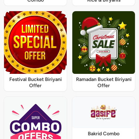
Festival Bucket Biriyani
Ramadan Bucket Biriyani
Offer
Offer
Bakrid Combo