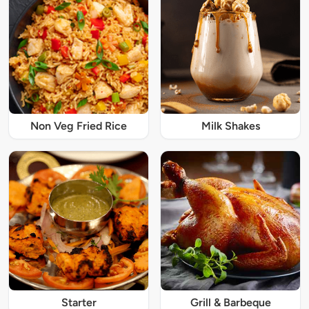
Non Veg Fried Rice
Milk Shakes
Starter
Grill & Barbeque