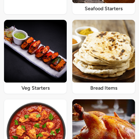
Seafood Starters
Veg Starters
Bread Items