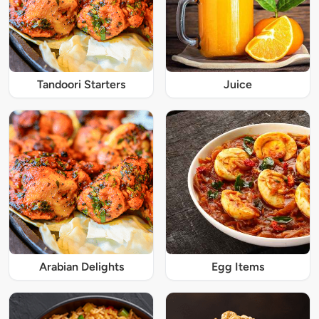
Tandoori Starters
Juice
Arabian Delights
Egg Items