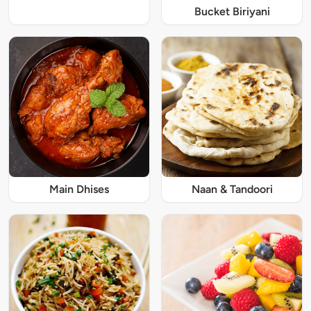
Bucket Biriyani
Main Dhises
Naan & Tandoori