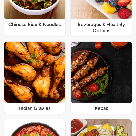
Chinese Rice & Noodles
Beverages & Healthly
Options
Indian Gravies
Kebab