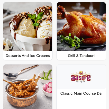
Desserts And Ice Creams
Grill & Tandoori
Classic Main Course Dal