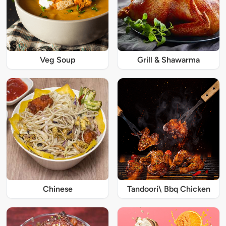
Veg Soup
Grill & Shawarma
Chinese
Tandoori\ Bbq Chicken