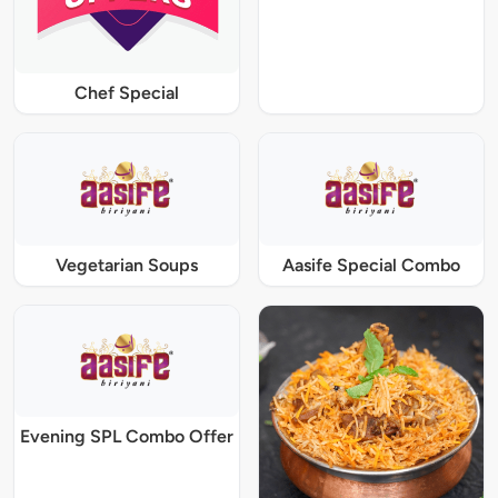
Chef Special
Vegetarian Soups
Aasife Special Combo
Evening SPL Combo Offer