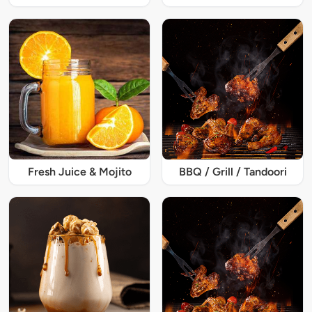
Fresh Juice & Mojito
BBQ / Grill / Tandoori