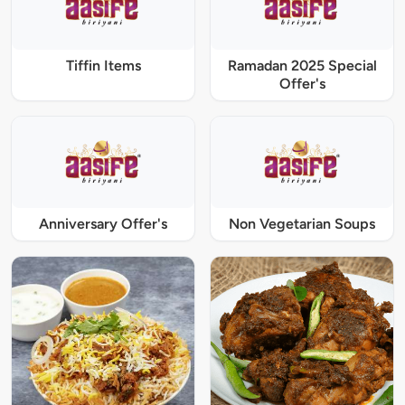
Tiffin Items
Ramadan 2025 Special
Offer's
Anniversary Offer's
Non Vegetarian Soups