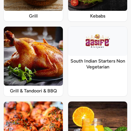
Grill
Kebabs
South Indian Starters Non
Vegetarian
Grill & Tandoori & BBQ