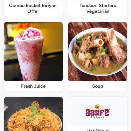
Combo Bucket Biriyani
Tandoori Starters
Offer
Vegetarian
Fresh Juice
Soup