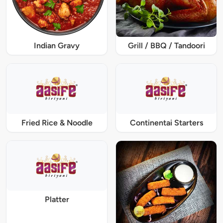
Indian Gravy
Grill / BBQ / Tandoori
Fried Rice & Noodle
Continentai Starters
Platter