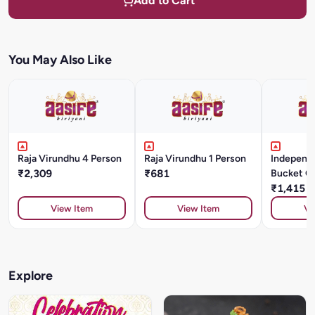
Add to Cart
You May Also Like
Raja Virundhu 4 Person
Raja Virundhu 1 Person
Independ
₹2,309
₹681
Bucket C
Kg
₹1,415
View Item
View Item
Vi
Explore