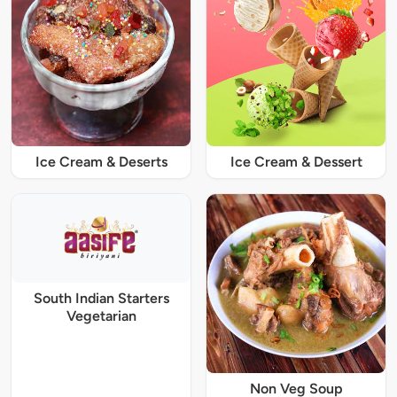
Ice Cream & Deserts
Ice Cream & Dessert
South Indian Starters
Vegetarian
Non Veg Soup