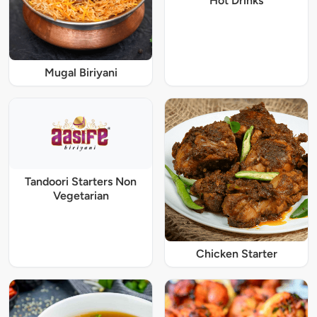
Hot Drinks
Mugal Biriyani
Tandoori Starters Non
Vegetarian
Chicken Starter