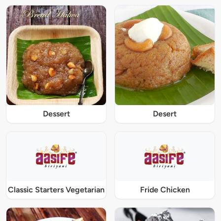
Dessert
Desert
Classic Starters Vegetarian
Fride Chicken