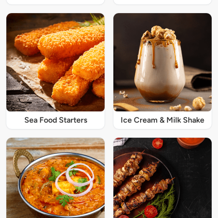
Sea Food Starters
Ice Cream & Milk Shake