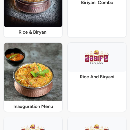
Biriyani Combo
Rice & Biryani
Rice And Biryani
Inauguration Menu