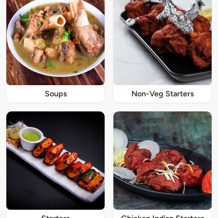
Soups
Non-Veg Starters