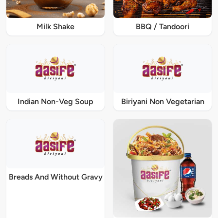
Milk Shake
BBQ / Tandoori
Indian Non-Veg Soup
Biriyani Non Vegetarian
Breads And Without Gravy