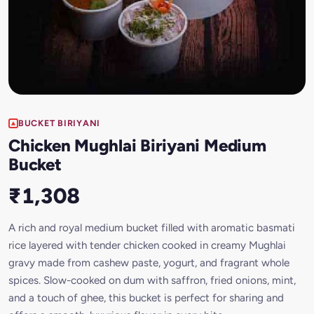
BUCKET BIRIYANI
Chicken Mughlai Biriyani Medium
Bucket
₹1,308
A rich and royal medium bucket filled with aromatic basmati
rice layered with tender chicken cooked in creamy Mughlai
gravy made from cashew paste, yogurt, and fragrant whole
spices. Slow-cooked on dum with saffron, fried onions, mint,
and a touch of ghee, this bucket is perfect for sharing and