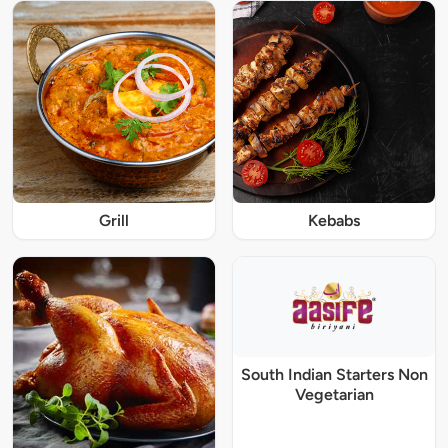
Grill
Kebabs
South Indian Starters Non
Vegetarian