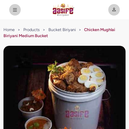
Home
>
Products
>
Bucket Biriyani
>
Chicken Mughlai
Biriyani Medium Bucket