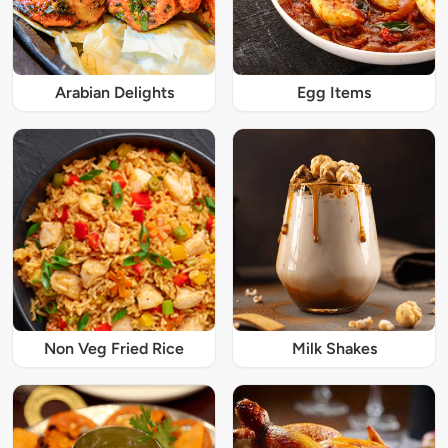
Arabian Delights
Egg Items
Non Veg Fried Rice
Milk Shakes