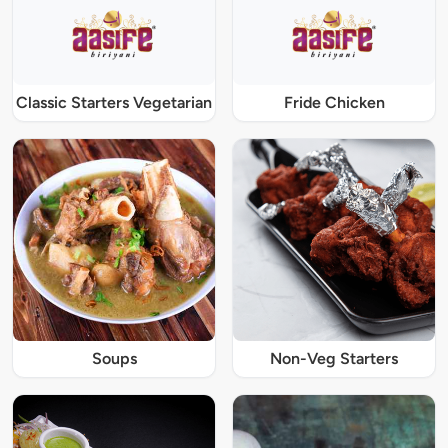
Classic Starters Vegetarian
Fride Chicken
Soups
Non-Veg Starters