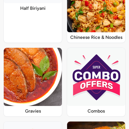
Half Biriyani
Chineese Rice & Noodles
Gravies
Combos