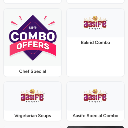
Bakrid Combo
Chef Special
Vegetarian Soups
Aasife Special Combo