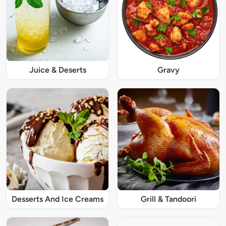
Juice & Deserts
Gravy
Desserts And Ice Creams
Grill & Tandoori