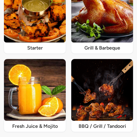
Starter
Grill & Barbeque
Fresh Juice & Mojito
BBQ / Grill / Tandoori