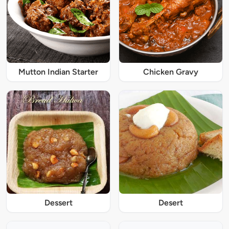
Mutton Indian Starter
Chicken Gravy
Dessert
Desert