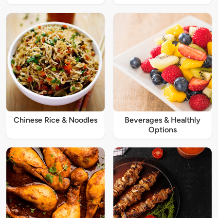
Chinese Rice & Noodles
Beverages & Healthly
Options