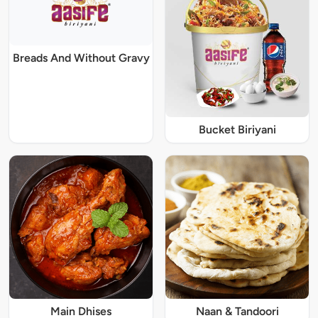
Breads And Without Gravy
Bucket Biriyani
Main Dhises
Naan & Tandoori