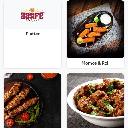
Platter
Momos & Roll