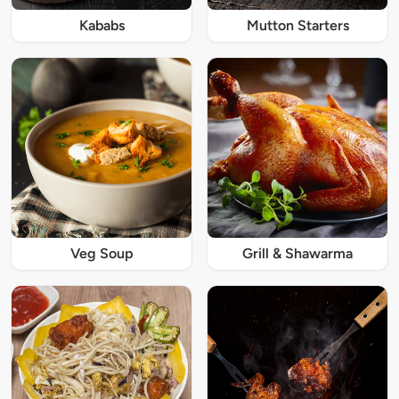
Kababs
Mutton Starters
Veg Soup
Grill & Shawarma