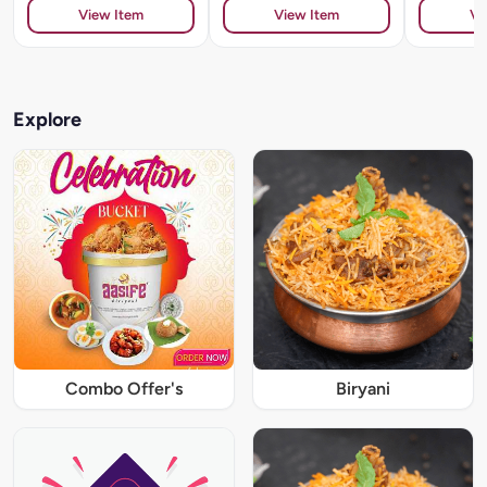
View Item
View Item
Vi
Explore
Combo Offer's
Biryani