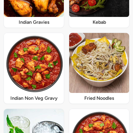
Indian Gravies
Kebab
Indian Non Veg Gravy
Fried Noodles