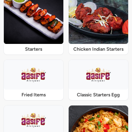
Starters
Chicken Indian Starters
Fried Items
Classic Starters Egg