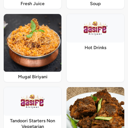
Fresh Juice
Soup
Hot Drinks
Mugal Biriyani
Tandoori Starters Non
Vegetarian