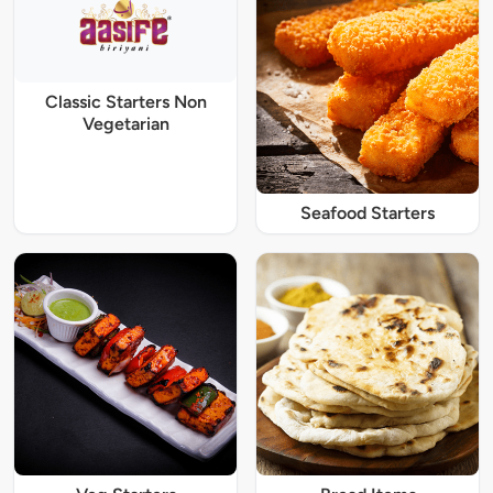
Classic Starters Non
Vegetarian
Seafood Starters