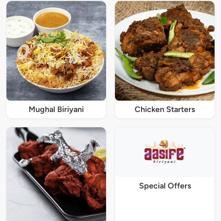
Mughal Biriyani
Chicken Starters
Special Offers