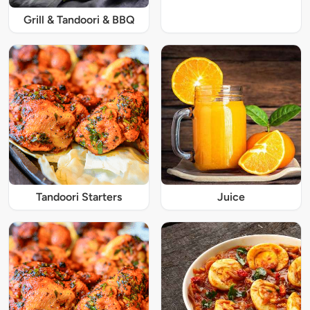
Grill & Tandoori & BBQ
Tandoori Starters
Juice