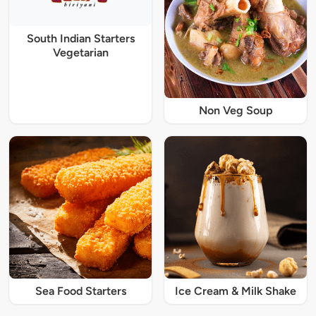
South Indian Starters
Vegetarian
Non Veg Soup
Sea Food Starters
Ice Cream & Milk Shake