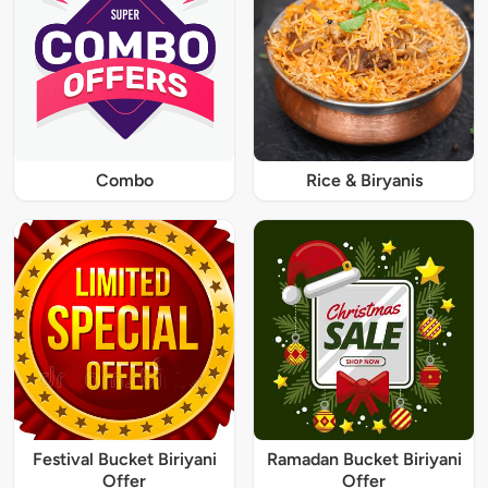
Combo
Rice & Biryanis
Festival Bucket Biriyani
Ramadan Bucket Biriyani
Offer
Offer