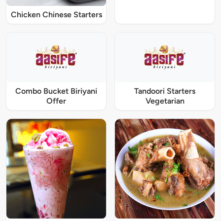
Chicken Chinese Starters
Combo Bucket Biriyani
Tandoori Starters
Offer
Vegetarian