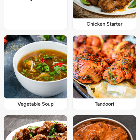
Chicken Starter
Vegetable Soup
Tandoori