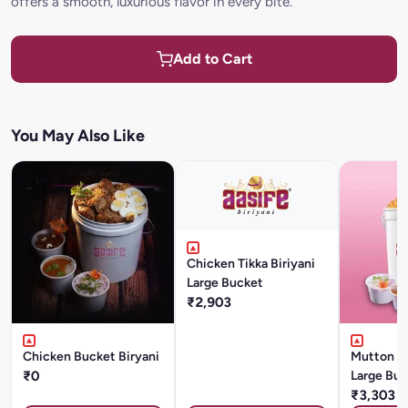
offers a smooth, luxurious flavor in every bite.
Add to Cart
You May Also Like
Chicken Tikka Biriyani
Large Bucket
₹2,903
Chicken Bucket Biryani
Mutton Mu
₹0
Large Buc
₹3,303