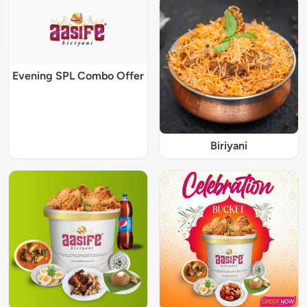
Evening SPL Combo Offer
Biriyani