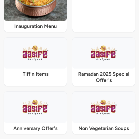
Inauguration Menu
Tiffin Items
Ramadan 2025 Special
Offer's
Anniversary Offer's
Non Vegetarian Soups