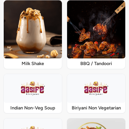
Milk Shake
BBQ / Tandoori
Indian Non-Veg Soup
Biriyani Non Vegetarian