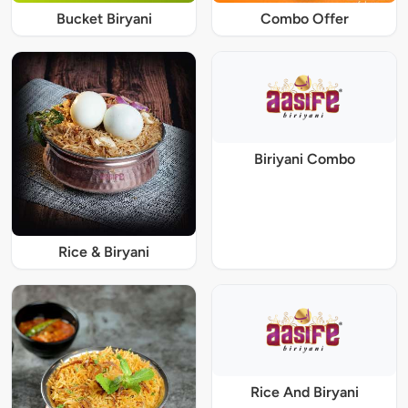
Bucket Biryani
Combo Offer
Biriyani Combo
Rice & Biryani
Rice And Biryani