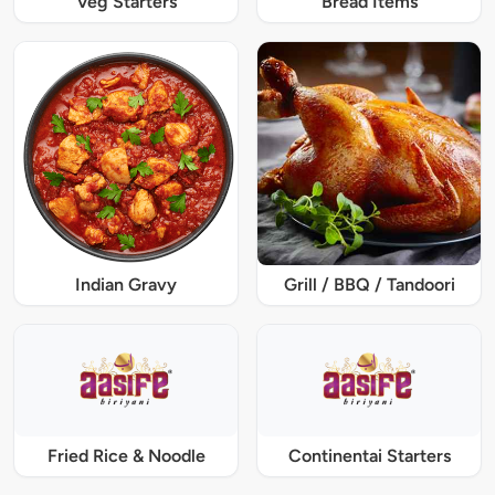
Veg Starters
Bread Items
Indian Gravy
Grill / BBQ / Tandoori
Fried Rice & Noodle
Continentai Starters