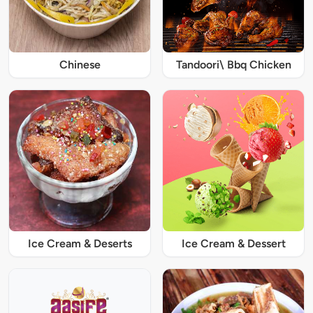
Chinese
Tandoori\ Bbq Chicken
Ice Cream & Deserts
Ice Cream & Dessert