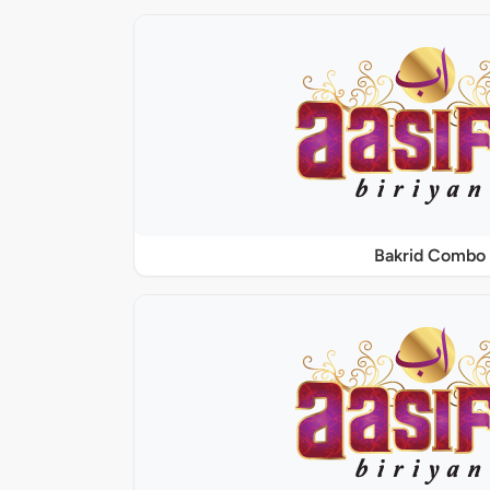
Bakrid Combo