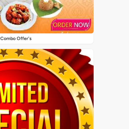
Combo Offer's