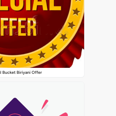
l Bucket Biriyani Offer