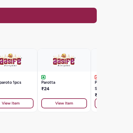
paroto 1pcs
Parotta
Paroto Salna 3 Pcs 
₹24
Single Omblet
₹88
View Item
View Item
View Item