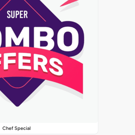
Chef Special