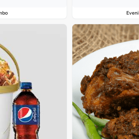
ombo
Even