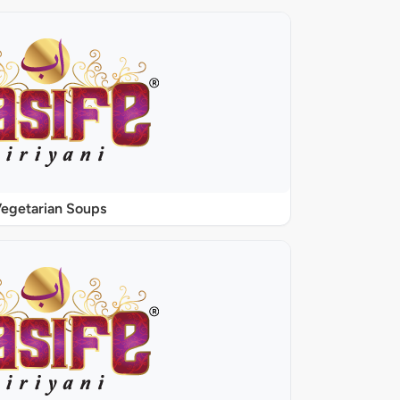
egetarian Soups