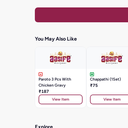
You May Also Like
Paroto 3 Pcs With
Chappathi (1Set)
Chicken Gravy
₹75
₹187
View Item
View Item
Explore