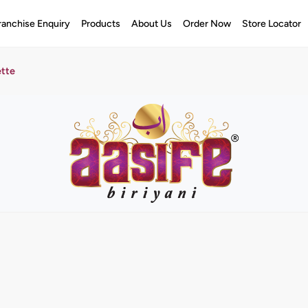
ranchise Enquiry
Products
About Us
Order Now
Store Locator
ette