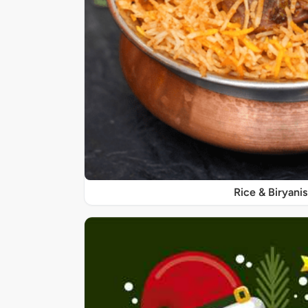
Rice & Biryanis