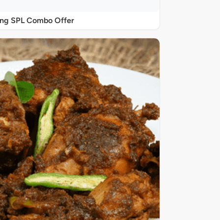
ing SPL Combo Offer