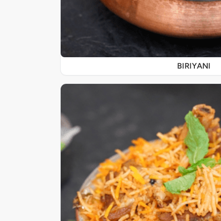
BIRIYANI