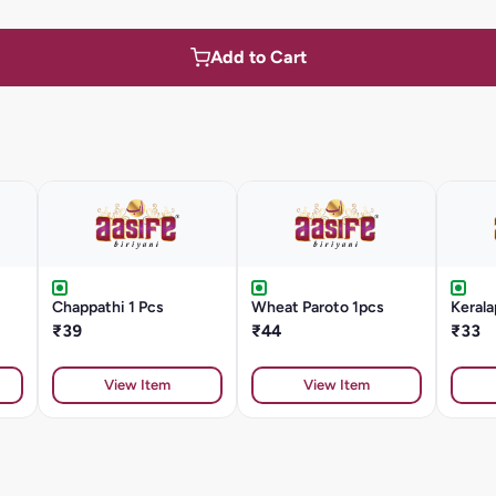
Add to Cart
Chappathi 1 Pcs
Wheat Paroto 1pcs
Kerala
₹39
₹44
₹33
View Item
View Item