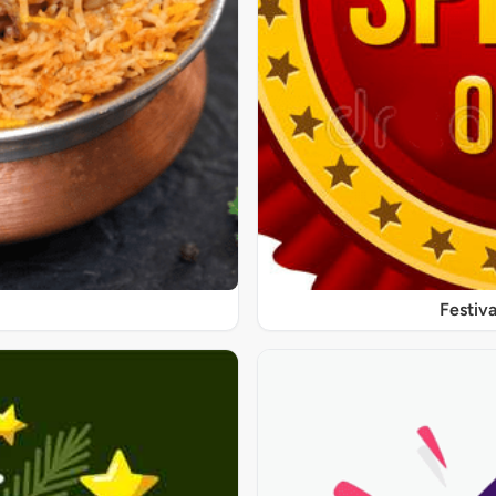
Festiva