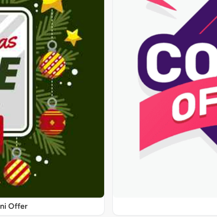
ni Offer