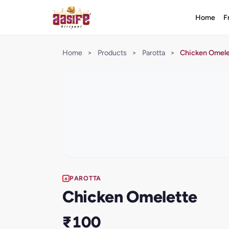
Home
F
Home
>
Products
>
Parotta
>
Chicken Omel
PAROTTA
Chicken Omelette
₹100