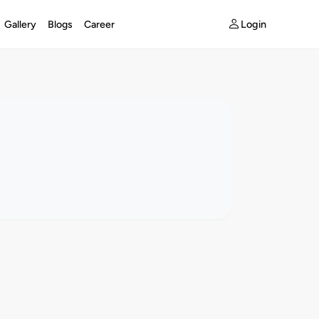
Login
Gallery
Blogs
Career