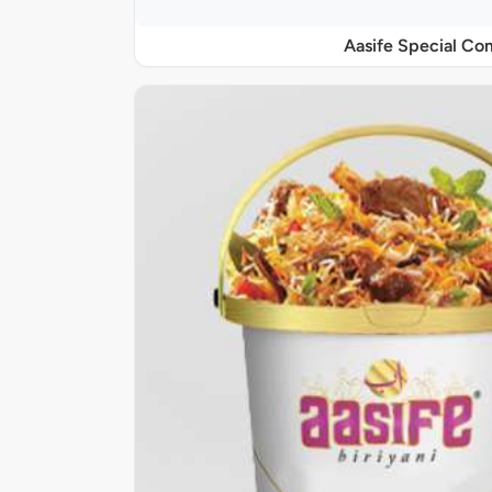
Aasife Special C