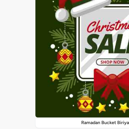
Ramadan Bucket Biriya