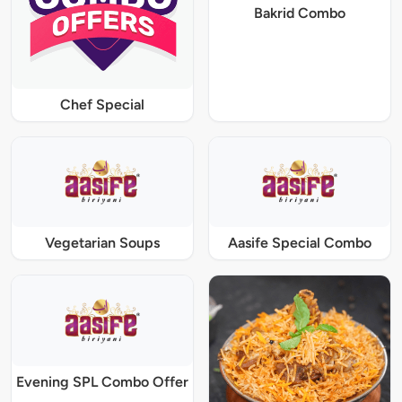
Bakrid Combo
Chef Special
Vegetarian Soups
Aasife Special Combo
Evening SPL Combo Offer