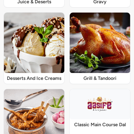
Juice & Deserts
Gravy
Desserts And Ice Creams
Grill & Tandoori
Classic Main Course Dal