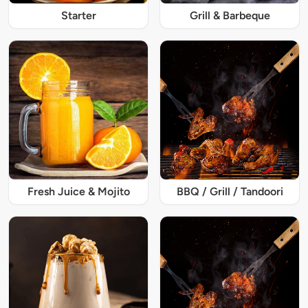
Starter
Grill & Barbeque
Fresh Juice & Mojito
BBQ / Grill / Tandoori