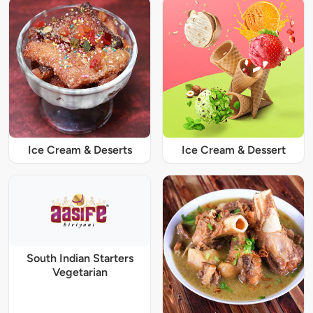
Ice Cream & Deserts
Ice Cream & Dessert
South Indian Starters
Vegetarian