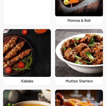
Momos & Roll
Kababs
Mutton Starters