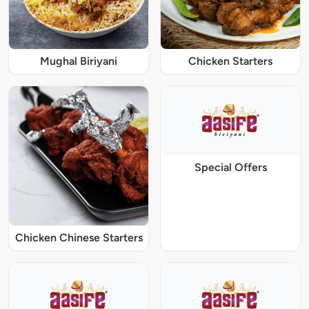
Mughal Biriyani
Chicken Starters
Special Offers
Chicken Chinese Starters