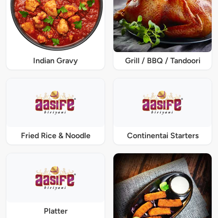
Indian Gravy
Grill / BBQ / Tandoori
Fried Rice & Noodle
Continentai Starters
Platter