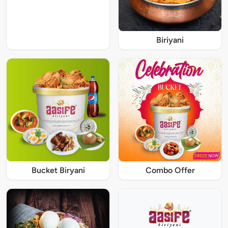
Biriyani
Bucket Biryani
Combo Offer