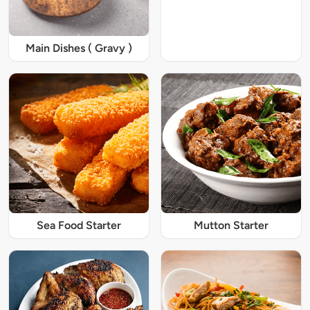
Main Dishes ( Gravy )
Sea Food Starter
Mutton Starter