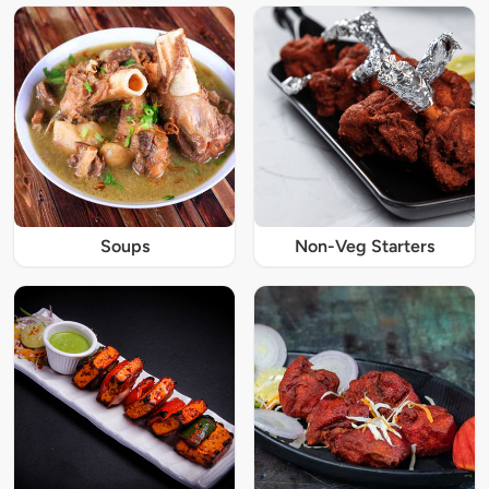
Soups
Non-Veg Starters