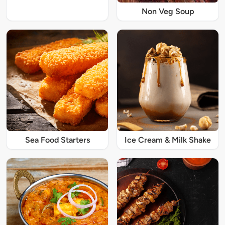
Non Veg Soup
Sea Food Starters
Ice Cream & Milk Shake