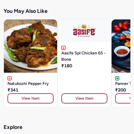
You May Also Like
Aasife Spl Chicken 65 -
Bone
₹180
Natukozhi Pepper Fry
Panner Ti
₹341
₹200
View Item
View Item
Vi
Explore