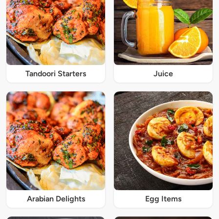
Tandoori Starters
Juice
Arabian Delights
Egg Items