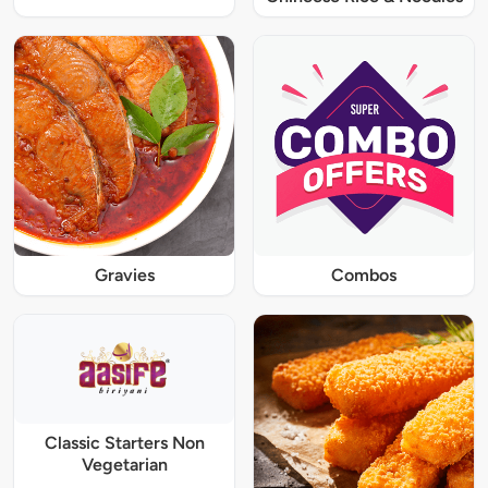
Gravies
Combos
Classic Starters Non
Vegetarian