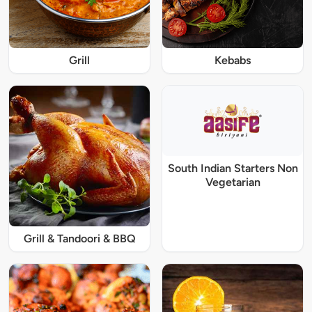
Grill
Kebabs
South Indian Starters Non
Vegetarian
Grill & Tandoori & BBQ