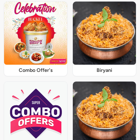
Combo Offer's
Biryani