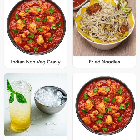
Indian Non Veg Gravy
Fried Noodles