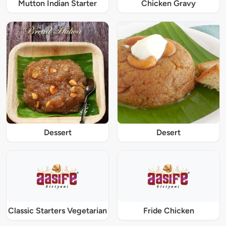
Mutton Indian Starter
Chicken Gravy
Dessert
Desert
Classic Starters Vegetarian
Fride Chicken