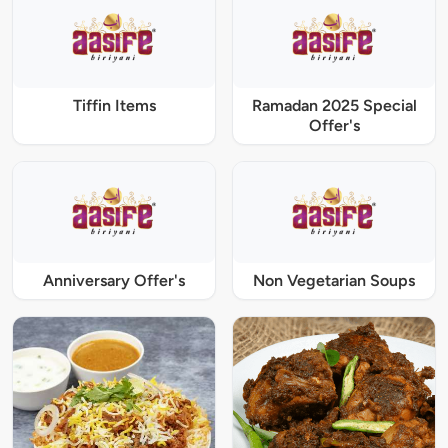
Tiffin Items
Ramadan 2025 Special
Offer's
Anniversary Offer's
Non Vegetarian Soups