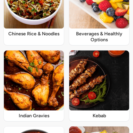
Chinese Rice & Noodles
Beverages & Healthly
Options
Indian Gravies
Kebab