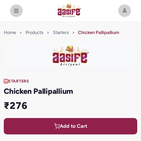
Home
>
Products
>
Starters
>
Chicken Pallipallium
STARTERS
Chicken Pallipallium
₹276
Add to Cart