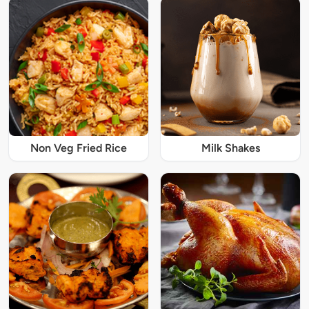
Non Veg Fried Rice
Milk Shakes