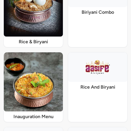
Biriyani Combo
Rice & Biryani
Rice And Biryani
Inauguration Menu