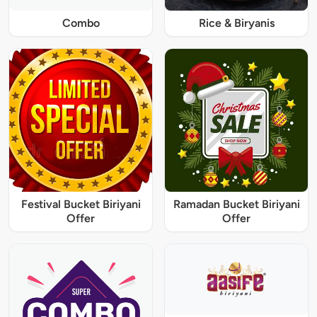
Combo
Rice & Biryanis
Festival Bucket Biriyani
Ramadan Bucket Biriyani
Offer
Offer