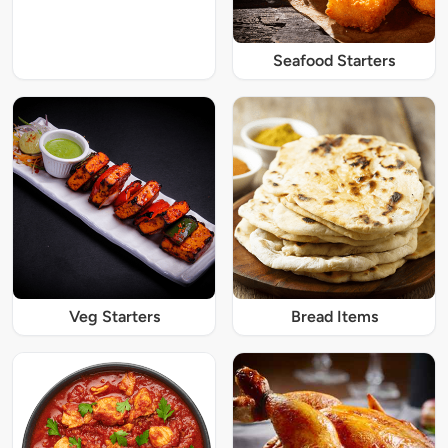
Seafood Starters
Veg Starters
Bread Items