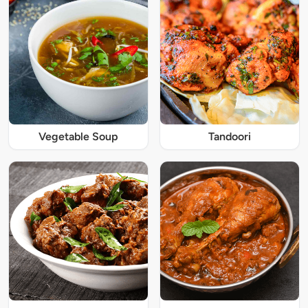
Vegetable Soup
Tandoori