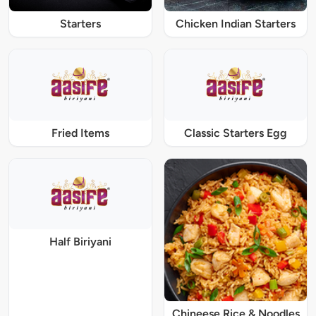
Starters
Chicken Indian Starters
Fried Items
Classic Starters Egg
Half Biriyani
Chineese Rice & Noodles