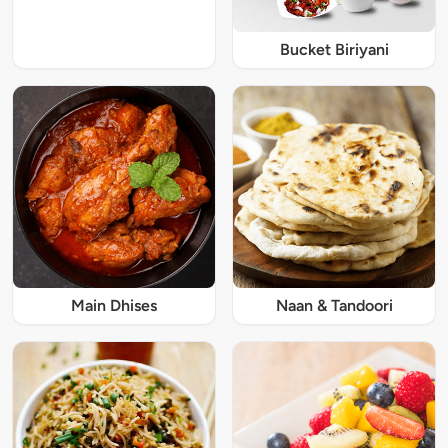
Bucket Biriyani
Main Dhises
Naan & Tandoori