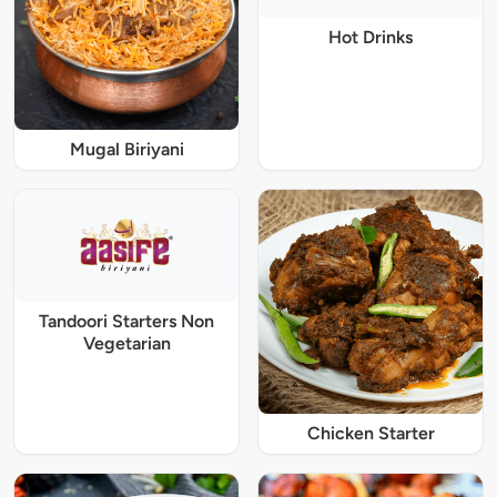
Hot Drinks
Mugal Biriyani
Tandoori Starters Non
Vegetarian
Chicken Starter