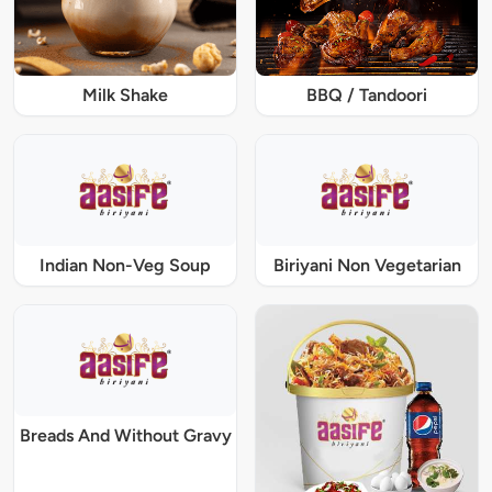
Milk Shake
BBQ / Tandoori
Indian Non-Veg Soup
Biriyani Non Vegetarian
Breads And Without Gravy