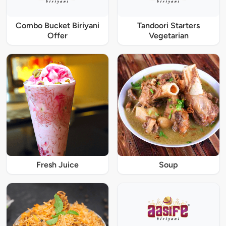
Combo Bucket Biriyani
Tandoori Starters
Offer
Vegetarian
Fresh Juice
Soup