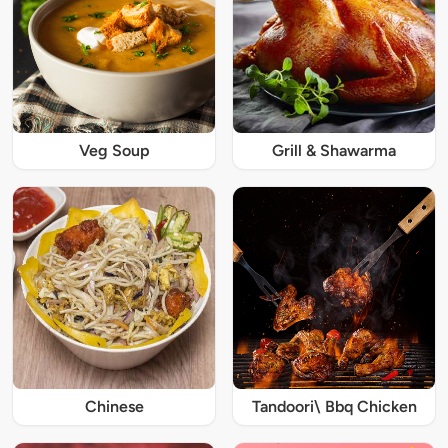
Veg Soup
Grill & Shawarma
Chinese
Tandoori\ Bbq Chicken