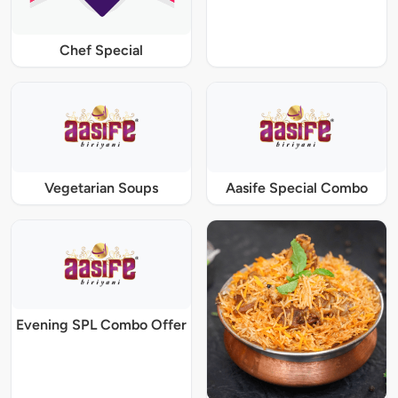
Chef Special
Vegetarian Soups
Aasife Special Combo
Evening SPL Combo Offer