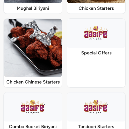
Mughal Biriyani
Chicken Starters
Special Offers
Chicken Chinese Starters
Combo Bucket Biriyani
Tandoori Starters