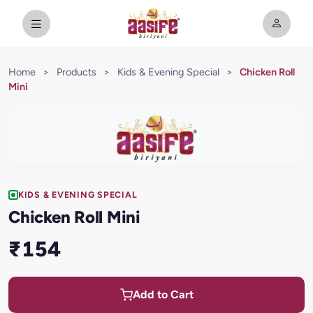
Home
>
Products
>
Kids & Evening Special
>
Chicken Roll
Mini
KIDS & EVENING SPECIAL
Chicken Roll Mini
₹154
Add to Cart