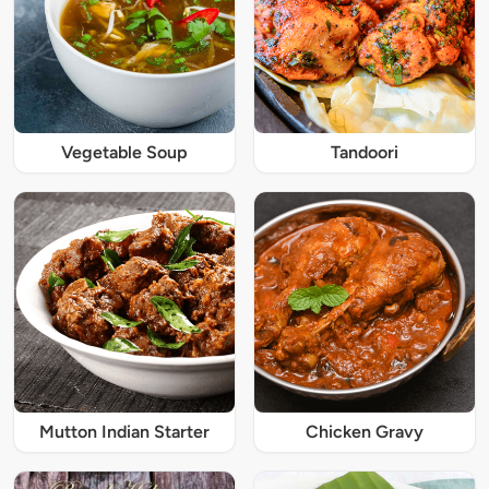
Vegetable Soup
Tandoori
Mutton Indian Starter
Chicken Gravy