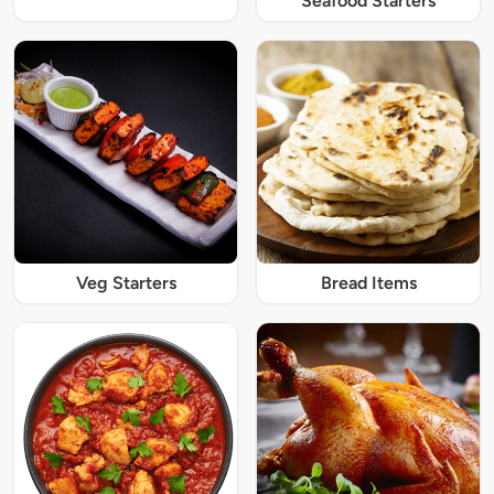
Seafood Starters
Veg Starters
Bread Items