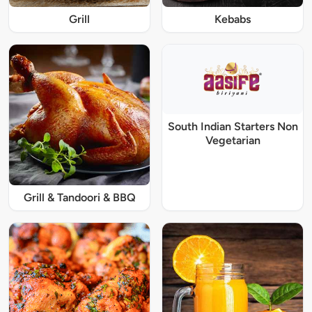
Grill
Kebabs
South Indian Starters Non
Vegetarian
Grill & Tandoori & BBQ