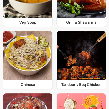
Veg Soup
Grill & Shawarma
Chinese
Tandoori\ Bbq Chicken