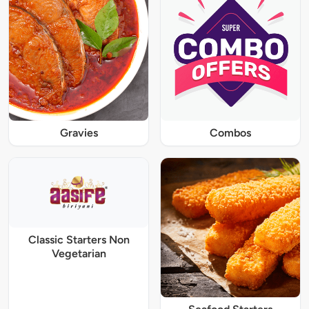
Gravies
Combos
Classic Starters Non
Vegetarian