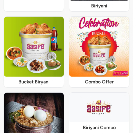
Biriyani
Bucket Biryani
Combo Offer
Biriyani Combo