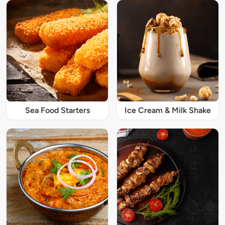
Sea Food Starters
Ice Cream & Milk Shake