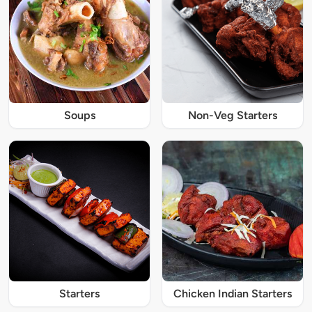
Soups
Non-Veg Starters
Starters
Chicken Indian Starters