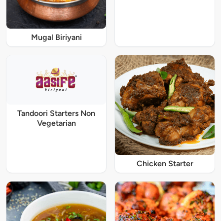
Mugal Biriyani
Tandoori Starters Non
Vegetarian
Chicken Starter