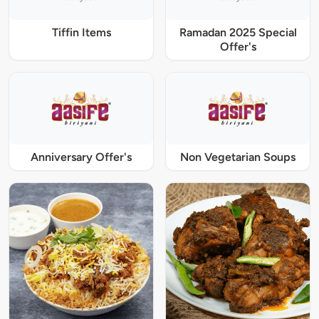
Tiffin Items
Ramadan 2025 Special
Offer's
Anniversary Offer's
Non Vegetarian Soups