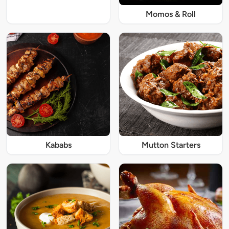
Momos & Roll
Kababs
Mutton Starters