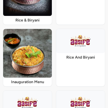
Rice & Biryani
Rice And Biryani
Inauguration Menu