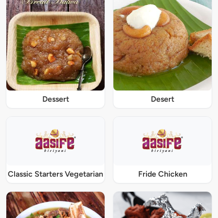
Dessert
Desert
Classic Starters Vegetarian
Fride Chicken