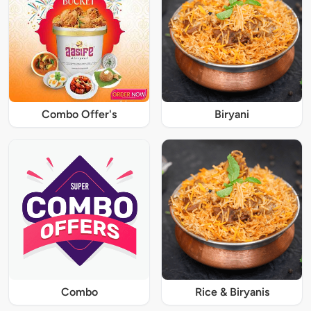
Combo Offer's
Biryani
Combo
Rice & Biryanis