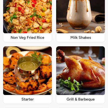
Non Veg Fried Rice
Milk Shakes
Starter
Grill & Barbeque