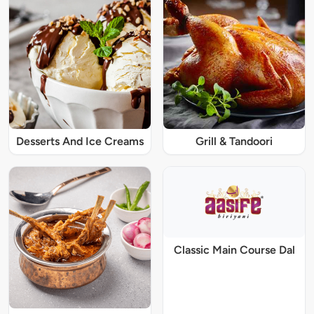
Desserts And Ice Creams
Grill & Tandoori
Classic Main Course Dal