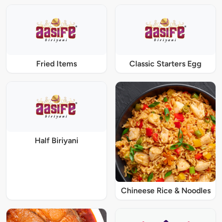
Fried Items
Classic Starters Egg
Half Biriyani
Chineese Rice & Noodles