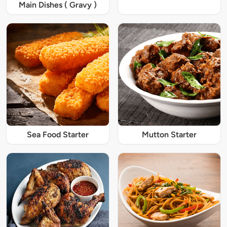
Main Dishes ( Gravy )
Sea Food Starter
Mutton Starter