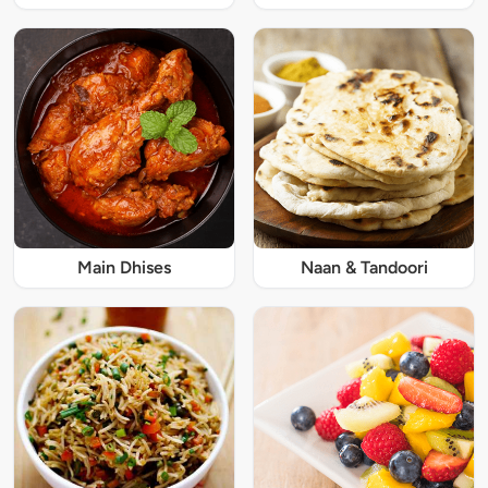
Main Dhises
Naan & Tandoori