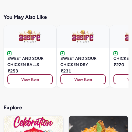
You May Also Like
SWEET AND SOUR
SWEET AND SOUR
CHICKEN
CHICKEN BALLS
CHICKEN DRY
₹220
₹253
₹231
View Item
View Item
Vi
Explore