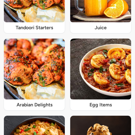
Tandoori Starters
Juice
Arabian Delights
Egg Items