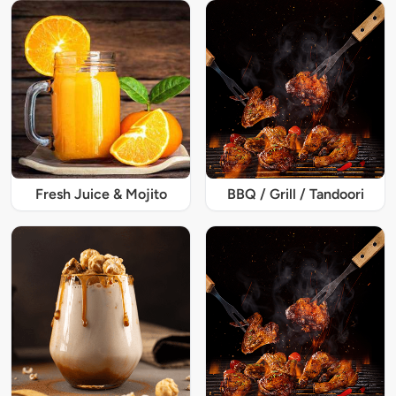
Fresh Juice & Mojito
BBQ / Grill / Tandoori