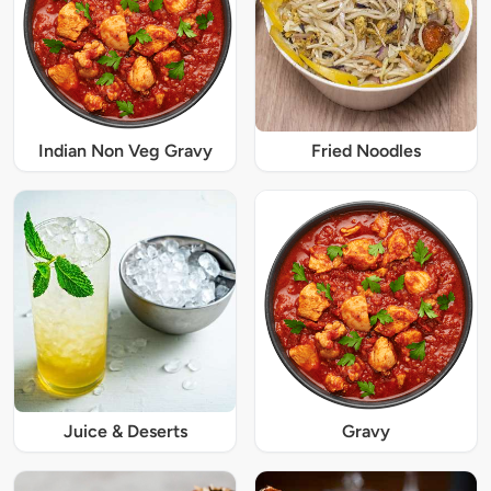
Indian Non Veg Gravy
Fried Noodles
Juice & Deserts
Gravy