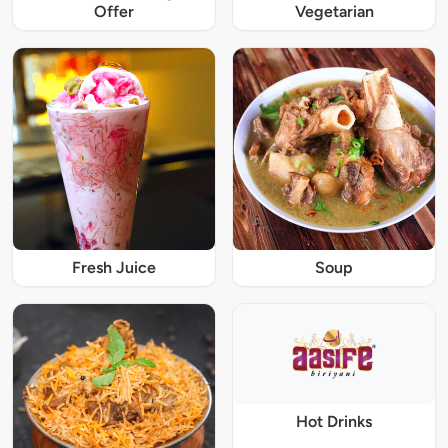
Offer
Vegetarian
Fresh Juice
Soup
Hot Drinks