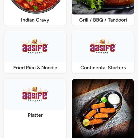
Indian Gravy
Grill / BBQ / Tandoori
Fried Rice & Noodle
Continentai Starters
Platter