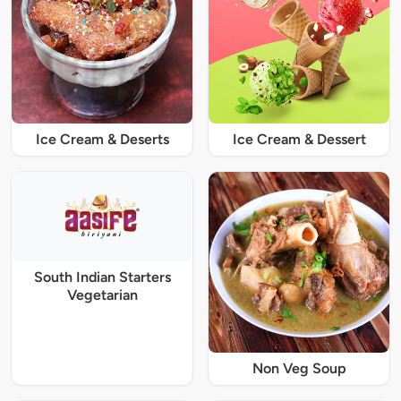
Ice Cream & Deserts
Ice Cream & Dessert
South Indian Starters
Vegetarian
Non Veg Soup