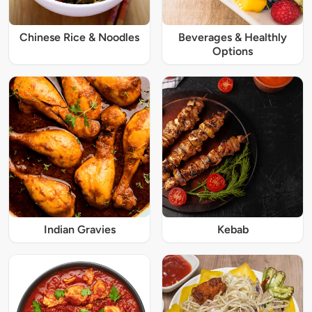
Chinese Rice & Noodles
Beverages & Healthly
Options
Indian Gravies
Kebab