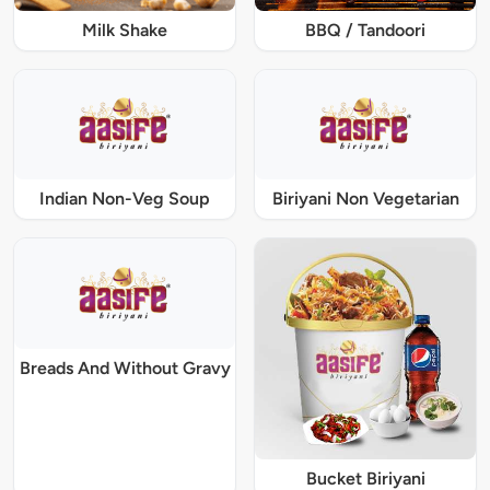
Milk Shake
BBQ / Tandoori
Indian Non-Veg Soup
Biriyani Non Vegetarian
Breads And Without Gravy
Bucket Biriyani