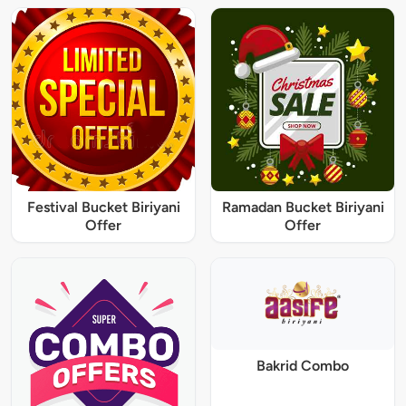
Festival Bucket Biriyani
Ramadan Bucket Biriyani
Offer
Offer
Bakrid Combo