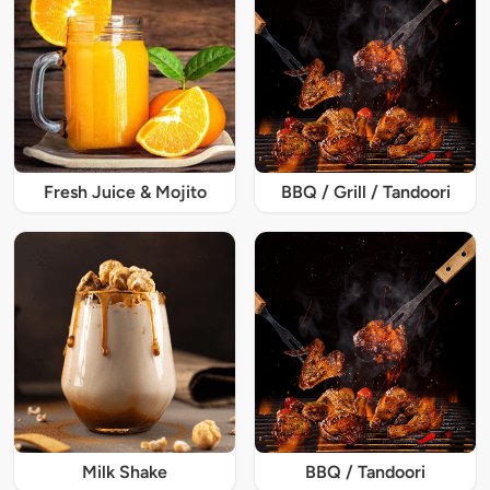
Fresh Juice & Mojito
BBQ / Grill / Tandoori
Milk Shake
BBQ / Tandoori