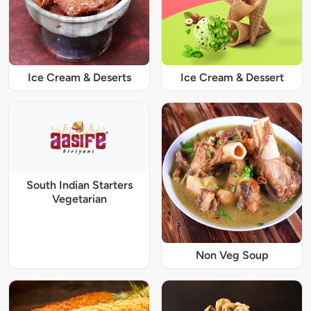
Ice Cream & Deserts
Ice Cream & Dessert
South Indian Starters
Vegetarian
Non Veg Soup