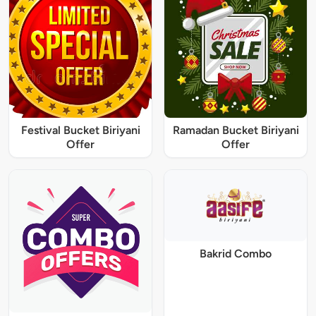
Festival Bucket Biriyani
Ramadan Bucket Biriyani
Offer
Offer
Bakrid Combo