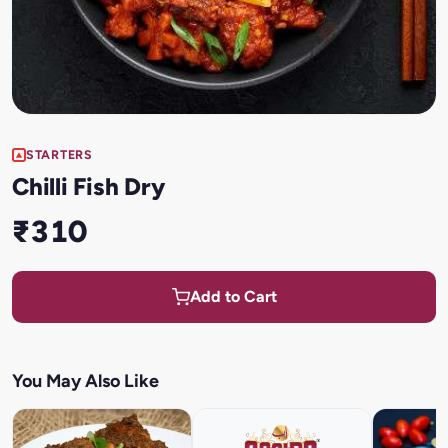
STARTERS
Chilli Fish Dry
₹310
Add to Cart
You May Also Like