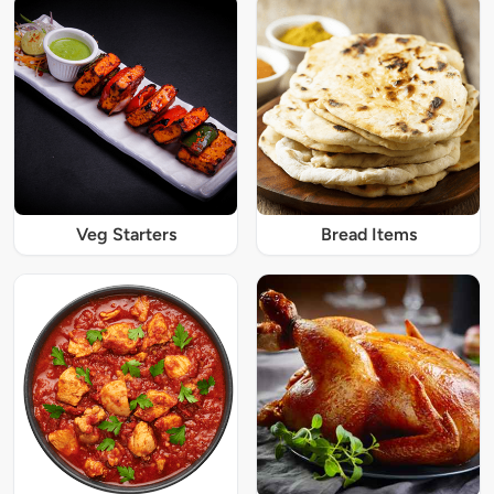
Veg Starters
Bread Items