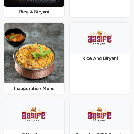
Rice & Biryani
Rice And Biryani
Inauguration Menu