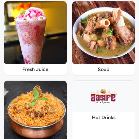
Fresh Juice
Soup
Hot Drinks