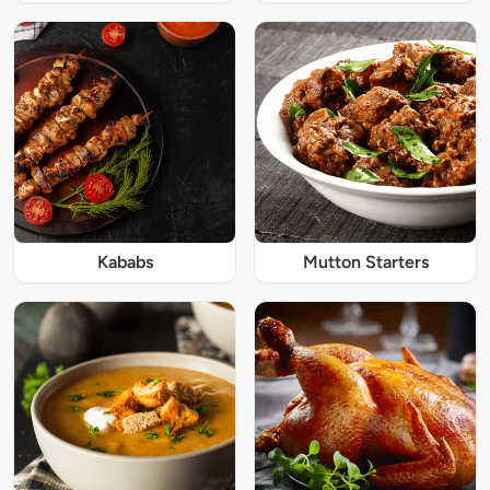
Kababs
Mutton Starters