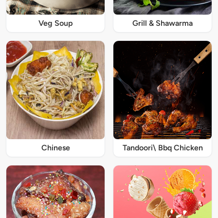
Veg Soup
Grill & Shawarma
Chinese
Tandoori\ Bbq Chicken