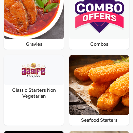
Gravies
Combos
Classic Starters Non
Vegetarian
Seafood Starters