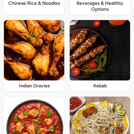
Chinese Rice & Noodles
Beverages & Healthly
Options
Indian Gravies
Kebab