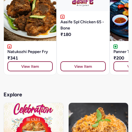
Aasife Spl Chicken 65 -
Bone
₹180
Natukozhi Pepper Fry
Panner Ti
₹341
₹200
View Item
View Item
Vi
Explore