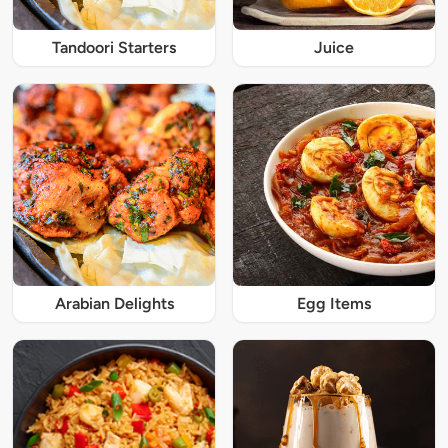
Tandoori Starters
Juice
Arabian Delights
Egg Items