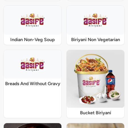
Indian Non-Veg Soup
Biriyani Non Vegetarian
Breads And Without Gravy
Bucket Biriyani