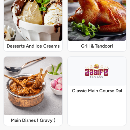
Desserts And Ice Creams
Grill & Tandoori
Classic Main Course Dal
Main Dishes ( Gravy )