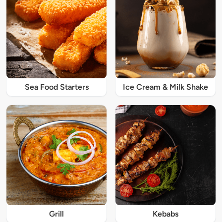
Sea Food Starters
Ice Cream & Milk Shake
Grill
Kebabs