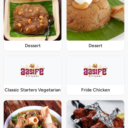
Dessert
Desert
Classic Starters Vegetarian
Fride Chicken