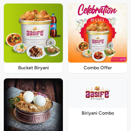
Bucket Biryani
Combo Offer
Biriyani Combo