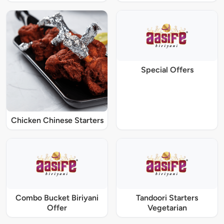
Special Offers
Chicken Chinese Starters
Combo Bucket Biriyani
Tandoori Starters
Offer
Vegetarian