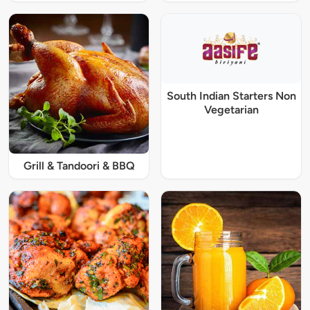
South Indian Starters Non
Vegetarian
Grill & Tandoori & BBQ