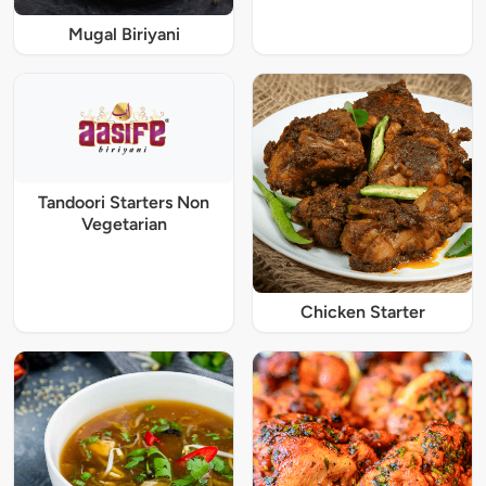
Mugal Biriyani
Tandoori Starters Non
Vegetarian
Chicken Starter