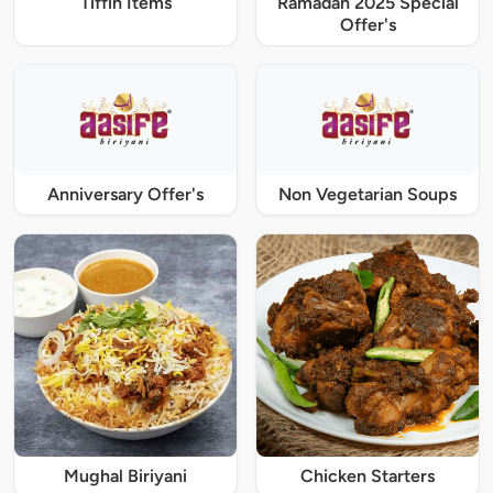
Tiffin Items
Ramadan 2025 Special
Offer's
Anniversary Offer's
Non Vegetarian Soups
Mughal Biriyani
Chicken Starters