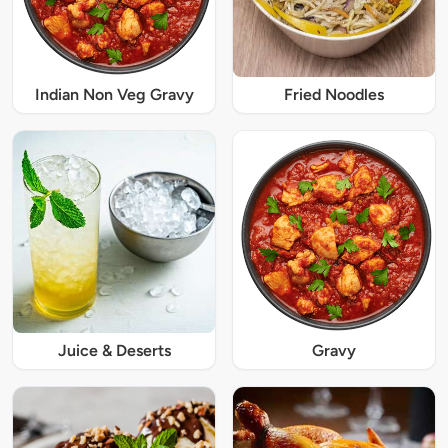
Indian Non Veg Gravy
Fried Noodles
Juice & Deserts
Gravy