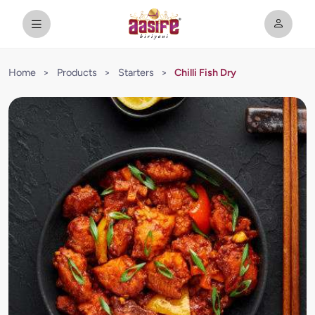
Home
>
Products
>
Starters
>
Chilli Fish Dry