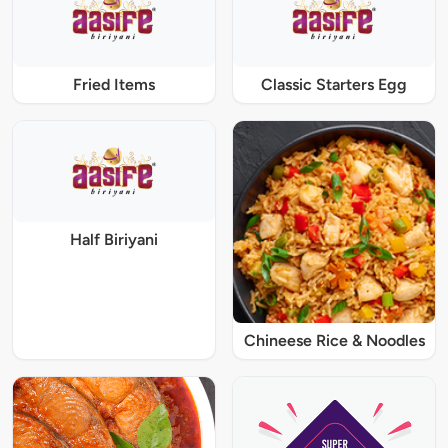
Fried Items
Classic Starters Egg
Half Biriyani
Chineese Rice & Noodles