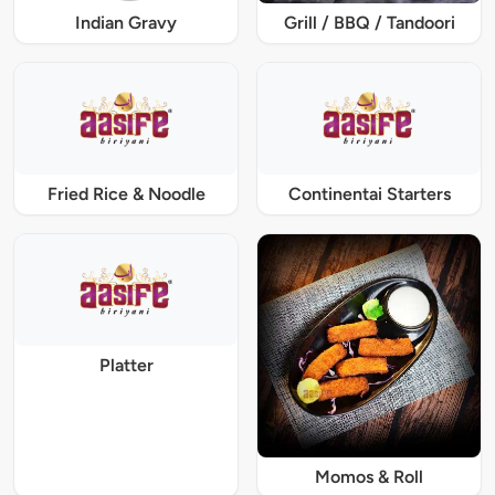
Indian Gravy
Grill / BBQ / Tandoori
Fried Rice & Noodle
Continentai Starters
Platter
Momos & Roll