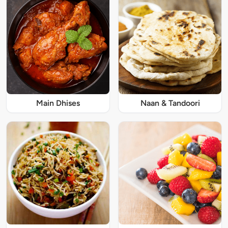
Main Dhises
Naan & Tandoori