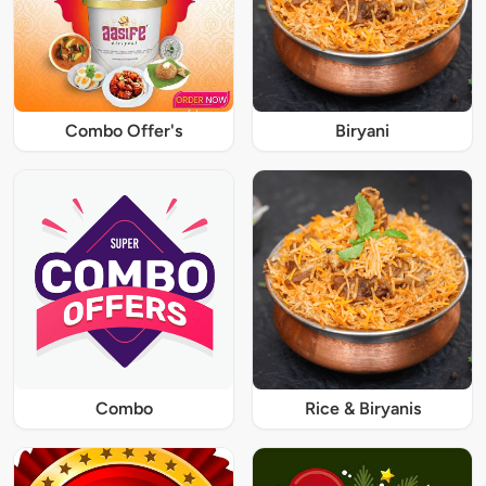
Combo Offer's
Biryani
Combo
Rice & Biryanis