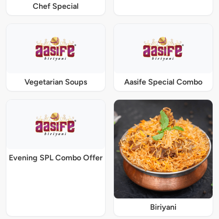
Chef Special
Vegetarian Soups
Aasife Special Combo
Evening SPL Combo Offer
Biriyani