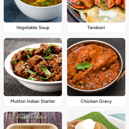
Vegetable Soup
Tandoori
Mutton Indian Starter
Chicken Gravy