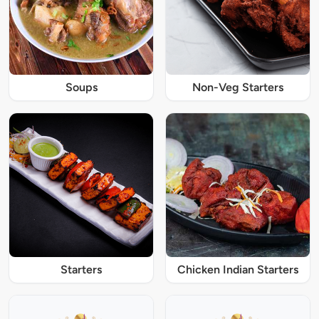
Soups
Non-Veg Starters
Starters
Chicken Indian Starters