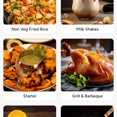
Non Veg Fried Rice
Milk Shakes
Starter
Grill & Barbeque