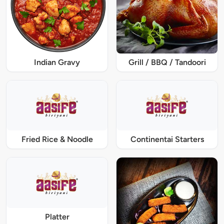
Indian Gravy
Grill / BBQ / Tandoori
Fried Rice & Noodle
Continentai Starters
Platter