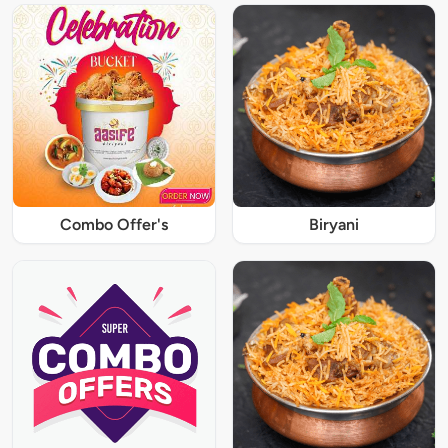
Combo Offer's
Biryani