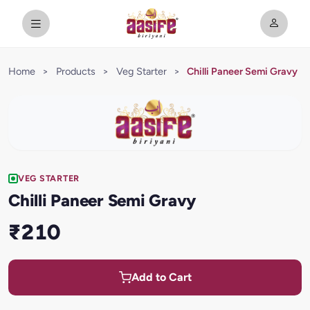
Home
>
Products
>
Veg Starter
>
Chilli Paneer Semi Gravy
VEG STARTER
Chilli Paneer Semi Gravy
₹210
Add to Cart