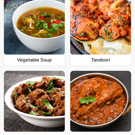
Vegetable Soup
Tandoori