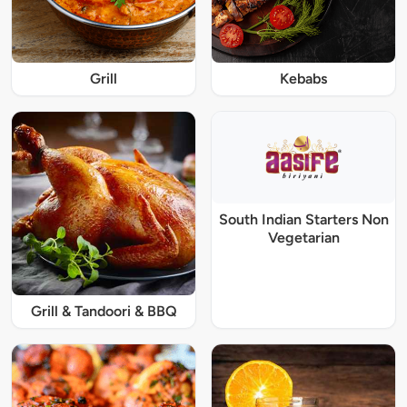
Grill
Kebabs
South Indian Starters Non
Vegetarian
Grill & Tandoori & BBQ