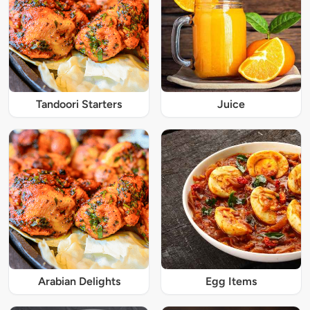
Tandoori Starters
Juice
Arabian Delights
Egg Items