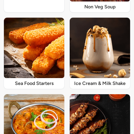
Non Veg Soup
Sea Food Starters
Ice Cream & Milk Shake