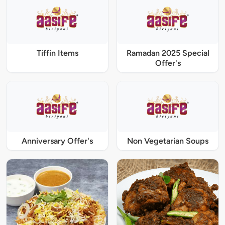
Tiffin Items
Ramadan 2025 Special
Offer's
Anniversary Offer's
Non Vegetarian Soups