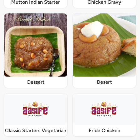
Mutton Indian Starter
Chicken Gravy
Dessert
Desert
Classic Starters Vegetarian
Fride Chicken