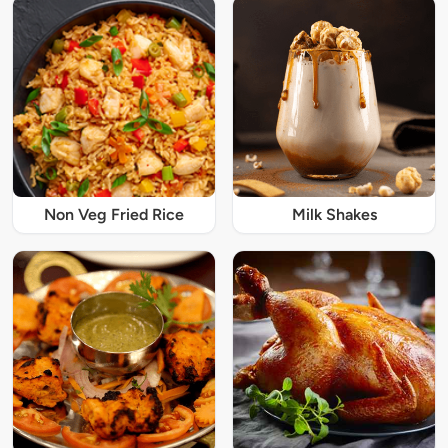
Non Veg Fried Rice
Milk Shakes