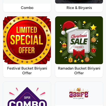
Combo
Rice & Biryanis
Festival Bucket Biriyani
Ramadan Bucket Biriyani
Offer
Offer