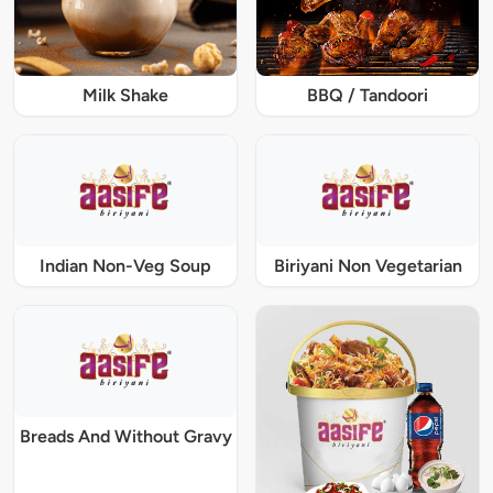
Milk Shake
BBQ / Tandoori
Indian Non-Veg Soup
Biriyani Non Vegetarian
Breads And Without Gravy