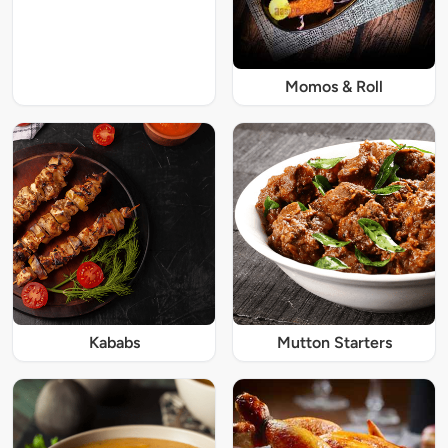
Momos & Roll
Kababs
Mutton Starters