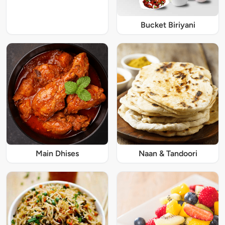
Bucket Biriyani
Main Dhises
Naan & Tandoori