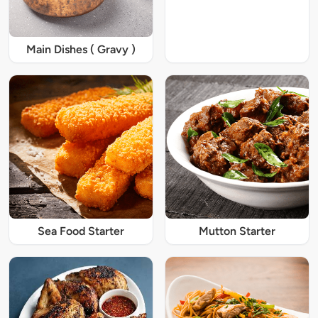
Main Dishes ( Gravy )
Sea Food Starter
Mutton Starter