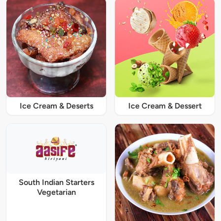
Ice Cream & Deserts
Ice Cream & Dessert
South Indian Starters
Vegetarian