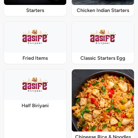
Starters
Chicken Indian Starters
Fried Items
Classic Starters Egg
Half Biriyani
Chineese Rice & Noodles