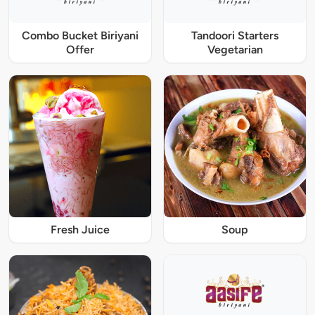
Combo Bucket Biriyani
Tandoori Starters
Offer
Vegetarian
Fresh Juice
Soup