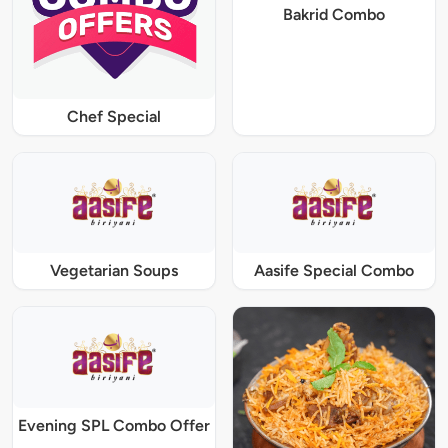
Bakrid Combo
Chef Special
Vegetarian Soups
Aasife Special Combo
Evening SPL Combo Offer