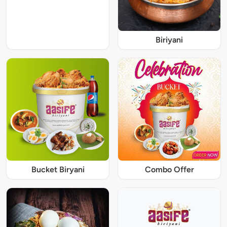
Biriyani
Bucket Biryani
Combo Offer