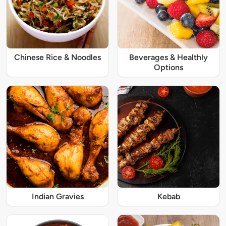
Chinese Rice & Noodles
Beverages & Healthly
Options
Indian Gravies
Kebab