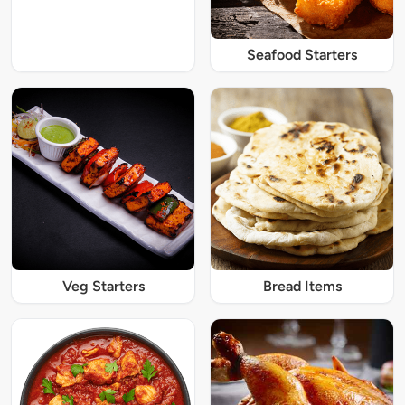
Seafood Starters
Veg Starters
Bread Items