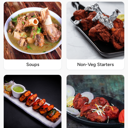
Soups
Non-Veg Starters