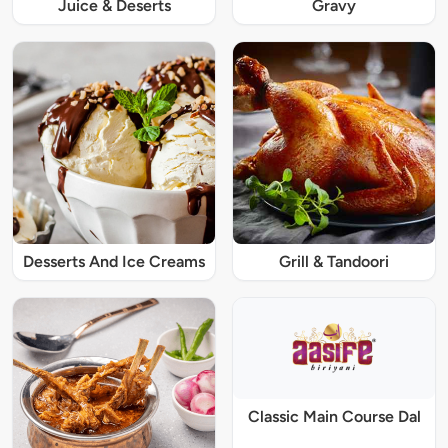
Juice & Deserts
Gravy
Desserts And Ice Creams
Grill & Tandoori
Classic Main Course Dal