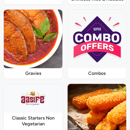
Gravies
Combos
Classic Starters Non
Vegetarian