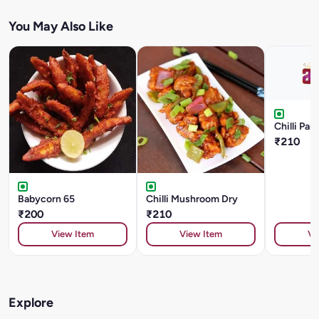
You May Also Like
Chilli Pan
₹210
Babycorn 65
Chilli Mushroom Dry
₹200
₹210
View Item
View Item
Vi
Explore