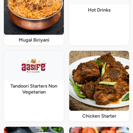
Hot Drinks
Mugal Biriyani
Tandoori Starters Non
Vegetarian
Chicken Starter