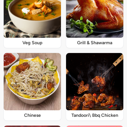
Veg Soup
Grill & Shawarma
Chinese
Tandoori\ Bbq Chicken