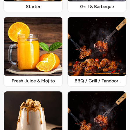
Starter
Grill & Barbeque
Fresh Juice & Mojito
BBQ / Grill / Tandoori