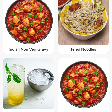
Indian Non Veg Gravy
Fried Noodles