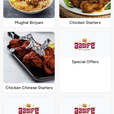
Mughal Biriyani
Chicken Starters
Special Offers
Chicken Chinese Starters