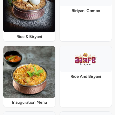
Biriyani Combo
Rice & Biryani
Rice And Biryani
Inauguration Menu