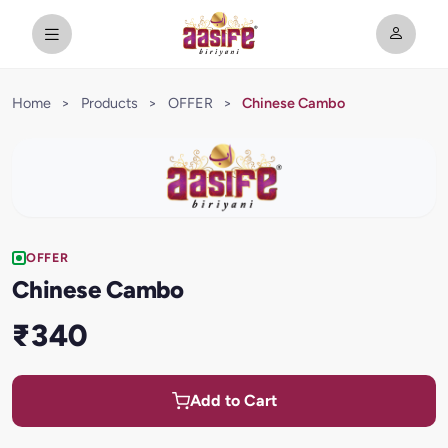
Home
>
Products
>
OFFER
>
Chinese Cambo
OFFER
Chinese Cambo
₹340
Add to Cart