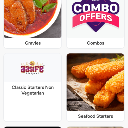
Gravies
Combos
Classic Starters Non
Vegetarian
Seafood Starters