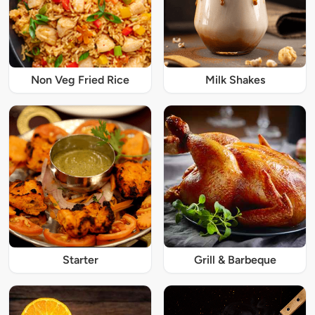
Non Veg Fried Rice
Milk Shakes
Starter
Grill & Barbeque