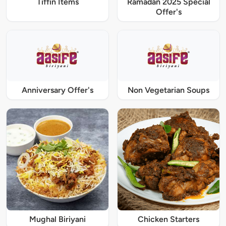
Tiffin Items
Ramadan 2025 Special
Offer's
Anniversary Offer's
Non Vegetarian Soups
Mughal Biriyani
Chicken Starters