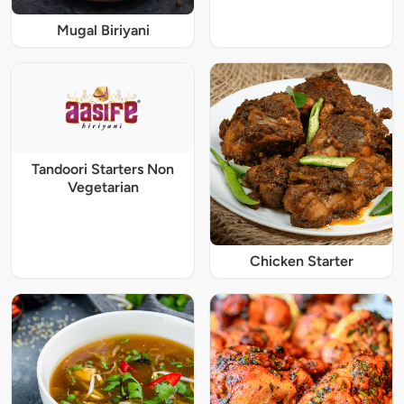
Mugal Biriyani
Tandoori Starters Non
Vegetarian
Chicken Starter