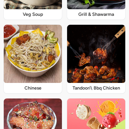
Veg Soup
Grill & Shawarma
Chinese
Tandoori\ Bbq Chicken