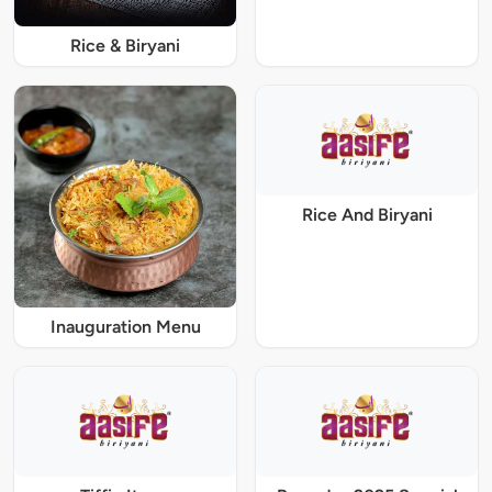
Rice & Biryani
Rice And Biryani
Inauguration Menu