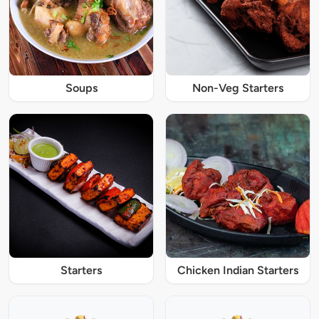
Soups
Non-Veg Starters
Starters
Chicken Indian Starters