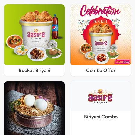
Bucket Biryani
Combo Offer
Biriyani Combo