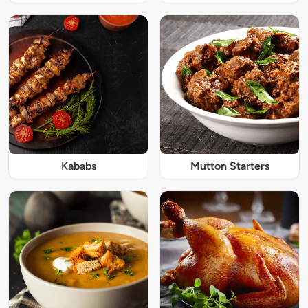
Kababs
Mutton Starters