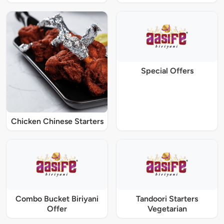
Special Offers
Chicken Chinese Starters
Combo Bucket Biriyani
Tandoori Starters
Offer
Vegetarian