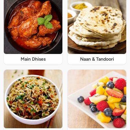
Main Dhises
Naan & Tandoori