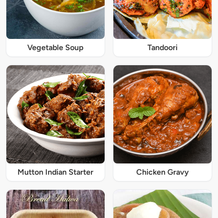
Vegetable Soup
Tandoori
Mutton Indian Starter
Chicken Gravy