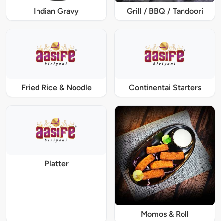
Indian Gravy
Grill / BBQ / Tandoori
Fried Rice & Noodle
Continentai Starters
Platter
Momos & Roll