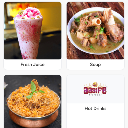
Fresh Juice
Soup
Hot Drinks