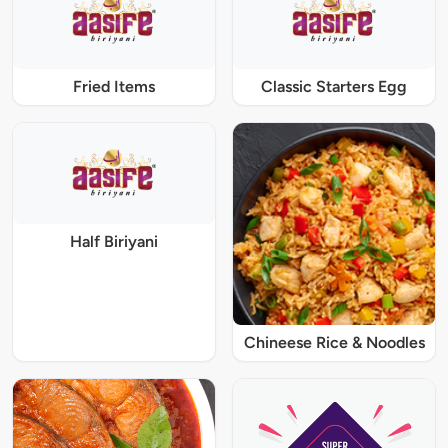
Fried Items
Classic Starters Egg
Half Biriyani
Chineese Rice & Noodles