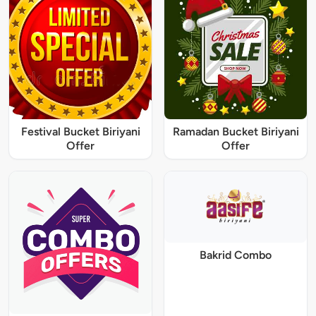
Festival Bucket Biriyani
Ramadan Bucket Biriyani
Offer
Offer
Bakrid Combo