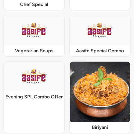
Chef Special
Vegetarian Soups
Aasife Special Combo
Evening SPL Combo Offer
Biriyani