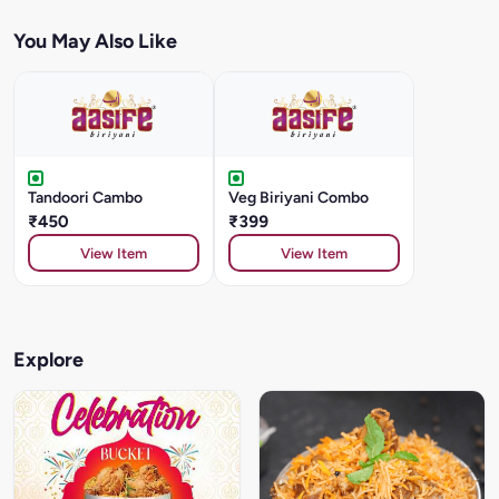
You May Also Like
Tandoori Cambo
Veg Biriyani Combo
₹450
₹399
View Item
View Item
Explore