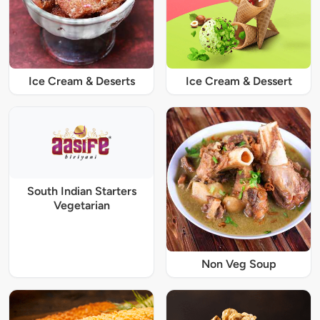
Ice Cream & Deserts
Ice Cream & Dessert
South Indian Starters
Vegetarian
Non Veg Soup