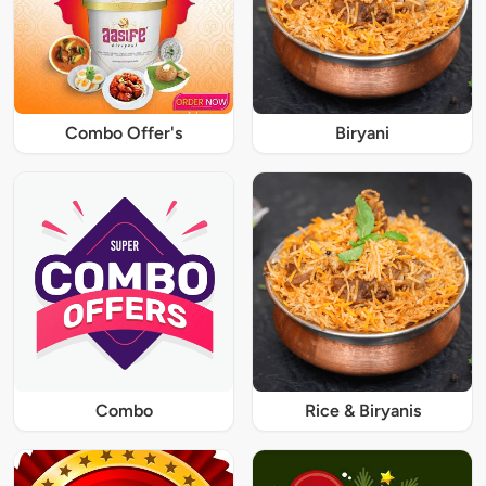
Combo Offer's
Biryani
Combo
Rice & Biryanis