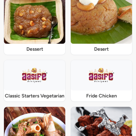
Dessert
Desert
Classic Starters Vegetarian
Fride Chicken