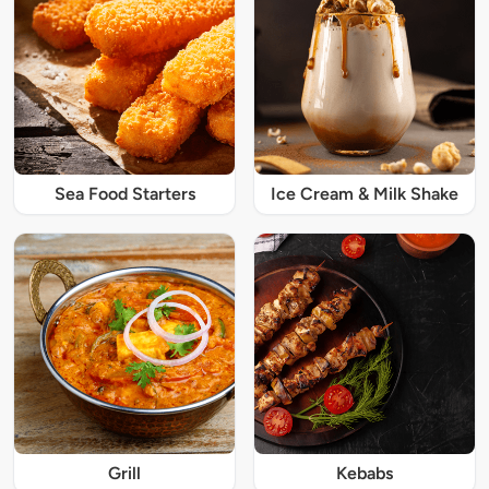
Sea Food Starters
Ice Cream & Milk Shake
Grill
Kebabs