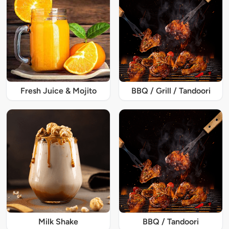
Fresh Juice & Mojito
BBQ / Grill / Tandoori
Milk Shake
BBQ / Tandoori