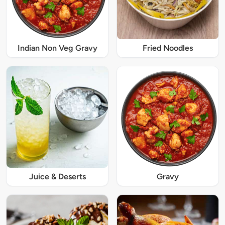
Indian Non Veg Gravy
Fried Noodles
Juice & Deserts
Gravy