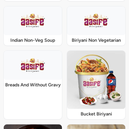
Indian Non-Veg Soup
Biriyani Non Vegetarian
Breads And Without Gravy
Bucket Biriyani