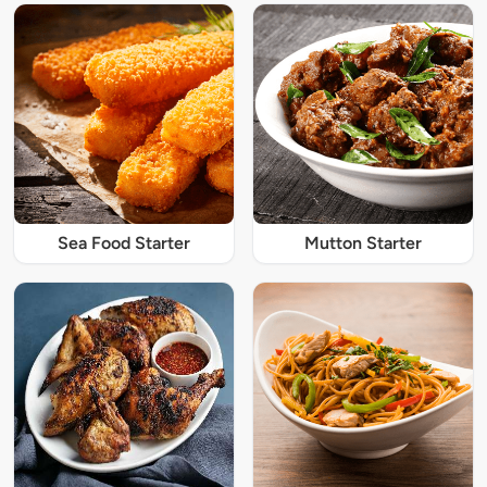
Sea Food Starter
Mutton Starter