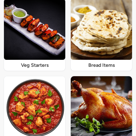
Veg Starters
Bread Items