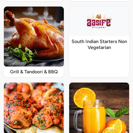
South Indian Starters Non
Vegetarian
Grill & Tandoori & BBQ