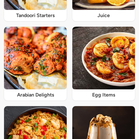
Tandoori Starters
Juice
Arabian Delights
Egg Items