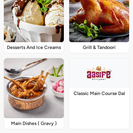
Desserts And Ice Creams
Grill & Tandoori
Classic Main Course Dal
Main Dishes ( Gravy )