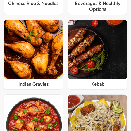
Chinese Rice & Noodles
Beverages & Healthly
Options
Indian Gravies
Kebab