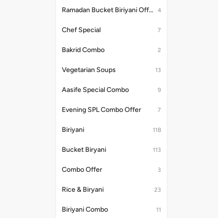
Ramadan Bucket Biriyani Offer
4
Chef Special
7
Bakrid Combo
2
Vegetarian Soups
13
Aasife Special Combo
9
Evening SPL Combo Offer
7
Biriyani
118
Bucket Biryani
113
Combo Offer
3
Rice & Biryani
23
Biriyani Combo
11