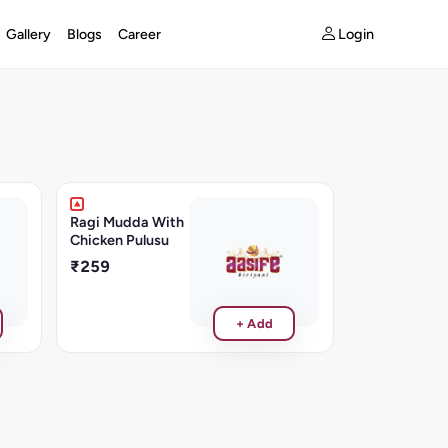
Login
Gallery
Blogs
Career
Ragi Mudda With
Chicken Pulusu
₹259
+ Add