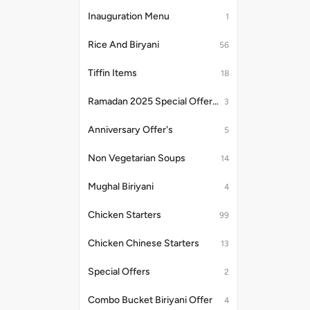
Inauguration Menu
1
Rice And Biryani
56
Tiffin Items
18
Ramadan 2025 Special Offer's
3
Anniversary Offer's
5
Non Vegetarian Soups
14
Mughal Biriyani
4
Chicken Starters
99
Chicken Chinese Starters
13
Special Offers
2
Combo Bucket Biriyani Offer
4