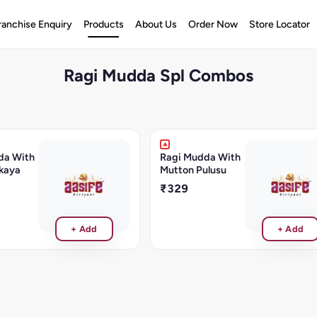
ranchise Enquiry
Products
About Us
Order Now
Store Locator
Ragi Mudda Spl Combos
da With
Ragi Mudda With
kaya
Mutton Pulusu
₹329
+ Add
+ Add