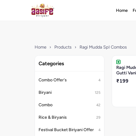
Home
F
Home
›
Products
›
Ragi Mudda Spl Combos
Categories
Ragi Mud
Gutti Van
Combo Offer's
4
₹199
Biryani
125
Combo
42
Rice & Biryanis
29
Festival Bucket Biriyani Offer
4