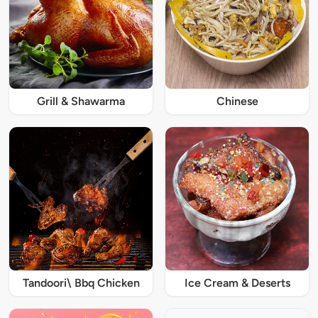
Grill & Shawarma
Chinese
Tandoori\ Bbq Chicken
Ice Cream & Deserts