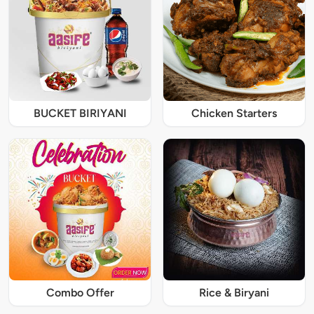
BUCKET BIRIYANI
Chicken Starters
Combo Offer
Rice & Biryani