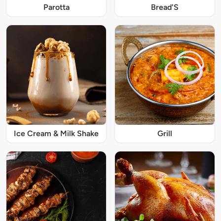
Parotta
Bread'S
Ice Cream & Milk Shake
Grill