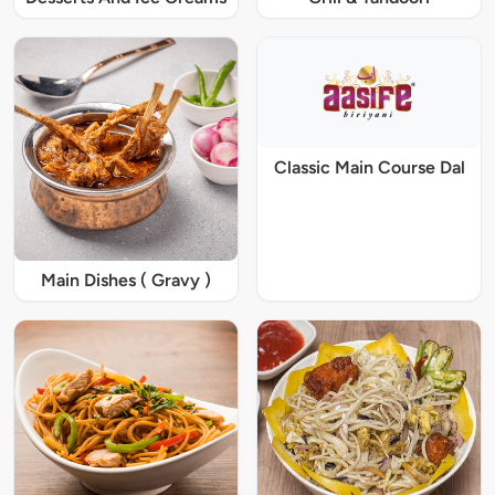
Classic Main Course Dal
Main Dishes ( Gravy )