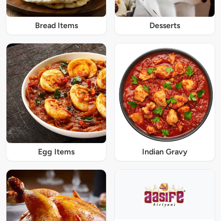
Bread Items
Desserts
Egg Items
Indian Gravy