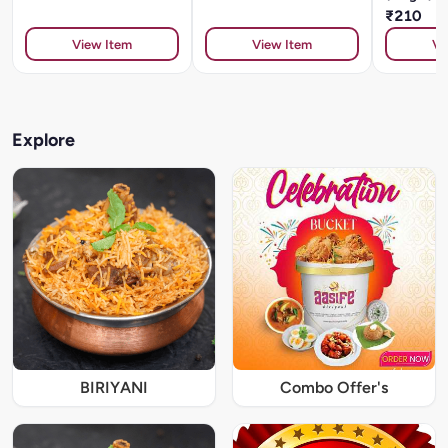
₹210
View Item
View Item
Vi
Explore
BIRIYANI
Combo Offer's