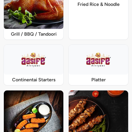
Fried Rice & Noodle
Grill / BBQ / Tandoori
Continentai Starters
Platter