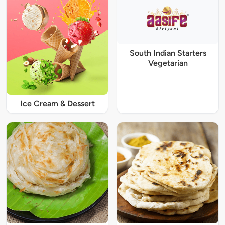
South Indian Starters
Vegetarian
Ice Cream & Dessert