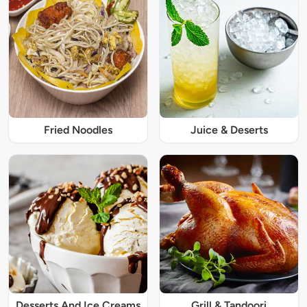
Fried Noodles
Juice & Deserts
Desserts And Ice Creams
Grill & Tandoori