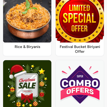
Rice & Biryanis
Festival Bucket Biriyani
Offer