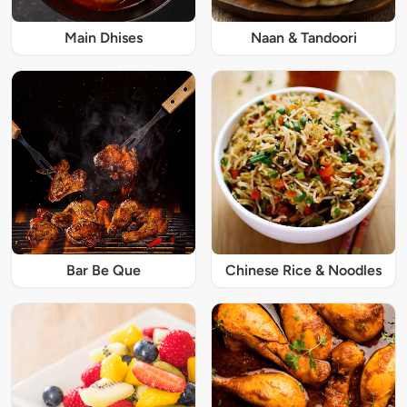
Main Dhises
Naan & Tandoori
Bar Be Que
Chinese Rice & Noodles