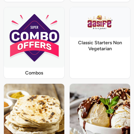
Classic Starters Non
Vegetarian
Combos