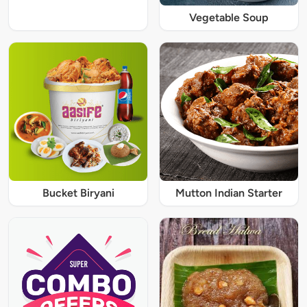
Vegetable Soup
Bucket Biryani
Mutton Indian Starter