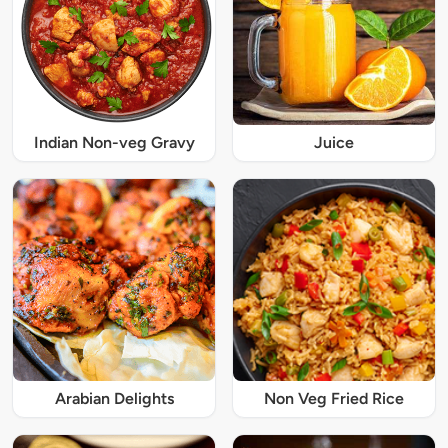
Indian Non-veg Gravy
Juice
Arabian Delights
Non Veg Fried Rice