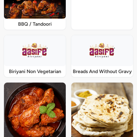
BBQ / Tandoori
Biriyani Non Vegetarian
Breads And Without Gravy