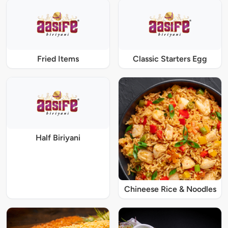
Fried Items
Classic Starters Egg
Half Biriyani
Chineese Rice & Noodles