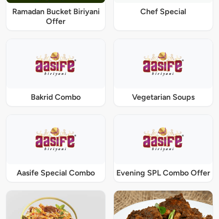
Ramadan Bucket Biriyani
Chef Special
Offer
Bakrid Combo
Vegetarian Soups
Aasife Special Combo
Evening SPL Combo Offer