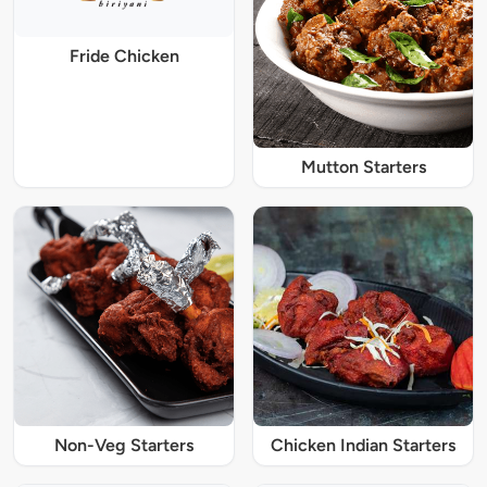
Fride Chicken
Mutton Starters
Non-Veg Starters
Chicken Indian Starters