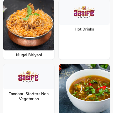
Hot Drinks
Mugal Biriyani
Tandoori Starters Non
Vegetarian