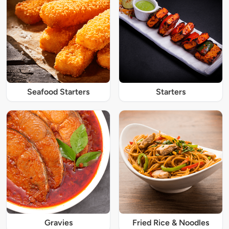
Seafood Starters
Starters
Gravies
Fried Rice & Noodles