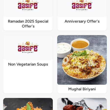
Ramadan 2025 Special
Anniversary Offer's
Offer's
Non Vegetarian Soups
Mughal Biriyani