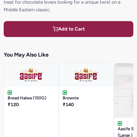
treat for chocolate lovers looking for a unique twist on a
Middle Eastern classic.
Add to Cart
You May Also Like
Bread Halwa (150G)
Brownie
₹120
₹140
Aasife Sp
(Large )