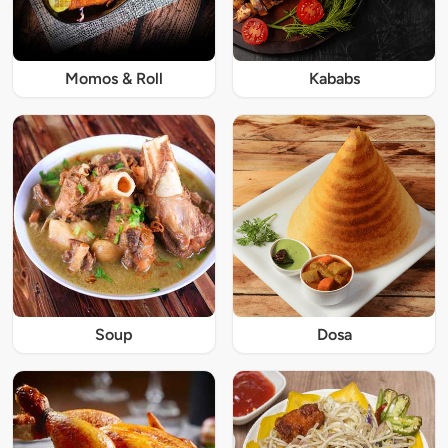
Momos & Roll
Kababs
Soup
Dosa