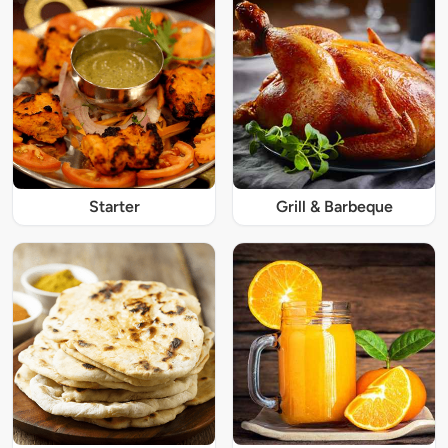
Starter
Grill & Barbeque