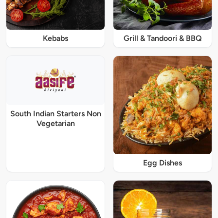
Kebabs
Grill & Tandoori & BBQ
South Indian Starters Non
Vegetarian
Egg Dishes