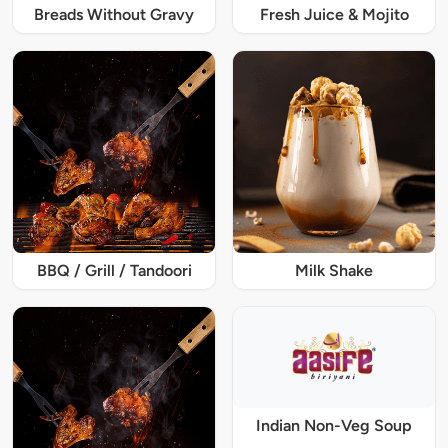
Breads Without Gravy
Fresh Juice & Mojito
BBQ / Grill / Tandoori
Milk Shake
Indian Non-Veg Soup