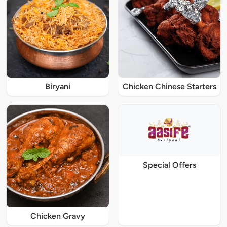
Biryani
Chicken Chinese Starters
Special Offers
Chicken Gravy