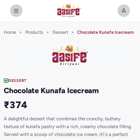
Home
>
Products
>
Dessert
>
Chocolate Kunafa Icecream
DESSERT
Chocolate Kunafa Icecream
₹374
A delightful dessert that combines the crunchy, buttery
texture of kunafa pastry with a rich, creamy chocolate filling.
Served with a scoop of chocolate ice cream, it\'s a perfect