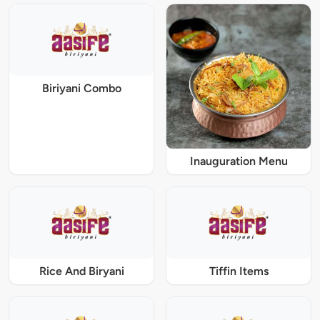
Biriyani Combo
Inauguration Menu
Rice And Biryani
Tiffin Items