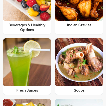
Beverages & Healthly
Indian Gravies
Options
Fresh Juices
Soups