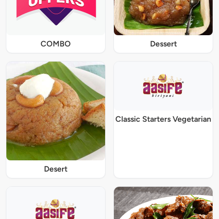
COMBO
Dessert
Classic Starters Vegetarian
Desert