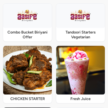
Combo Bucket Biriyani
Tandoori Starters
Offer
Vegetarian
CHICKEN STARTER
Fresh Juice