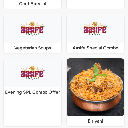
Chef Special
Vegetarian Soups
Aasife Special Combo
Evening SPL Combo Offer
Biriyani