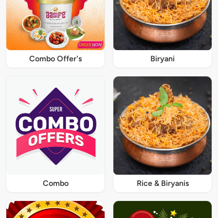
Combo Offer's
Biryani
Combo
Rice & Biryanis