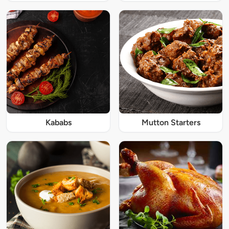
Kababs
Mutton Starters