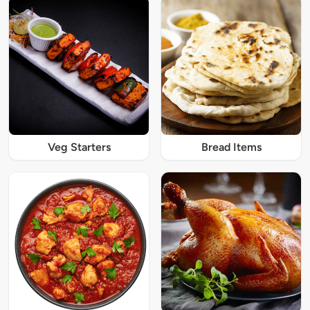
Veg Starters
Bread Items