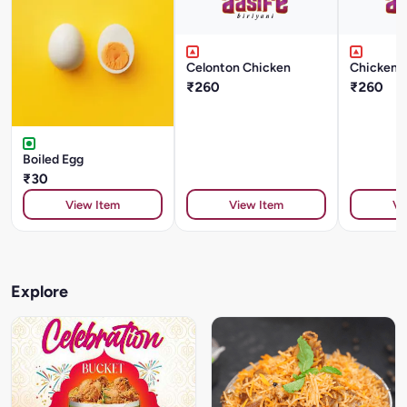
Celonton Chicken
Chicken 
₹260
₹260
Boiled Egg
₹30
View Item
View Item
Vi
Explore