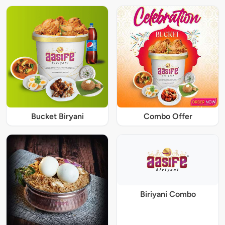
Bucket Biryani
Combo Offer
Biriyani Combo