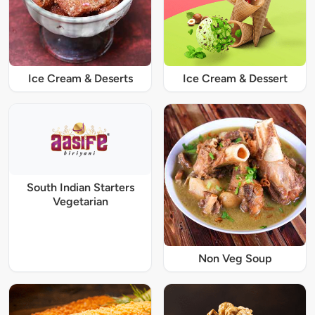
Ice Cream & Deserts
Ice Cream & Dessert
South Indian Starters
Vegetarian
Non Veg Soup