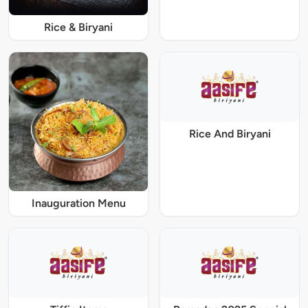
Rice & Biryani
Rice And Biryani
Inauguration Menu