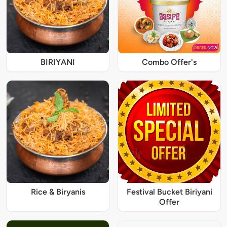
BIRIYANI
Combo Offer's
Rice & Biryanis
Festival Bucket Biriyani
Offer