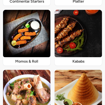
Continentai Starters
Platter
Momos & Roll
Kababs