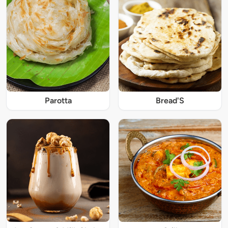
Parotta
Bread'S