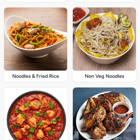
Noodles & Fried Rice
Non Veg Noodles