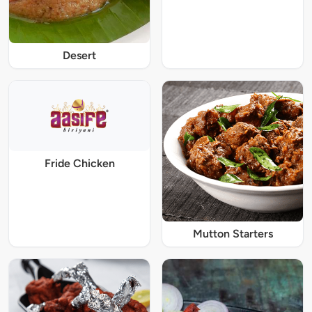
Desert
Fride Chicken
Mutton Starters