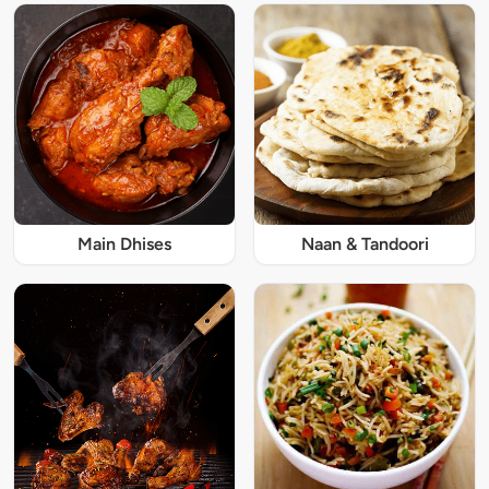
Main Dhises
Naan & Tandoori