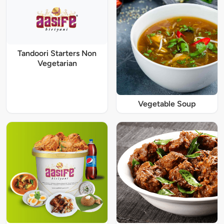
Tandoori Starters Non
Vegetarian
Vegetable Soup