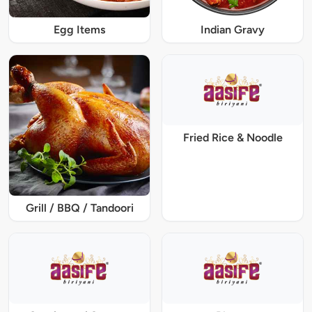
Egg Items
Indian Gravy
Fried Rice & Noodle
Grill / BBQ / Tandoori