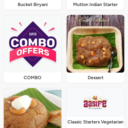
Bucket Biryani
Mutton Indian Starter
COMBO
Dessert
Classic Starters Vegetarian