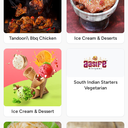
Tandoori\ Bbq Chicken
Ice Cream & Deserts
South Indian Starters
Vegetarian
Ice Cream & Dessert