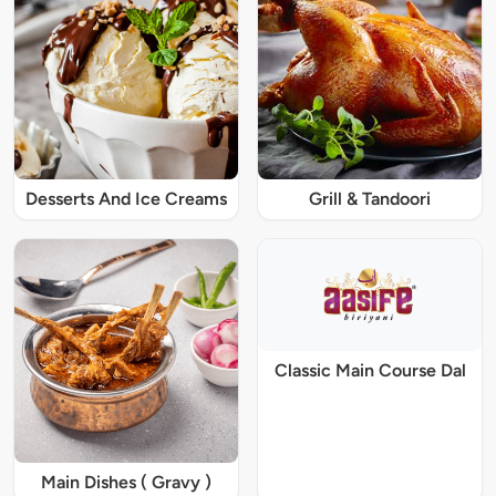
Desserts And Ice Creams
Grill & Tandoori
Classic Main Course Dal
Main Dishes ( Gravy )