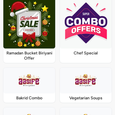
Ramadan Bucket Biriyani
Chef Special
Offer
Bakrid Combo
Vegetarian Soups