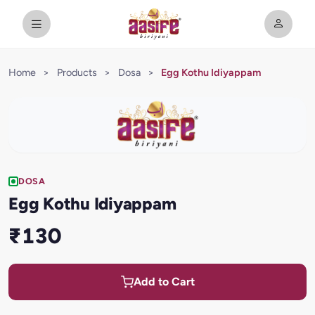
Home
>
Products
>
Dosa
>
Egg Kothu Idiyappam
DOSA
Egg Kothu Idiyappam
₹130
Add to Cart