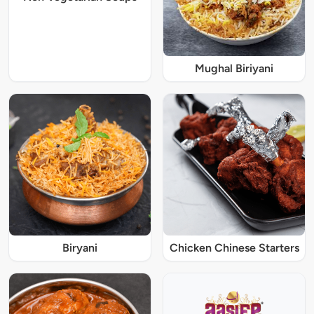
Mughal Biriyani
Biryani
Chicken Chinese Starters