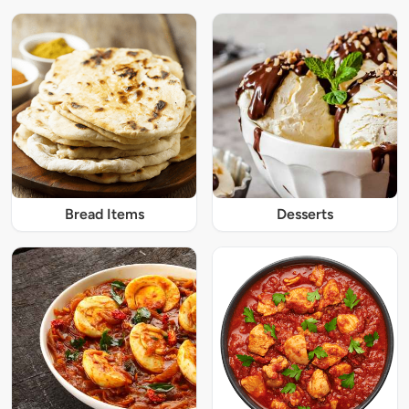
Bread Items
Desserts