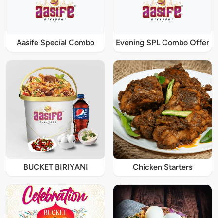
Aasife Special Combo
Evening SPL Combo Offer
BUCKET BIRIYANI
Chicken Starters