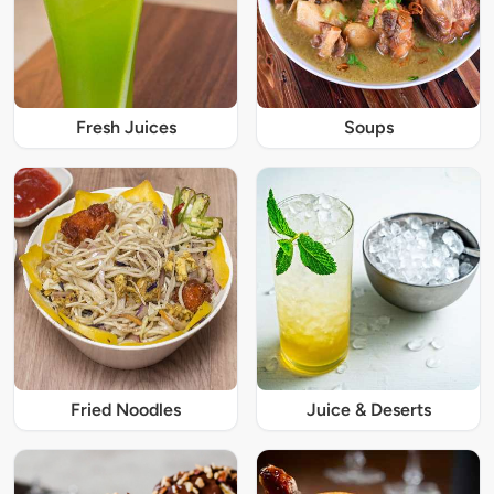
Fresh Juices
Soups
Fried Noodles
Juice & Deserts