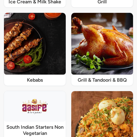
Ice Cream & Milk Shake
Grill
Kebabs
Grill & Tandoori & BBQ
South Indian Starters Non
Vegetarian