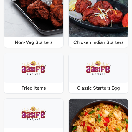
Non-Veg Starters
Chicken Indian Starters
Fried Items
Classic Starters Egg