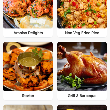
Arabian Delights
Non Veg Fried Rice
Starter
Grill & Barbeque