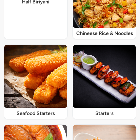
Half Biriyani
Chineese Rice & Noodles
Seafood Starters
Starters