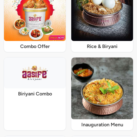
Combo Offer
Rice & Biryani
Biriyani Combo
Inauguration Menu