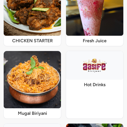
CHICKEN STARTER
Fresh Juice
Hot Drinks
Mugal Biriyani