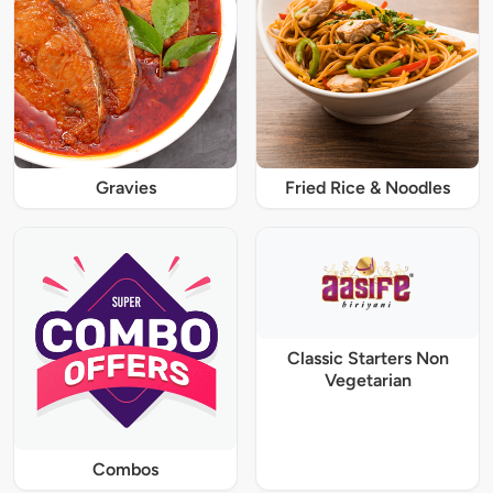
Gravies
Fried Rice & Noodles
Classic Starters Non
Vegetarian
Combos