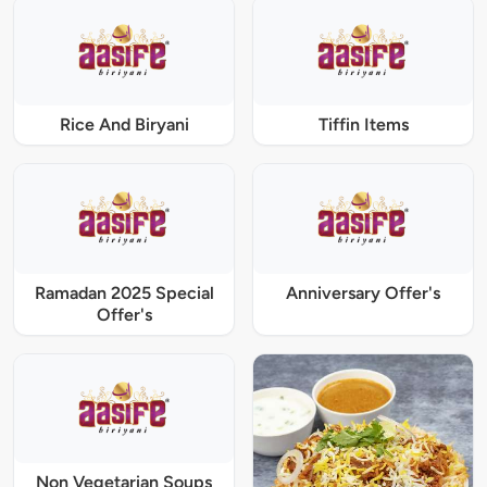
Rice And Biryani
Tiffin Items
Ramadan 2025 Special
Anniversary Offer's
Offer's
Non Vegetarian Soups