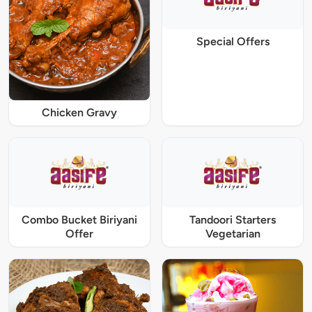
Special Offers
Chicken Gravy
Combo Bucket Biriyani
Tandoori Starters
Offer
Vegetarian