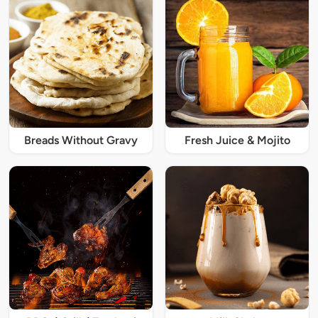
Breads Without Gravy
Fresh Juice & Mojito