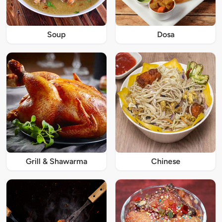
Soup
Dosa
Grill & Shawarma
Chinese