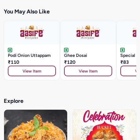
You May Also Like
Podi Onion Uttappam
Ghee Dosai
Special D
₹110
₹120
₹83
View Item
View Item
Vi
Explore