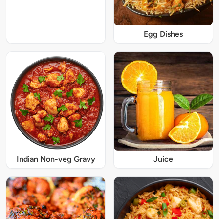
Egg Dishes
Indian Non-veg Gravy
Juice