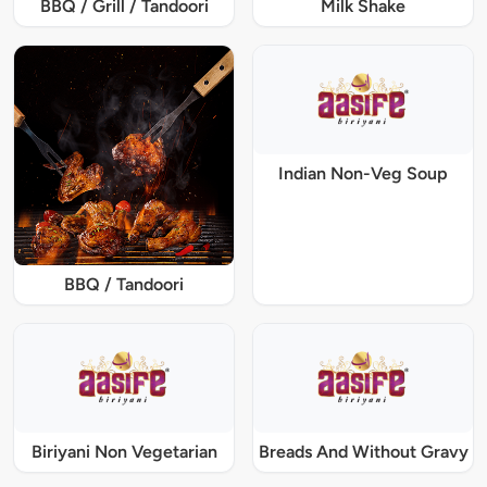
BBQ / Grill / Tandoori
Milk Shake
Indian Non-Veg Soup
BBQ / Tandoori
Biriyani Non Vegetarian
Breads And Without Gravy