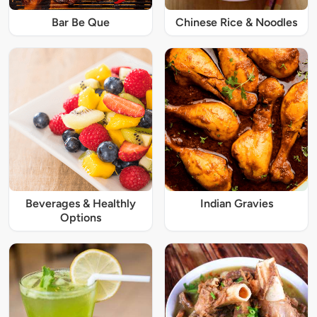
Bar Be Que
Chinese Rice & Noodles
Beverages & Healthly
Indian Gravies
Options