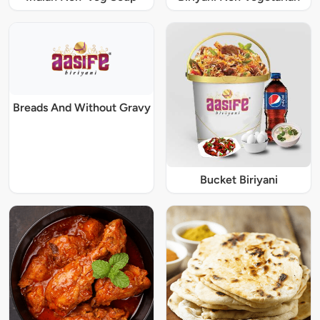
Breads And Without Gravy
Bucket Biriyani