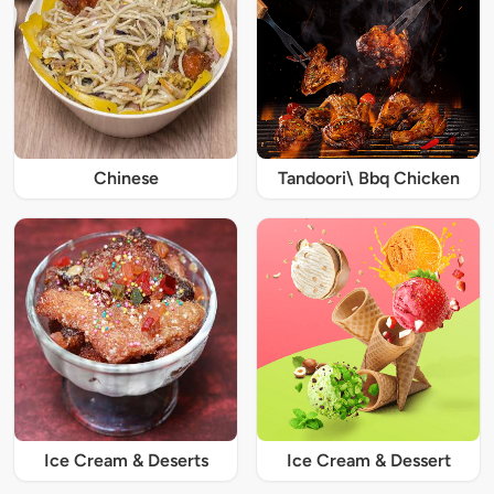
Chinese
Tandoori\ Bbq Chicken
Ice Cream & Deserts
Ice Cream & Dessert