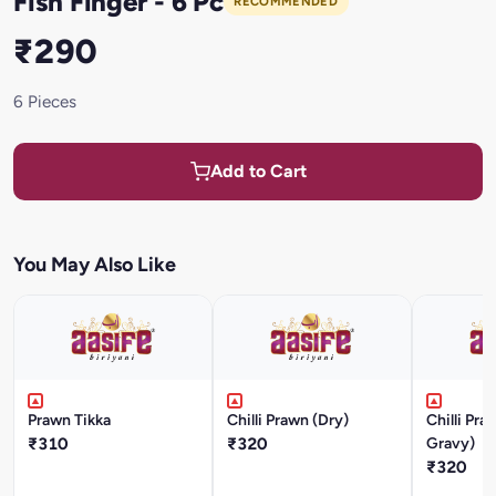
Fish Finger - 6 Pc
RECOMMENDED
₹290
6 Pieces
Add to Cart
You May Also Like
Prawn Tikka
Chilli Prawn (Dry)
Chilli Pr
₹310
₹320
Gravy)
₹320