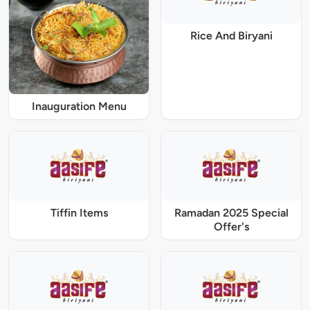
Rice And Biryani
Inauguration Menu
Tiffin Items
Ramadan 2025 Special
Offer's