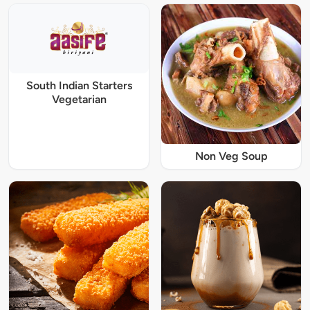
South Indian Starters
Vegetarian
Non Veg Soup