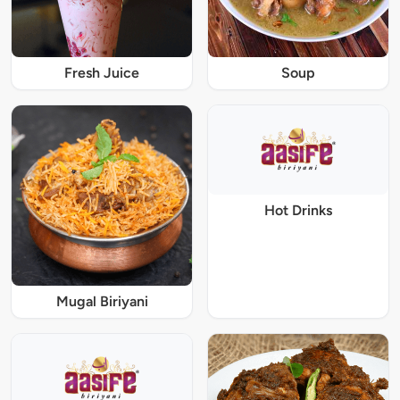
Fresh Juice
Soup
Hot Drinks
Mugal Biriyani