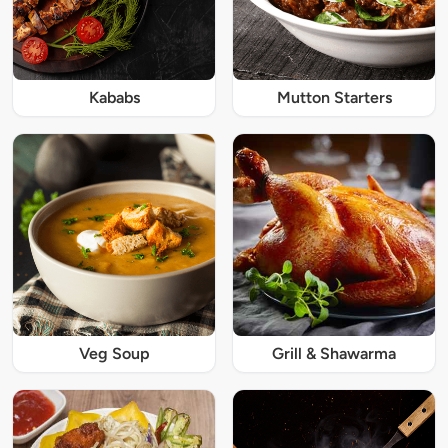
Kababs
Mutton Starters
Veg Soup
Grill & Shawarma