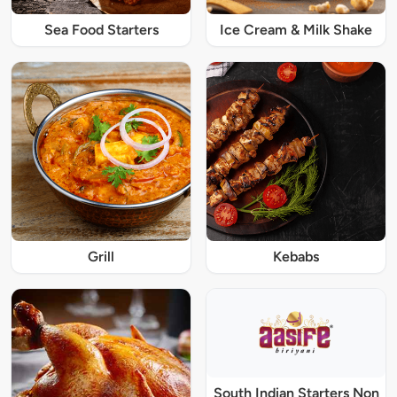
Sea Food Starters
Ice Cream & Milk Shake
Grill
Kebabs
South Indian Starters Non