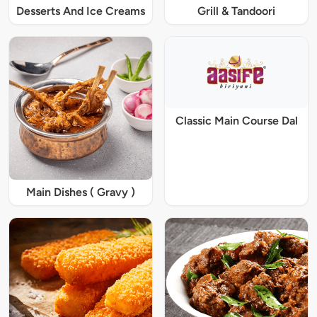
Desserts And Ice Creams
Grill & Tandoori
Classic Main Course Dal
Main Dishes ( Gravy )