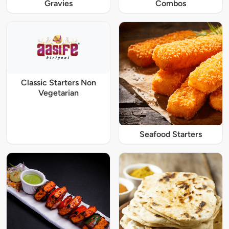
Gravies
Combos
Classic Starters Non
Vegetarian
Seafood Starters