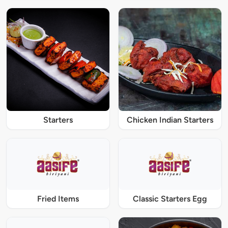
Starters
Chicken Indian Starters
Fried Items
Classic Starters Egg