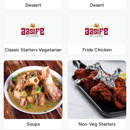
Dessert
Desert
Classic Starters Vegetarian
Fride Chicken
Soups
Non-Veg Starters