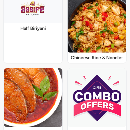
Half Biriyani
Chineese Rice & Noodles