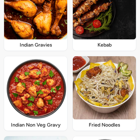
Indian Gravies
Kebab
Indian Non Veg Gravy
Fried Noodles