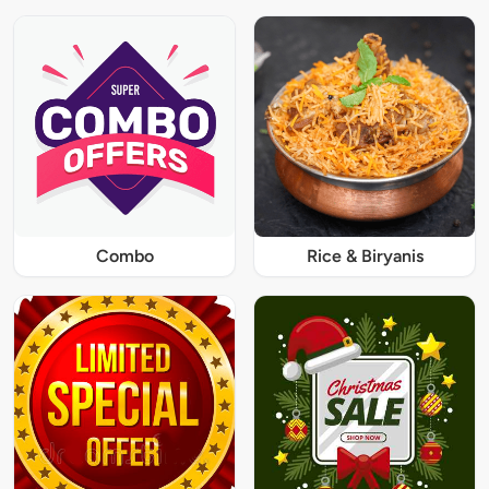
Combo
Rice & Biryanis