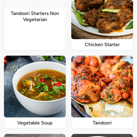
Tandoori Starters Non
Vegetarian
Chicken Starter
Vegetable Soup
Tandoori