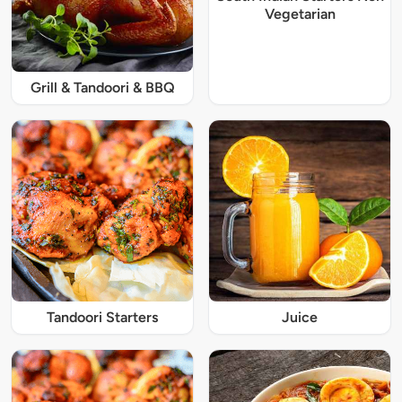
Vegetarian
Grill & Tandoori & BBQ
Tandoori Starters
Juice