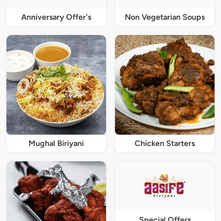
Anniversary Offer's
Non Vegetarian Soups
Mughal Biriyani
Chicken Starters
Special Offers