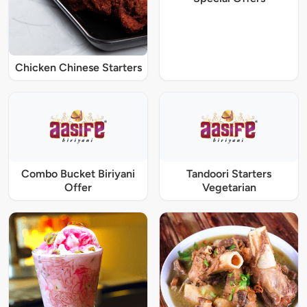
Chicken Chinese Starters
Combo Bucket Biriyani
Tandoori Starters
Offer
Vegetarian