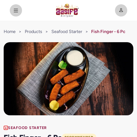
Home
>
Products
>
Seafood Starter
>
Fish Finger - 6 Pc
SEAFOOD STARTER