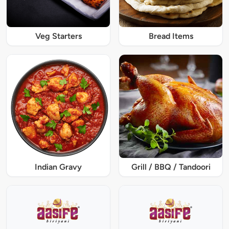
Veg Starters
Bread Items
Indian Gravy
Grill / BBQ / Tandoori