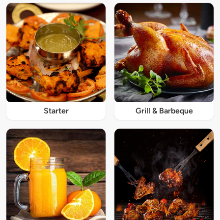
Starter
Grill & Barbeque