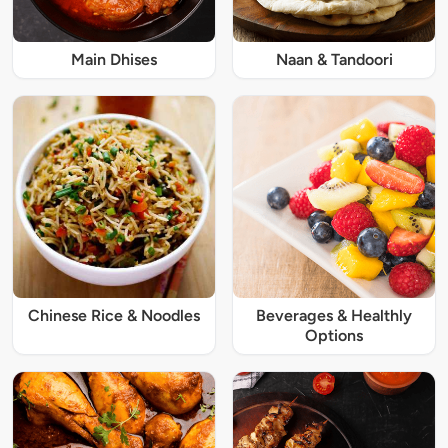
Main Dhises
Naan & Tandoori
Chinese Rice & Noodles
Beverages & Healthly
Options