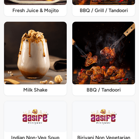
Fresh Juice & Mojito
BBQ / Grill / Tandoori
Milk Shake
BBQ / Tandoori
Indian Non-Veg Soup
Biriyani Non Vegetarian