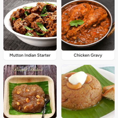
Mutton Indian Starter
Chicken Gravy