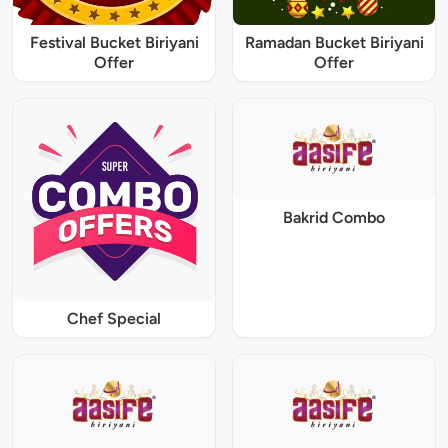
Festival Bucket Biriyani
Ramadan Bucket Biriyani
Offer
Offer
Bakrid Combo
Chef Special