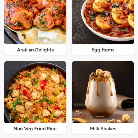
Arabian Delights
Egg Items
Non Veg Fried Rice
Milk Shakes