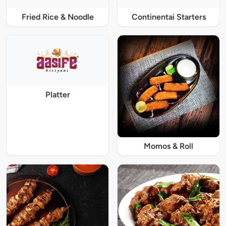
Fried Rice & Noodle
Continentai Starters
Platter
Momos & Roll