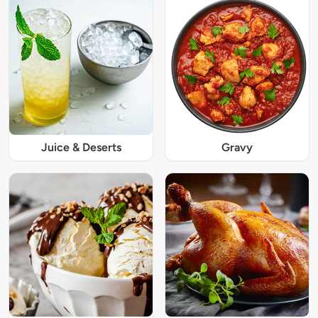
Juice & Deserts
Gravy