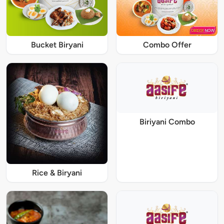
Bucket Biryani
Combo Offer
Biriyani Combo
Rice & Biryani