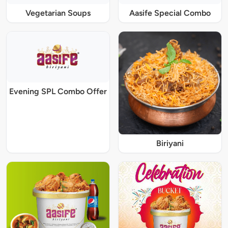
Vegetarian Soups
Aasife Special Combo
Evening SPL Combo Offer
Biriyani