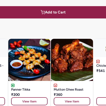
Add to Cart
5 -
Chicke
₹541
Panner Tikka
Mutton Ghee Roast
₹200
₹360
View Item
View Item