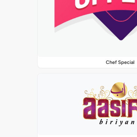
Chef Special