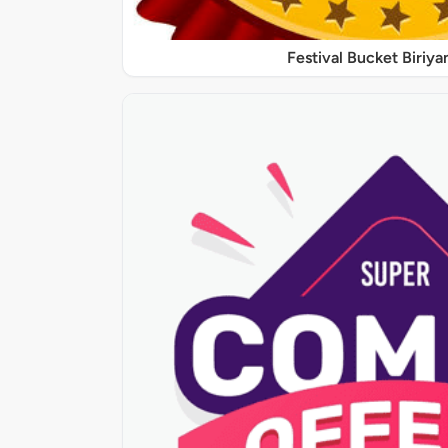
Festival Bucket Biriya