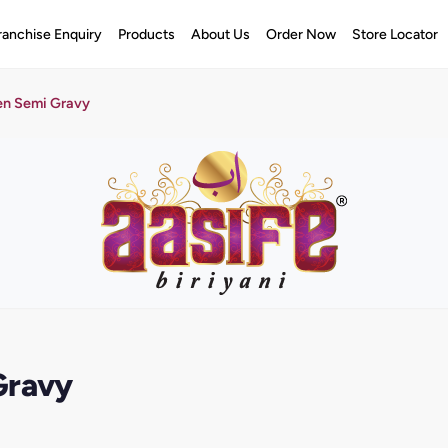
ranchise Enquiry
Products
About Us
Order Now
Store Locator
en Semi Gravy
Gravy