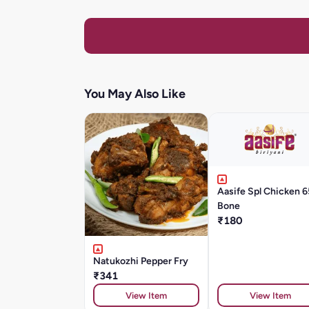
You May Also Like
Aasife Spl Chicken 6
Bone
₹180
Natukozhi Pepper Fry
₹341
View Item
View Item