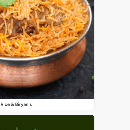
Rice & Biryanis