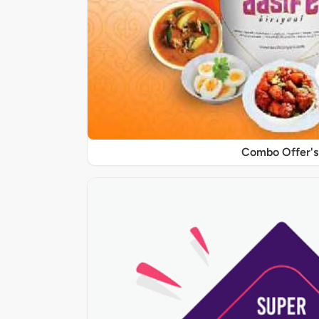
Combo Offer's