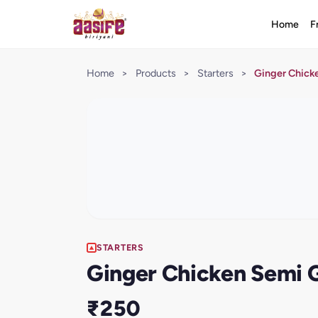
Home
F
Home
>
Products
>
Starters
>
Ginger Chick
STARTERS
Ginger Chicken Semi 
₹250