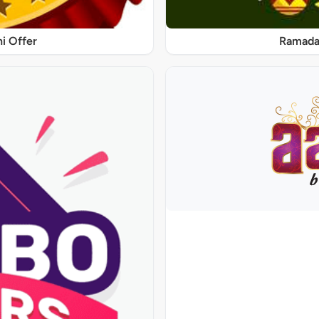
ni Offer
Ramadan