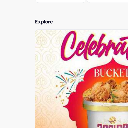
Explore