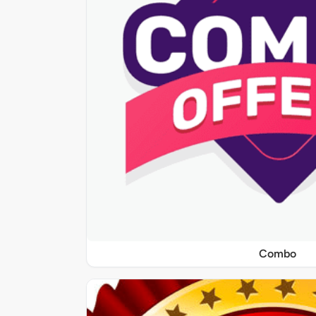
Combo