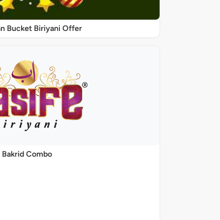
 Bucket Biriyani Offer
Bakrid Combo