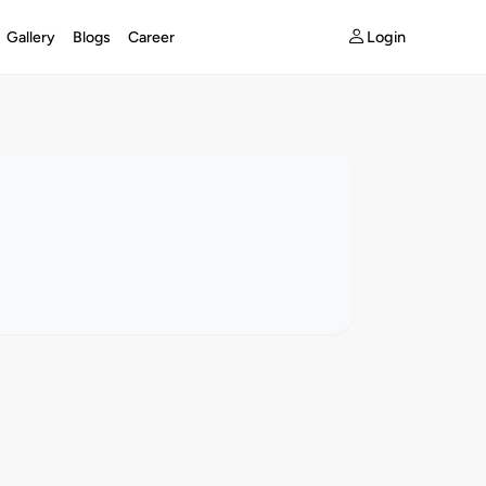
Login
Gallery
Blogs
Career