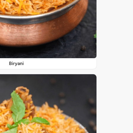
Biryani