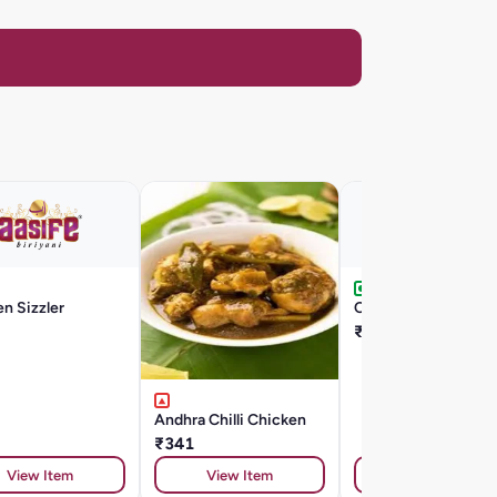
n Sizzler
Chilli Egg
₹176
Andhra Chilli Chicken
₹341
View Item
View Item
View Item