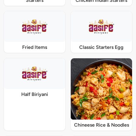
Starters
Chicken Indian Starters
Fried Items
Classic Starters Egg
Half Biriyani
Chineese Rice & Noodles