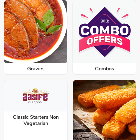
Gravies
Combos
Classic Starters Non
Vegetarian