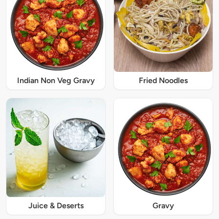
Indian Non Veg Gravy
Fried Noodles
Juice & Deserts
Gravy