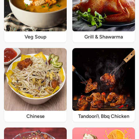
Veg Soup
Grill & Shawarma
Chinese
Tandoori\ Bbq Chicken