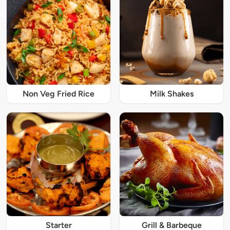
Non Veg Fried Rice
Milk Shakes
Starter
Grill & Barbeque