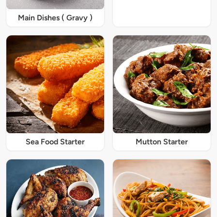
Main Dishes ( Gravy )
Sea Food Starter
Mutton Starter