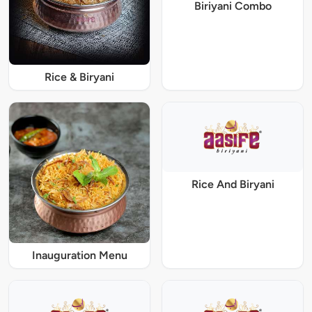
Biriyani Combo
Rice & Biryani
Rice And Biryani
Inauguration Menu