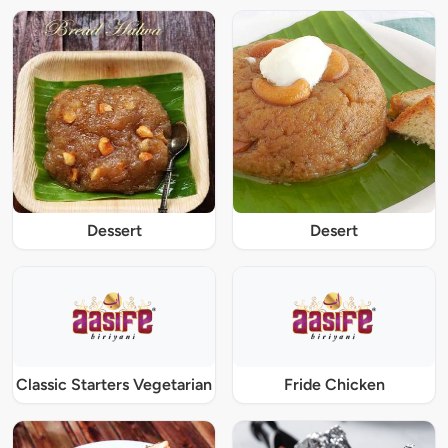
Dessert
Desert
Classic Starters Vegetarian
Fride Chicken