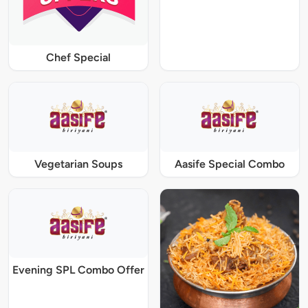
Chef Special
Vegetarian Soups
Aasife Special Combo
Evening SPL Combo Offer