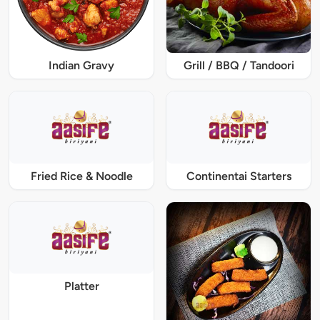
Indian Gravy
Grill / BBQ / Tandoori
Fried Rice & Noodle
Continentai Starters
Platter