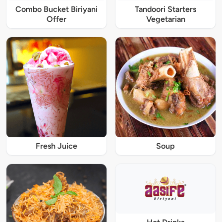
Combo Bucket Biriyani
Tandoori Starters
Offer
Vegetarian
Fresh Juice
Soup