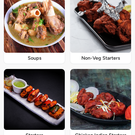
Soups
Non-Veg Starters