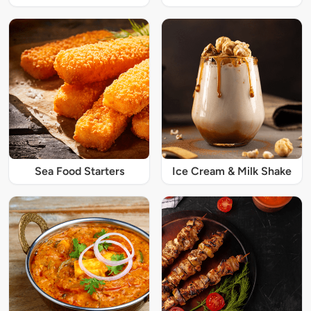
Sea Food Starters
Ice Cream & Milk Shake