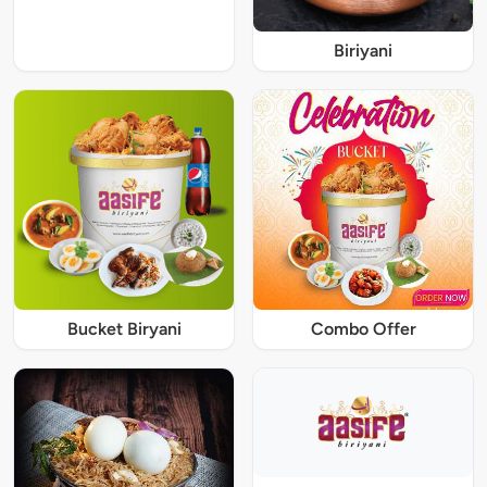
Biriyani
Bucket Biryani
Combo Offer