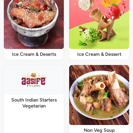
Ice Cream & Deserts
Ice Cream & Dessert
South Indian Starters
Vegetarian
Non Veg Soup