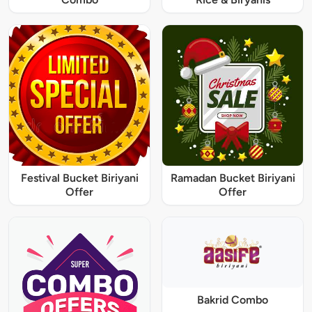
Festival Bucket Biriyani
Ramadan Bucket Biriyani
Offer
Offer
Bakrid Combo