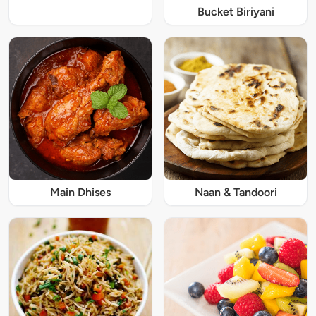
Bucket Biriyani
Main Dhises
Naan & Tandoori