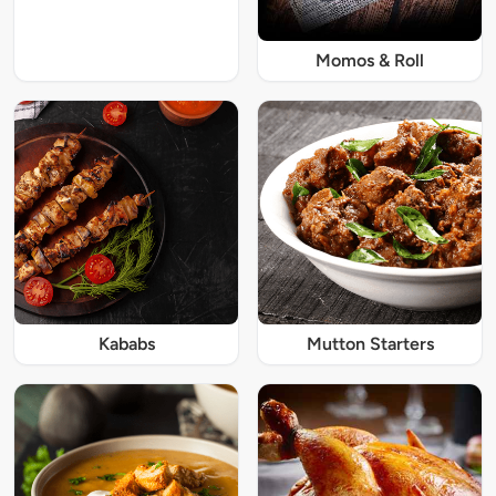
Momos & Roll
Kababs
Mutton Starters