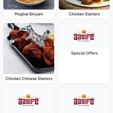
Mughal Biriyani
Chicken Starters
Special Offers
Chicken Chinese Starters