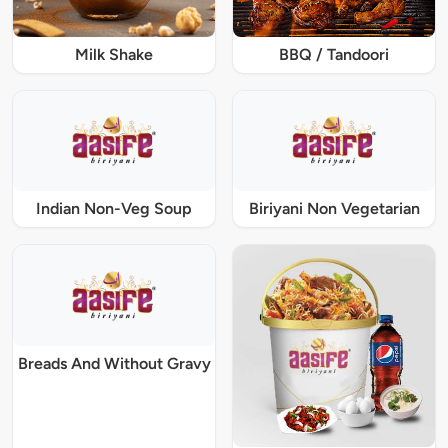
Milk Shake
BBQ / Tandoori
Indian Non-Veg Soup
Biriyani Non Vegetarian
Breads And Without Gravy