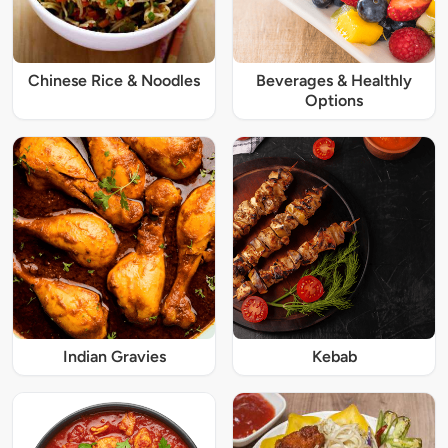
Chinese Rice & Noodles
Beverages & Healthly
Options
Indian Gravies
Kebab