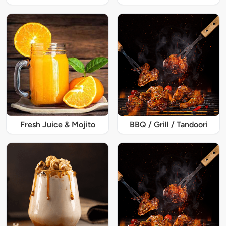
Fresh Juice & Mojito
BBQ / Grill / Tandoori