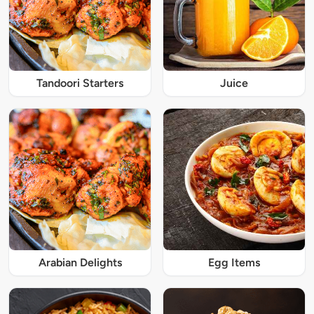
Tandoori Starters
Juice
Arabian Delights
Egg Items