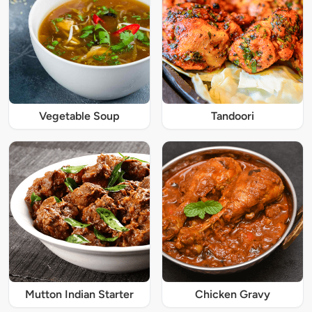
Vegetable Soup
Tandoori
Mutton Indian Starter
Chicken Gravy