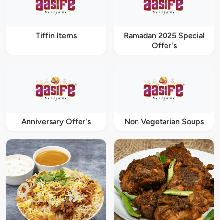
Tiffin Items
Ramadan 2025 Special
Offer's
Anniversary Offer's
Non Vegetarian Soups