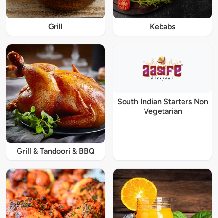
Grill
Kebabs
South Indian Starters Non
Vegetarian
Grill & Tandoori & BBQ