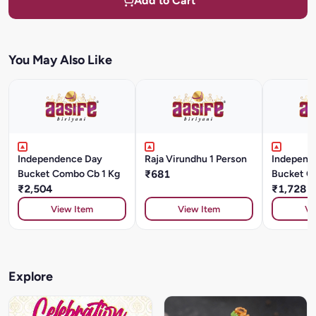
Add to Cart
You May Also Like
Independence Day
Raja Virundhu 1 Person
Independ
Bucket Combo Cb 1 Kg
₹681
Bucket C
₹2,504
Kg
₹1,728
View Item
View Item
Vi
Explore