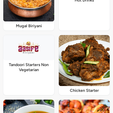
Hot Drinks
Mugal Biriyani
Tandoori Starters Non
Vegetarian
Chicken Starter