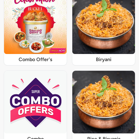
Combo Offer's
Biryani
Combo
Rice & Biryanis