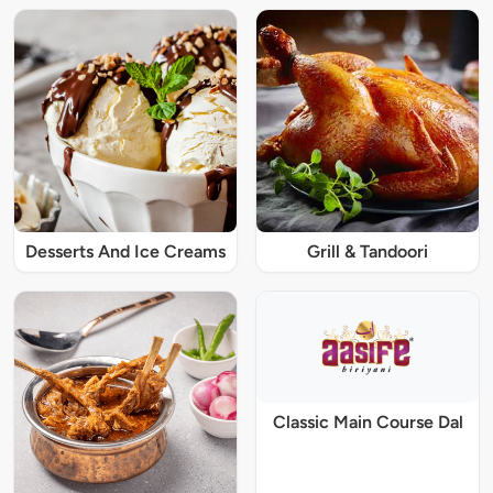
Desserts And Ice Creams
Grill & Tandoori
Classic Main Course Dal