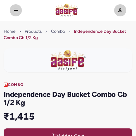
Home
>
Products
>
Combo
>
Independence Day Bucket
Combo Cb 1/2 Kg
COMBO
Independence Day Bucket Combo Cb
1/2 Kg
₹1,415