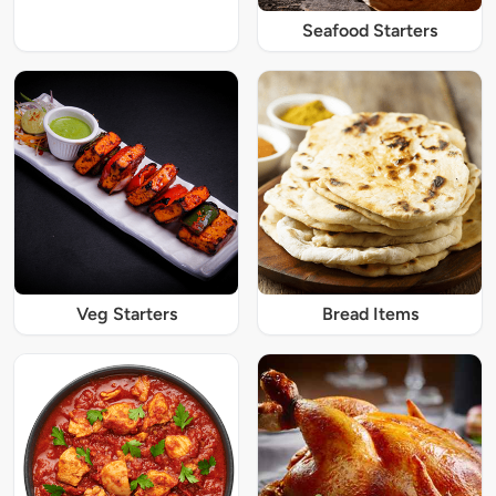
Seafood Starters
Veg Starters
Bread Items