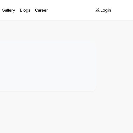
Login
Gallery
Blogs
Career