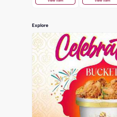
View Item
View Item
Explore