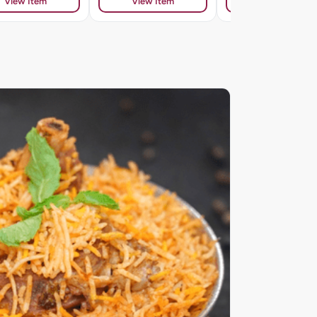
View Item
View Item
View Item