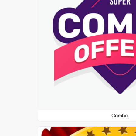
Combo