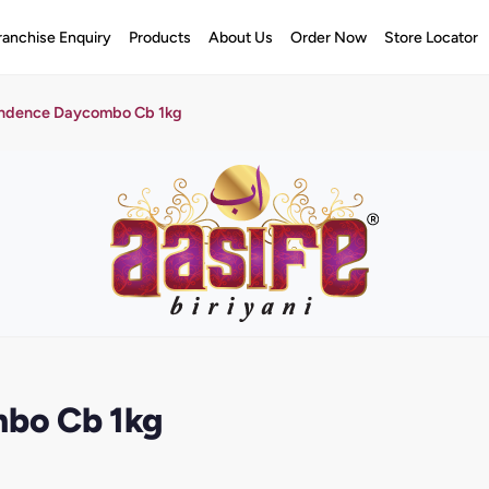
ranchise Enquiry
Products
About Us
Order Now
Store Locator
ndence Daycombo Cb 1kg
bo Cb 1kg