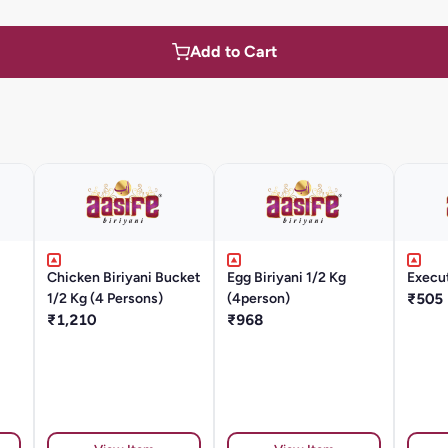
Add to Cart
Chicken Biriyani Bucket
Egg Biriyani 1/2 Kg
Execu
1/2 Kg (4 Persons)
(4person)
₹505
₹1,210
₹968