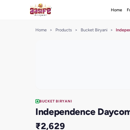
Home
F
Home
>
Products
>
Bucket Biryani
>
Indepe
BUCKET BIRYANI
Independence Daycom
₹2,629