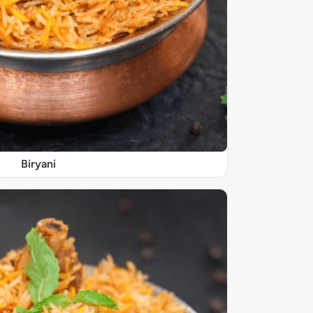
Biryani