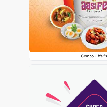
Combo Offer's