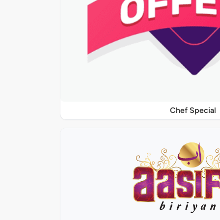
Chef Special