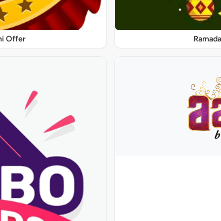
ni Offer
Ramadan