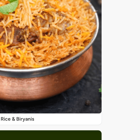
Rice & Biryanis