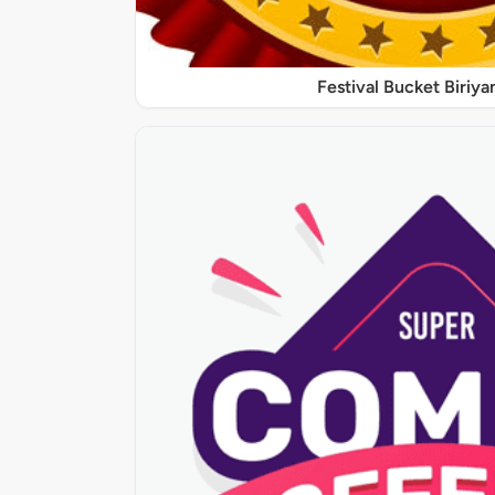
Festival Bucket Biriya