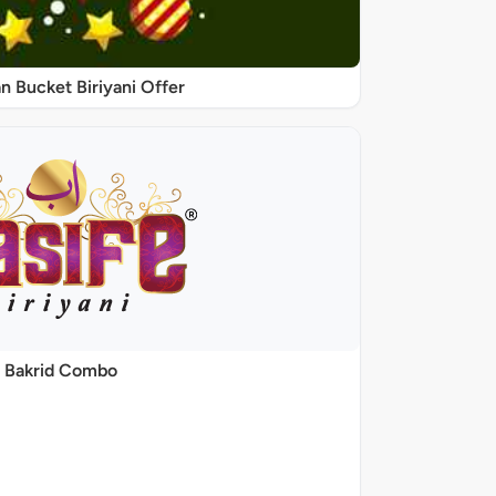
 Bucket Biriyani Offer
Bakrid Combo