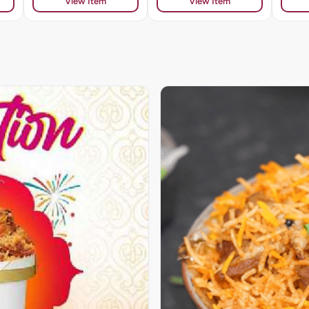
View Item
View Item