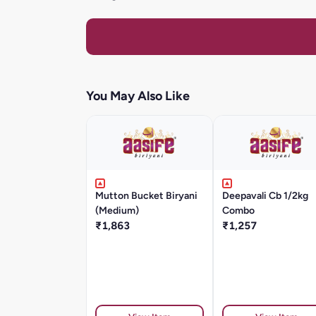
You May Also Like
Mutton Bucket Biryani
Deepavali Cb 1/2kg
(Medium)
Combo
₹1,863
₹1,257