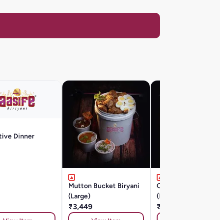
tive Dinner
Mutton Bucket Biryani
Chicken Bucket Bir
(Large)
(Large)
₹3,449
₹2,299