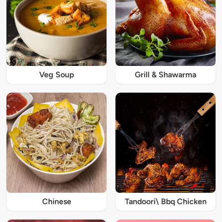
Veg Soup
Grill & Shawarma
Chinese
Tandoori\ Bbq Chicken