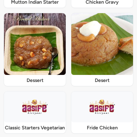
Mutton Indian Starter
Chicken Gravy
Dessert
Desert
Classic Starters Vegetarian
Fride Chicken