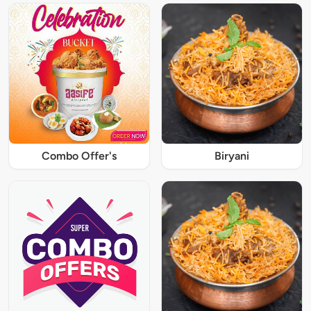
Combo Offer's
Biryani