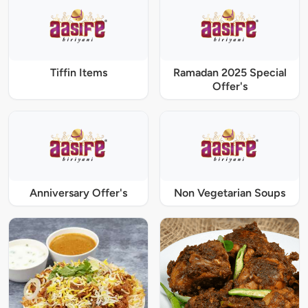
Tiffin Items
Ramadan 2025 Special
Offer's
Anniversary Offer's
Non Vegetarian Soups