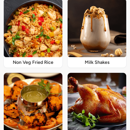
Non Veg Fried Rice
Milk Shakes