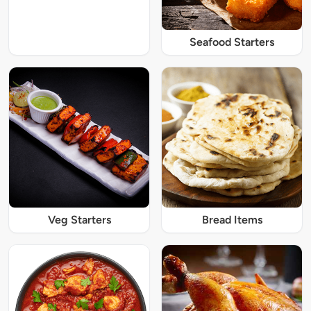
Seafood Starters
Veg Starters
Bread Items