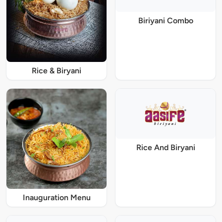
Biriyani Combo
Rice & Biryani
Rice And Biryani
Inauguration Menu