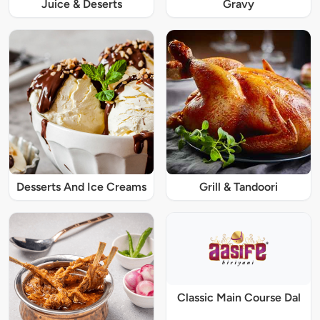
Juice & Deserts
Gravy
Desserts And Ice Creams
Grill & Tandoori
Classic Main Course Dal