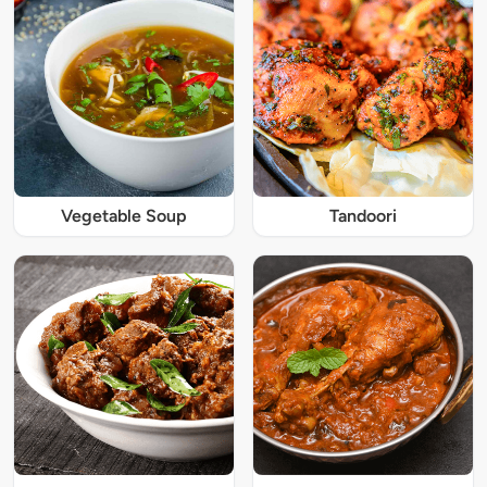
Vegetable Soup
Tandoori