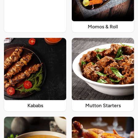
Momos & Roll
Kababs
Mutton Starters