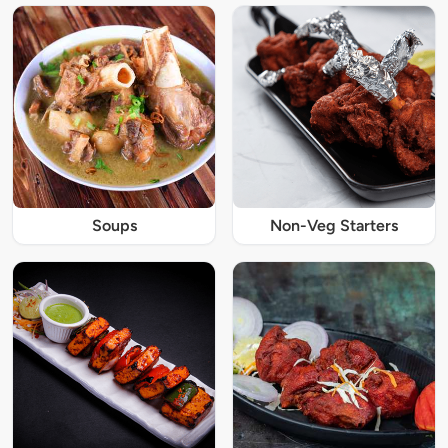
Soups
Non-Veg Starters