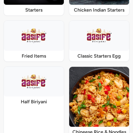
Starters
Chicken Indian Starters
Fried Items
Classic Starters Egg
Half Biriyani
Chineese Rice & Noodles