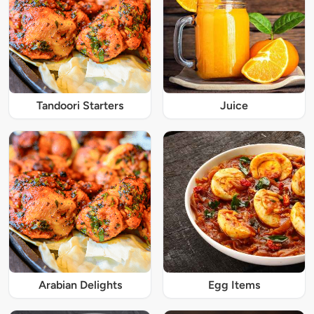
Tandoori Starters
Juice
Arabian Delights
Egg Items