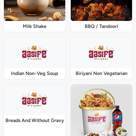
Milk Shake
BBQ / Tandoori
Indian Non-Veg Soup
Biriyani Non Vegetarian
Breads And Without Gravy