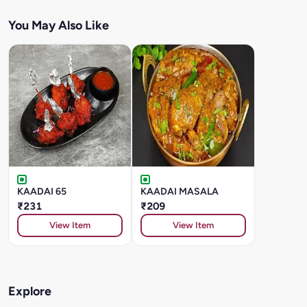
You May Also Like
KAADAI 65
KAADAI MASALA
₹231
₹209
View Item
View Item
Explore