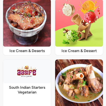
Ice Cream & Deserts
Ice Cream & Dessert
South Indian Starters
Vegetarian