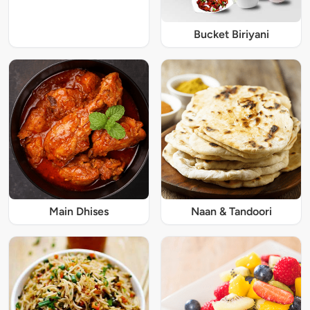
Bucket Biriyani
Main Dhises
Naan & Tandoori