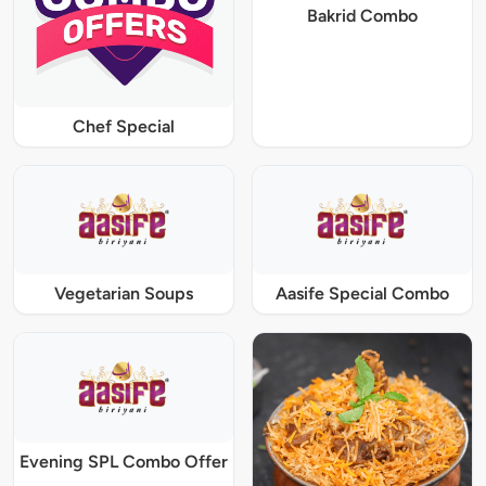
Bakrid Combo
Chef Special
Vegetarian Soups
Aasife Special Combo
Evening SPL Combo Offer