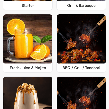
Starter
Grill & Barbeque
Fresh Juice & Mojito
BBQ / Grill / Tandoori