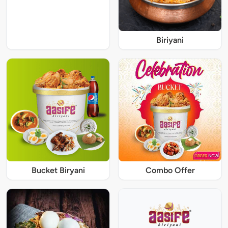
Biriyani
Bucket Biryani
Combo Offer