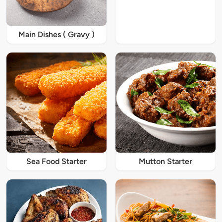
Main Dishes ( Gravy )
Sea Food Starter
Mutton Starter