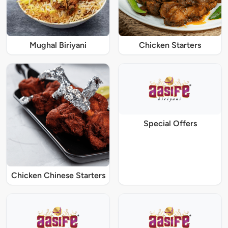
Mughal Biriyani
Chicken Starters
Special Offers
Chicken Chinese Starters