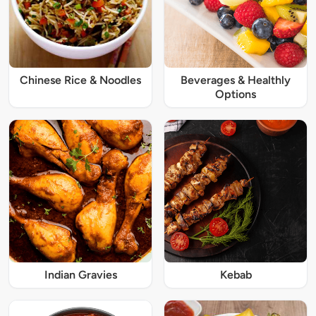
Chinese Rice & Noodles
Beverages & Healthly
Options
Indian Gravies
Kebab