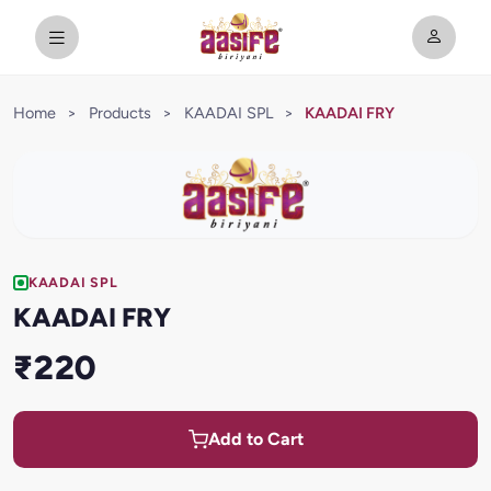
Home
>
Products
>
KAADAI SPL
>
KAADAI FRY
KAADAI SPL
KAADAI FRY
₹220
Add to Cart