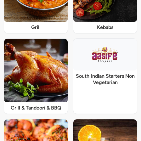
Grill
Kebabs
South Indian Starters Non
Vegetarian
Grill & Tandoori & BBQ