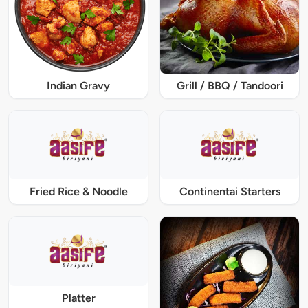
Indian Gravy
Grill / BBQ / Tandoori
Fried Rice & Noodle
Continentai Starters
Platter