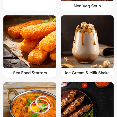
Non Veg Soup
Sea Food Starters
Ice Cream & Milk Shake