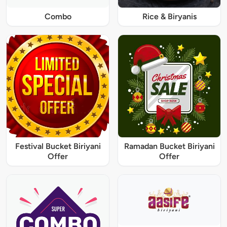
Combo
Rice & Biryanis
Festival Bucket Biriyani
Ramadan Bucket Biriyani
Offer
Offer