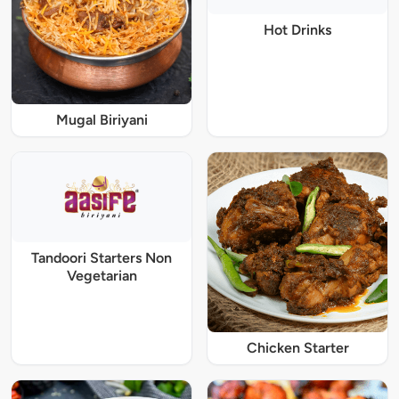
Hot Drinks
Mugal Biriyani
Tandoori Starters Non
Vegetarian
Chicken Starter