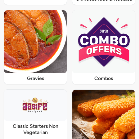
Gravies
Combos
Classic Starters Non
Vegetarian