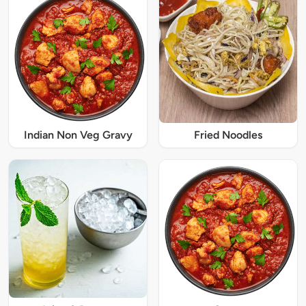
Indian Non Veg Gravy
Fried Noodles