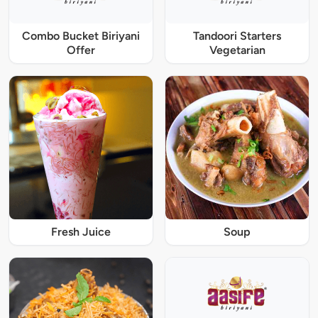
Combo Bucket Biriyani
Tandoori Starters
Offer
Vegetarian
Fresh Juice
Soup