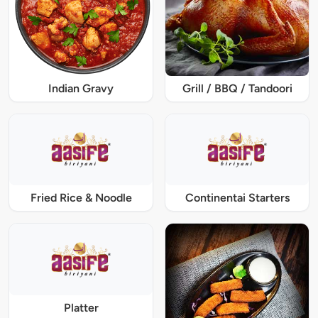
Indian Gravy
Grill / BBQ / Tandoori
Fried Rice & Noodle
Continentai Starters
Platter