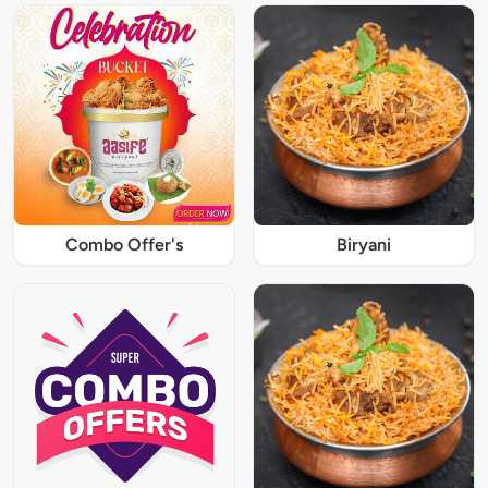
Combo Offer's
Biryani