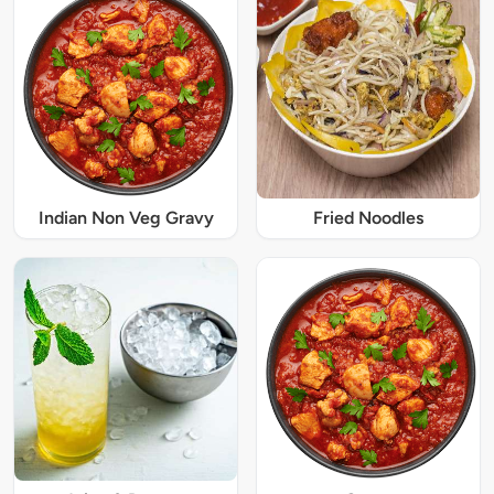
Indian Non Veg Gravy
Fried Noodles