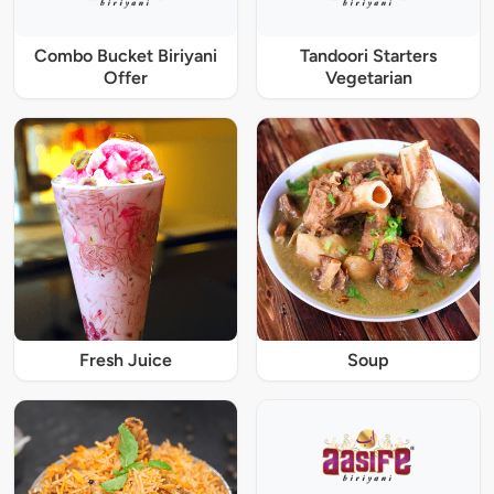
Combo Bucket Biriyani
Tandoori Starters
Offer
Vegetarian
Fresh Juice
Soup