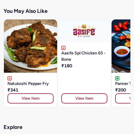
You May Also Like
Aasife Spl Chicken 65 -
Bone
₹180
Natukozhi Pepper Fry
Panner Ti
₹341
₹200
View Item
View Item
Vi
Explore