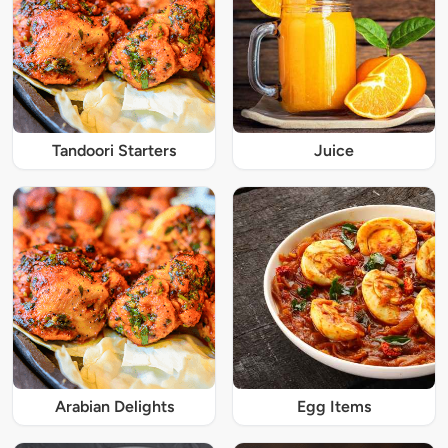
Tandoori Starters
Juice
Arabian Delights
Egg Items