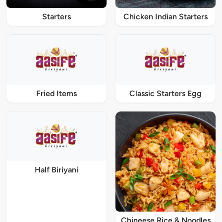
Starters
Chicken Indian Starters
Fried Items
Classic Starters Egg
Half Biriyani
Chineese Rice & Noodles