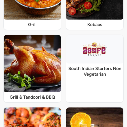
Grill
Kebabs
South Indian Starters Non
Vegetarian
Grill & Tandoori & BBQ