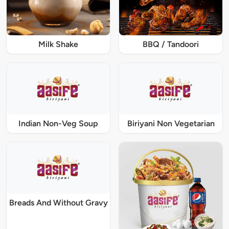
Milk Shake
BBQ / Tandoori
Indian Non-Veg Soup
Biriyani Non Vegetarian
Breads And Without Gravy