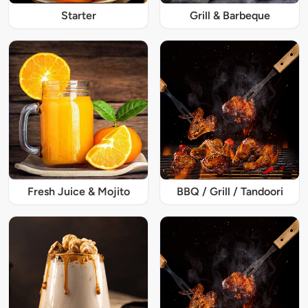
Starter
Grill & Barbeque
Fresh Juice & Mojito
BBQ / Grill / Tandoori