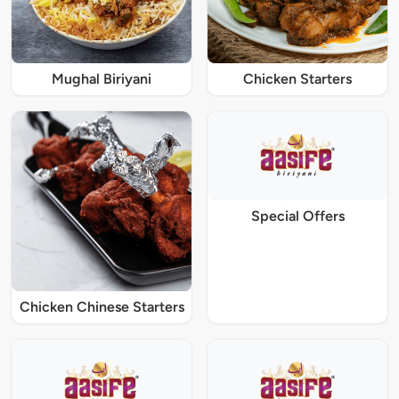
Mughal Biriyani
Chicken Starters
Special Offers
Chicken Chinese Starters