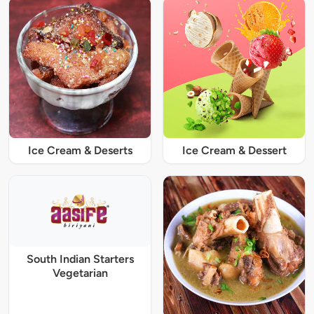
Ice Cream & Deserts
Ice Cream & Dessert
South Indian Starters
Vegetarian