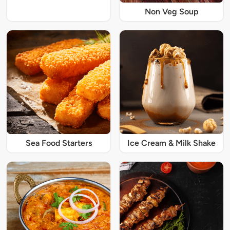
Non Veg Soup
Sea Food Starters
Ice Cream & Milk Shake