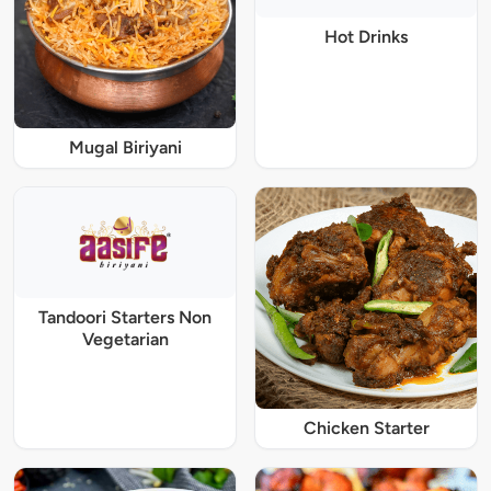
Hot Drinks
Mugal Biriyani
Tandoori Starters Non
Vegetarian
Chicken Starter