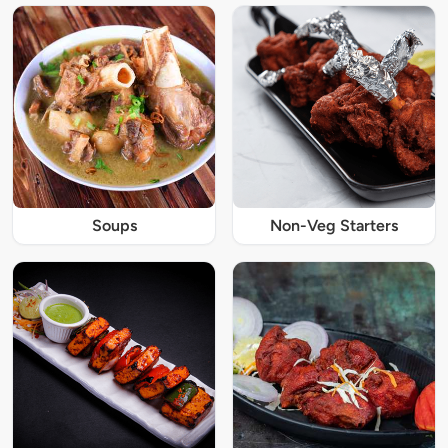
Soups
Non-Veg Starters