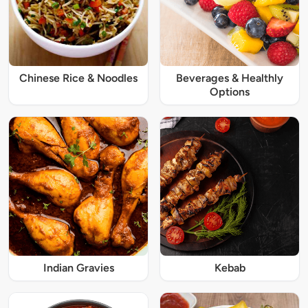
Chinese Rice & Noodles
Beverages & Healthly
Options
Indian Gravies
Kebab