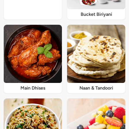
Bucket Biriyani
Main Dhises
Naan & Tandoori