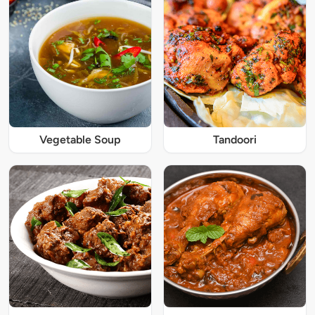
Vegetable Soup
Tandoori