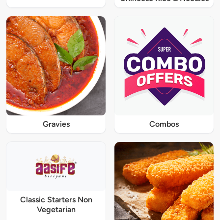
Gravies
Combos
Classic Starters Non
Vegetarian