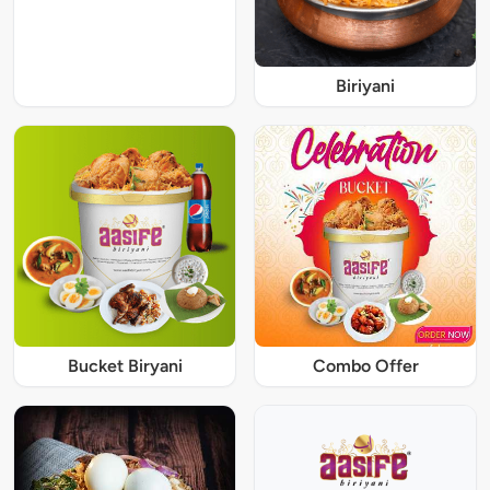
Biriyani
Bucket Biryani
Combo Offer