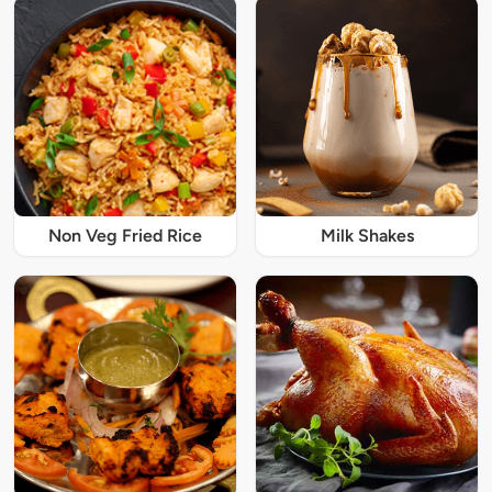
Non Veg Fried Rice
Milk Shakes