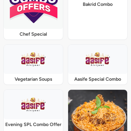
Bakrid Combo
Chef Special
Vegetarian Soups
Aasife Special Combo
Evening SPL Combo Offer