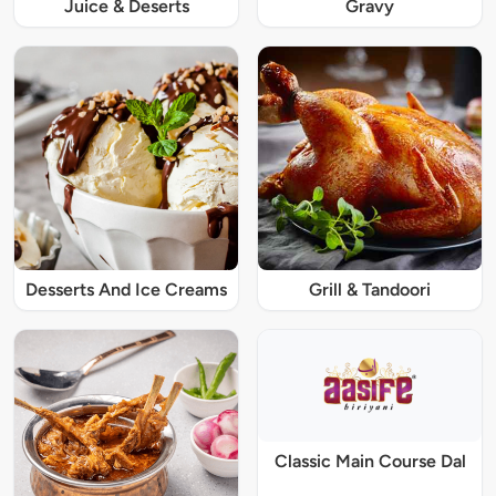
Juice & Deserts
Gravy
Desserts And Ice Creams
Grill & Tandoori
Classic Main Course Dal