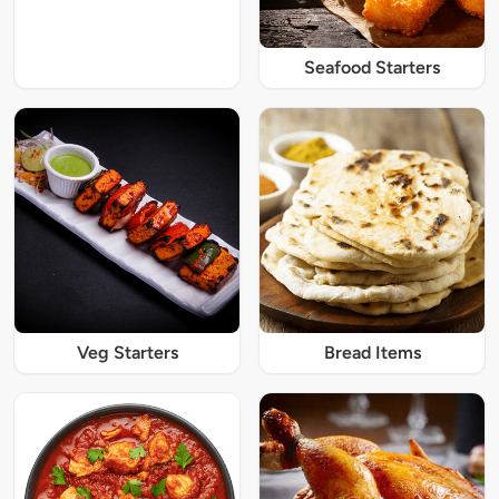
Seafood Starters
Veg Starters
Bread Items