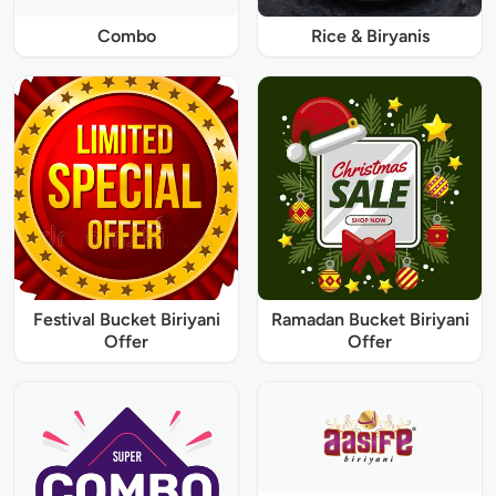
Combo
Rice & Biryanis
Festival Bucket Biriyani
Ramadan Bucket Biriyani
Offer
Offer