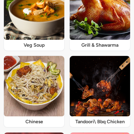
Veg Soup
Grill & Shawarma
Chinese
Tandoori\ Bbq Chicken