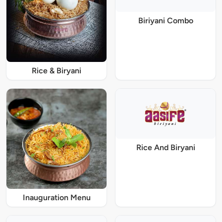
Biriyani Combo
Rice & Biryani
Rice And Biryani
Inauguration Menu