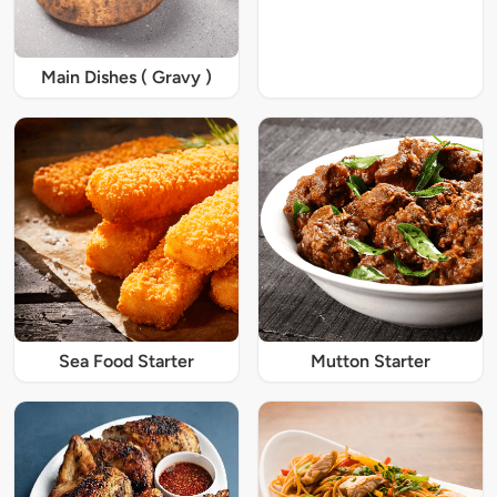
Main Dishes ( Gravy )
Sea Food Starter
Mutton Starter