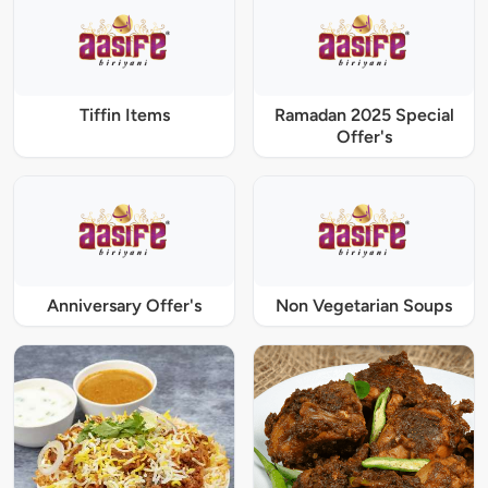
Tiffin Items
Ramadan 2025 Special
Offer's
Anniversary Offer's
Non Vegetarian Soups