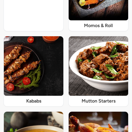
Momos & Roll
Kababs
Mutton Starters