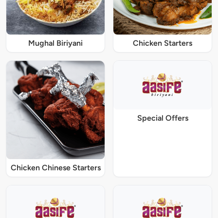
Mughal Biriyani
Chicken Starters
Special Offers
Chicken Chinese Starters