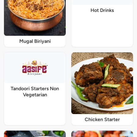
Hot Drinks
Mugal Biriyani
Tandoori Starters Non
Vegetarian
Chicken Starter