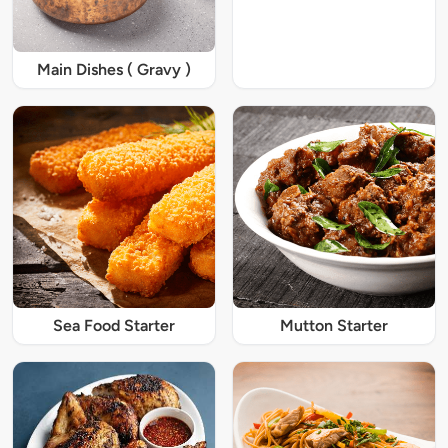
Main Dishes ( Gravy )
Sea Food Starter
Mutton Starter