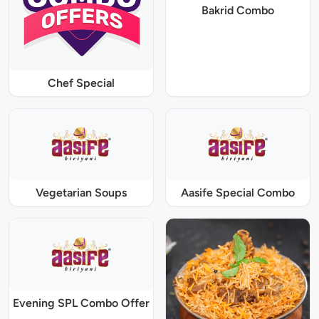
Bakrid Combo
Chef Special
Vegetarian Soups
Aasife Special Combo
Evening SPL Combo Offer