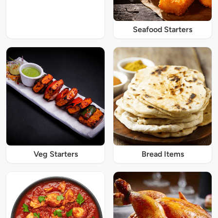
Seafood Starters
Veg Starters
Bread Items