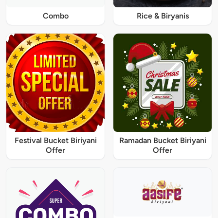
Combo
Rice & Biryanis
Festival Bucket Biriyani
Ramadan Bucket Biriyani
Offer
Offer