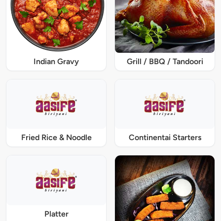
Indian Gravy
Grill / BBQ / Tandoori
Fried Rice & Noodle
Continentai Starters
Platter