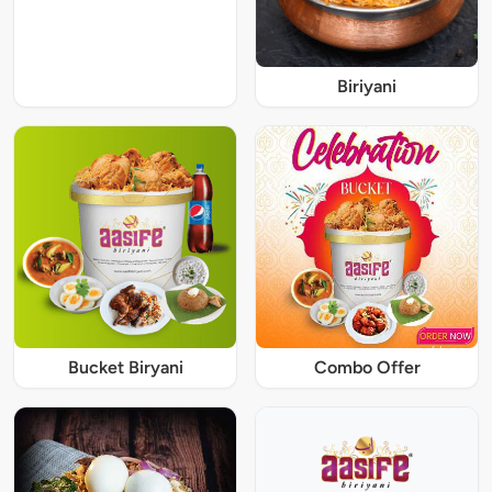
Biriyani
Bucket Biryani
Combo Offer