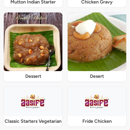
Mutton Indian Starter
Chicken Gravy
Dessert
Desert
Classic Starters Vegetarian
Fride Chicken