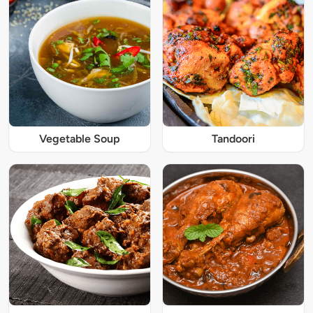
Vegetable Soup
Tandoori