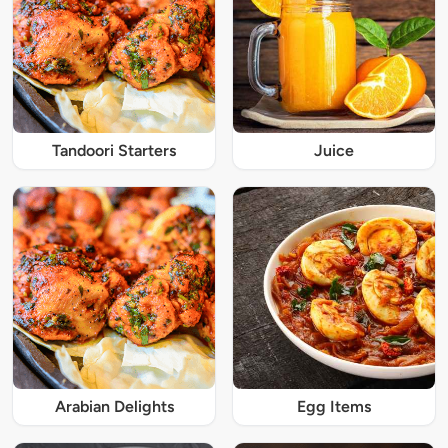
Tandoori Starters
Juice
Arabian Delights
Egg Items