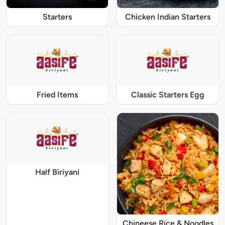
Starters
Chicken Indian Starters
Fried Items
Classic Starters Egg
Half Biriyani
Chineese Rice & Noodles