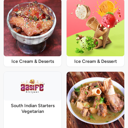
Ice Cream & Deserts
Ice Cream & Dessert
South Indian Starters
Vegetarian