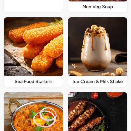
Non Veg Soup
Sea Food Starters
Ice Cream & Milk Shake