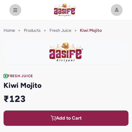
Home
>
Products
>
Fresh Juice
>
Kiwi Mojito
FRESH JUICE
Kiwi Mojito
₹123
Add to Cart