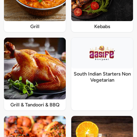
Grill
Kebabs
South Indian Starters Non
Vegetarian
Grill & Tandoori & BBQ