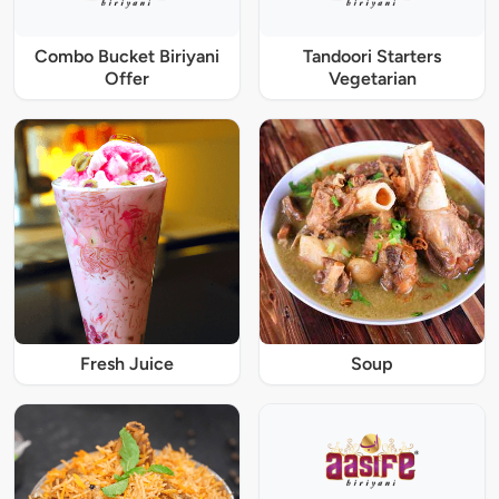
Combo Bucket Biriyani
Tandoori Starters
Offer
Vegetarian
Fresh Juice
Soup