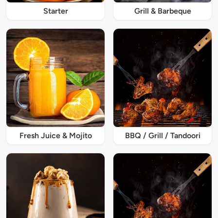
Starter
Grill & Barbeque
Fresh Juice & Mojito
BBQ / Grill / Tandoori