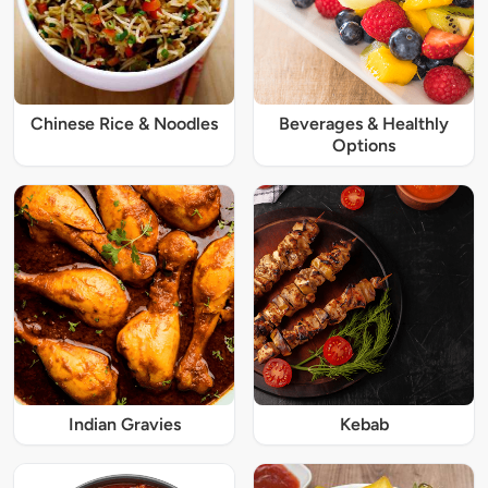
Chinese Rice & Noodles
Beverages & Healthly
Options
Indian Gravies
Kebab