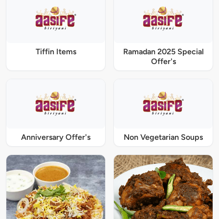
Tiffin Items
Ramadan 2025 Special
Offer's
Anniversary Offer's
Non Vegetarian Soups