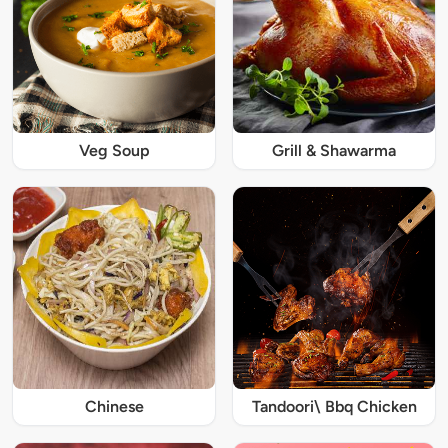
Veg Soup
Grill & Shawarma
Chinese
Tandoori\ Bbq Chicken