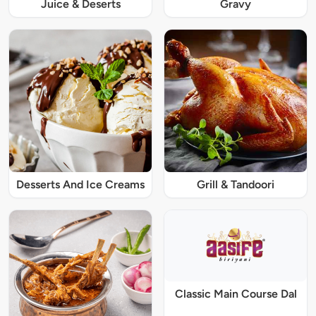
Juice & Deserts
Gravy
Desserts And Ice Creams
Grill & Tandoori
Classic Main Course Dal