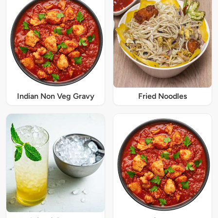
Indian Non Veg Gravy
Fried Noodles