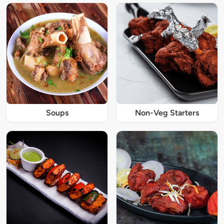
Soups
Non-Veg Starters