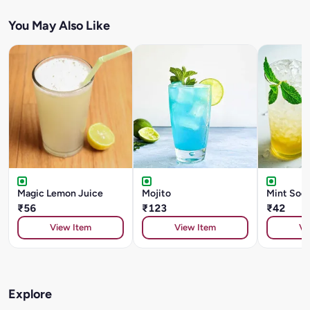
You May Also Like
Magic Lemon Juice
Mojito
Mint Sod
₹56
₹123
₹42
View Item
View Item
Vi
Explore