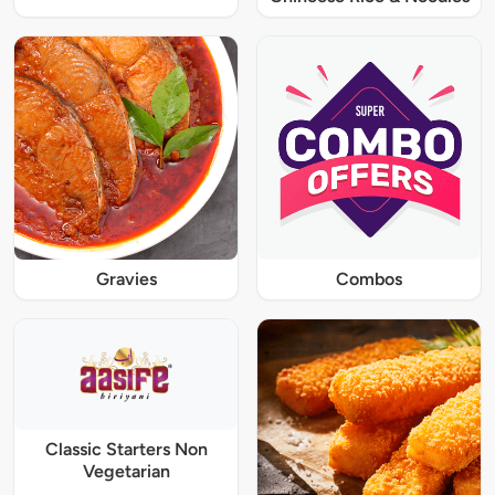
Gravies
Combos
Classic Starters Non
Vegetarian