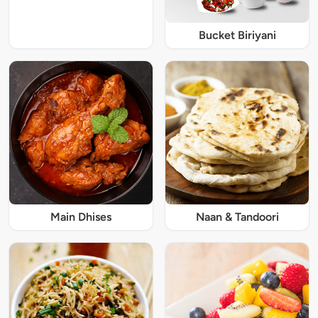
Bucket Biriyani
Main Dhises
Naan & Tandoori