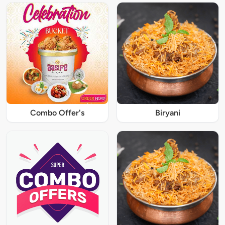
Combo Offer's
Biryani