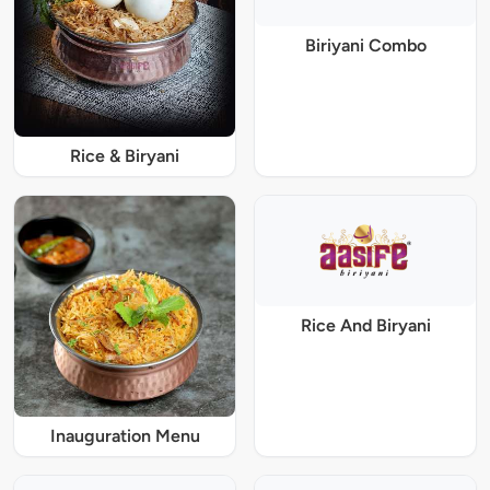
Biriyani Combo
Rice & Biryani
Rice And Biryani
Inauguration Menu