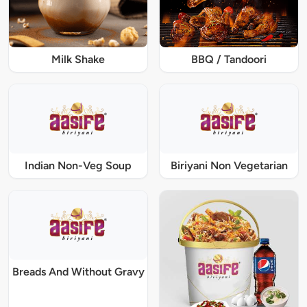
Milk Shake
BBQ / Tandoori
Indian Non-Veg Soup
Biriyani Non Vegetarian
Breads And Without Gravy