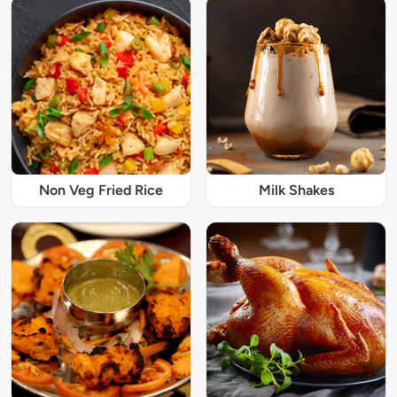
Non Veg Fried Rice
Milk Shakes