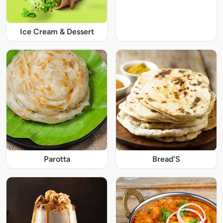
Ice Cream & Dessert
Parotta
Bread'S