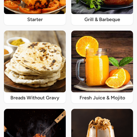
Starter
Grill & Barbeque
Breads Without Gravy
Fresh Juice & Mojito