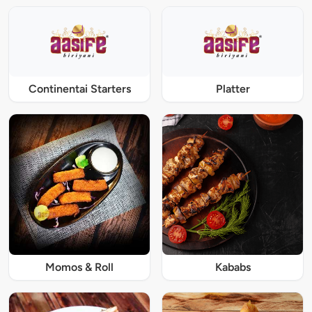
Continentai Starters
Platter
Momos & Roll
Kababs