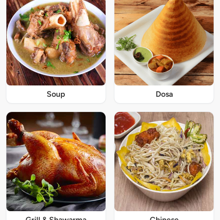
Soup
Dosa
Grill & Shawarma
Chinese