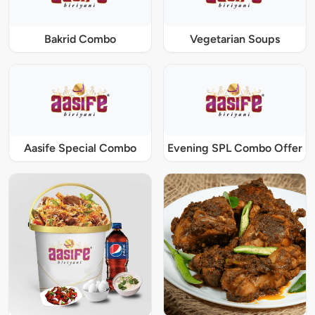
Bakrid Combo
Vegetarian Soups
Aasife Special Combo
Evening SPL Combo Offer