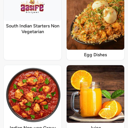
South Indian Starters Non
Vegetarian
Egg Dishes
Indian Non-veg Gravy
Juice