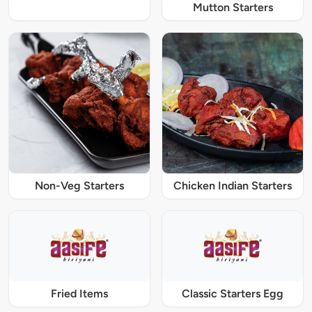
Mutton Starters
Non-Veg Starters
Chicken Indian Starters
Fried Items
Classic Starters Egg