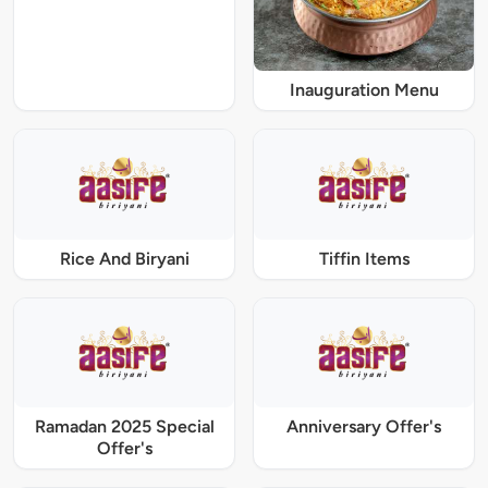
Inauguration Menu
Rice And Biryani
Tiffin Items
Ramadan 2025 Special
Anniversary Offer's
Offer's