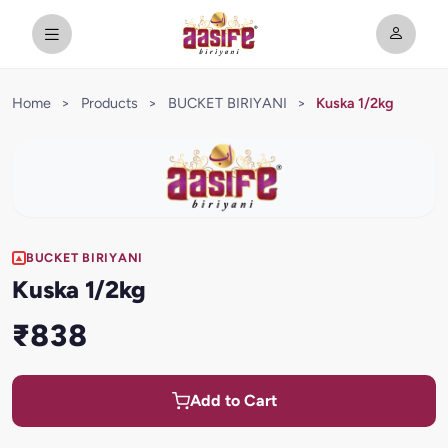
Home
>
Products
>
BUCKET BIRIYANI
>
Kuska 1/2kg
BUCKET BIRIYANI
Kuska 1/2kg
₹838
Add to Cart