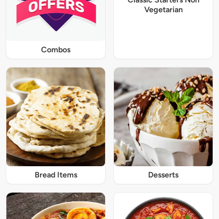
Vegetarian
Combos
Bread Items
Desserts