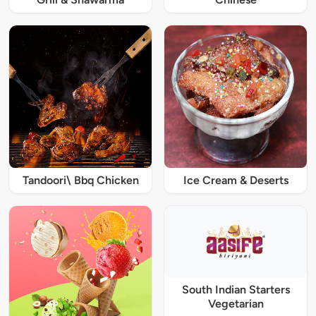
Tandoori\ Bbq Chicken
Ice Cream & Deserts
South Indian Starters
Vegetarian