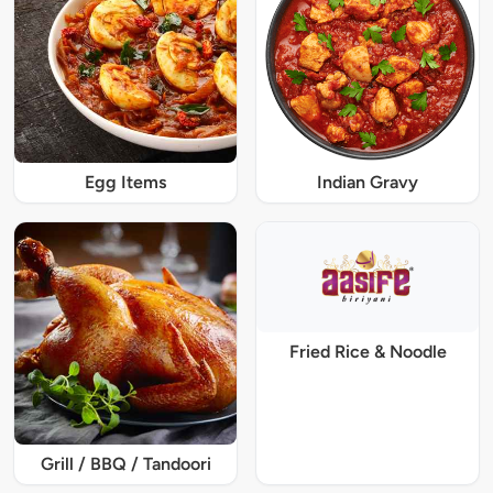
Egg Items
Indian Gravy
Fried Rice & Noodle
Grill / BBQ / Tandoori