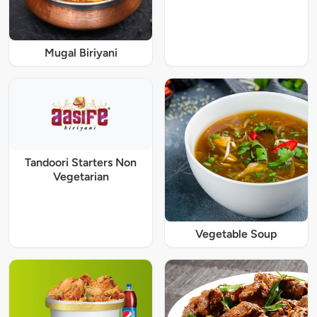
Mugal Biriyani
Tandoori Starters Non
Vegetarian
Vegetable Soup