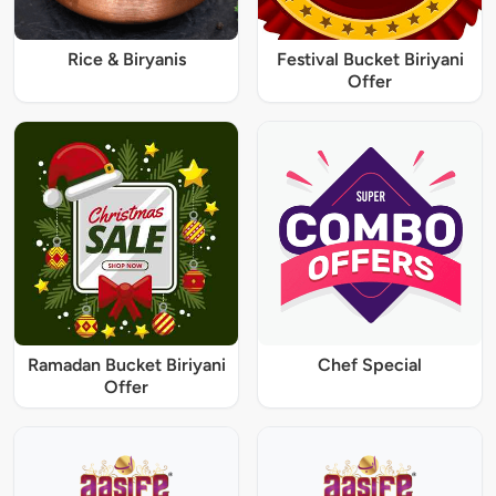
Rice & Biryanis
Festival Bucket Biriyani
Offer
Ramadan Bucket Biriyani
Chef Special
Offer