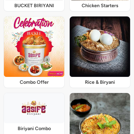
BUCKET BIRIYANI
Chicken Starters
Combo Offer
Rice & Biryani
Biriyani Combo