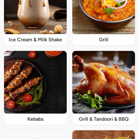
Ice Cream & Milk Shake
Grill
Kebabs
Grill & Tandoori & BBQ