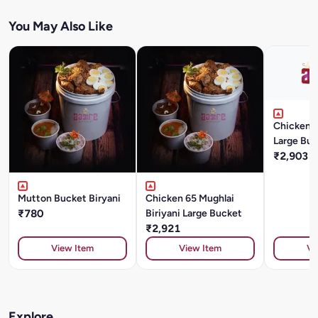
You May Also Like
Chicken T
Large Buc
₹2,903
Mutton Bucket Biryani
Chicken 65 Mughlai
₹780
Biriyani Large Bucket
₹2,921
View Item
View Item
Vi
Explore