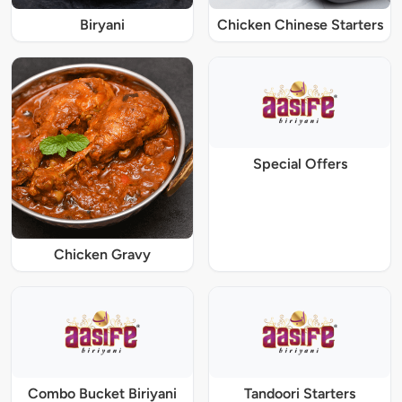
Biryani
Chicken Chinese Starters
Special Offers
Chicken Gravy
Combo Bucket Biriyani
Tandoori Starters