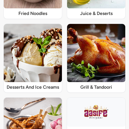
Fried Noodles
Juice & Deserts
Desserts And Ice Creams
Grill & Tandoori