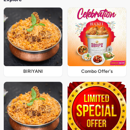
BIRIYANI
Combo Offer's