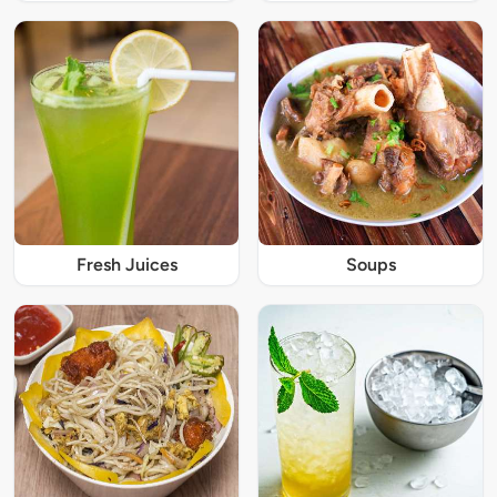
Fresh Juices
Soups