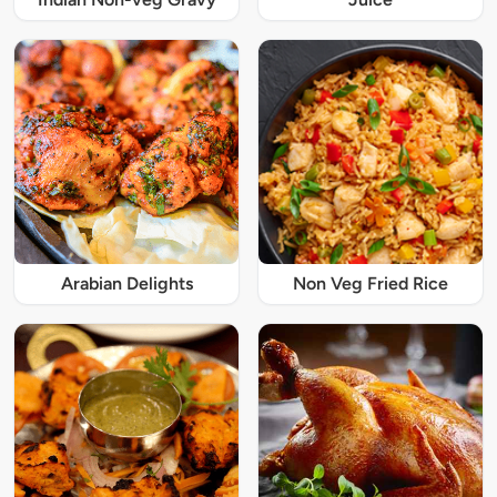
Arabian Delights
Non Veg Fried Rice