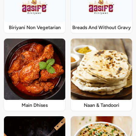
Biriyani Non Vegetarian
Breads And Without Gravy
Main Dhises
Naan & Tandoori