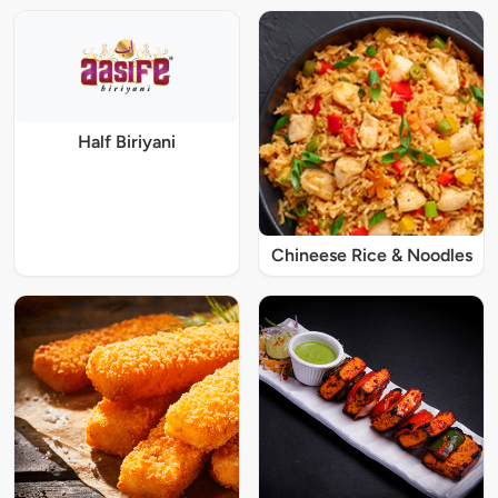
Half Biriyani
Chineese Rice & Noodles