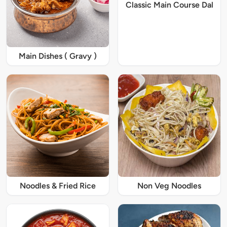
Classic Main Course Dal
Main Dishes ( Gravy )
Noodles & Fried Rice
Non Veg Noodles