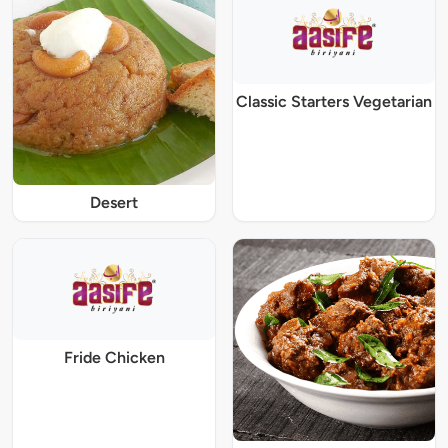
Classic Starters Vegetarian
Desert
Fride Chicken