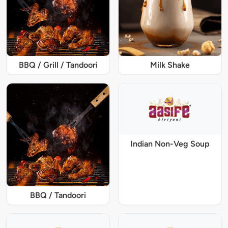
BBQ / Grill / Tandoori
Milk Shake
Indian Non-Veg Soup
BBQ / Tandoori