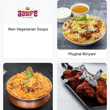
Non Vegetarian Soups
Mughal Biriyani