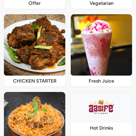
Offer
Vegetarian
CHICKEN STARTER
Fresh Juice
Hot Drinks