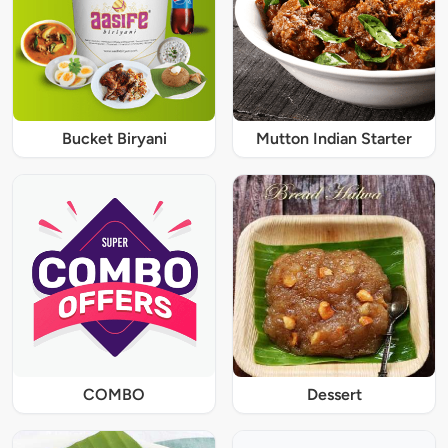
Bucket Biryani
Mutton Indian Starter
COMBO
Dessert