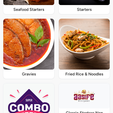
Seafood Starters
Starters
Gravies
Fried Rice & Noodles
Classic Starters Non