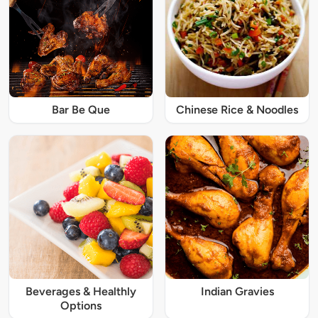
Bar Be Que
Chinese Rice & Noodles
Beverages & Healthly
Indian Gravies
Options