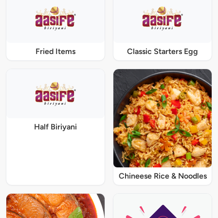
Fried Items
Classic Starters Egg
Half Biriyani
Chineese Rice & Noodles