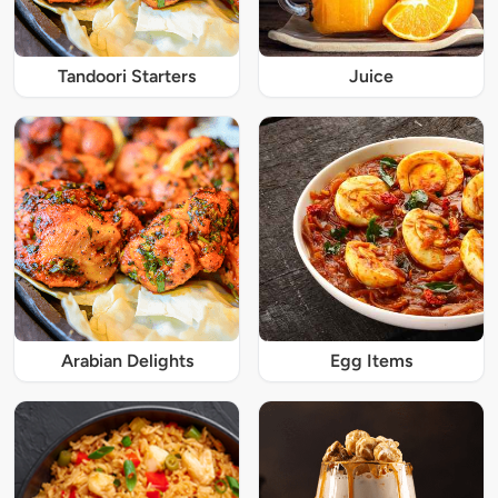
Tandoori Starters
Juice
Arabian Delights
Egg Items