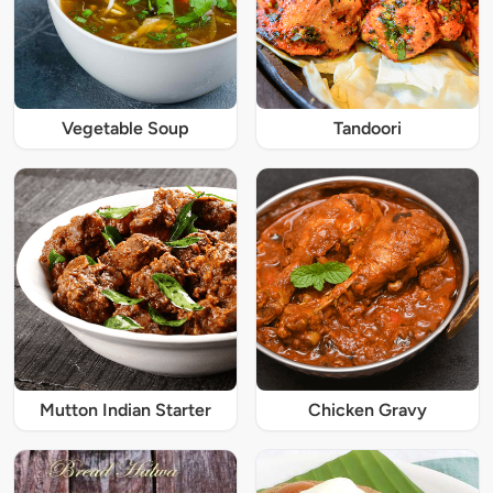
Vegetable Soup
Tandoori
Mutton Indian Starter
Chicken Gravy