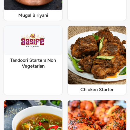
Mugal Biriyani
Tandoori Starters Non
Vegetarian
Chicken Starter