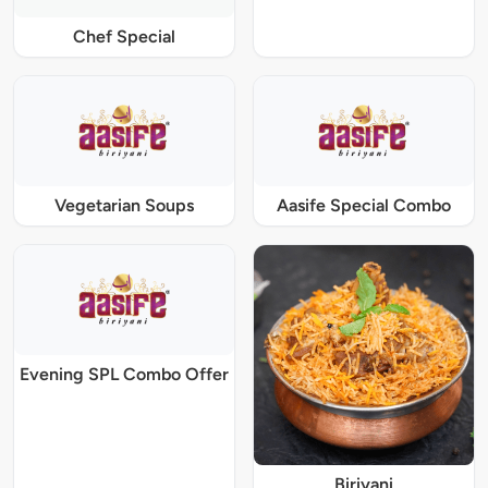
Chef Special
Vegetarian Soups
Aasife Special Combo
Evening SPL Combo Offer
Biriyani