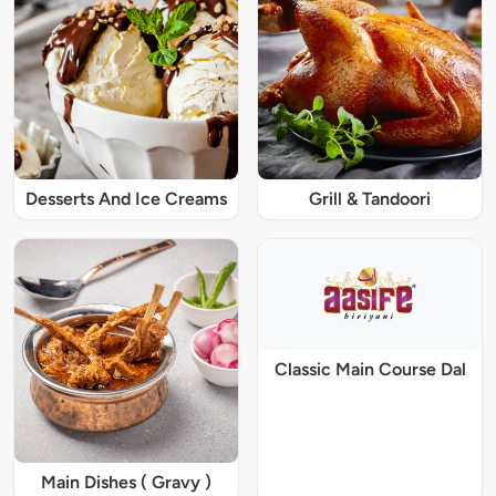
Desserts And Ice Creams
Grill & Tandoori
Classic Main Course Dal
Main Dishes ( Gravy )