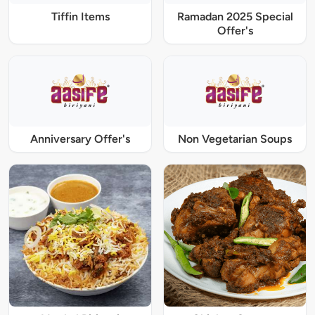
Tiffin Items
Ramadan 2025 Special
Offer's
Anniversary Offer's
Non Vegetarian Soups