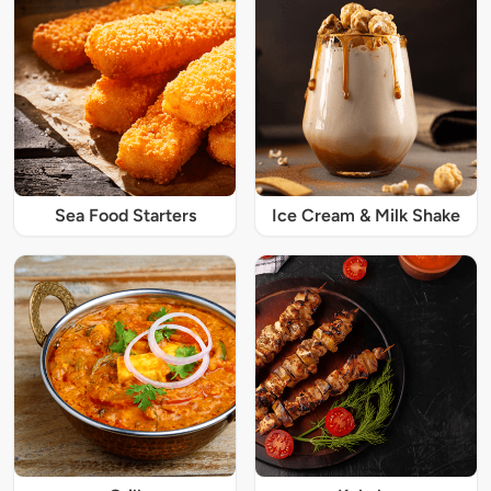
Sea Food Starters
Ice Cream & Milk Shake