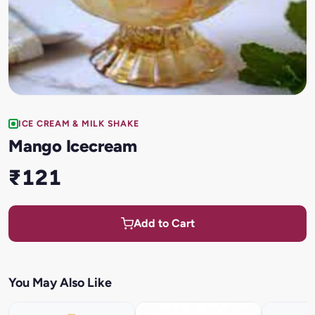
ICE CREAM & MILK SHAKE
Mango Icecream
₹121
Add to Cart
You May Also Like