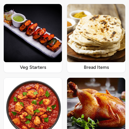
Veg Starters
Bread Items