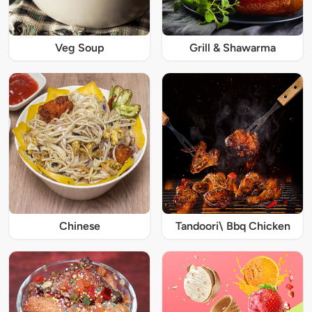
Veg Soup
Grill & Shawarma
Chinese
Tandoori\ Bbq Chicken