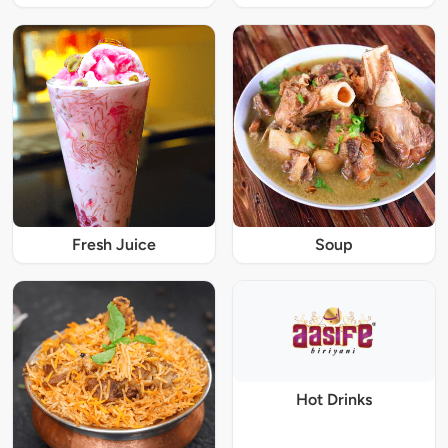
Fresh Juice
Soup
Hot Drinks