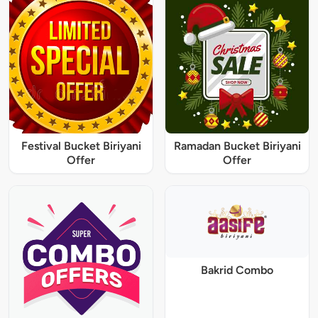
Festival Bucket Biriyani
Ramadan Bucket Biriyani
Offer
Offer
Bakrid Combo