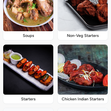
Soups
Non-Veg Starters
Starters
Chicken Indian Starters