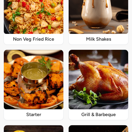
Non Veg Fried Rice
Milk Shakes
Starter
Grill & Barbeque