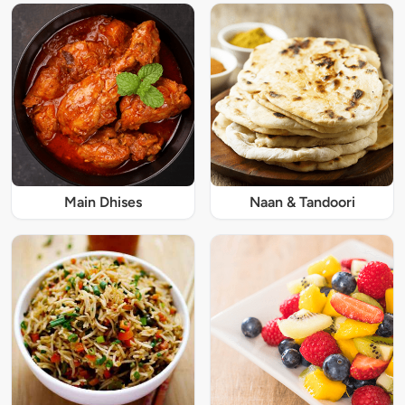
Main Dhises
Naan & Tandoori