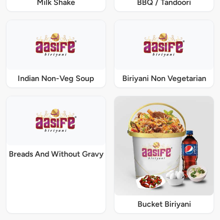
Milk Shake
BBQ / Tandoori
Indian Non-Veg Soup
Biriyani Non Vegetarian
Breads And Without Gravy
Bucket Biriyani