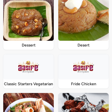
Dessert
Desert
Classic Starters Vegetarian
Fride Chicken