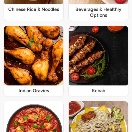
Chinese Rice & Noodles
Beverages & Healthly
Options
Indian Gravies
Kebab