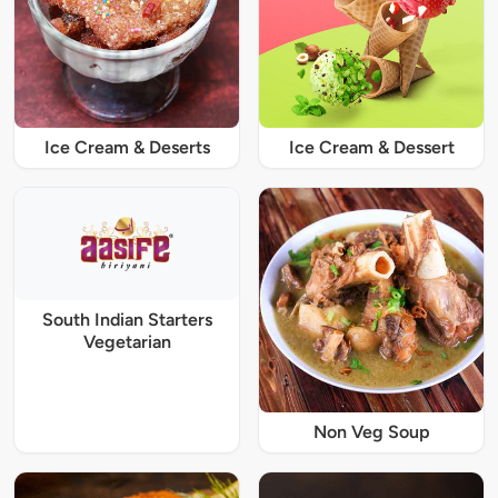
Ice Cream & Deserts
Ice Cream & Dessert
South Indian Starters
Vegetarian
Non Veg Soup