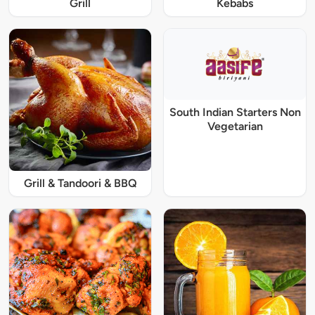
Grill
Kebabs
South Indian Starters Non
Vegetarian
Grill & Tandoori & BBQ