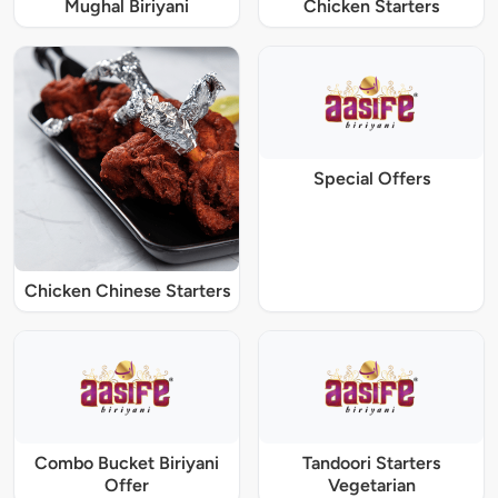
Mughal Biriyani
Chicken Starters
Special Offers
Chicken Chinese Starters
Combo Bucket Biriyani
Tandoori Starters
Offer
Vegetarian