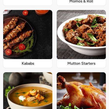
Momos & Roll
Kababs
Mutton Starters