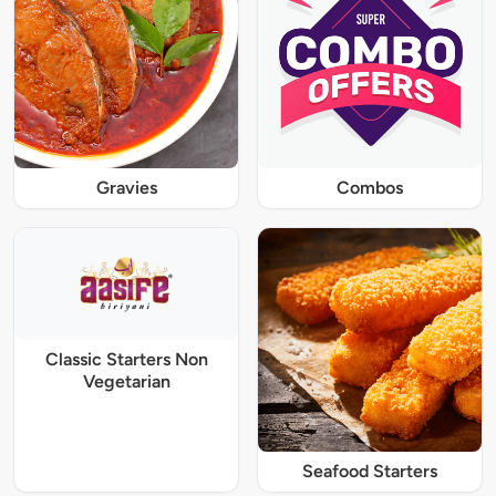
Gravies
Combos
Classic Starters Non
Vegetarian
Seafood Starters