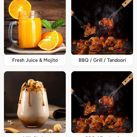
Fresh Juice & Mojito
BBQ / Grill / Tandoori