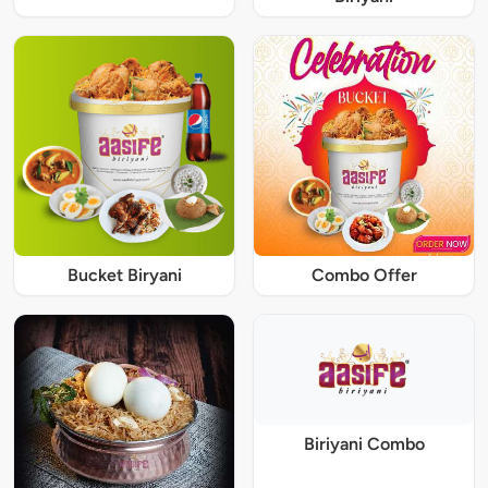
Bucket Biryani
Combo Offer
Biriyani Combo