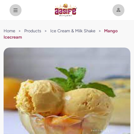
Home
>
Products
>
Ice Cream & Milk Shake
>
Mango
Icecream