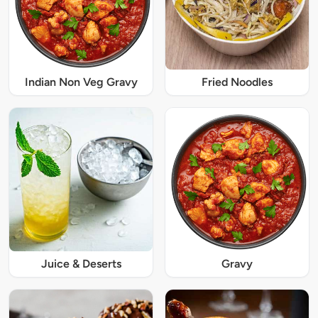
Indian Non Veg Gravy
Fried Noodles
Juice & Deserts
Gravy