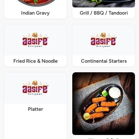
Indian Gravy
Grill / BBQ / Tandoori
Fried Rice & Noodle
Continentai Starters
Platter