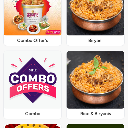
Combo Offer's
Biryani
Combo
Rice & Biryanis