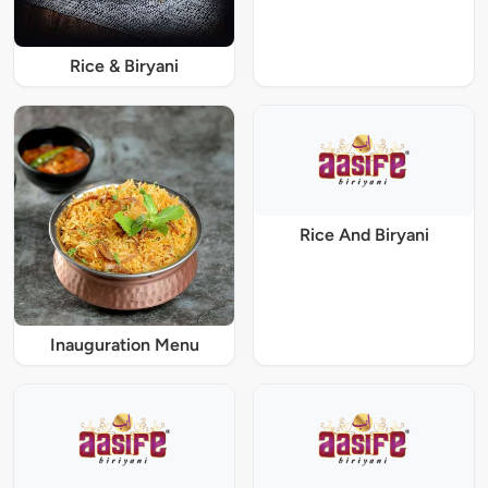
Rice & Biryani
Rice And Biryani
Inauguration Menu