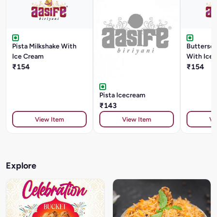
Pista Milkshake With
Buttersco
Ice Cream
With Ice
₹154
₹154
Pista Icecream
₹143
View Item
View Item
Vi
Explore