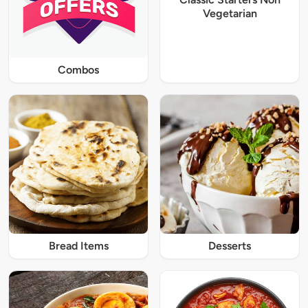
Vegetarian
Combos
Bread Items
Desserts