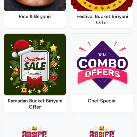
Rice & Biryanis
Festival Bucket Biriyani
Offer
Ramadan Bucket Biriyani
Chef Special
Offer