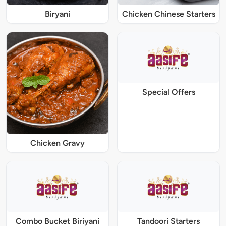
Biryani
Chicken Chinese Starters
Special Offers
Chicken Gravy
Combo Bucket Biriyani
Tandoori Starters