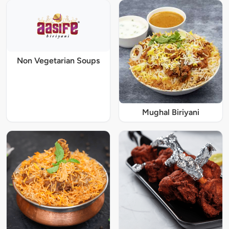
Non Vegetarian Soups
Mughal Biriyani