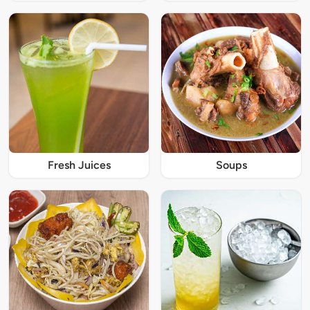
Fresh Juices
Soups