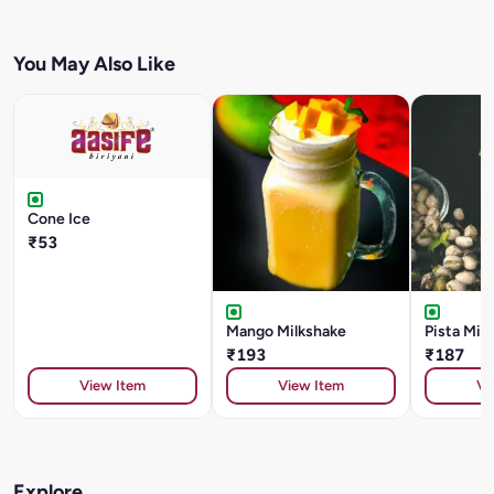
You May Also Like
Cone Ice
₹53
Mango Milkshake
Pista Mil
₹193
₹187
View Item
View Item
Vi
Explore