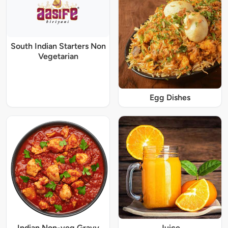
South Indian Starters Non
Vegetarian
Egg Dishes
Indian Non-veg Gravy
Juice