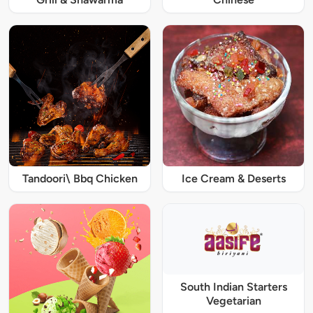
Tandoori\ Bbq Chicken
Ice Cream & Deserts
South Indian Starters
Vegetarian