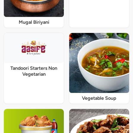
Mugal Biriyani
Tandoori Starters Non
Vegetarian
Vegetable Soup