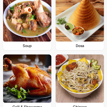
Soup
Dosa
Grill & Shawarma
Chinese