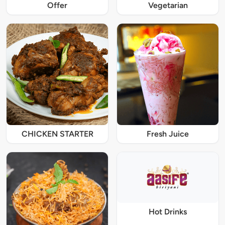
Offer
Vegetarian
CHICKEN STARTER
Fresh Juice
Hot Drinks