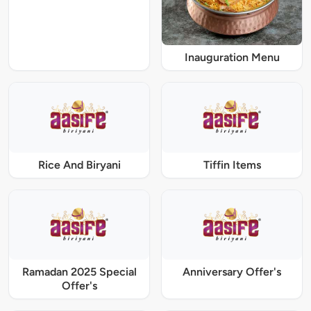
Inauguration Menu
Rice And Biryani
Tiffin Items
Ramadan 2025 Special
Anniversary Offer's
Offer's