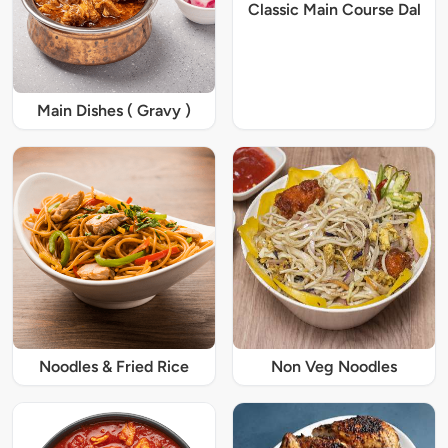
Classic Main Course Dal
Main Dishes ( Gravy )
Noodles & Fried Rice
Non Veg Noodles