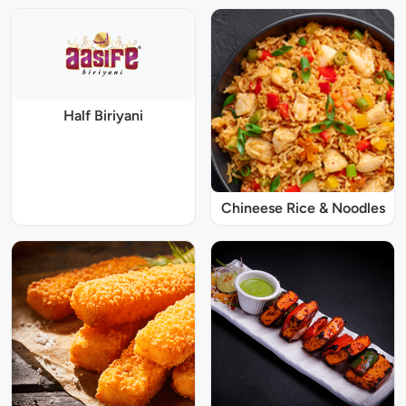
Half Biriyani
Chineese Rice & Noodles