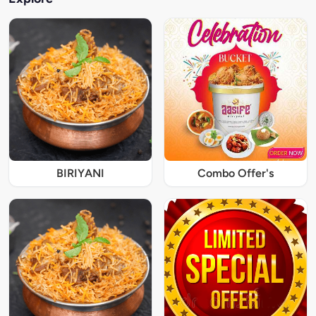
BIRIYANI
Combo Offer's