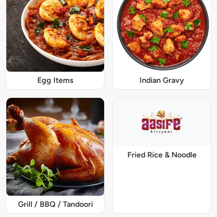
Egg Items
Indian Gravy
Fried Rice & Noodle
Grill / BBQ / Tandoori