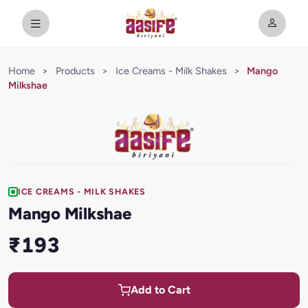
Home
>
Products
>
Ice Creams - Milk Shakes
>
Mango
Milkshae
ICE CREAMS - MILK SHAKES
Mango Milkshae
₹193
Add to Cart