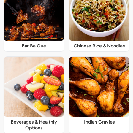
Bar Be Que
Chinese Rice & Noodles
Beverages & Healthly
Indian Gravies
Options