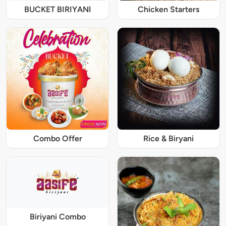
BUCKET BIRIYANI
Chicken Starters
Combo Offer
Rice & Biryani
Biriyani Combo