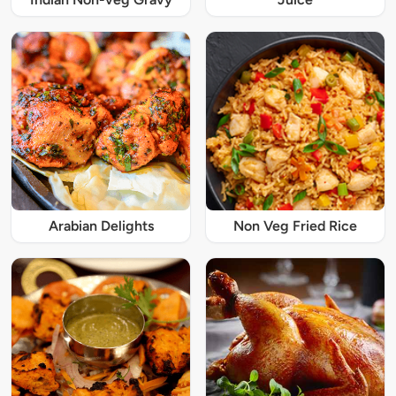
Arabian Delights
Non Veg Fried Rice