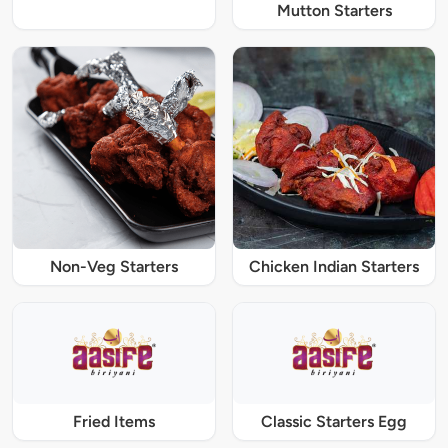
Mutton Starters
Non-Veg Starters
Chicken Indian Starters
Fried Items
Classic Starters Egg