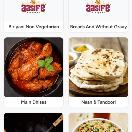
Biriyani Non Vegetarian
Breads And Without Gravy
Main Dhises
Naan & Tandoori