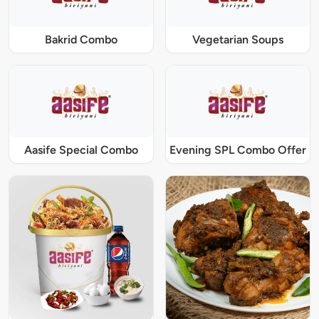
Bakrid Combo
Vegetarian Soups
Aasife Special Combo
Evening SPL Combo Offer