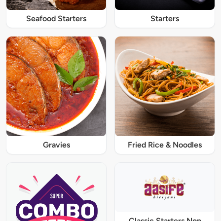
Seafood Starters
Starters
Gravies
Fried Rice & Noodles
Classic Starters Non