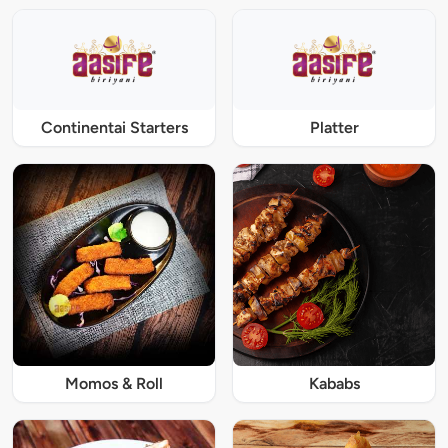
Continentai Starters
Platter
Momos & Roll
Kababs