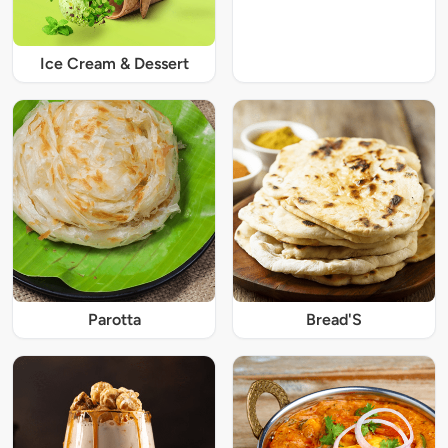
Ice Cream & Dessert
Parotta
Bread'S