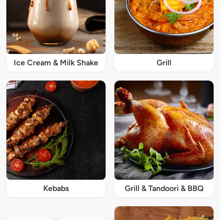
Ice Cream & Milk Shake
Grill
Kebabs
Grill & Tandoori & BBQ