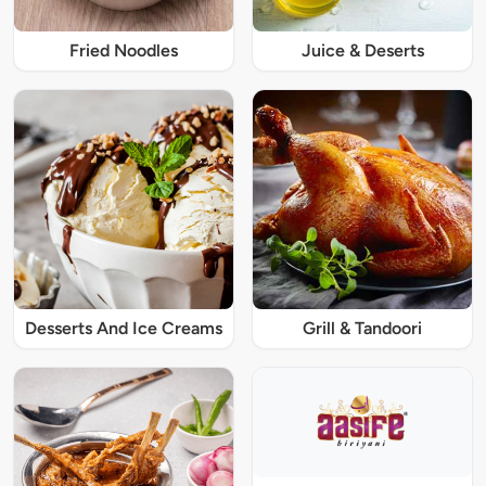
Fried Noodles
Juice & Deserts
Desserts And Ice Creams
Grill & Tandoori