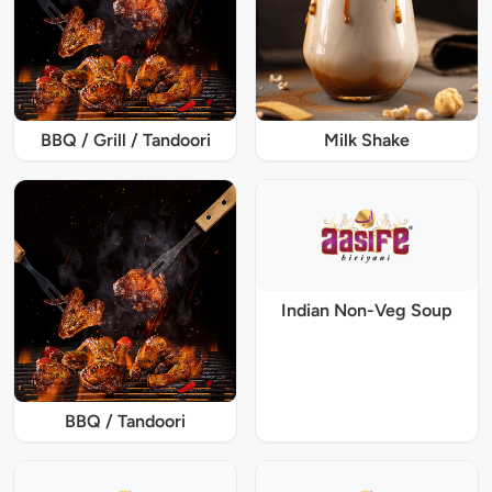
BBQ / Grill / Tandoori
Milk Shake
Indian Non-Veg Soup
BBQ / Tandoori