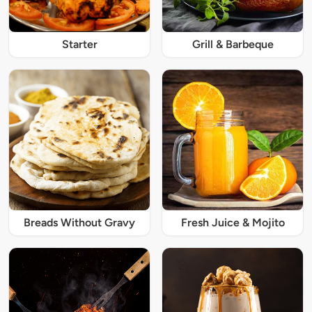
Starter
Grill & Barbeque
Breads Without Gravy
Fresh Juice & Mojito