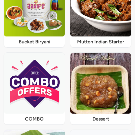
Bucket Biryani
Mutton Indian Starter
COMBO
Dessert