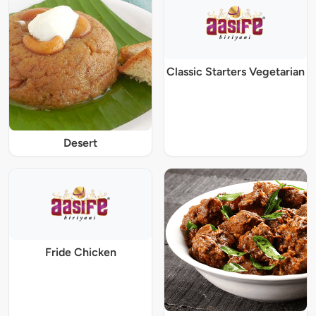
Classic Starters Vegetarian
Desert
Fride Chicken