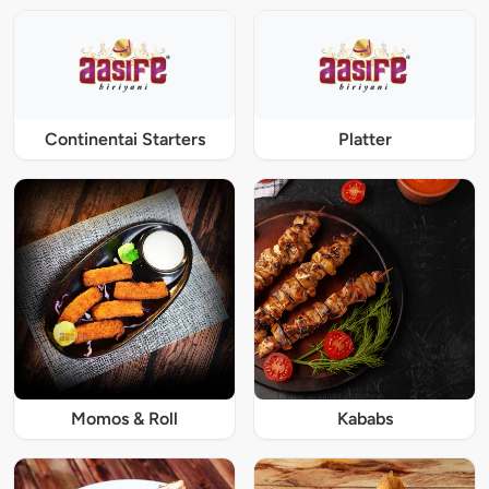
Continentai Starters
Platter
Momos & Roll
Kababs