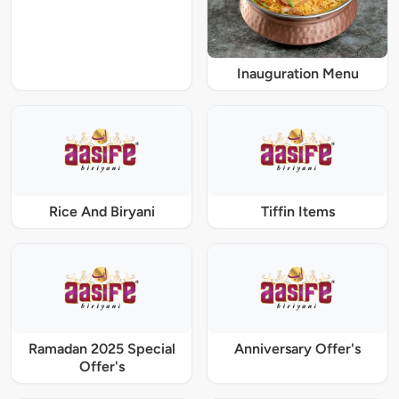
Inauguration Menu
Rice And Biryani
Tiffin Items
Ramadan 2025 Special
Anniversary Offer's
Offer's