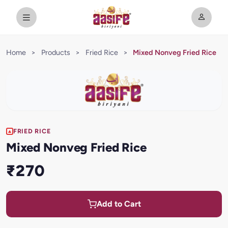
Home
>
Products
>
Fried Rice
>
Mixed Nonveg Fried Rice
FRIED RICE
Mixed Nonveg Fried Rice
₹270
Add to Cart