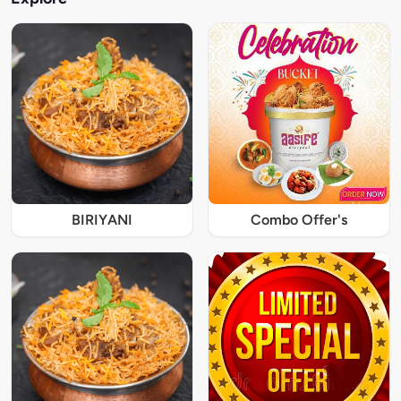
BIRIYANI
Combo Offer's