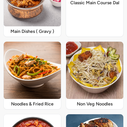
Classic Main Course Dal
Main Dishes ( Gravy )
Noodles & Fried Rice
Non Veg Noodles