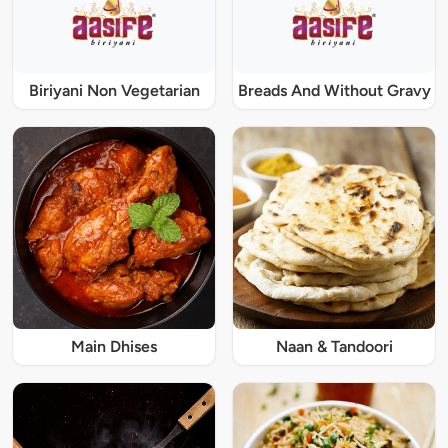
Biriyani Non Vegetarian
Breads And Without Gravy
Main Dhises
Naan & Tandoori