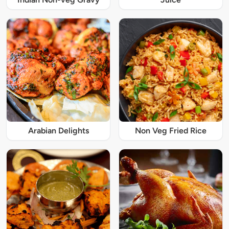
Arabian Delights
Non Veg Fried Rice