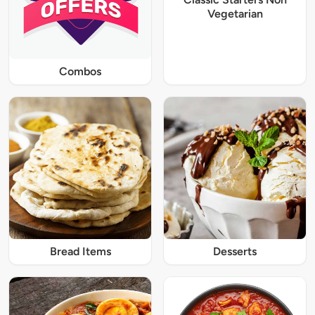
Vegetarian
Combos
Bread Items
Desserts