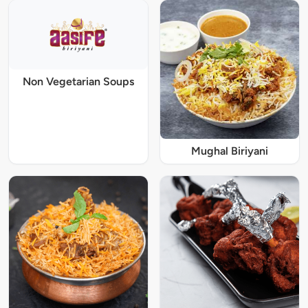
Non Vegetarian Soups
Mughal Biriyani