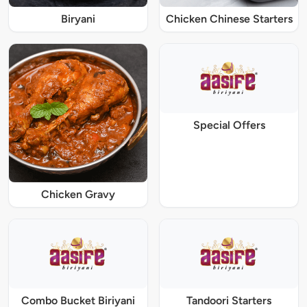
Biryani
Chicken Chinese Starters
Special Offers
Chicken Gravy
Combo Bucket Biriyani
Tandoori Starters