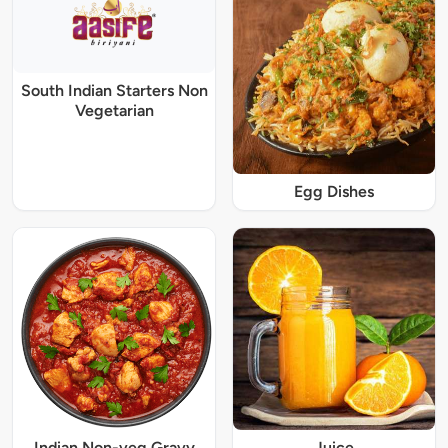
South Indian Starters Non
Vegetarian
Egg Dishes
Indian Non-veg Gravy
Juice