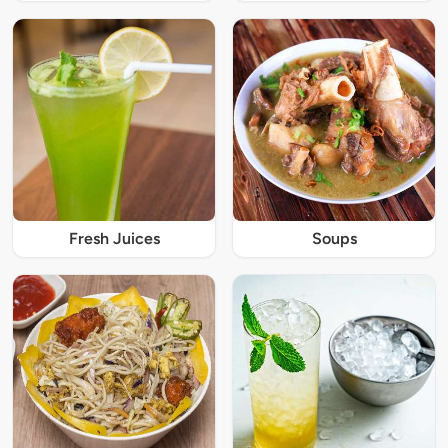
Fresh Juices
Soups