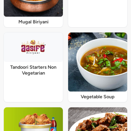
Mugal Biriyani
Tandoori Starters Non
Vegetarian
Vegetable Soup