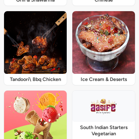
Tandoori\ Bbq Chicken
Ice Cream & Deserts
South Indian Starters
Vegetarian