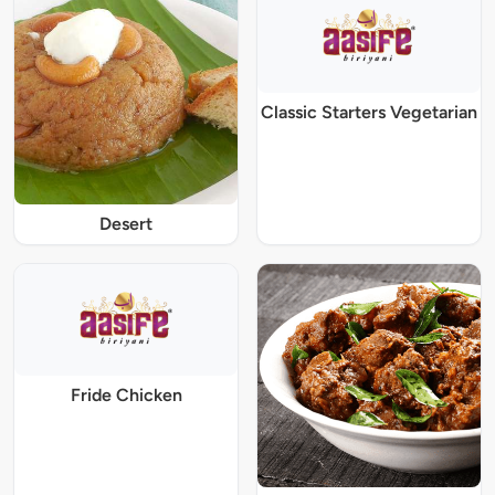
Classic Starters Vegetarian
Desert
Fride Chicken