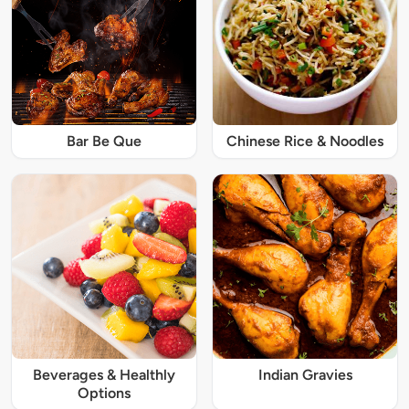
Bar Be Que
Chinese Rice & Noodles
Beverages & Healthly
Indian Gravies
Options