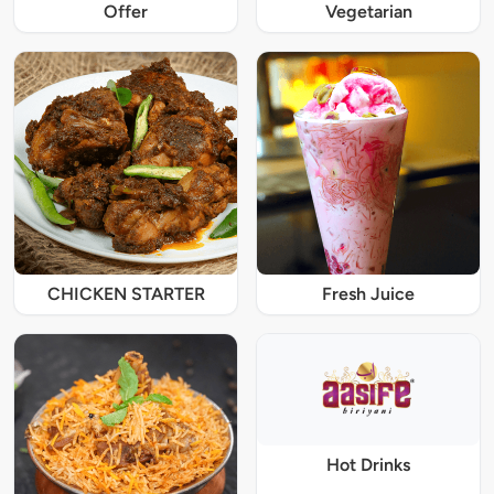
Offer
Vegetarian
CHICKEN STARTER
Fresh Juice
Hot Drinks