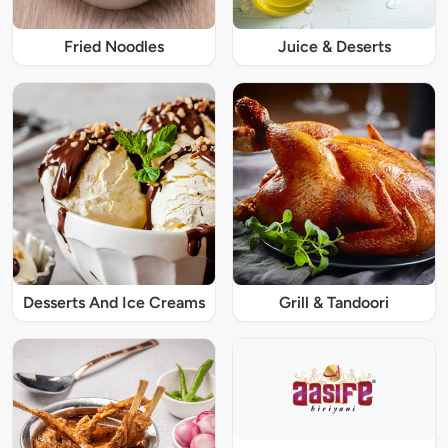
Fried Noodles
Juice & Deserts
Desserts And Ice Creams
Grill & Tandoori