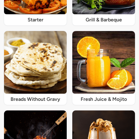
Starter
Grill & Barbeque
Breads Without Gravy
Fresh Juice & Mojito