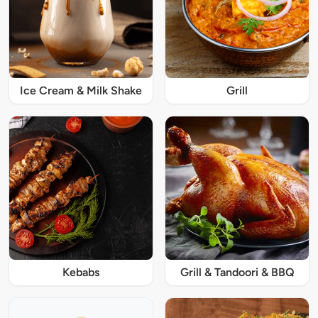
Ice Cream & Milk Shake
Grill
Kebabs
Grill & Tandoori & BBQ