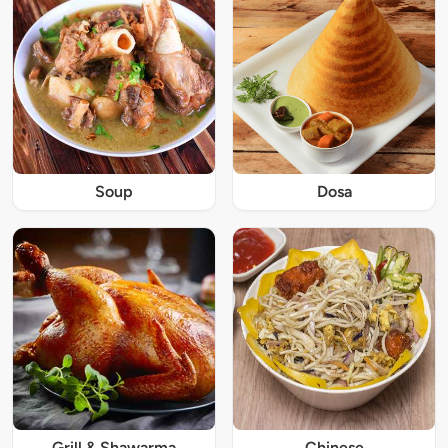
Soup
Dosa
Grill & Shawarma
Chinese