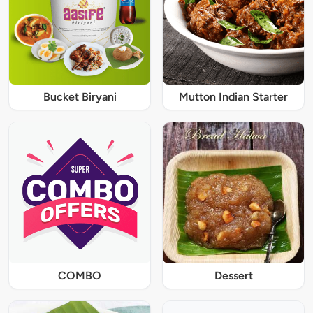
Bucket Biryani
Mutton Indian Starter
COMBO
Dessert