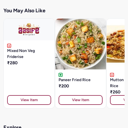
You May Also Like
Mixed Non Veg
Friderise
₹280
Paneer Fried Rice
Mutton S
₹200
Rice
₹260
View Item
View Item
Vi
Explore