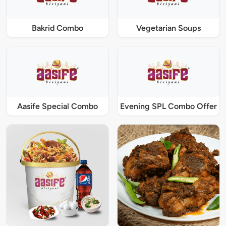
Bakrid Combo
Vegetarian Soups
Aasife Special Combo
Evening SPL Combo Offer