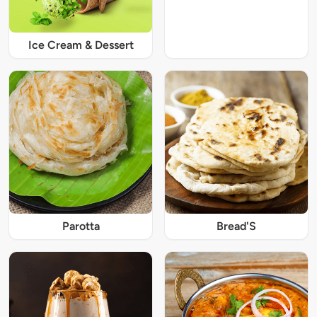
Ice Cream & Dessert
Parotta
Bread'S