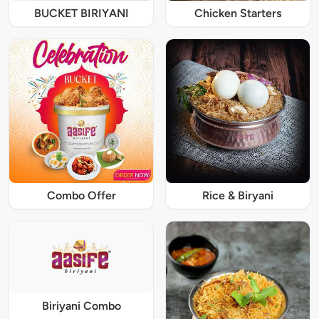
BUCKET BIRIYANI
Chicken Starters
Combo Offer
Rice & Biryani
Biriyani Combo