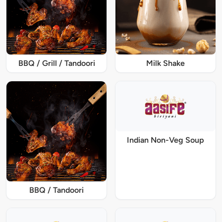
BBQ / Grill / Tandoori
Milk Shake
Indian Non-Veg Soup
BBQ / Tandoori