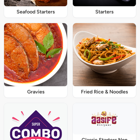
Seafood Starters
Starters
Gravies
Fried Rice & Noodles
Classic Starters Non