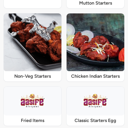
Mutton Starters
Non-Veg Starters
Chicken Indian Starters
Fried Items
Classic Starters Egg