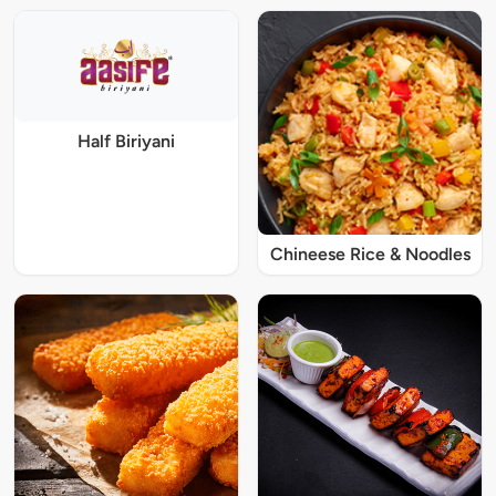
Half Biriyani
Chineese Rice & Noodles