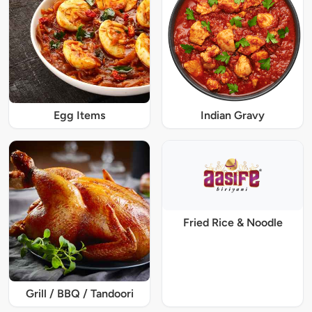
Egg Items
Indian Gravy
Fried Rice & Noodle
Grill / BBQ / Tandoori