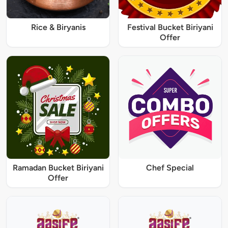
Rice & Biryanis
Festival Bucket Biriyani
Offer
Ramadan Bucket Biriyani
Chef Special
Offer