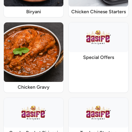
Biryani
Chicken Chinese Starters
Special Offers
Chicken Gravy