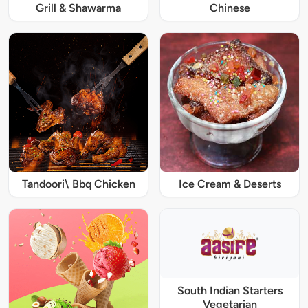
Grill & Shawarma
Chinese
Tandoori\ Bbq Chicken
Ice Cream & Deserts
South Indian Starters
Vegetarian