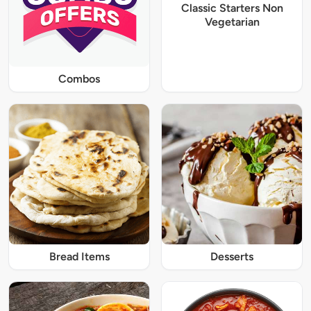
Classic Starters Non
Vegetarian
Combos
Bread Items
Desserts