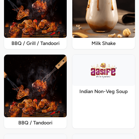
BBQ / Grill / Tandoori
Milk Shake
Indian Non-Veg Soup
BBQ / Tandoori