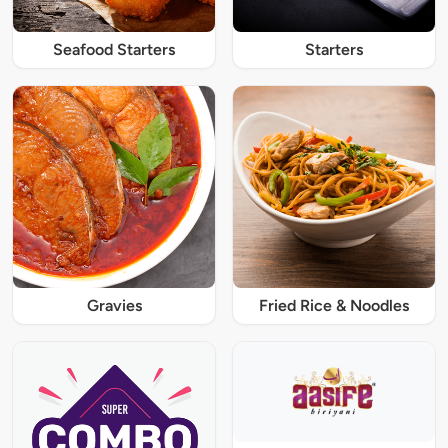
Seafood Starters
Starters
Gravies
Fried Rice & Noodles