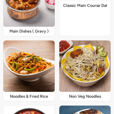
Classic Main Course Dal
Main Dishes ( Gravy )
Noodles & Fried Rice
Non Veg Noodles