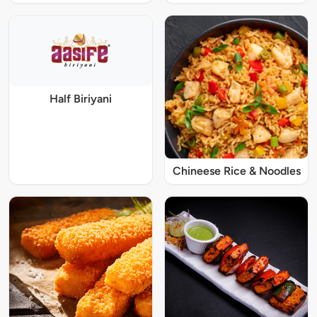
Half Biriyani
Chineese Rice & Noodles