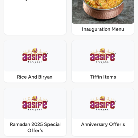
Inauguration Menu
Rice And Biryani
Tiffin Items
Ramadan 2025 Special
Anniversary Offer's
Offer's