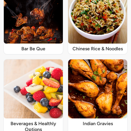
Bar Be Que
Chinese Rice & Noodles
Beverages & Healthly
Indian Gravies
Options