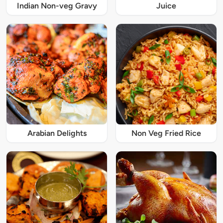
Indian Non-veg Gravy
Juice
Arabian Delights
Non Veg Fried Rice