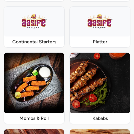
Continentai Starters
Platter
Momos & Roll
Kababs