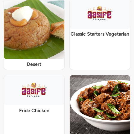
Classic Starters Vegetarian
Desert
Fride Chicken