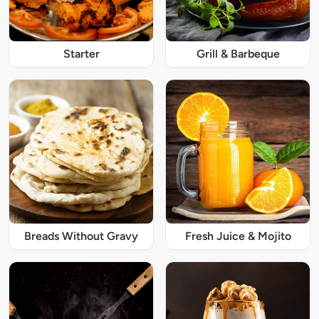
Starter
Grill & Barbeque
Breads Without Gravy
Fresh Juice & Mojito