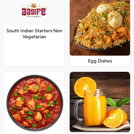
South Indian Starters Non
Vegetarian
Egg Dishes