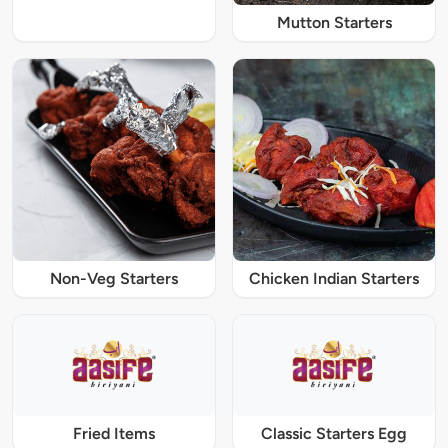
Mutton Starters
Non-Veg Starters
Chicken Indian Starters
Fried Items
Classic Starters Egg