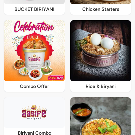
BUCKET BIRIYANI
Chicken Starters
Combo Offer
Rice & Biryani
Biriyani Combo