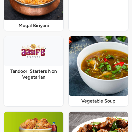
Mugal Biriyani
Tandoori Starters Non
Vegetarian
Vegetable Soup