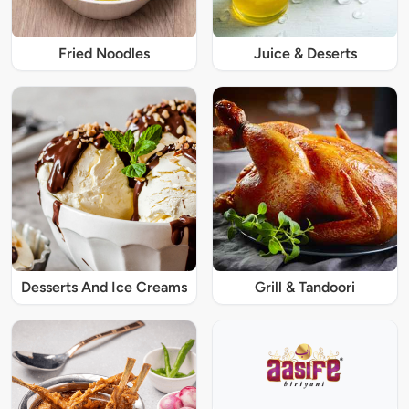
Fried Noodles
Juice & Deserts
Desserts And Ice Creams
Grill & Tandoori