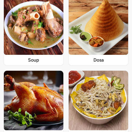
Soup
Dosa