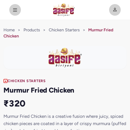
Home
>
Products
>
Chicken Starters
>
Murmur Fried
Chicken
CHICKEN STARTERS
Murmur Fried Chicken
₹320
Murmur Fried Chicken is a creative fusion where juicy, spiced
chicken pieces are coated in a layer of crispy murmura (puffed