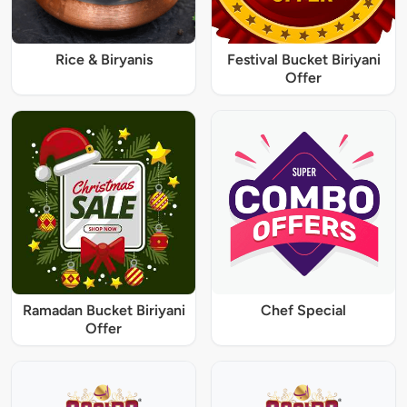
Rice & Biryanis
Festival Bucket Biriyani
Offer
Ramadan Bucket Biriyani
Chef Special
Offer