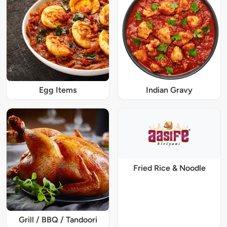
Egg Items
Indian Gravy
Fried Rice & Noodle
Grill / BBQ / Tandoori