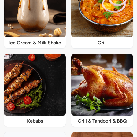
Ice Cream & Milk Shake
Grill
Kebabs
Grill & Tandoori & BBQ