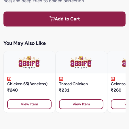
rice) and deep-fried to golden perfection
Add to Cart
You May Also Like
Chicken 65(Boneless)
Thread Chicken
Celonton
₹240
₹231
₹260
View Item
View Item
Vi