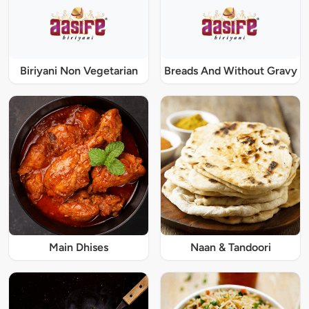
Biriyani Non Vegetarian
Breads And Without Gravy
Main Dhises
Naan & Tandoori