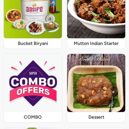
Bucket Biryani
Mutton Indian Starter
COMBO
Dessert