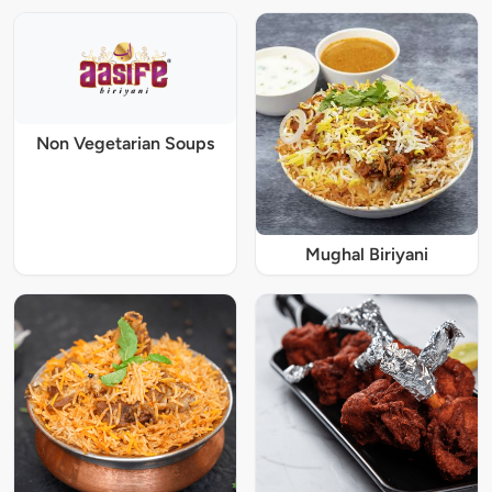
Non Vegetarian Soups
Mughal Biriyani