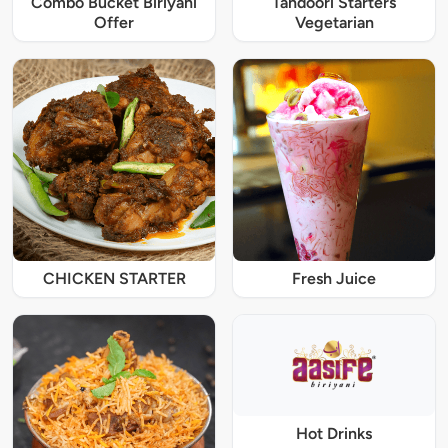
Combo Bucket Biriyani
Tandoori Starters
Offer
Vegetarian
CHICKEN STARTER
Fresh Juice
Hot Drinks