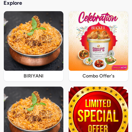
Explore
BIRIYANI
Combo Offer's