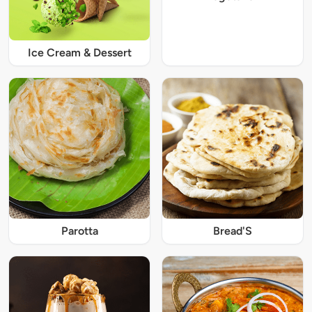
Ice Cream & Dessert
Parotta
Bread'S