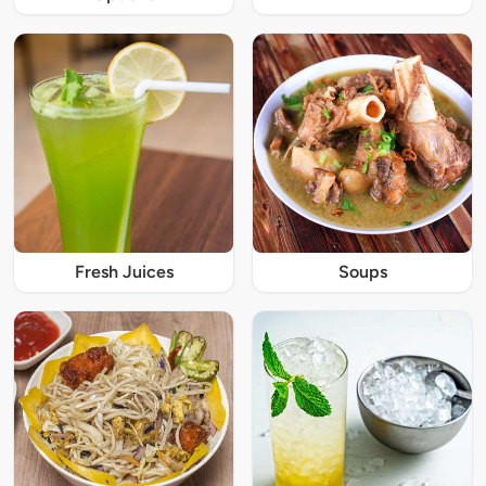
Fresh Juices
Soups