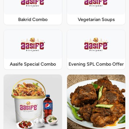
Bakrid Combo
Vegetarian Soups
Aasife Special Combo
Evening SPL Combo Offer