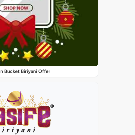
 Bucket Biriyani Offer