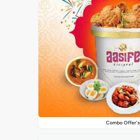
Combo Offer's