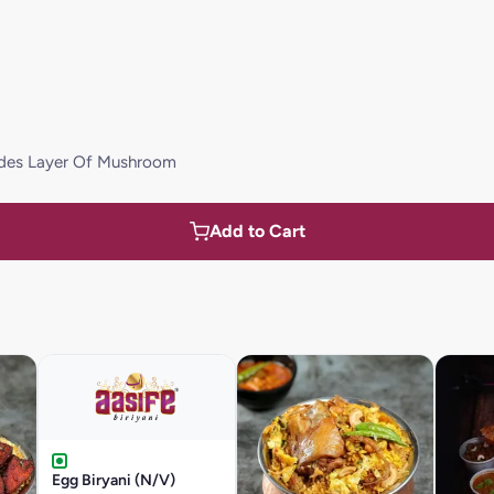
udes Layer Of Mushroom
Add to Cart
Egg Biryani (N/V)