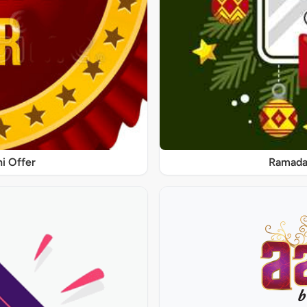
ni Offer
Ramadan