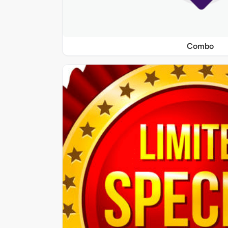
Combo