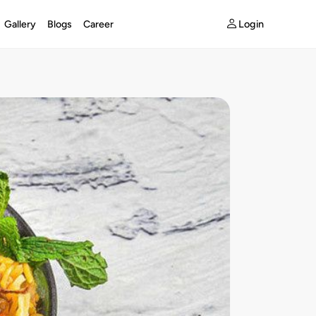
Login
Gallery
Blogs
Career