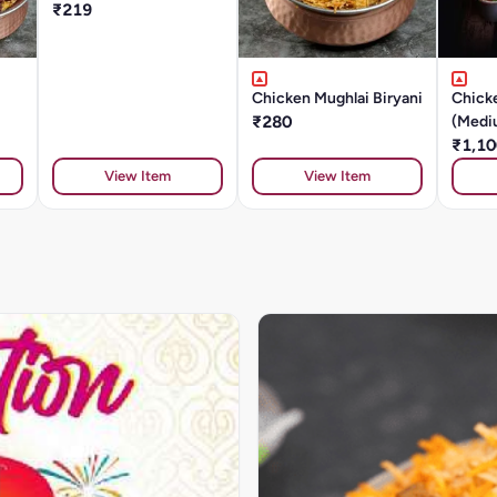
₹219
Chicken Mughlai Biryani
Chicke
₹280
(Medi
₹1,10
View Item
View Item