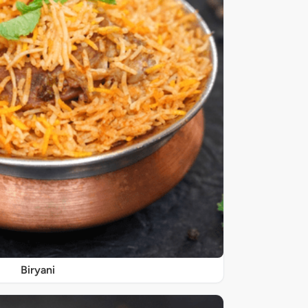
Biryani