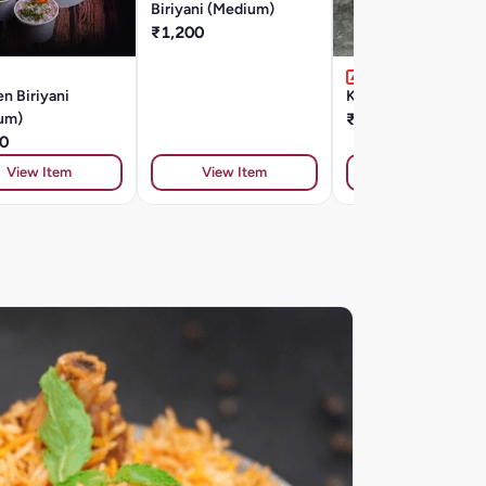
Biriyani (Medium)
₹1,200
n Biriyani
Kuska (Plain Biryani)
um)
₹182
0
View Item
View Item
View Item