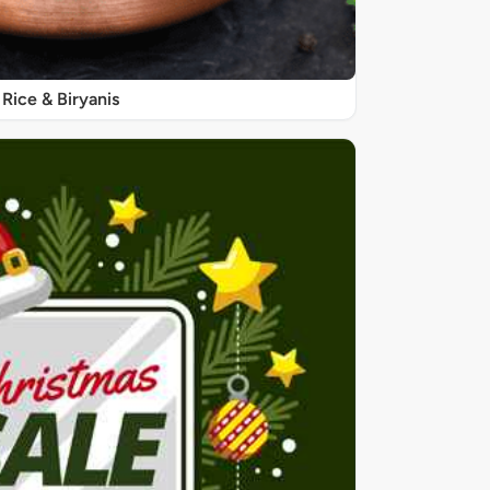
Rice & Biryanis