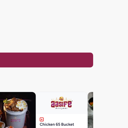
Chicken 65 Bucket