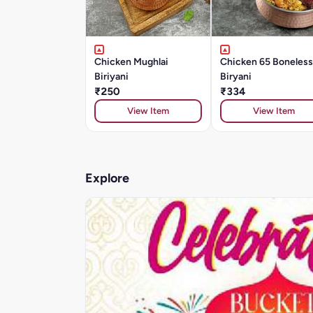
Chicken Mughlai
Chicken 65 Boneless
Biriyani
Biryani
₹250
₹334
View Item
View Item
Explore