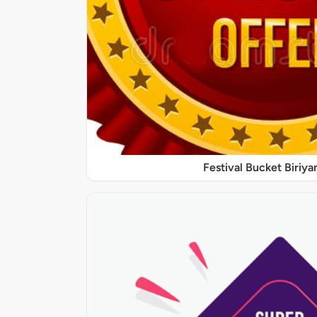
Festival Bucket Biriya