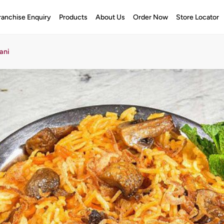
ranchise Enquiry
Products
About Us
Order Now
Store Locator
ani