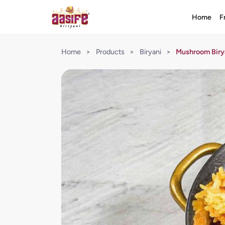
Home
F
Home
>
Products
>
Biryani
>
Mushroom Biry