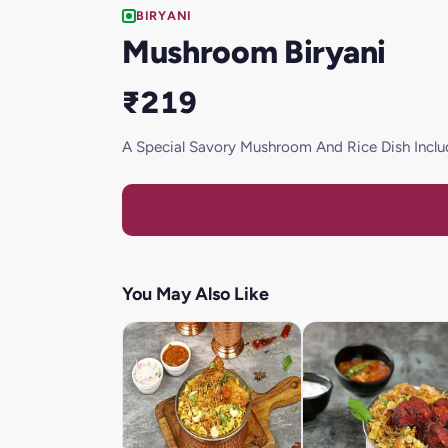
BIRYANI
Mushroom Biryani
₹219
A Special Savory Mushroom And Rice Dish Incl
You May Also Like